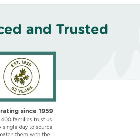
ced and Trusted
rating since 1959
400 families trust us
 single day to source
match them with the