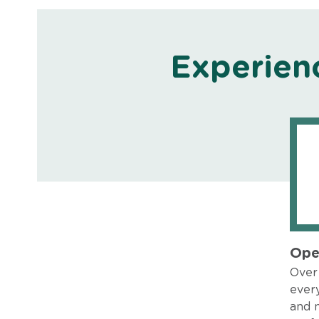
Experien
Ope
Over 
every
and 