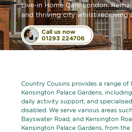
Live-in Home Care London. Remain
and thriving city whilst receivin
Call us now
01293 224706
Country Cousins provides a range of li
Kensington Palace Gardens, including
daily activity support, and specialised
disabled. We serve various areas suc
Bayswater Road, and Kensington Road
Kensington Palace Gardens, from the 