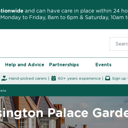
ationwide
and can have care in place within 24 ho
Monday to Friday, 8am to 6pm & Saturday, 10am 
Search f
Help and Advice
Partnerships
Events
|
Hand-picked carers |
60+ years experience |
Sign up 
dens
sington Palace Gard