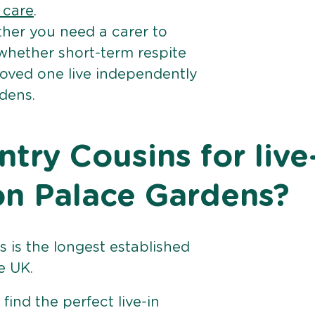
e care
.
her you need a carer to
 whether short-term respite
loved one live independently
dens.
ry Cousins for live
on Palace Gardens?
 is the longest established
e UK.
find the perfect live-in