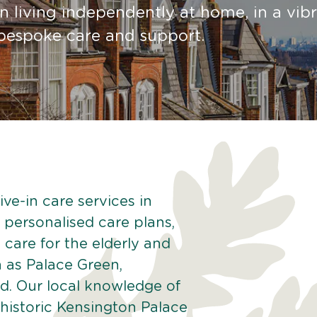
 living independently at home, in a vib
g bespoke care and support.
ve-in care services in
 personalised care plans,
 care for the elderly and
h as Palace Green,
. Our local knowledge of
historic Kensington Palace