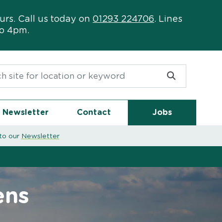
urs. Call us today on
01293 224706
. Lines
to 4pm.
or:
Newsletter
Contact
Jobs
to our
Newsletter
ens