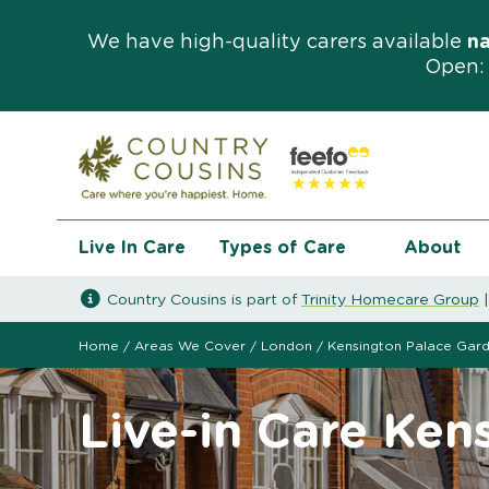
We have high-quality carers available
n
Open: 
Live In Care
Types of Care
About
Country Cousins is part of
Trinity Homecare Group
Home
/
Areas We Cover
/
London
/
Kensington Palace Gar
Live-in Care Ken