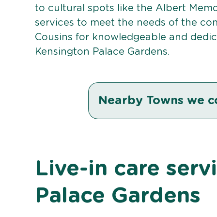
to cultural spots like the Albert Memor
services to meet the needs of the co
Cousins for knowledgeable and dedica
Kensington Palace Gardens.
Nearby Towns we c
Live-in care serv
Palace Gardens