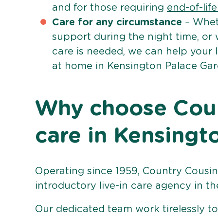
and for those requiring
end-of-lif
Care for any circumstance
– Whet
support during the night time, or
care is needed, we can help your 
at home in Kensington Palace Gar
Why choose Count
care in Kensingt
Operating since 1959, Country Cousins
introductory live-in care agency in th
Our dedicated team work tirelessly to 