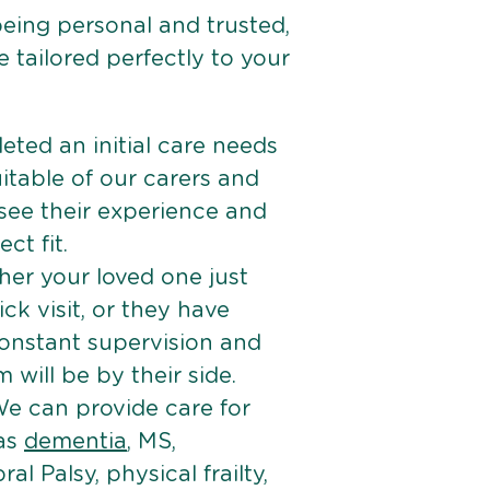
being personal and trusted,
 tailored perfectly to your
ted an initial care needs
itable of our carers and
 see their experience and
ct fit.
er your loved one just
k visit, or they have
onstant supervision and
will be by their side.
e can provide care for
 as
dementia
, MS,
ral Palsy, physical frailty,