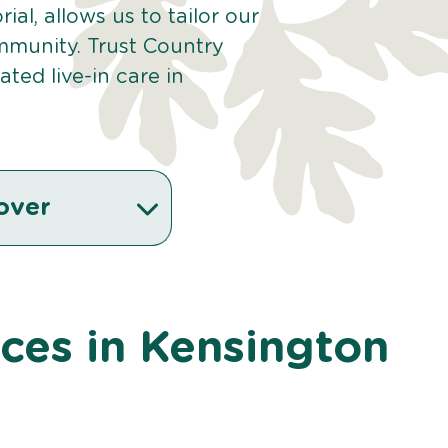
ial, allows us to tailor our
mmunity. Trust Country
ted live-in care in
over
ices in Kensington