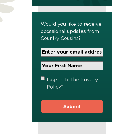
Would you like to receive
occasional updates from
Country Cousins?
Your
Email
Address
Your
*
First
Name
*
Privacy
I agree to the
Privacy
Policy
*
Policy
*