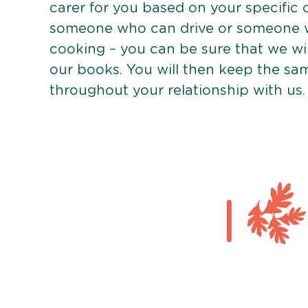
carer for you based on your specific
someone who can drive or someone w
cooking – you can be sure that we wi
our books. You will then keep the sa
throughout your relationship with us.