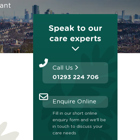
rant
Speak to our
care experts
Call Us
01293 224 706
Enquire Online
Fill in our short online
enquiry form and we'll be
in touch to discuss your
care needs