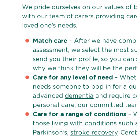
We pride ourselves on our values of 
with our team of carers providing care
loved one’s needs.
Match care
– After we have comple
assessment, we select the most su
send you their profile, so you can
why we think they will be the perfe
Care for any level of need
– Wheth
needs someone to pop in for a quic
advanced
dementia
and require c
personal care, our committed team 
Care for a range of conditions
– W
those living with conditions such
Parkinson’s,
stroke recovery
, Cereb