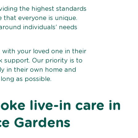
viding the highest standards
e that everyone is unique.
 around individuals’ needs
e with your loved one in their
support. Our priority is to
bly in their own home and
 long as possible.
ke live-in care in
ce Gardens