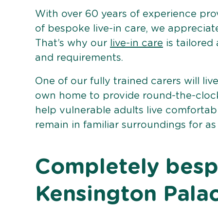
With over 60 years of experience pro
of bespoke live-in care, we appreciat
That’s why our
live-in care
is tailored
and requirements.
One of our fully trained carers will liv
own home to provide round-the-clock 
help vulnerable adults live comforta
remain in familiar surroundings for as
Completely bespo
Kensington Pala