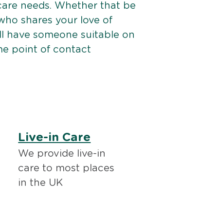
 care needs. Whether that be
ho shares your love of
ll have someone suitable on
me point of contact
Live-in Care
We provide live-in
care to most places
in the UK