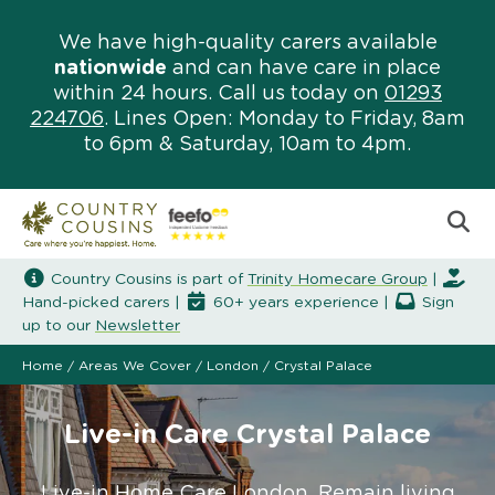
We have high-quality carers available
nationwide
and can have care in place
within 24 hours. Call us today on
01293
224706
. Lines Open: Monday to Friday, 8am
to 6pm & Saturday, 10am to 4pm.
Country Cousins is part of
Trinity Homecare Group
|
Hand-picked carers |
60+ years experience |
Sign
up to our
Newsletter
Home
/
Areas We Cover
/
London
/
Crystal Palace
Live-in Care Crystal Palace
Live-in Home Care London. Remain living