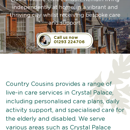
independently at home, in a vibrant and
thriving city whilst receiving bespoke care
and support.
Call us now
01293 224706
Country Cousins provides a range of
live-in care services in Crystal Palace,
including personalised care plans, daily
activity support, and specialised care for
the elderly and disabled. We serve
various areas such as Crystal Palace