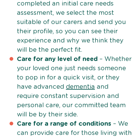
completed an initial care needs
assessment, we select the most
suitable of our carers and send you
their profile, so you can see their
experience and why we think they
will be the perfect fit.
Care for any level of need
– Whether
your loved one just needs someone
to pop in for a quick visit, or they
have advanced
dementia
and
require constant supervision and
personal care, our committed team
will be by their side.
Care for a range of conditions
– We
can provide care for those living with