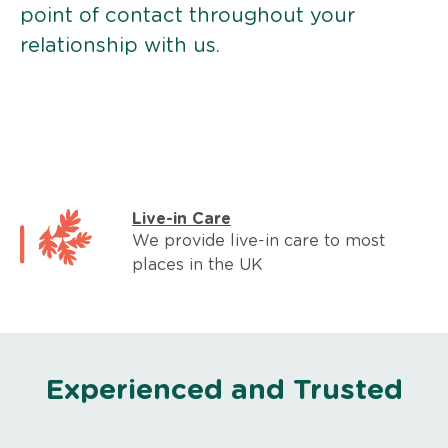
point of contact throughout your
relationship with us.
Live-in Care
We provide live-in care to most
places in the UK
Experienced and Trusted