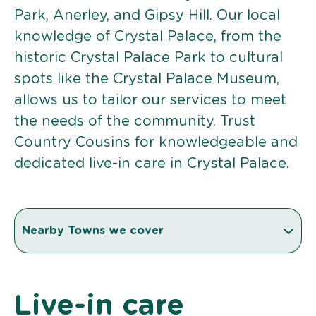
Park, Anerley, and Gipsy Hill. Our local
knowledge of Crystal Palace, from the
historic Crystal Palace Park to cultural
spots like the Crystal Palace Museum,
allows us to tailor our services to meet
the needs of the community. Trust
Country Cousins for knowledgeable and
dedicated live-in care in Crystal Palace.
Nearby Towns we cover
Live-in care