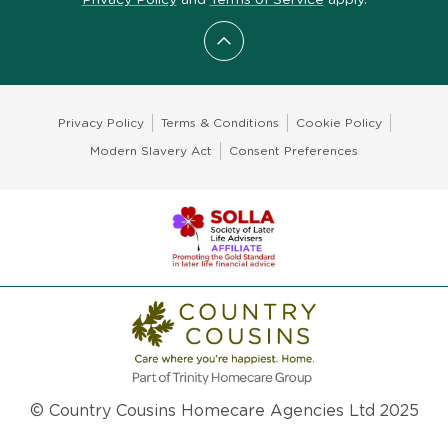
Scroll to top
Privacy Policy
Terms & Conditions
Cookie Policy
Modern Slavery Act
Consent Preferences
© Country Cousins Homecare Agencies Ltd 2025