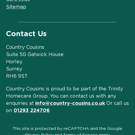
Sitemap
Contact Us
Country Cousins
Suite 5G Gatwick House
Horley
Surrey
RH6 9ST
Country Cousins is proud to be part of the Trinity
Homecare Group. You can contact us with any
enquiries at
info@country-cousins.co.uk
Or call us
on
01293 224706
This site is protected by reCAPTCHA and the Google
Privacy Policy
and
Terms of Service
apply.