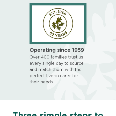
Operating since 1959
Over 400 families trust us
every single day to source
and match them with the
perfect live-in carer for
their needs.
Three simple steps to