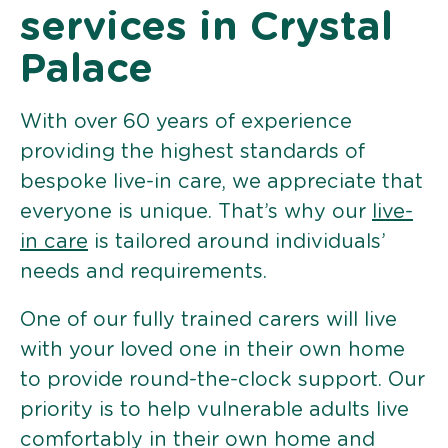
services in Crystal
Palace
With over 60 years of experience
providing the highest standards of
bespoke live-in care, we appreciate that
everyone is unique. That’s why our
live-
in care
is tailored around individuals’
needs and requirements.
One of our fully trained carers will live
with your loved one in their own home
to provide round-the-clock support. Our
priority is to help vulnerable adults live
comfortably in their own home and