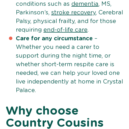
conditions such as
dementia
, MS,
Parkinson’s,
stroke recovery
, Cerebral
Palsy, physical frailty, and for those
requiring
end-of-life care
.
Care for any circumstance
–
Whether you need a carer to
support during the night time, or
whether short-term respite care is
needed, we can help your loved one
live independently at home in Crystal
Palace.
Why choose
Country Cousins