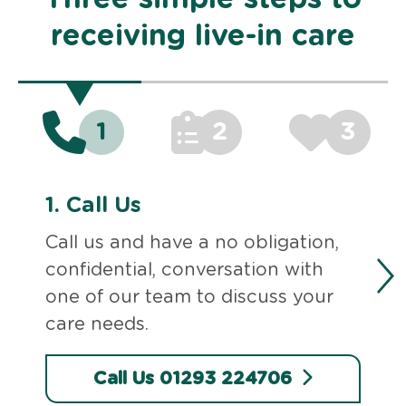
receiving live-in care
1
2
3
1.
Call Us
Call us and have a no obligation,
confidential, conversation with
one of our team to discuss your
care needs.
Call Us 01293 224706