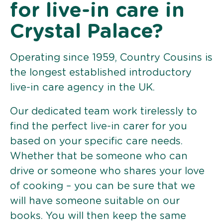
for live-in care in
Crystal Palace?
Operating since 1959, Country Cousins is
the longest established introductory
live-in care agency in the UK.
Our dedicated team work tirelessly to
find the perfect live-in carer for you
based on your specific care needs.
Whether that be someone who can
drive or someone who shares your love
of cooking – you can be sure that we
will have someone suitable on our
books. You will then keep the same