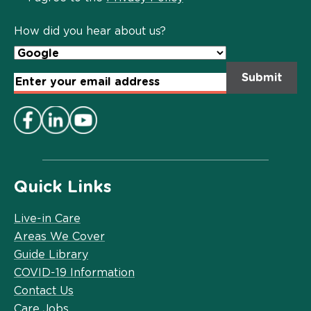
Policy
*
How did you hear about us?
Email
Address
*
Quick Links
Live-in Care
Areas We Cover
Guide Library
COVID-19 Information
Contact Us
Care Jobs