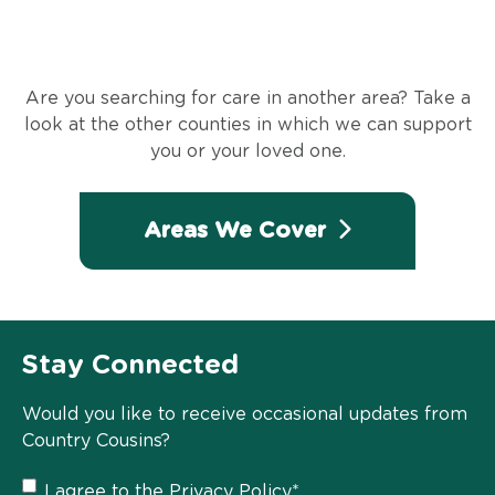
Are you searching for care in another area? Take a
look at the other counties in which we can support
you or your loved one.
Areas We Cover
Stay Connected
Would you like to receive occasional updates from
Country Cousins?
Privacy
I agree to the
Privacy Policy
*