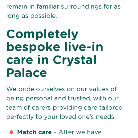
remain in familiar surroundings for as
long as possible.
Completely
bespoke live-in
care in Crystal
Palace
We pride ourselves on our values of
being personal and trusted, with our
team of carers providing care tailored
perfectly to your loved one’s needs.
Match care
– After we have