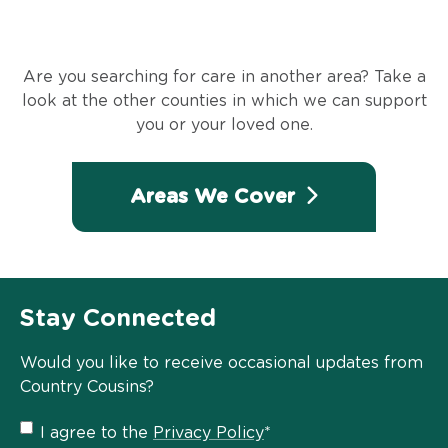
Are you searching for care in another area? Take a
look at the other counties in which we can support
you or your loved one.
Areas We Cover
Stay Connected
Would you like to receive occasional updates from
Country Cousins?
Privacy
I agree to the
Privacy Policy
*