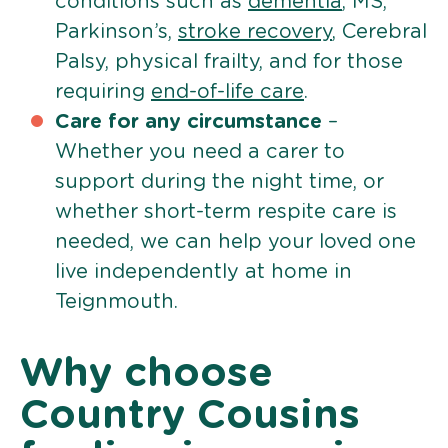
conditions such as
dementia
, MS,
Parkinson’s,
stroke recovery
, Cerebral
Palsy, physical frailty, and for those
requiring
end-of-life care
.
Care for any circumstance
–
Whether you need a carer to
support during the night time, or
whether short-term respite care is
needed, we can help your loved one
live independently at home in
Teignmouth.
Why choose
Country Cousins