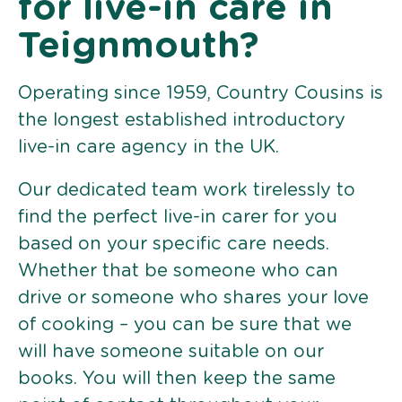
for live-in care in
Teignmouth?
Operating since 1959, Country Cousins is
the longest established introductory
live-in care agency in the UK.
Our dedicated team work tirelessly to
find the perfect live-in carer for you
based on your specific care needs.
Whether that be someone who can
drive or someone who shares your love
of cooking – you can be sure that we
will have someone suitable on our
books. You will then keep the same