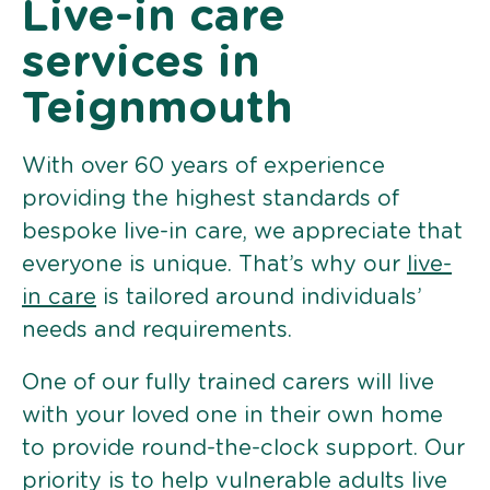
Live-in care
services in
Teignmouth
With over 60 years of experience
providing the highest standards of
bespoke live-in care, we appreciate that
everyone is unique. That’s why our
live-
in care
is tailored around individuals’
needs and requirements.
One of our fully trained carers will live
with your loved one in their own home
to provide round-the-clock support. Our
priority is to help vulnerable adults live