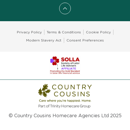
Scroll to top
Privacy Policy
Terms & Conditions
Cookie Policy
Modern Slavery Act
Consent Preferences
© Country Cousins Homecare Agencies Ltd 2025