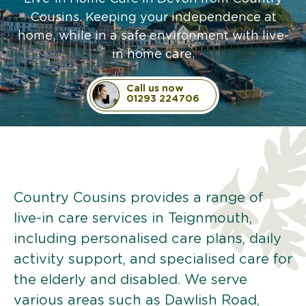
Cousins. Keeping your independence at
home, while in a safe environment with live-
in home care.
Call us now
01293 224706
Country Cousins provides a range of
live-in care services in Teignmouth,
including personalised care plans, daily
activity support, and specialised care for
the elderly and disabled. We serve
various areas such as Dawlish Road,