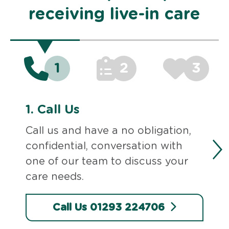
receiving live-in care
1
2
3
1.
Call Us
Call us and have a no obligation,
confidential, conversation with
one of our team to discuss your
care needs.
Call Us 01293 224706