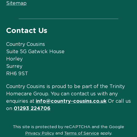
Sitemap
Contact Us
Country Cousins
Suite 5G Gatwick House
Horley
Surrey
RH6 9ST
Country Cousins is proud to be part of the Trinity
Homecare Group. You can contact us with any
enquiries at
info@country-cousins.co.uk
Or call us
on
01293 224706
This site is protected by reCAPTCHA and the Google
Privacy Policy
and
Terms of Service
apply.