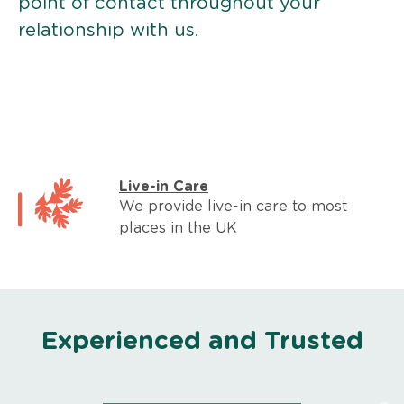
point of contact throughout your
relationship with us.
Live-in Care
We provide live-in care to most
places in the UK
Experienced and Trusted