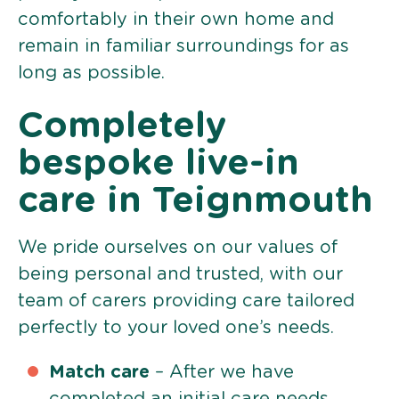
comfortably in their own home and
remain in familiar surroundings for as
long as possible.
Completely
bespoke live-in
care in Teignmouth
We pride ourselves on our values of
being personal and trusted, with our
team of carers providing care tailored
perfectly to your loved one’s needs.
Match care
– After we have
completed an initial care needs