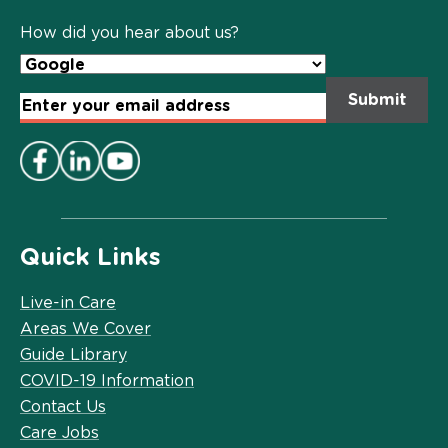
Policy
*
How did you hear about us?
Email
Address
*
Quick Links
Live-in Care
Areas We Cover
Guide Library
COVID-19 Information
Contact Us
Care Jobs