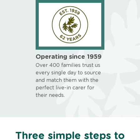
Operating since 1959
Over 400 families trust us
every single day to source
and match them with the
perfect live-in carer for
their needs.
Three simple steps to