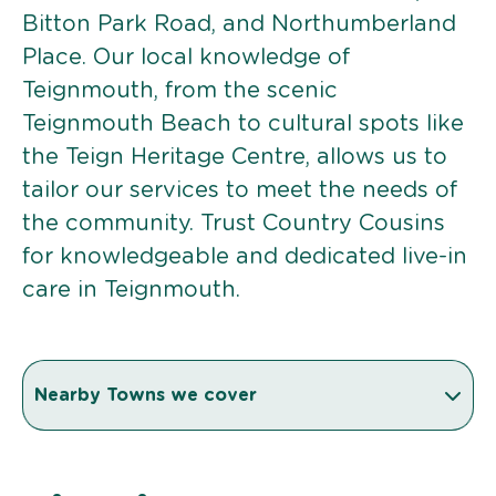
Bitton Park Road, and Northumberland
Place. Our local knowledge of
Teignmouth, from the scenic
Teignmouth Beach to cultural spots like
the Teign Heritage Centre, allows us to
tailor our services to meet the needs of
the community. Trust Country Cousins
for knowledgeable and dedicated live-in
care in Teignmouth.
Nearby Towns we cover