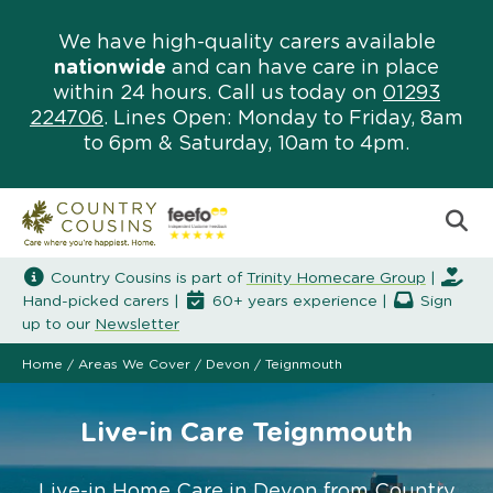
We have high-quality carers available
nationwide
and can have care in place
within 24 hours. Call us today on
01293
224706
. Lines Open: Monday to Friday, 8am
to 6pm & Saturday, 10am to 4pm.
Country Cousins is part of
Trinity Homecare Group
|
Hand-picked carers |
60+ years experience |
Sign
up to our
Newsletter
Home
/
Areas We Cover
/
Devon
/
Teignmouth
Live-in Care Teignmouth
Live-in Home Care in Devon from Country