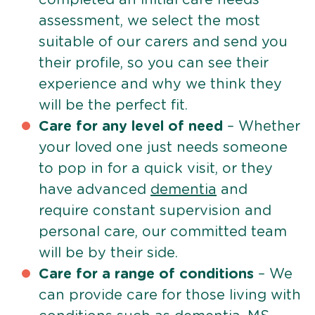
assessment, we select the most
suitable of our carers and send you
their profile, so you can see their
experience and why we think they
will be the perfect fit.
Care for any level of need
– Whether
your loved one just needs someone
to pop in for a quick visit, or they
have advanced
dementia
and
require constant supervision and
personal care, our committed team
will be by their side.
Care for a range of conditions
– We
can provide care for those living with