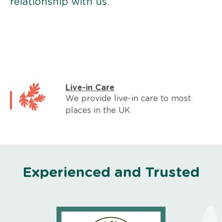
relationship with us.
Live-in Care
We provide live-in care to most
places in the UK
Experienced and Trusted