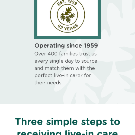
Operating since 1959
Over 400 families trust us
every single day to source
and match them with the
perfect live-in carer for
their needs.
Three simple steps to
receiving live-in care