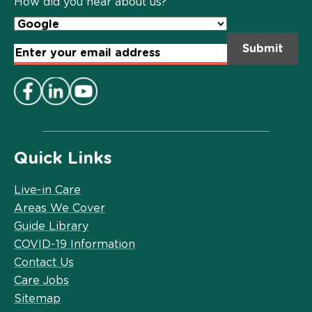
How did you hear about us?
Email
Address
*
Quick Links
Live-in Care
Areas We Cover
Guide Library
COVID-19 Information
Contact Us
Care Jobs
Sitemap