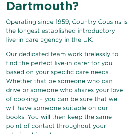
Dartmouth?
Operating since 1959, Country Cousins is
the longest established introductory
live-in care agency in the UK.
Our dedicated team work tirelessly to
find the perfect live-in carer for you
based on your specific care needs.
Whether that be someone who can
drive or someone who shares your love
of cooking – you can be sure that we
will have someone suitable on our
books. You will then keep the same
point of contact throughout your