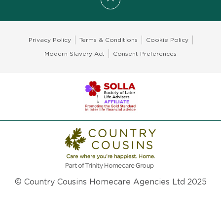
Scroll to top
Privacy Policy
Terms & Conditions
Cookie Policy
Modern Slavery Act
Consent Preferences
© Country Cousins Homecare Agencies Ltd 2025