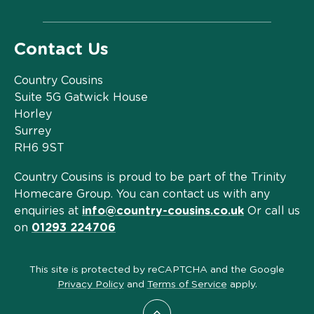
Contact Us
Country Cousins
Suite 5G Gatwick House
Horley
Surrey
RH6 9ST
Country Cousins is proud to be part of the Trinity
Homecare Group. You can contact us with any
enquiries at
info@country-cousins.co.uk
Or call us
on
01293 224706
This site is protected by reCAPTCHA and the Google
Privacy Policy
and
Terms of Service
apply.