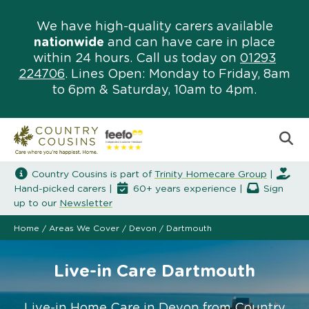
We have high-quality carers available
nationwide
and can have care in place
within 24 hours. Call us today on
01293
224706
. Lines Open: Monday to Friday, 8am
to 6pm & Saturday, 10am to 4pm.
Country Cousins is part of
Trinity Homecare Group
|
Hand-picked carers |
60+ years experience |
Sign
up to our
Newsletter
Home
/
Areas We Cover
/
Devon
/
Dartmouth
Live-in Care Dartmouth
Live-in Home Care in Devon from Country