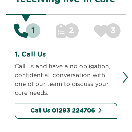
1
2
3
1.
Call Us
Call us and have a no obligation,
confidential, conversation with
one of our team to discuss your
care needs.
Call Us 01293 224706