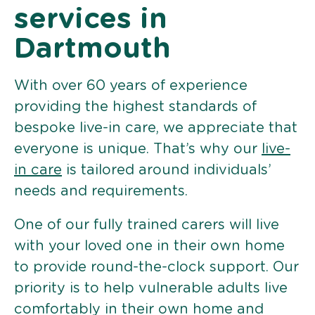
services in
Dartmouth
With over 60 years of experience
providing the highest standards of
bespoke live-in care, we appreciate that
everyone is unique. That’s why our
live-
in care
is tailored around individuals’
needs and requirements.
One of our fully trained carers will live
with your loved one in their own home
to provide round-the-clock support. Our
priority is to help vulnerable adults live
comfortably in their own home and