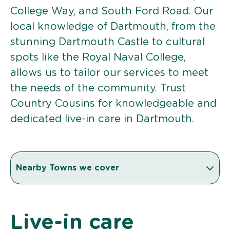
College Way, and South Ford Road. Our
local knowledge of Dartmouth, from the
stunning Dartmouth Castle to cultural
spots like the Royal Naval College,
allows us to tailor our services to meet
the needs of the community. Trust
Country Cousins for knowledgeable and
dedicated live-in care in Dartmouth.
Nearby Towns we cover
Live-in care