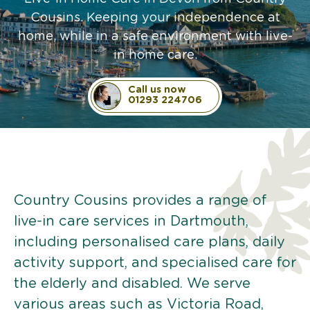
Cousins. Keeping your independence at
home, while in a safe environment with live-
in home care.
Call us now
01293 224706
Country Cousins provides a range of
live-in care services in Dartmouth,
including personalised care plans, daily
activity support, and specialised care for
the elderly and disabled. We serve
various areas such as Victoria Road,