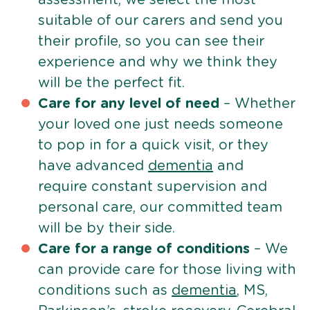
suitable of our carers and send you
their profile, so you can see their
experience and why we think they
will be the perfect fit.
Care for any level of need
– Whether
your loved one just needs someone
to pop in for a quick visit, or they
have advanced
dementia
and
require constant supervision and
personal care, our committed team
will be by their side.
Care for a range of conditions
– We
can provide care for those living with
conditions such as
dementia
, MS,