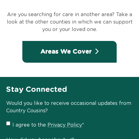
Are you searching for care in another area? Take a
look at the other counties in which we can support
you or your loved one.
Areas We Cover
Stay Connected
Would you like to receive occasional updates from
Country Cousins?
Privacy
I agree to the
Privacy Policy
*
Policy
*