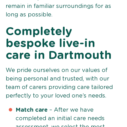
remain in familiar surroundings for as
long as possible.
Completely
bespoke live-in
care in Dartmouth
We pride ourselves on our values of
being personal and trusted, with our
team of carers providing care tailored
perfectly to your loved one’s needs.
Match care
– After we have
completed an initial care needs
assessment, we select the most