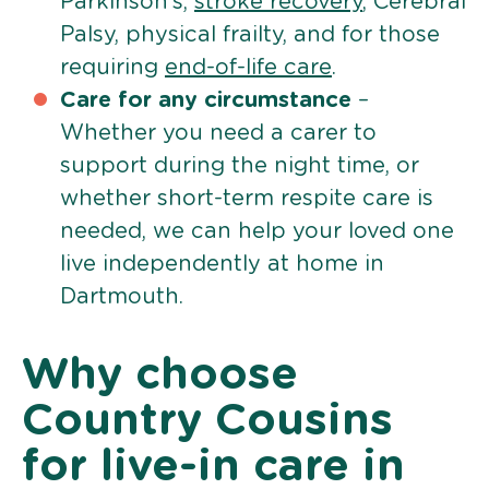
Parkinson’s,
stroke recovery
, Cerebral
Palsy, physical frailty, and for those
requiring
end-of-life care
.
Care for any circumstance
–
Whether you need a carer to
support during the night time, or
whether short-term respite care is
needed, we can help your loved one
live independently at home in
Dartmouth.
Why choose
Country Cousins
for live-in care in