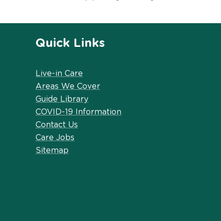
Quick Links
Live-in Care
Areas We Cover
Guide Library
COVID-19 Information
Contact Us
Care Jobs
Sitemap