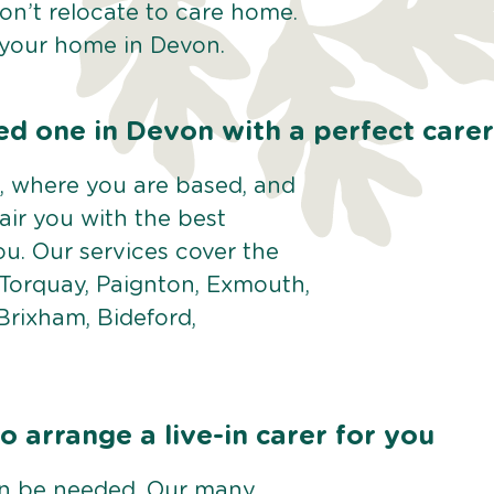
Don’t relocate to care home.
f your home in Devon.
ed one in Devon with a perfect carer
 where you are based, and
pair you with the best
u. Our services cover the
 Torquay, Paignton, Exmouth,
Brixham, Bideford,
 arrange a live-in carer for you
an be needed. Our many