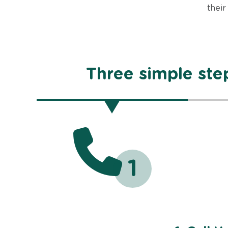
their
Three simple step
1