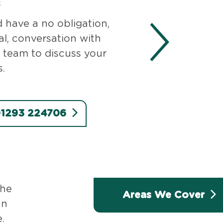
s
d have a no obligation,
al, conversation with
 team to discuss your
.
 01293 224706
the
Areas We Cover
an
.