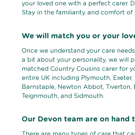
your loved one with a perfect carer. 
Stay in the familiarity and comfort o
We will match you or your lov
Once we understand your care needs,
a bit about your personality, we will 
matched Country Cousins carer for yo
entire UK including Plymouth, Exeter,
Barnstaple, Newton Abbot, Tiverton, 
Teignmouth, and Sidmouth.
Our Devon team are on hand to
There are many types of care that c