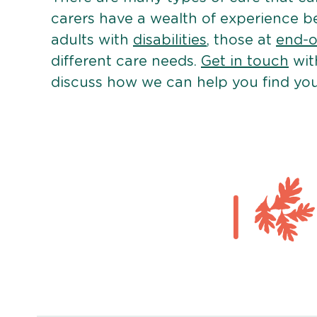
carers have a wealth of experience b
adults with
disabilities
, those at
end-of
different care needs.
Get in touch
wit
discuss how we can help you find you