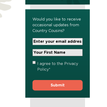
Would you like to receive
occasional updates from
Country Cousins?
Your
Email
Address
Your
*
First
Name
*
Privacy
I agree to the
Privacy
Policy
*
Policy
*