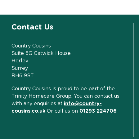
Contact Us
Country Cousins
Suite 5G Gatwick House
Horley
Surrey
RH6 9ST
Country Cousins is proud to be part of the
Trinity Homecare Group. You can contact us
with any enquiries at
info@country-
cousins.co.uk
Or call us on
01293 224706