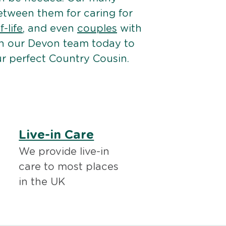
etween them for caring for
-life
, and even
couples
with
h our Devon team today to
r perfect Country Cousin.
Live-in Care
We provide live-in
care to most places
in the UK