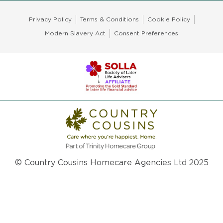
Privacy Policy
Terms & Conditions
Cookie Policy
Modern Slavery Act
Consent Preferences
© Country Cousins Homecare Agencies Ltd 2025