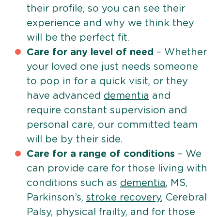
their profile, so you can see their
experience and why we think they
will be the perfect fit.
Care for any level of need
– Whether
your loved one just needs someone
to pop in for a quick visit, or they
have advanced
dementia
and
require constant supervision and
personal care, our committed team
will be by their side.
Care for a range of conditions
– We
can provide care for those living with
conditions such as
dementia
, MS,
Parkinson’s,
stroke recovery
, Cerebral
Palsy, physical frailty, and for those