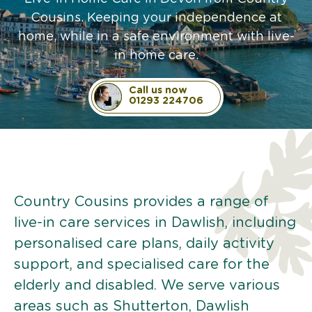
Cousins. Keeping your independence at
home, while in a safe environment with live-
in home care.
Call us now
01293 224706
Country Cousins provides a range of
live-in care services in Dawlish, including
personalised care plans, daily activity
support, and specialised care for the
elderly and disabled. We serve various
areas such as Shutterton, Dawlish