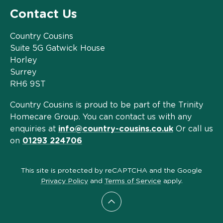
Contact Us
Country Cousins
Suite 5G Gatwick House
Horley
Surrey
RH6 9ST
Country Cousins is proud to be part of the Trinity
Homecare Group. You can contact us with any
enquiries at
info@country-cousins.co.uk
Or call us
on
01293 224706
This site is protected by reCAPTCHA and the Google
Privacy Policy
and
Terms of Service
apply.
Scroll to top