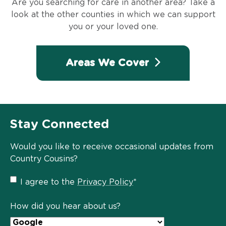
Are you searching for care in another area? Take a
look at the other counties in which we can support
you or your loved one.
Areas We Cover
Stay Connected
Would you like to receive occasional updates from
Country Cousins?
Privacy
I agree to the
Privacy Policy
*
Policy
*
How did you hear about us?