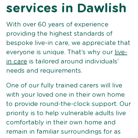
services in Dawlish
With over 60 years of experience
providing the highest standards of
bespoke live-in care, we appreciate that
everyone is unique. That’s why our
live-
in care
is tailored around individuals’
needs and requirements.
One of our fully trained carers will live
with your loved one in their own home
to provide round-the-clock support. Our
priority is to help vulnerable adults live
comfortably in their own home and
remain in familiar surroundings for as