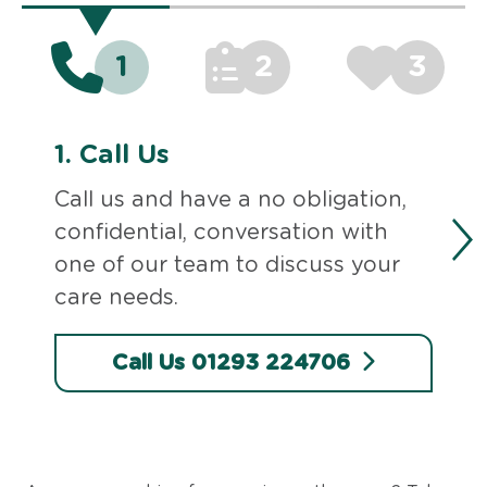
1
2
3
1.
Call Us
Call us and have a no obligation,
confidential, conversation with
one of our team to discuss your
care needs.
Call Us 01293 224706