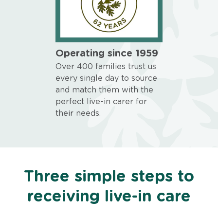
Operating since 1959
Over 400 families trust us
every single day to source
and match them with the
perfect live-in carer for
their needs.
Three simple steps to
receiving live-in care