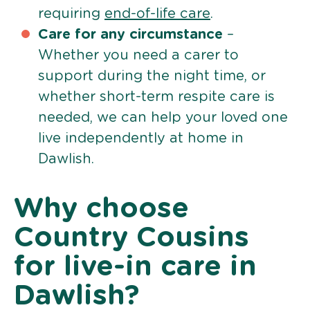
requiring
end-of-life care
.
Care for any circumstance
–
Whether you need a carer to
support during the night time, or
whether short-term respite care is
needed, we can help your loved one
live independently at home in
Dawlish.
Why choose
Country Cousins
for live-in care in
Dawlish?