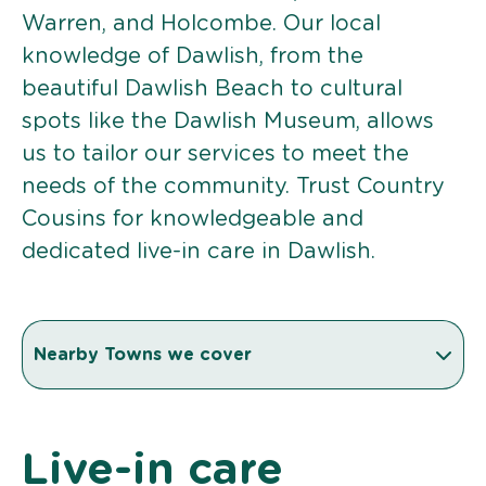
Warren, and Holcombe. Our local
knowledge of Dawlish, from the
beautiful Dawlish Beach to cultural
spots like the Dawlish Museum, allows
us to tailor our services to meet the
needs of the community. Trust Country
Cousins for knowledgeable and
dedicated live-in care in Dawlish.
Nearby Towns we cover
Live-in care