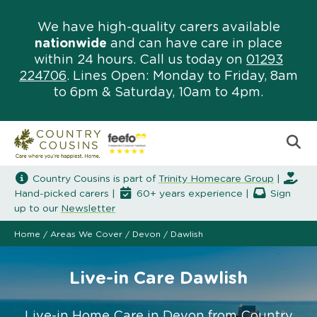
We have high-quality carers available
nationwide
and can have care in place
within 24 hours. Call us today on
01293
224706
. Lines Open: Monday to Friday, 8am
to 6pm & Saturday, 10am to 4pm.
Country Cousins is part of
Trinity Homecare Group
|
Hand-picked carers |
60+ years experience |
Sign
up to our
Newsletter
Home
/
Areas We Cover
/
Devon
/
Dawlish
Live-in Care Dawlish
Live-in Home Care in Devon from Country