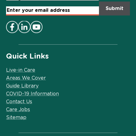
Email
Address
*
Quick Links
Live-in Care
Areas We Cover
Guide Library
COVID-19 Information
Contact Us
Care Jobs
Sitemap