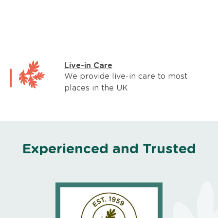
Live-in Care
We provide live-in care to most
places in the UK
Experienced and Trusted