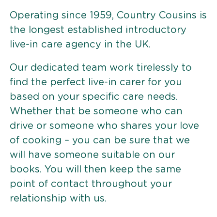
Operating since 1959, Country Cousins is
the longest established introductory
live-in care agency in the UK.
Our dedicated team work tirelessly to
find the perfect live-in carer for you
based on your specific care needs.
Whether that be someone who can
drive or someone who shares your love
of cooking – you can be sure that we
will have someone suitable on our
books. You will then keep the same
point of contact throughout your
relationship with us.