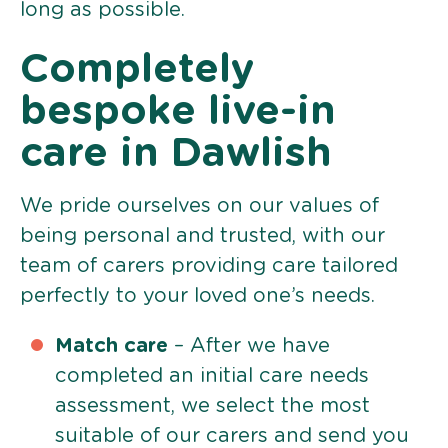
long as possible.
Completely
bespoke live-in
care in Dawlish
We pride ourselves on our values of
being personal and trusted, with our
team of carers providing care tailored
perfectly to your loved one’s needs.
Match care
– After we have
completed an initial care needs
assessment, we select the most
suitable of our carers and send you