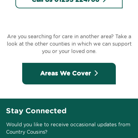
Are you searching for care in another area? Take a
look at the other counties in which we can support
you or your loved one.
Areas We Cover
Stay Connected
Would you like to receive occasional updates from
Country Cousins?