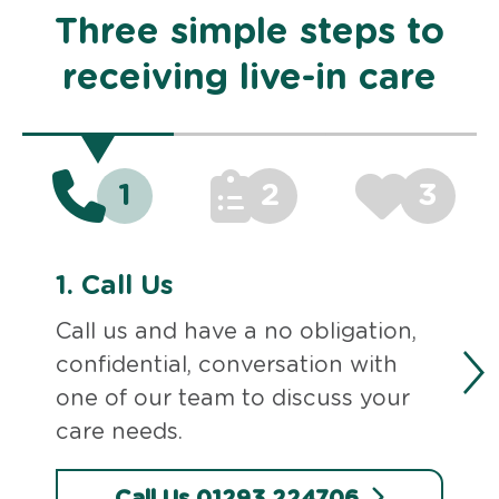
Three simple steps to
receiving live-in care
1
2
3
1.
Call Us
Call us and have a no obligation,
confidential, conversation with
one of our team to discuss your
care needs.
Call Us 01293 224706