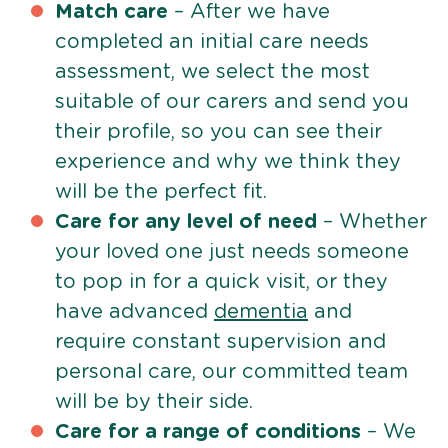
Match care
– After we have
completed an initial care needs
assessment, we select the most
suitable of our carers and send you
their profile, so you can see their
experience and why we think they
will be the perfect fit.
Care for any level of need
– Whether
your loved one just needs someone
to pop in for a quick visit, or they
have advanced
dementia
and
require constant supervision and
personal care, our committed team
will be by their side.
Care for a range of conditions
– We