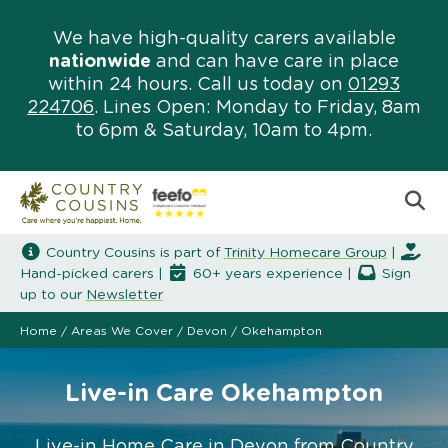
We have high-quality carers available
nationwide
and can have care in place
within 24 hours. Call us today on
01293
224706
. Lines Open: Monday to Friday, 8am
to 6pm & Saturday, 10am to 4pm.
Country Cousins is part of
Trinity Homecare Group
|
Hand-picked carers |
60+ years experience |
Sign
up to our
Newsletter
Home
/
Areas We Cover
/
Devon
/
Okehampton
Live-in Care Okehampton
Live-in Home Care in Devon from Country