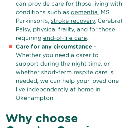
can provide care for those living with
conditions such as
dementia
, MS,
Parkinson’s,
stroke recovery
, Cerebral
Palsy, physical frailty, and for those
requiring
end-of-life care
.
Care for any circumstance
–
Whether you need a carer to
support during the night time, or
whether short-term respite care is
needed, we can help your loved one
live independently at home in
Okehampton.
Why choose