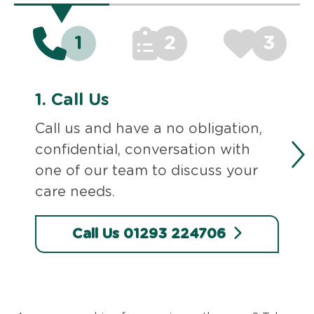
1
2
3
1.
Call Us
Call us and have a no obligation,
confidential, conversation with
one of our team to discuss your
care needs.
Call Us 01293 224706