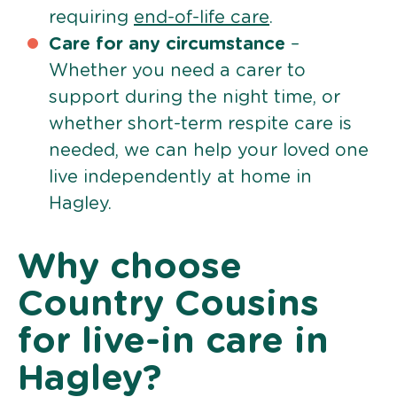
requiring
end-of-life care
.
Care for any circumstance
–
Whether you need a carer to
support during the night time, or
whether short-term respite care is
needed, we can help your loved one
live independently at home in
Hagley.
Why choose
Country Cousins
for live-in care in
Hagley?