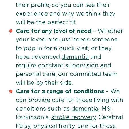
their profile, so you can see their
experience and why we think they
will be the perfect fit.
Care for any level of need
– Whether
your loved one just needs someone
to pop in for a quick visit, or they
have advanced
dementia
and
require constant supervision and
personal care, our committed team
will be by their side.
Care for a range of conditions
– We
can provide care for those living with
conditions such as
dementia
, MS,
Parkinson’s,
stroke recovery
, Cerebral
Palsy, physical frailty, and for those