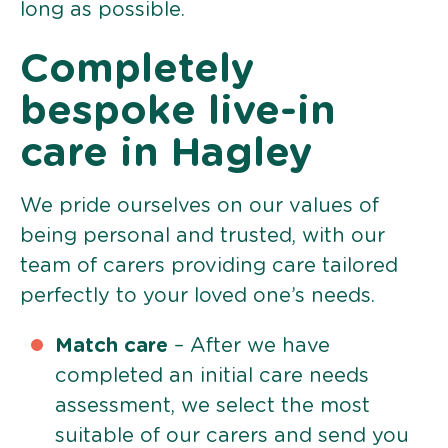
long as possible.
Completely
bespoke live-in
care in Hagley
We pride ourselves on our values of
being personal and trusted, with our
team of carers providing care tailored
perfectly to your loved one’s needs.
Match care
– After we have
completed an initial care needs
assessment, we select the most
suitable of our carers and send you