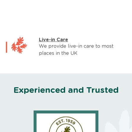
Live-in Care
We provide live-in care to most
places in the UK
Experienced and Trusted