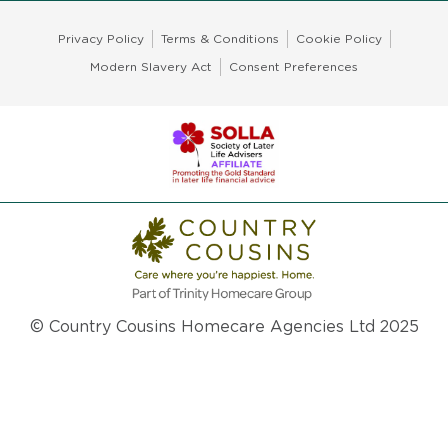
Privacy Policy
Terms & Conditions
Cookie Policy
Modern Slavery Act
Consent Preferences
© Country Cousins Homecare Agencies Ltd 2025