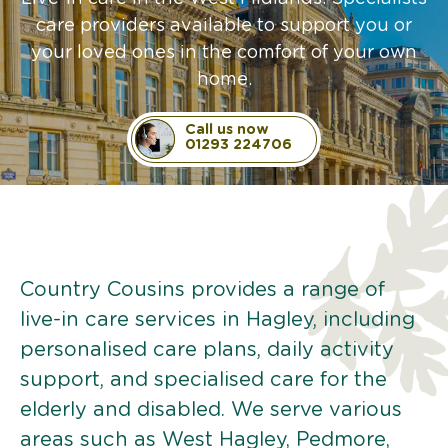
care providers available to support you or
your loved ones in the comfort of your own
home.
Call us now
01293 224706
Country Cousins provides a range of
live-in care services in Hagley, including
personalised care plans, daily activity
support, and specialised care for the
elderly and disabled. We serve various
areas such as West Hagley, Pedmore,