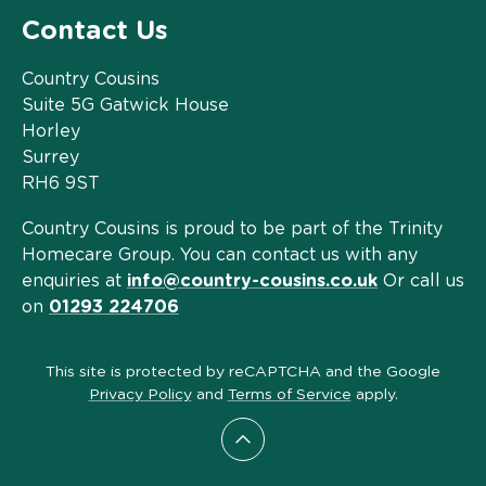
Contact Us
Country Cousins
Suite 5G Gatwick House
Horley
Surrey
RH6 9ST
Country Cousins is proud to be part of the Trinity
Homecare Group. You can contact us with any
enquiries at
info@country-cousins.co.uk
Or call us
on
01293 224706
This site is protected by reCAPTCHA and the Google
Privacy Policy
and
Terms of Service
apply.
Scroll to top