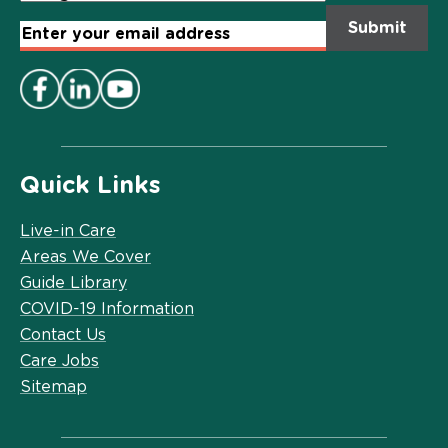
Email
Address
*
Quick Links
Live-in Care
Areas We Cover
Guide Library
COVID-19 Information
Contact Us
Care Jobs
Sitemap