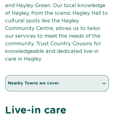
and Hayley Green. Our local knowledge
of Hagley, from the scenic Hagley Hall to
cultural spots like the Hagley
Community Centre, allows us to tailor
our services to meet the needs of the
community. Trust Country Cousins for
knowledgeable and dedicated live-in
care in Hagley.
Nearby Towns we cover
Live-in care