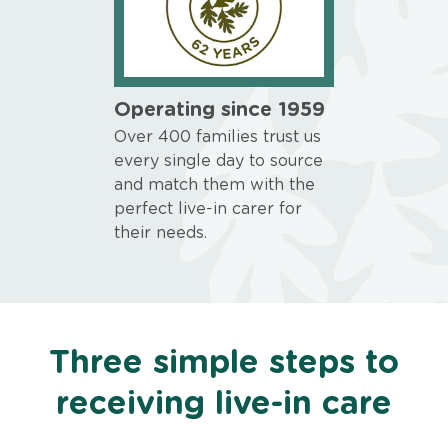
Operating since 1959
Over 400 families trust us
every single day to source
and match them with the
perfect live-in carer for
their needs.
Three simple steps to
receiving live-in care