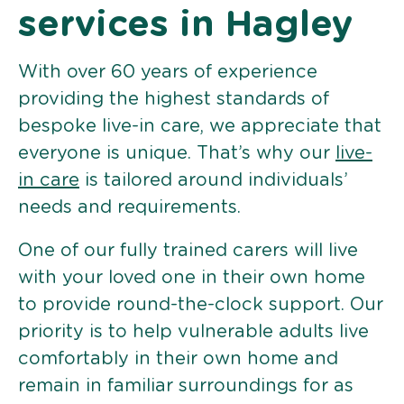
services in Hagley
With over 60 years of experience
providing the highest standards of
bespoke live-in care, we appreciate that
everyone is unique. That’s why our
live-
in care
is tailored around individuals’
needs and requirements.
One of our fully trained carers will live
with your loved one in their own home
to provide round-the-clock support. Our
priority is to help vulnerable adults live
comfortably in their own home and
remain in familiar surroundings for as