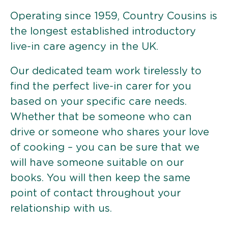
Operating since 1959, Country Cousins is
the longest established introductory
live-in care agency in the UK.
Our dedicated team work tirelessly to
find the perfect live-in carer for you
based on your specific care needs.
Whether that be someone who can
drive or someone who shares your love
of cooking – you can be sure that we
will have someone suitable on our
books. You will then keep the same
point of contact throughout your
relationship with us.