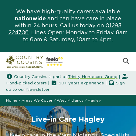
We have high-quality carers available
nationwide
and can have care in place
within 24 hours. Call us today on
01293
224706
. Lines Open: Monday to Friday, 8am
to 6pm & Saturday, 10am to 4pm.
Country Cousins is part of
Trinity Homecare Group
|
Hand-picked carers |
60+ years experience |
Sign
up to our
Newsletter
Home
/
Areas We Cover
/
West Midlands
/
Hagley
Live-in Care Hagley
Live-in care in the West Midlands. Specialists