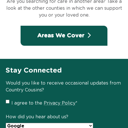
Are you searching for care in another area? Take a
look at the other counties in which we can support
you or your loved one.
Areas We Cover
Stay Connected
Would you like to receive occasional updates from
Country Cousins?
Privacy
I agree to the
Privacy Policy
*
Policy
*
How did you hear about us?