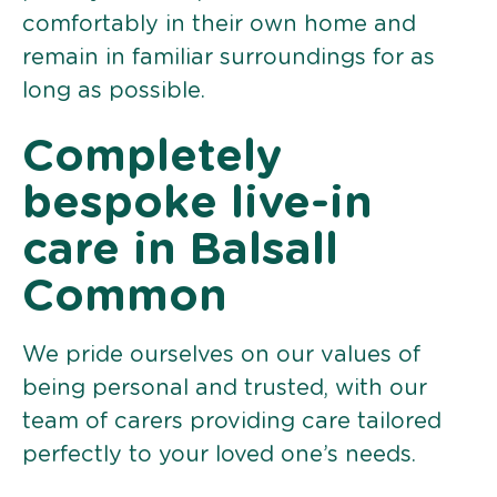
comfortably in their own home and
remain in familiar surroundings for as
long as possible.
Completely
bespoke live-in
care in Balsall
Common
We pride ourselves on our values of
being personal and trusted, with our
team of carers providing care tailored
perfectly to your loved one’s needs.