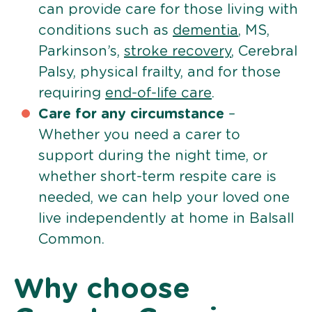
can provide care for those living with
conditions such as
dementia
, MS,
Parkinson’s,
stroke recovery
, Cerebral
Palsy, physical frailty, and for those
requiring
end-of-life care
.
Care for any circumstance
–
Whether you need a carer to
support during the night time, or
whether short-term respite care is
needed, we can help your loved one
live independently at home in Balsall
Common.
Why choose