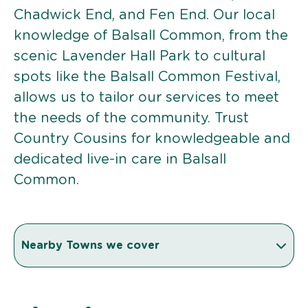
Chadwick End, and Fen End. Our local
knowledge of Balsall Common, from the
scenic Lavender Hall Park to cultural
spots like the Balsall Common Festival,
allows us to tailor our services to meet
the needs of the community. Trust
Country Cousins for knowledgeable and
dedicated live-in care in Balsall
Common.
Nearby Towns we cover