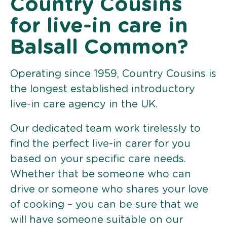
Country Cousins
for live-in care in
Balsall Common?
Operating since 1959, Country Cousins is
the longest established introductory
live-in care agency in the UK.
Our dedicated team work tirelessly to
find the perfect live-in carer for you
based on your specific care needs.
Whether that be someone who can
drive or someone who shares your love
of cooking – you can be sure that we
will have someone suitable on our