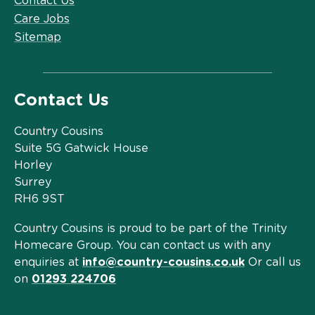
Contact Us
Care Jobs
Sitemap
Contact Us
Country Cousins
Suite 5G Gatwick House
Horley
Surrey
RH6 9ST
Country Cousins is proud to be part of the Trinity
Homecare Group. You can contact us with any
enquiries at
info@country-cousins.co.uk
Or call us
on
01293 224706