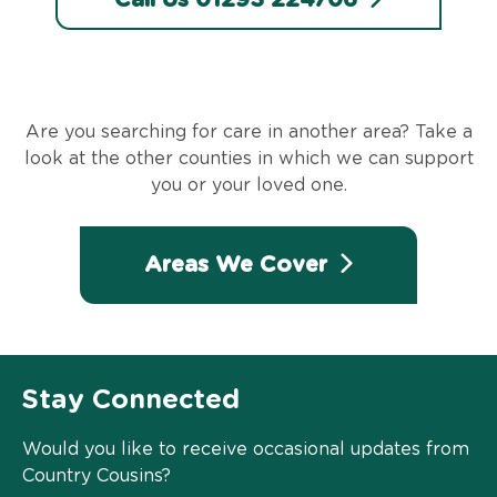
Are you searching for care in another area? Take a
look at the other counties in which we can support
you or your loved one.
Areas We Cover
Stay Connected
Would you like to receive occasional updates from
Country Cousins?