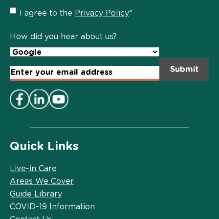
Privacy
I agree to the
Privacy Policy
*
Policy
*
How did you hear about us?
Email
Address
*
Quick Links
Live-in Care
Areas We Cover
Guide Library
COVID-19 Information