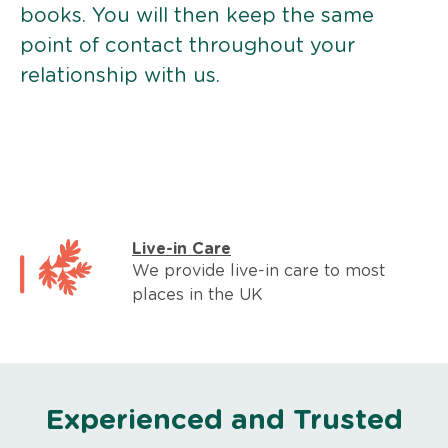
books. You will then keep the same
point of contact throughout your
relationship with us.
Live-in Care
We provide live-in care to most
places in the UK
Experienced and Trusted