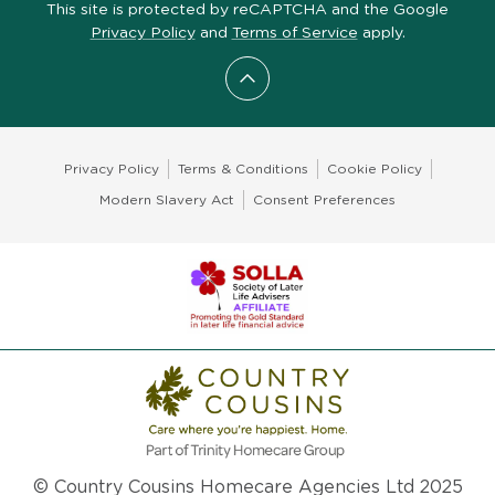
This site is protected by reCAPTCHA and the Google
Privacy Policy
and
Terms of Service
apply.
Scroll to top
Privacy Policy
Terms & Conditions
Cookie Policy
Modern Slavery Act
Consent Preferences
© Country Cousins Homecare Agencies Ltd 2025