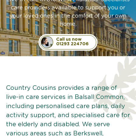
care providers available to support you or
your loved ones in the comfort of your own
home.
Call us now
01293 224706
Country Cousins provides a range of
live-in care services in Balsall Common,
including personalised care plans, daily
activity support, and specialised care for
the elderly and disabled. We serve
various areas such as Berkswell,