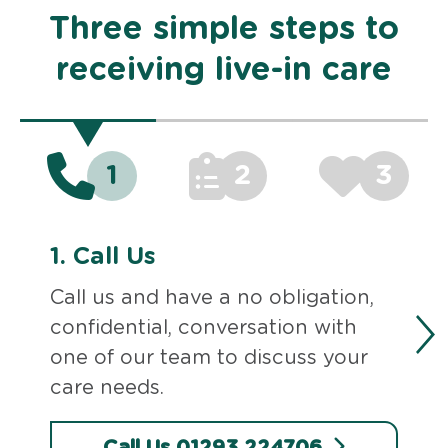
Three simple steps to
receiving live-in care
1
2
3
1.
Call Us
Call us and have a no obligation,
confidential, conversation with
one of our team to discuss your
care needs.
Call Us 01293 224706