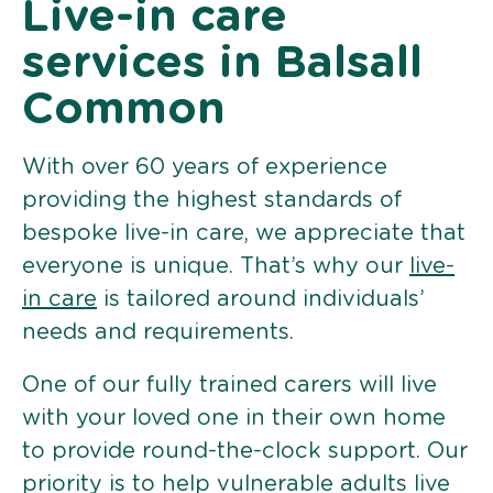
Live-in care
services in Balsall
Common
With over 60 years of experience
providing the highest standards of
bespoke live-in care, we appreciate that
everyone is unique. That’s why our
live-
in care
is tailored around individuals’
needs and requirements.
One of our fully trained carers will live
with your loved one in their own home
to provide round-the-clock support. Our
priority is to help vulnerable adults live