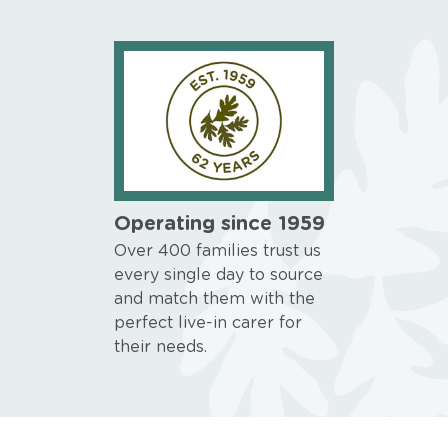
Operating since 1959
Over 400 families trust us
every single day to source
and match them with the
perfect live-in carer for
their needs.