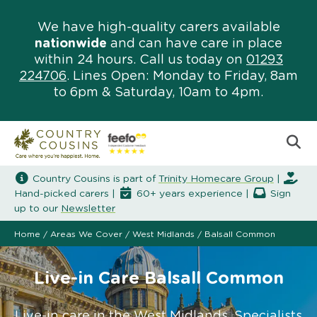
We have high-quality carers available
nationwide
and can have care in place
within 24 hours. Call us today on
01293
224706
. Lines Open: Monday to Friday, 8am
to 6pm & Saturday, 10am to 4pm.
Country Cousins is part of
Trinity Homecare Group
|
Hand-picked carers |
60+ years experience |
Sign
up to our
Newsletter
Home
/
Areas We Cover
/
West Midlands
/
Balsall Common
Live-in Care Balsall Common
Live-in care in the West Midlands. Specialists