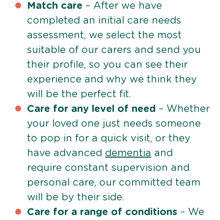
Match care
– After we have
completed an initial care needs
assessment, we select the most
suitable of our carers and send you
their profile, so you can see their
experience and why we think they
will be the perfect fit.
Care for any level of need
– Whether
your loved one just needs someone
to pop in for a quick visit, or they
have advanced
dementia
and
require constant supervision and
personal care, our committed team
will be by their side.
Care for a range of conditions
– We