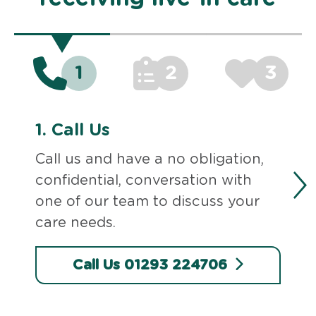
1
2
3
1.
Call Us
Call us and have a no obligation,
confidential, conversation with
one of our team to discuss your
care needs.
Call Us 01293 224706