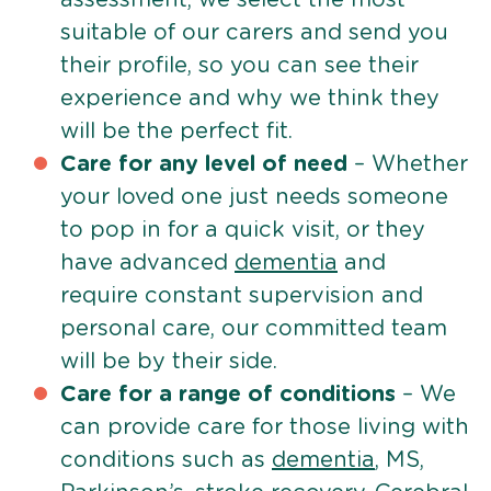
suitable of our carers and send you
their profile, so you can see their
experience and why we think they
will be the perfect fit.
Care for any level of need
– Whether
your loved one just needs someone
to pop in for a quick visit, or they
have advanced
dementia
and
require constant supervision and
personal care, our committed team
will be by their side.
Care for a range of conditions
– We
can provide care for those living with
conditions such as
dementia
, MS,