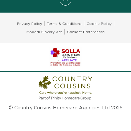
Scroll to top
Privacy Policy
Terms & Conditions
Cookie Policy
Modern Slavery Act
Consent Preferences
© Country Cousins Homecare Agencies Ltd 2025