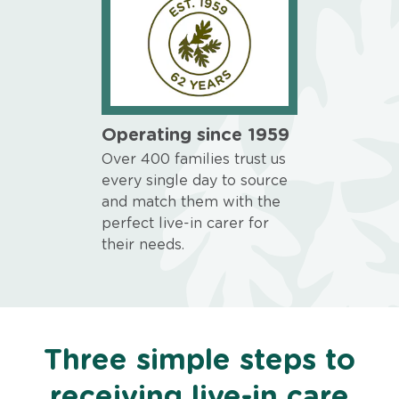
Operating since 1959
Over 400 families trust us
every single day to source
and match them with the
perfect live-in carer for
their needs.
Three simple steps to
receiving live-in care