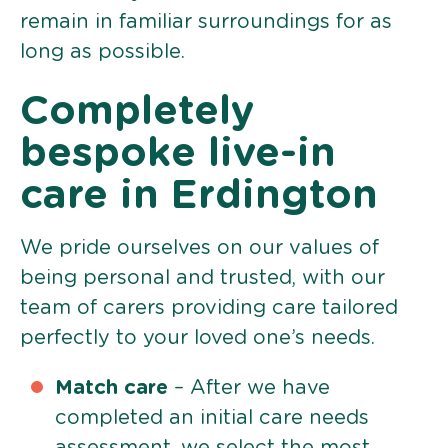
remain in familiar surroundings for as
long as possible.
Completely
bespoke live-in
care in Erdington
We pride ourselves on our values of
being personal and trusted, with our
team of carers providing care tailored
perfectly to your loved one’s needs.
Match care
– After we have
completed an initial care needs
assessment, we select the most