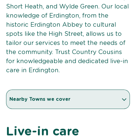
Short Heath, and Wylde Green. Our local
knowledge of Erdington, from the
historic Erdington Abbey to cultural
spots like the High Street, allows us to
tailor our services to meet the needs of
the community. Trust Country Cousins
for knowledgeable and dedicated live-in
care in Erdington.
Nearby Towns we cover
Live-in care