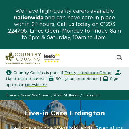
We have high-quality carers available
nationwide
and can have care in place
within 24 hours. Call us today on
01293
224706
. Lines Open: Monday to Friday, 8am
to 6pm & Saturday, 10am to 4pm.
Country Cousins is part of
Trinity Homecare Group
|
Hand-picked carers |
60+ years experience |
Sign
up to our
Newsletter
Home
/
Areas We Cover
/
West Midlands
/
Erdington
Live-in Care Erdington
Live-in care in the West Midlands. Specialists