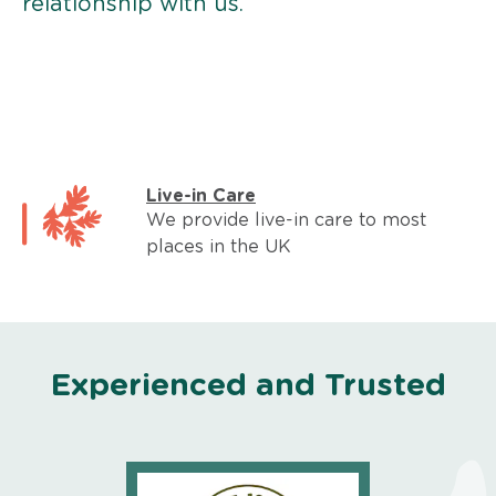
relationship with us.
Live-in Care
We provide live-in care to most
places in the UK
Experienced and Trusted