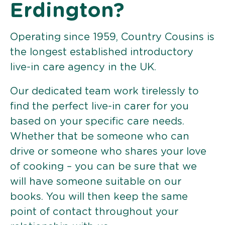
Erdington?
Operating since 1959, Country Cousins is
the longest established introductory
live-in care agency in the UK.
Our dedicated team work tirelessly to
find the perfect live-in carer for you
based on your specific care needs.
Whether that be someone who can
drive or someone who shares your love
of cooking – you can be sure that we
will have someone suitable on our
books. You will then keep the same
point of contact throughout your