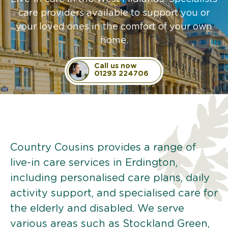
care providers available to support you or
your loved ones in the comfort of your own
home.
Call us now
01293 224706
Country Cousins provides a range of
live-in care services in Erdington,
including personalised care plans, daily
activity support, and specialised care for
the elderly and disabled. We serve
various areas such as Stockland Green,