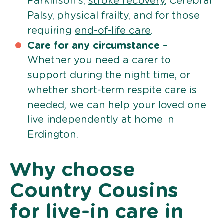
Parkinson’s,
stroke recovery
, Cerebral
Palsy, physical frailty, and for those
requiring
end-of-life care
.
Care for any circumstance
–
Whether you need a carer to
support during the night time, or
whether short-term respite care is
needed, we can help your loved one
live independently at home in
Erdington.
Why choose
Country Cousins
for live-in care in