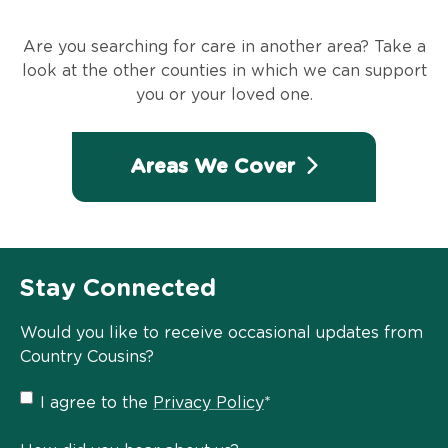
Are you searching for care in another area? Take a
look at the other counties in which we can support
you or your loved one.
Areas We Cover
Stay Connected
Would you like to receive occasional updates from
Country Cousins?
Privacy
I agree to the
Privacy Policy
*
Policy
*