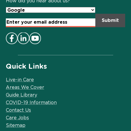
How did you hear about us?
Email
Address
*
Quick Links
Live-in Care
Areas We Cover
Guide Library
COVID-19 Information
Contact Us
Care Jobs
Sitemap