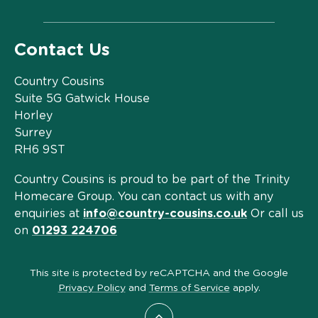
Contact Us
Country Cousins
Suite 5G Gatwick House
Horley
Surrey
RH6 9ST
Country Cousins is proud to be part of the Trinity
Homecare Group. You can contact us with any
enquiries at
info@country-cousins.co.uk
Or call us
on
01293 224706
This site is protected by reCAPTCHA and the Google
Privacy Policy
and
Terms of Service
apply.