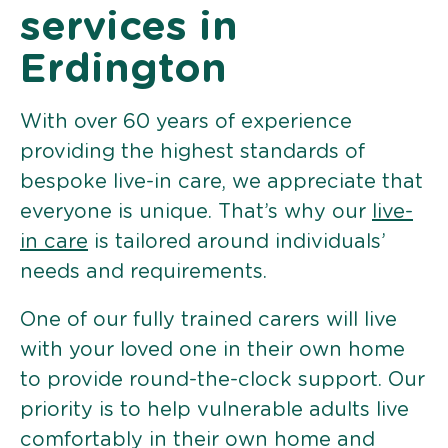
services in
Erdington
With over 60 years of experience
providing the highest standards of
bespoke live-in care, we appreciate that
everyone is unique. That’s why our
live-
in care
is tailored around individuals’
needs and requirements.
One of our fully trained carers will live
with your loved one in their own home
to provide round-the-clock support. Our
priority is to help vulnerable adults live
comfortably in their own home and