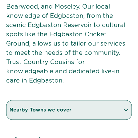
Bearwood, and Moseley. Our local
knowledge of Edgbaston, from the
scenic Edgbaston Reservoir to cultural
spots like the Edgbaston Cricket
Ground, allows us to tailor our services
to meet the needs of the community.
Trust Country Cousins for
knowledgeable and dedicated live-in
care in Edgbaston.
Nearby Towns we cover