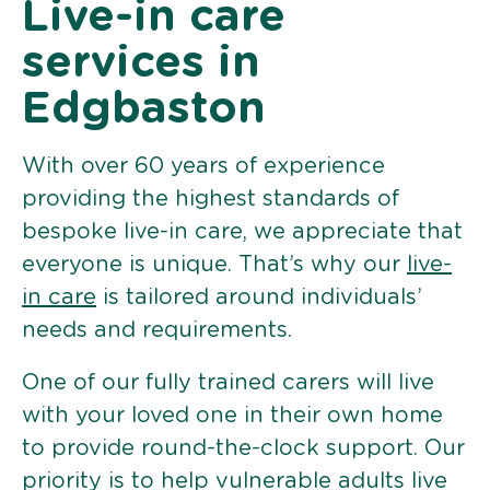
Live-in care
services in
Edgbaston
With over 60 years of experience
providing the highest standards of
bespoke live-in care, we appreciate that
everyone is unique. That’s why our
live-
in care
is tailored around individuals’
needs and requirements.
One of our fully trained carers will live
with your loved one in their own home
to provide round-the-clock support. Our
priority is to help vulnerable adults live