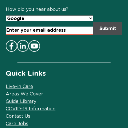
Policy
*
How did you hear about us?
Email
Address
*
Quick Links
Live-in Care
Areas We Cover
Guide Library
COVID-19 Information
Contact Us
Care Jobs