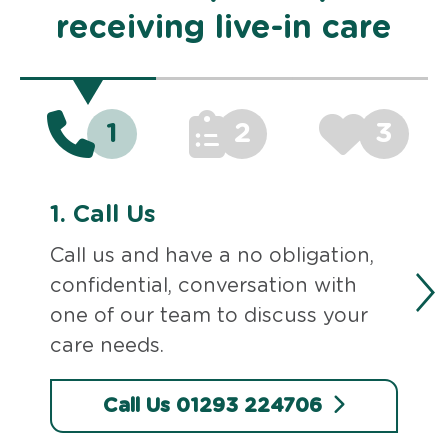
receiving live-in care
1
2
3
1.
Call Us
Call us and have a no obligation,
confidential, conversation with
one of our team to discuss your
care needs.
Call Us 01293 224706