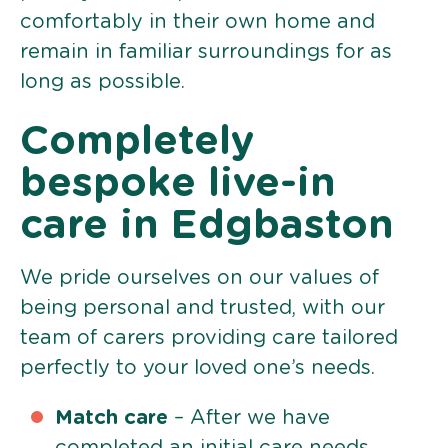
comfortably in their own home and
remain in familiar surroundings for as
long as possible.
Completely
bespoke live-in
care in Edgbaston
We pride ourselves on our values of
being personal and trusted, with our
team of carers providing care tailored
perfectly to your loved one’s needs.
Match care
– After we have
completed an initial care needs