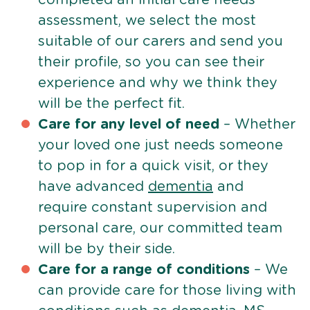
assessment, we select the most
suitable of our carers and send you
their profile, so you can see their
experience and why we think they
will be the perfect fit.
Care for any level of need
– Whether
your loved one just needs someone
to pop in for a quick visit, or they
have advanced
dementia
and
require constant supervision and
personal care, our committed team
will be by their side.
Care for a range of conditions
– We
can provide care for those living with