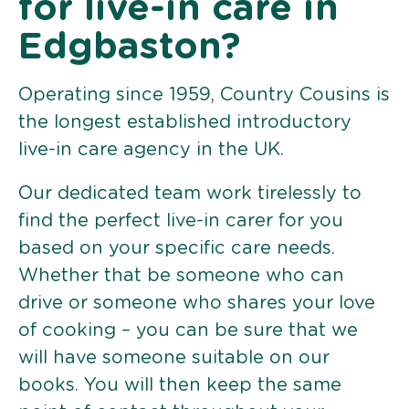
for live-in care in
Edgbaston?
Operating since 1959, Country Cousins is
the longest established introductory
live-in care agency in the UK.
Our dedicated team work tirelessly to
find the perfect live-in carer for you
based on your specific care needs.
Whether that be someone who can
drive or someone who shares your love
of cooking – you can be sure that we
will have someone suitable on our
books. You will then keep the same