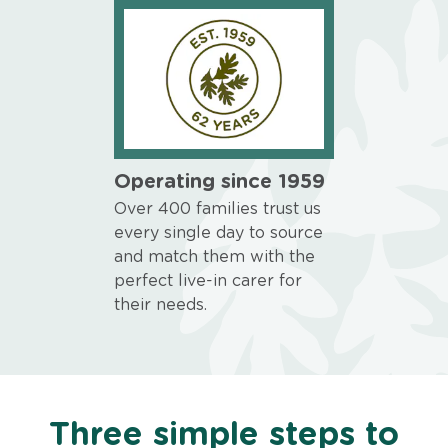
Operating since 1959
Over 400 families trust us
every single day to source
and match them with the
perfect live-in carer for
their needs.
Three simple steps to