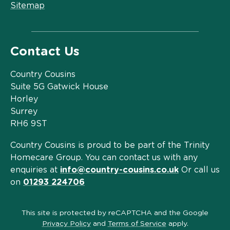
Sitemap
Contact Us
Country Cousins
Suite 5G Gatwick House
Horley
Surrey
RH6 9ST
Country Cousins is proud to be part of the Trinity
Homecare Group. You can contact us with any
enquiries at
info@country-cousins.co.uk
Or call us
on
01293 224706
This site is protected by reCAPTCHA and the Google
Privacy Policy
and
Terms of Service
apply.