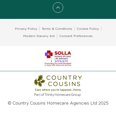
Scroll to top
Privacy Policy
Terms & Conditions
Cookie Policy
Modern Slavery Act
Consent Preferences
© Country Cousins Homecare Agencies Ltd 2025