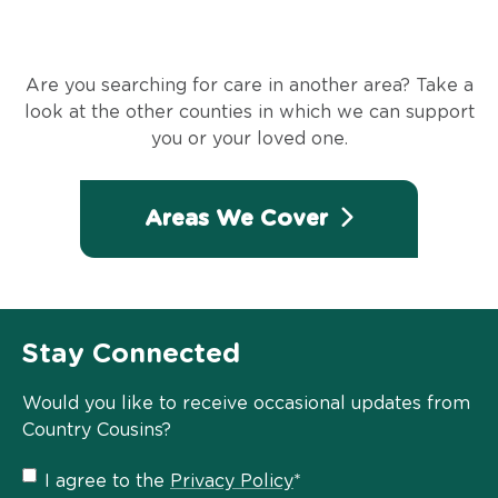
Are you searching for care in another area? Take a
look at the other counties in which we can support
you or your loved one.
Areas We Cover
Stay Connected
Would you like to receive occasional updates from
Country Cousins?
Privacy
I agree to the
Privacy Policy
*