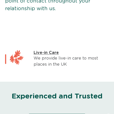
point of contact throughout your
relationship with us.
Live-in Care
We provide live-in care to most
places in the UK
Experienced and Trusted