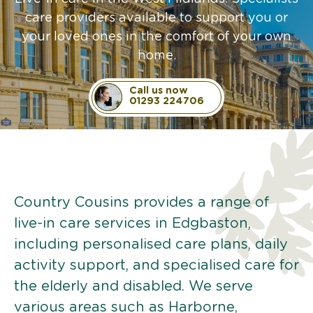
care providers available to support you or
your loved ones in the comfort of your own
home.
Call us now
01293 224706
Country Cousins provides a range of
live-in care services in Edgbaston,
including personalised care plans, daily
activity support, and specialised care for
the elderly and disabled. We serve
various areas such as Harborne,