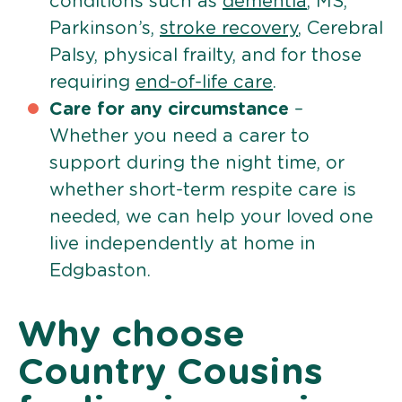
conditions such as
dementia
, MS,
Parkinson’s,
stroke recovery
, Cerebral
Palsy, physical frailty, and for those
requiring
end-of-life care
.
Care for any circumstance
–
Whether you need a carer to
support during the night time, or
whether short-term respite care is
needed, we can help your loved one
live independently at home in
Edgbaston.
Why choose
Country Cousins