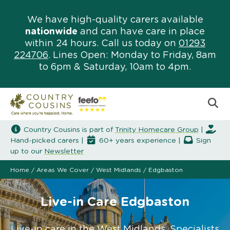
We have high-quality carers available
nationwide
and can have care in place
within 24 hours. Call us today on
01293
224706
. Lines Open: Monday to Friday, 8am
to 6pm & Saturday, 10am to 4pm.
Country Cousins is part of
Trinity Homecare Group
|
Hand-picked carers |
60+ years experience |
Sign
up to our
Newsletter
Home
/
Areas We Cover
/
West Midlands
/
Edgbaston
Live-in Care Edgbaston
Live-in care in the West Midlands. Specialists