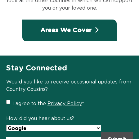
look at the other counties in which we can support
you or your loved one.
Areas We Cover
Stay Connected
Would you like to receive occasional updates from
Country Cousins?
Privacy
I agree to the
Privacy Policy
*
Policy
*
How did you hear about us?