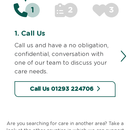
1
2
3
1.
Call Us
Call us and have a no obligation,
confidential, conversation with
one of our team to discuss your
care needs.
Call Us 01293 224706
Are you searching for care in another area? Take a