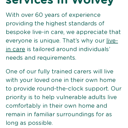
services in Wolvey
With over 60 years of experience
providing the highest standards of
bespoke live-in care, we appreciate that
everyone is unique. That’s why our
live-
in care
is tailored around individuals’
needs and requirements.
One of our fully trained carers will live
with your loved one in their own home
to provide round-the-clock support. Our
priority is to help vulnerable adults live
comfortably in their own home and
remain in familiar surroundings for as
long as possible.