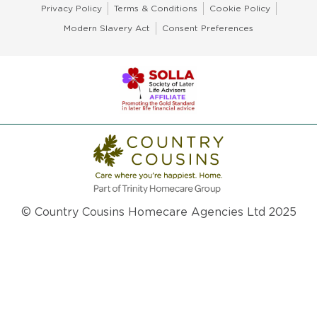
Privacy Policy
Terms & Conditions
Cookie Policy
Modern Slavery Act
Consent Preferences
© Country Cousins Homecare Agencies Ltd 2025