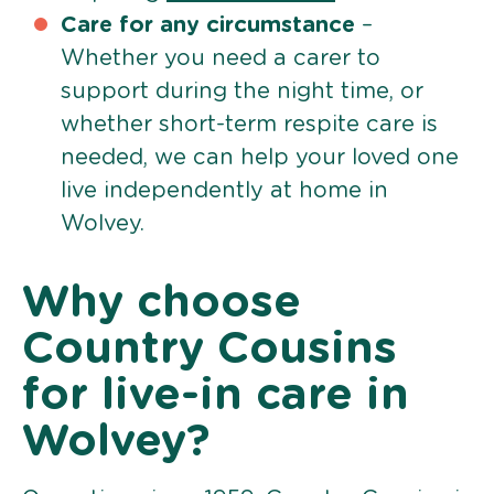
Care for any circumstance
–
Whether you need a carer to
support during the night time, or
whether short-term respite care is
needed, we can help your loved one
live independently at home in
Wolvey.
Why choose
Country Cousins
for live-in care in
Wolvey?