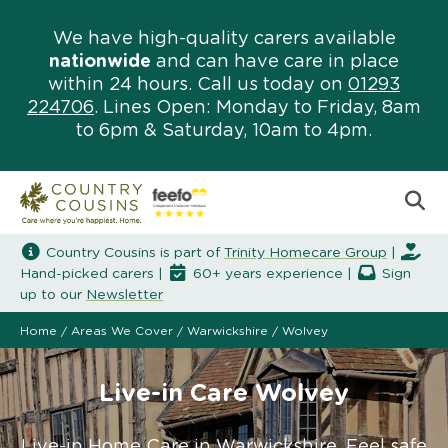
We have high-quality carers available
nationwide
and can have care in place
within 24 hours. Call us today on
01293
224706
. Lines Open: Monday to Friday, 8am
to 6pm & Saturday, 10am to 4pm.
Country Cousins is part of
Trinity Homecare Group
|
Hand-picked carers |
60+ years experience |
Sign
up to our
Newsletter
Home
/
Areas We Cover
/
Warwickshire
/
Wolvey
Live-in Care Wolvey
Live-in Home Care in Warwickshire. Feel safe