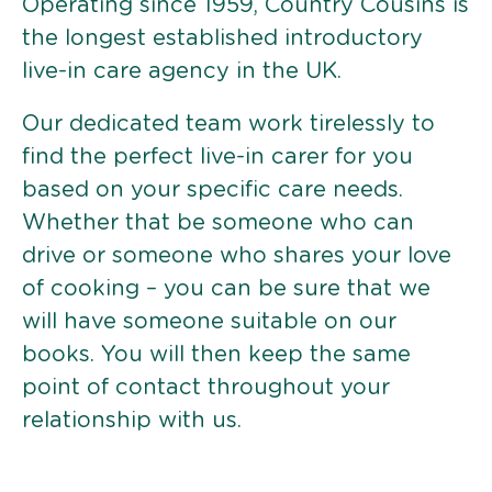
Operating since 1959, Country Cousins is
the longest established introductory
live-in care agency in the UK.
Our dedicated team work tirelessly to
find the perfect live-in carer for you
based on your specific care needs.
Whether that be someone who can
drive or someone who shares your love
of cooking – you can be sure that we
will have someone suitable on our
books. You will then keep the same
point of contact throughout your
relationship with us.