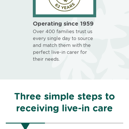
Operating since 1959
Over 400 families trust us
every single day to source
and match them with the
perfect live-in carer for
their needs.
Three simple steps to
receiving live-in care