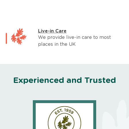
Live-in Care
We provide live-in care to most
places in the UK
Experienced and Trusted