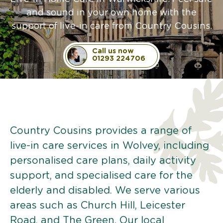
and sound in your own home with the
support of live-in care from Country Cousins.
Call us now
01293 224706
Country Cousins provides a range of
live-in care services in Wolvey, including
personalised care plans, daily activity
support, and specialised care for the
elderly and disabled. We serve various
areas such as Church Hill, Leicester
Road, and The Green. Our local