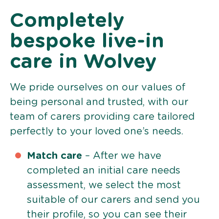
Completely
bespoke live-in
care in Wolvey
We pride ourselves on our values of
being personal and trusted, with our
team of carers providing care tailored
perfectly to your loved one’s needs.
Match care
– After we have
completed an initial care needs
assessment, we select the most
suitable of our carers and send you
their profile, so you can see their