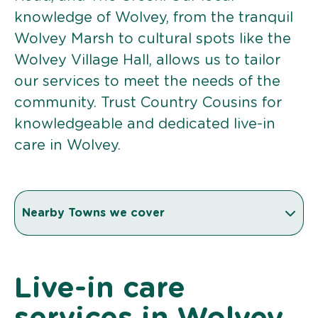
knowledge of Wolvey, from the tranquil
Wolvey Marsh to cultural spots like the
Wolvey Village Hall, allows us to tailor
our services to meet the needs of the
community. Trust Country Cousins for
knowledgeable and dedicated live-in
care in Wolvey.
Nearby Towns we cover
Live-in care