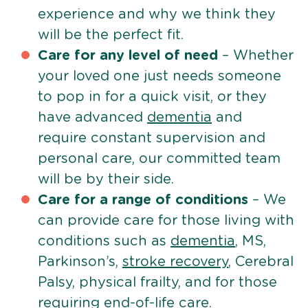
experience and why we think they
will be the perfect fit.
Care for any level of need
– Whether
your loved one just needs someone
to pop in for a quick visit, or they
have advanced
dementia
and
require constant supervision and
personal care, our committed team
will be by their side.
Care for a range of conditions
– We
can provide care for those living with
conditions such as
dementia
, MS,
Parkinson’s,
stroke recovery
, Cerebral
Palsy, physical frailty, and for those
requiring
end-of-life care
.