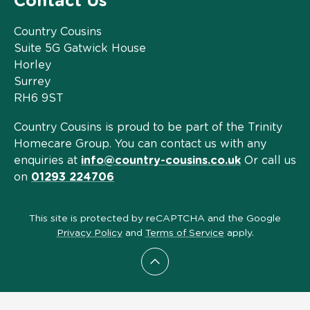
Contact Us
Country Cousins
Suite 5G Gatwick House
Horley
Surrey
RH6 9ST
Country Cousins is proud to be part of the Trinity
Homecare Group. You can contact us with any
enquiries at
info@country-cousins.co.uk
Or call us
on
01293 224706
This site is protected by reCAPTCHA and the Google
Privacy Policy
and
Terms of Service
apply.
Scroll to top