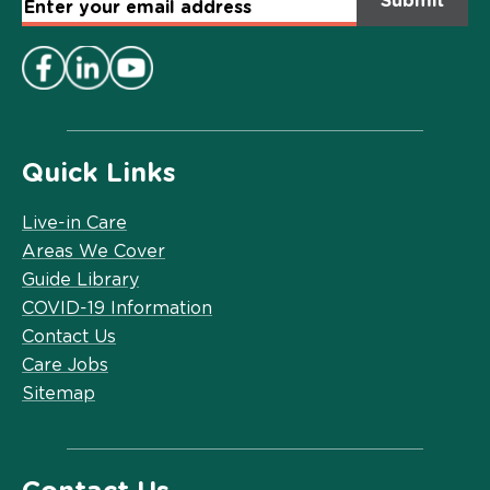
Email
Address
*
Quick Links
Live-in Care
Areas We Cover
Guide Library
COVID-19 Information
Contact Us
Care Jobs
Sitemap