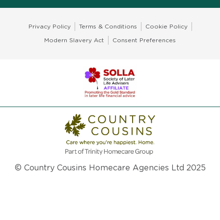
Privacy Policy
Terms & Conditions
Cookie Policy
Modern Slavery Act
Consent Preferences
© Country Cousins Homecare Agencies Ltd 2025