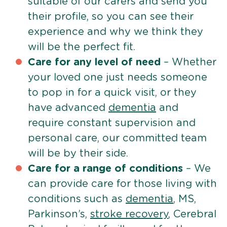
suitable of our carers and send you
their profile, so you can see their
experience and why we think they
will be the perfect fit.
Care for any level of need
– Whether
your loved one just needs someone
to pop in for a quick visit, or they
have advanced
dementia
and
require constant supervision and
personal care, our committed team
will be by their side.
Care for a range of conditions
– We
can provide care for those living with
conditions such as
dementia
, MS,
Parkinson’s,
stroke recovery
, Cerebral