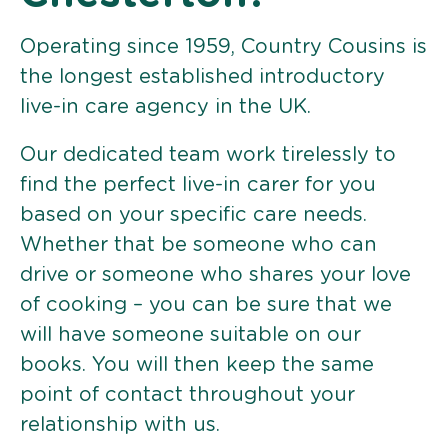
Operating since 1959, Country Cousins is
the longest established introductory
live-in care agency in the UK.
Our dedicated team work tirelessly to
find the perfect live-in carer for you
based on your specific care needs.
Whether that be someone who can
drive or someone who shares your love
of cooking – you can be sure that we
will have someone suitable on our
books. You will then keep the same
point of contact throughout your
relationship with us.