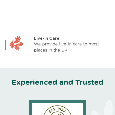
Live-in Care
We provide live-in care to most
places in the UK
Experienced and Trusted