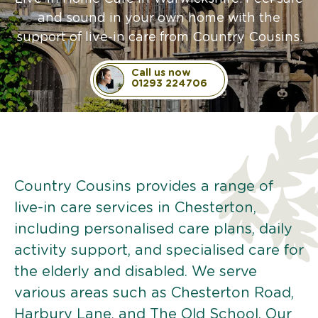
and sound in your own home with the
support of live-in care from Country Cousins.
Call us now
01293 224706
Country Cousins provides a range of
live-in care services in Chesterton,
including personalised care plans, daily
activity support, and specialised care for
the elderly and disabled. We serve
various areas such as Chesterton Road,
Harbury Lane, and The Old School. Our