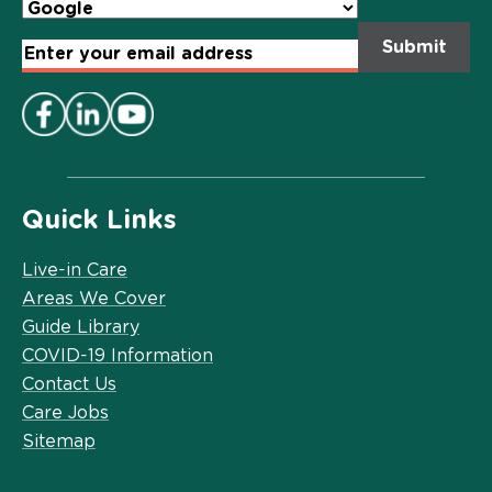
Email
Address
*
Quick Links
Live-in Care
Areas We Cover
Guide Library
COVID-19 Information
Contact Us
Care Jobs
Sitemap