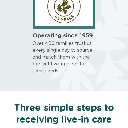
Operating since 1959
Over 400 families trust us
every single day to source
and match them with the
perfect live-in carer for
their needs.
Three simple steps to
receiving live-in care