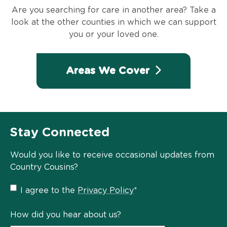
Are you searching for care in another area? Take a
look at the other counties in which we can support
you or your loved one.
Areas We Cover
Stay Connected
Would you like to receive occasional updates from
Country Cousins?
Privacy
I agree to the
Privacy Policy
*
Policy
*
How did you hear about us?