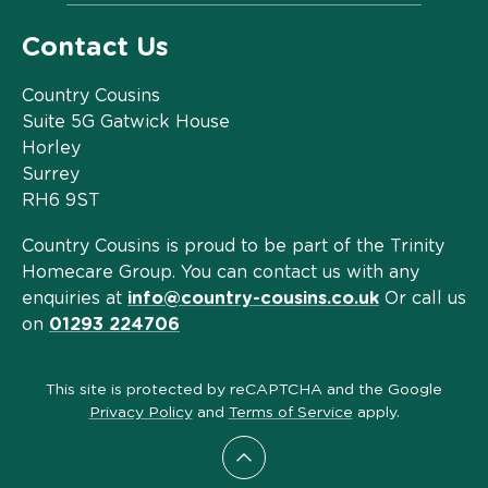
Contact Us
Country Cousins
Suite 5G Gatwick House
Horley
Surrey
RH6 9ST
Country Cousins is proud to be part of the Trinity
Homecare Group. You can contact us with any
enquiries at
info@country-cousins.co.uk
Or call us
on
01293 224706
This site is protected by reCAPTCHA and the Google
Privacy Policy
and
Terms of Service
apply.
Scroll to top