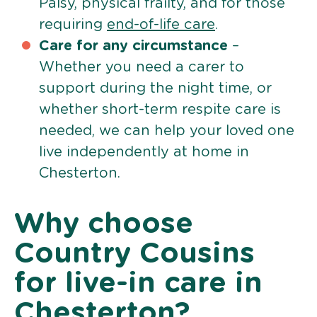
Palsy, physical frailty, and for those
requiring
end-of-life care
.
Care for any circumstance
–
Whether you need a carer to
support during the night time, or
whether short-term respite care is
needed, we can help your loved one
live independently at home in
Chesterton.
Why choose
Country Cousins
for live-in care in
Chesterton?