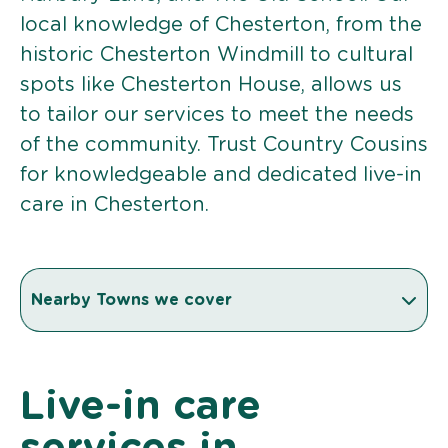
local knowledge of Chesterton, from the
historic Chesterton Windmill to cultural
spots like Chesterton House, allows us
to tailor our services to meet the needs
of the community. Trust Country Cousins
for knowledgeable and dedicated live-in
care in Chesterton.
Nearby Towns we cover
Live-in care