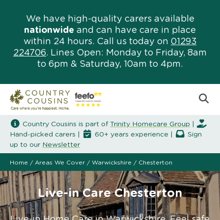
We have high-quality carers available
nationwide
and can have care in place
within 24 hours. Call us today on
01293
224706
. Lines Open: Monday to Friday, 8am
to 6pm & Saturday, 10am to 4pm.
Country Cousins is part of
Trinity Homecare Group
|
Hand-picked carers |
60+ years experience |
Sign
up to our
Newsletter
Home
/
Areas We Cover
/
Warwickshire
/
Chesterton
Live-in Care Chesterton
Live-in Home Care in Warwickshire. Feel safe