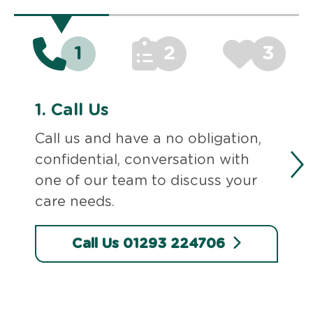
1
2
3
1.
Call Us
Call us and have a no obligation,
confidential, conversation with
one of our team to discuss your
care needs.
Call Us 01293 224706