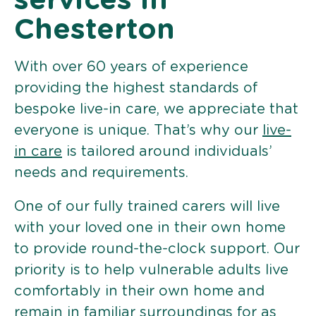
services in
Chesterton
With over 60 years of experience
providing the highest standards of
bespoke live-in care, we appreciate that
everyone is unique. That’s why our
live-
in care
is tailored around individuals’
needs and requirements.
One of our fully trained carers will live
with your loved one in their own home
to provide round-the-clock support. Our
priority is to help vulnerable adults live
comfortably in their own home and
remain in familiar surroundings for as