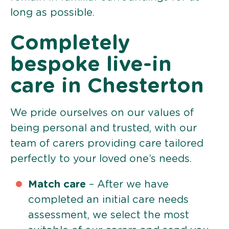
long as possible.
Completely
bespoke live-in
care in Chesterton
We pride ourselves on our values of
being personal and trusted, with our
team of carers providing care tailored
perfectly to your loved one’s needs.
Match care
– After we have
completed an initial care needs
assessment, we select the most