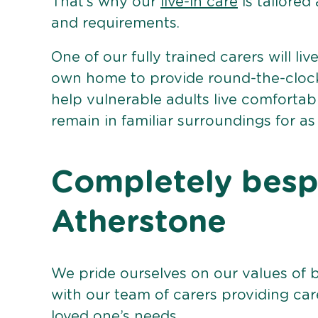
That’s why our
live-in care
is tailored
and requirements.
One of our fully trained carers will liv
own home to provide round-the-clock 
help vulnerable adults live comforta
remain in familiar surroundings for as
Completely bespo
Atherstone
We pride ourselves on our values of 
with our team of carers providing care
loved one’s needs.