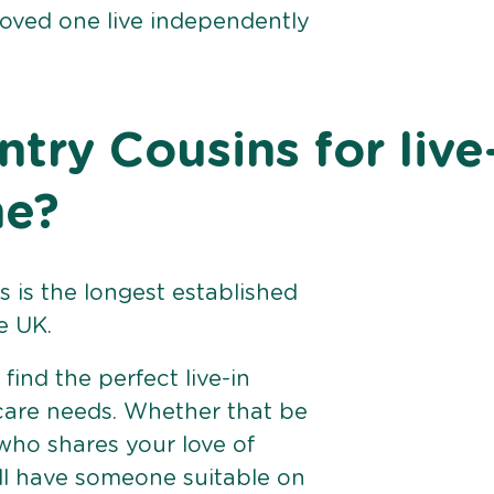
loved one live independently
ry Cousins for live
ne?
 is the longest established
e UK.
find the perfect live-in
 care needs. Whether that be
ho shares your love of
ll have someone suitable on