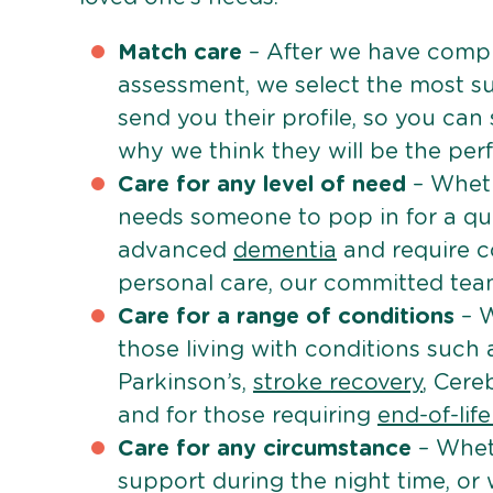
Match care
– After we have comple
assessment, we select the most su
send you their profile, so you can
why we think they will be the perfe
Care for any level of need
– Wheth
needs someone to pop in for a quic
advanced
dementia
and require c
personal care, our committed team 
Care for a range of conditions
– W
those living with conditions such
Parkinson’s,
stroke recovery
, Cereb
and for those requiring
end-of-lif
Care for any circumstance
– Whet
support during the night time, or