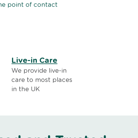
me point of contact
Live-in Care
We provide live-in
care to most places
in the UK