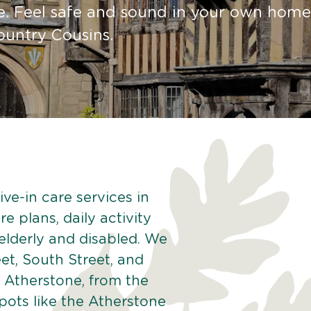
e. Feel safe and sound in your own home
ountry Cousins.
ve-in care services in
e plans, daily activity
 elderly and disabled. We
et, South Street, and
 Atherstone, from the
pots like the Atherstone