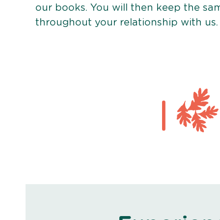
our books. You will then keep the sa
throughout your relationship with us.