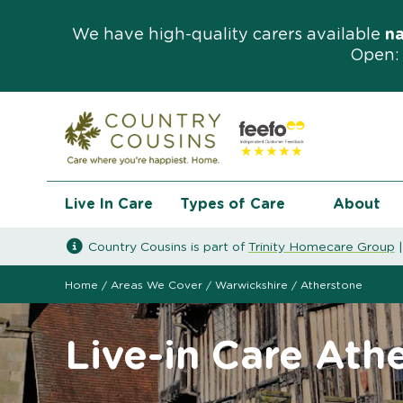
We have high-quality carers available
n
Open: 
Live In Care
Types of Care
About
Country Cousins is part of
Trinity Homecare Group
Home
/
Areas We Cover
/
Warwickshire
/
Atherstone
Live-in Care Ath