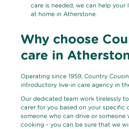
care is needed, we can help your 
at home in Atherstone.
Why choose Count
care in Athersto
Operating since 1959, Country Cousins
introductory live-in care agency in th
Our dedicated team work tirelessly to 
carer for you based on your specific
someone who can drive or someone w
cooking – you can be sure that we wi