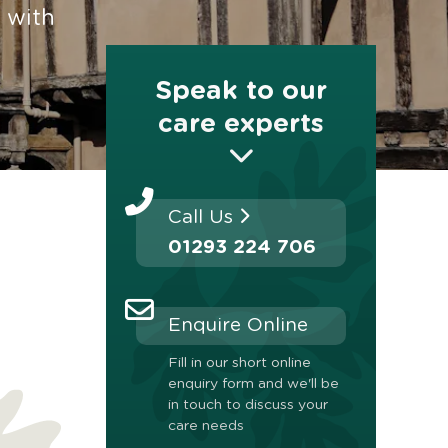
 with
Speak to our
care experts
Call Us
01293 224 706
Enquire Online
Fill in our short online
enquiry form and we'll be
in touch to discuss your
care needs