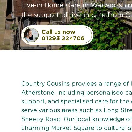
Live-in Home Care in Warwickshir
the support of live-in care from C
Call us now
01293 224706
Country Cousins provides a range of li
Atherstone, including personalised car
support, and specialised care for the
serve various areas such as Long Stre
Sheepy Road. Our local knowledge of
charming Market Square to cultural s