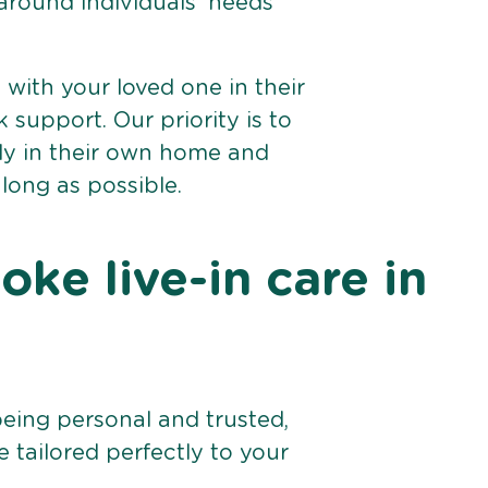
 around individuals’ needs
e with your loved one in their
support. Our priority is to
bly in their own home and
 long as possible.
ke live-in care in
being personal and trusted,
 tailored perfectly to your