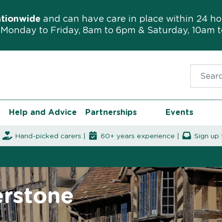
ationwide
and can have care in place within 24 ho
Monday to Friday, 8am to 6pm & Saturday, 10am 
Search f
Help and Advice
Partnerships
Events
|
Hand-picked carers |
60+ years experience |
Sign up 
erstone