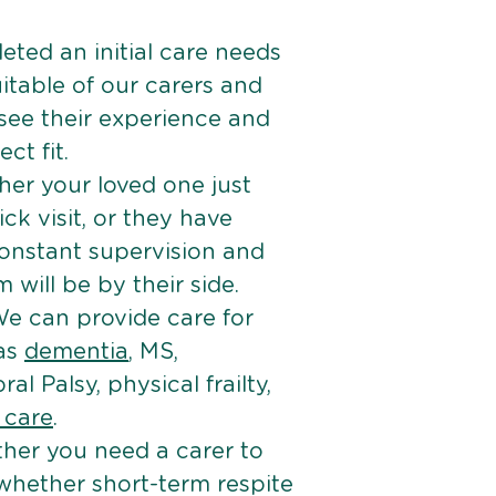
ted an initial care needs
itable of our carers and
 see their experience and
ct fit.
er your loved one just
k visit, or they have
onstant supervision and
will be by their side.
e can provide care for
 as
dementia
, MS,
ral Palsy, physical frailty,
e care
.
her you need a carer to
 whether short-term respite