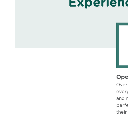
Experien
Ope
Over 
every
and 
perfe
their