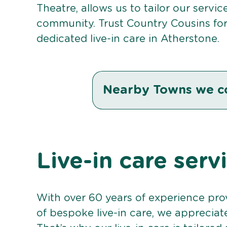
Theatre, allows us to tailor our servi
community. Trust Country Cousins fo
dedicated live-in care in Atherstone.
Nearby Towns we c
Live-in care serv
With over 60 years of experience pro
of bespoke live-in care, we appreciat