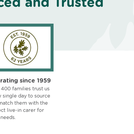
ced and Trusted
rating since 1959
400 families trust us
 single day to source
match them with the
ct live-in carer for
 needs.