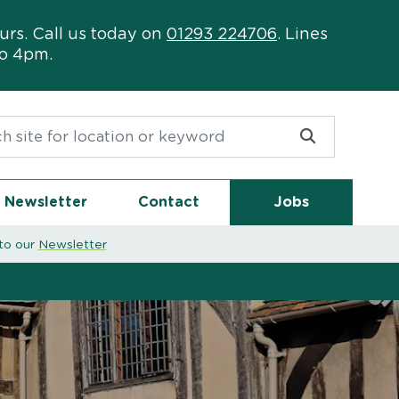
urs. Call us today on
01293 224706
. Lines
to 4pm.
or:
Newsletter
Contact
Jobs
to our
Newsletter