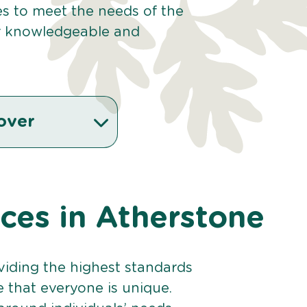
ces to meet the needs of the
r knowledgeable and
over
ices in Atherstone
viding the highest standards
e that everyone is unique.