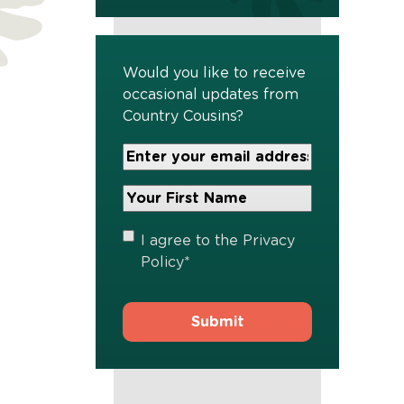
Would you like to receive
occasional updates from
Country Cousins?
Your
Email
Address
Your
*
First
Name
*
Privacy
I agree to the
Privacy
Policy
*
Policy
*