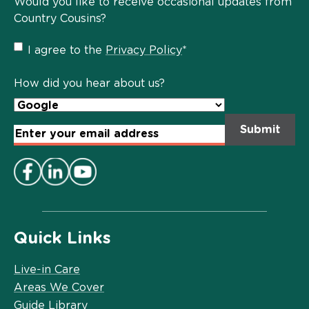
Would you like to receive occasional updates from
Country Cousins?
Privacy
I agree to the
Privacy Policy
*
Policy
*
How did you hear about us?
Email
Address
*
Quick Links
Live-in Care
Areas We Cover
Guide Library