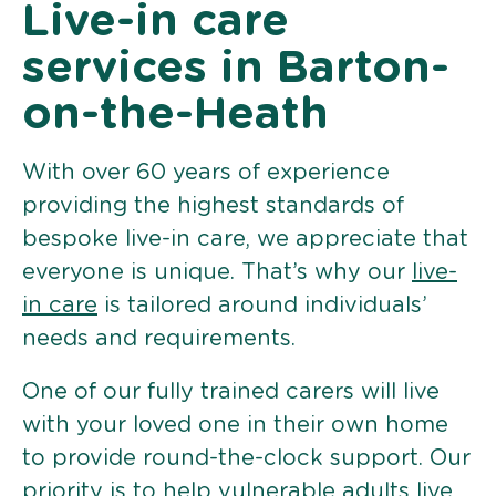
Live-in care
services in Barton-
on-the-Heath
With over 60 years of experience
providing the highest standards of
bespoke live-in care, we appreciate that
everyone is unique. That’s why our
live-
in care
is tailored around individuals’
needs and requirements.
One of our fully trained carers will live
with your loved one in their own home
to provide round-the-clock support. Our
priority is to help vulnerable adults live