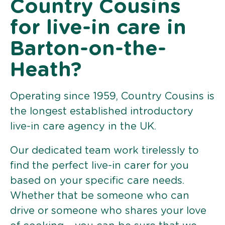
Country Cousins
for live-in care in
Barton-on-the-
Heath?
Operating since 1959, Country Cousins is
the longest established introductory
live-in care agency in the UK.
Our dedicated team work tirelessly to
find the perfect live-in carer for you
based on your specific care needs.
Whether that be someone who can
drive or someone who shares your love