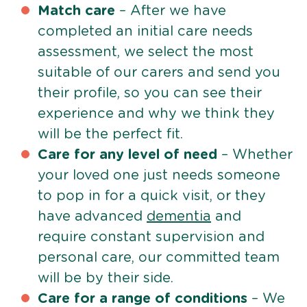
Match care
– After we have
completed an initial care needs
assessment, we select the most
suitable of our carers and send you
their profile, so you can see their
experience and why we think they
will be the perfect fit.
Care for any level of need
– Whether
your loved one just needs someone
to pop in for a quick visit, or they
have advanced
dementia
and
require constant supervision and
personal care, our committed team
will be by their side.
Care for a range of conditions
– We