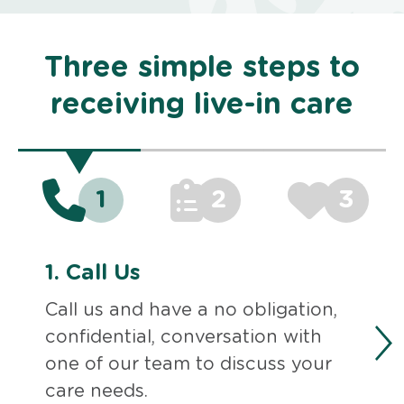
Three simple steps to
receiving live-in care
1
2
3
1.
Call Us
Call us and have a no obligation,
confidential, conversation with
one of our team to discuss your
care needs.