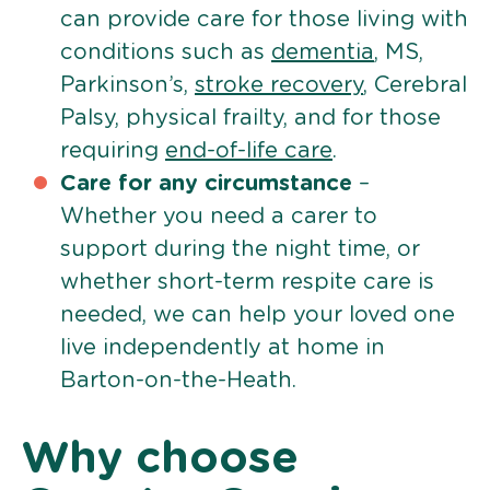
can provide care for those living with
conditions such as
dementia
, MS,
Parkinson’s,
stroke recovery
, Cerebral
Palsy, physical frailty, and for those
requiring
end-of-life care
.
Care for any circumstance
–
Whether you need a carer to
support during the night time, or
whether short-term respite care is
needed, we can help your loved one
live independently at home in
Barton-on-the-Heath.
Why choose