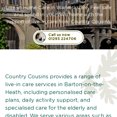
Live-in Home Care in Warwickshire. Feel safe
and sound in your own home with the
support of live-in care from Country Cousins.
Call us now
01293 224706
Country Cousins provides a range of
live-in care services in Barton-on-the-
Heath, including personalised care
plans, daily activity support, and
specialised care for the elderly and
disabled. We serve various areas such as