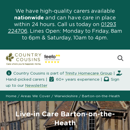
We have high-quality carers available
nationwide
and can have care in place
within 24 hours. Call us today on
01293
224706
. Lines Open: Monday to Friday, 8am
to 6pm & Saturday, 10am to 4pm.
Country Cousins is part of
Trinity Homecare Group
|
Hand-picked carers |
60+ years experience |
Sign
up to our
Newsletter
Home
/
Areas We Cover
/
Warwickshire
/
Barton-on-the-Heath
Live-in Care Barton-on-the-
Heath