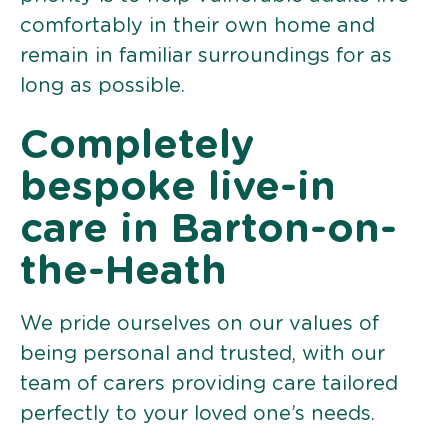
comfortably in their own home and
remain in familiar surroundings for as
long as possible.
Completely
bespoke live-in
care in Barton-on-
the-Heath
We pride ourselves on our values of
being personal and trusted, with our
team of carers providing care tailored
perfectly to your loved one’s needs.