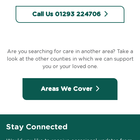
Call Us 01293 224706
Are you searching for care in another area? Take a
look at the other counties in which we can support
you or your loved one.
Areas We Cover
Stay Connected