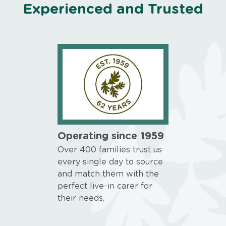
Experienced and Trusted
Operating since 1959
Over 400 families trust us
every single day to source
and match them with the
perfect live-in carer for
their needs.