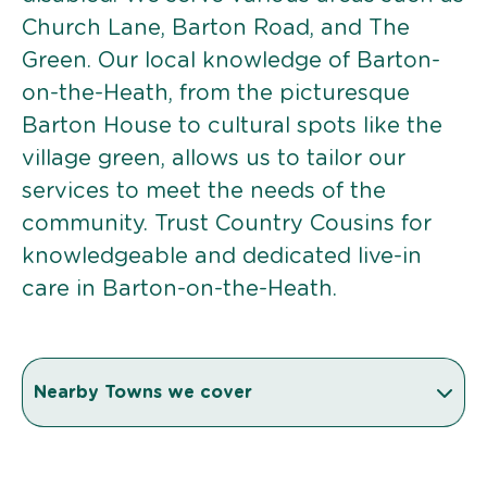
Church Lane, Barton Road, and The
Green. Our local knowledge of Barton-
on-the-Heath, from the picturesque
Barton House to cultural spots like the
village green, allows us to tailor our
services to meet the needs of the
community. Trust Country Cousins for
knowledgeable and dedicated live-in
care in Barton-on-the-Heath.
Nearby Towns we cover