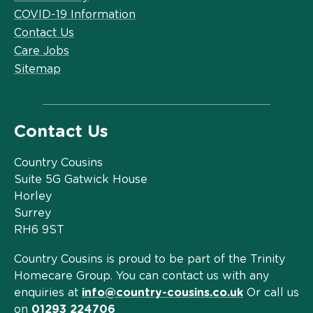
COVID-19 Information
Contact Us
Care Jobs
Sitemap
Contact Us
Country Cousins
Suite 5G Gatwick House
Horley
Surrey
RH6 9ST
Country Cousins is proud to be part of the Trinity
Homecare Group. You can contact us with any
enquiries at
info@country-cousins.co.uk
Or call us
on
01293 224706