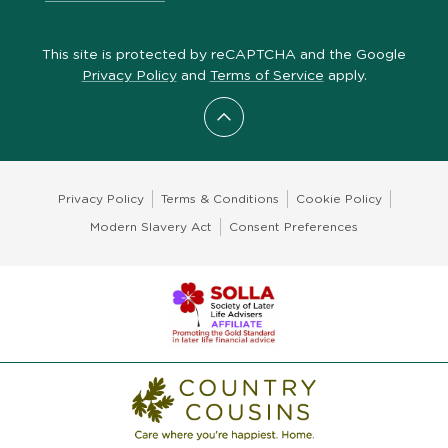
This site is protected by reCAPTCHA and the Google
Privacy Policy
and
Terms of Service
apply.
Scroll to top
Privacy Policy
Terms & Conditions
Cookie Policy
Modern Slavery Act
Consent Preferences