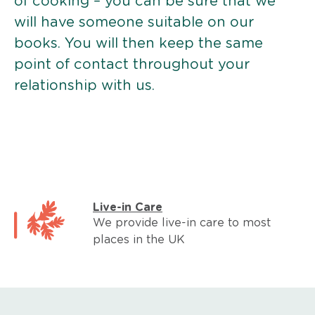
of cooking – you can be sure that we
will have someone suitable on our
books. You will then keep the same
point of contact throughout your
relationship with us.
Live-in Care
We provide live-in care to most
places in the UK