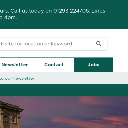
urs. Call us today on
01293 224706
. Lines
to 4pm.
or:
Newsletter
Contact
Jobs
to our
Newsletter