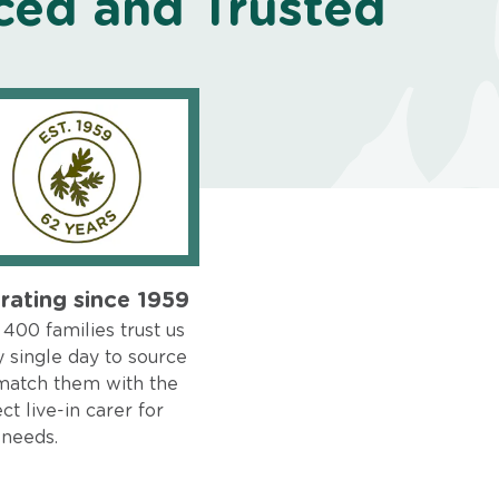
ced and Trusted
rating since 1959
400 families trust us
 single day to source
match them with the
ct live-in carer for
 needs.