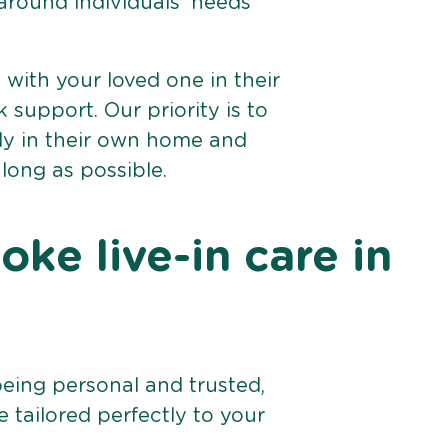
 around individuals’ needs
e with your loved one in their
support. Our priority is to
bly in their own home and
 long as possible.
ke live-in care in
being personal and trusted,
 tailored perfectly to your