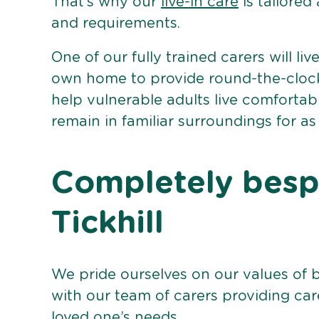
That’s why our
live-in care
is tailored
and requirements.
One of our fully trained carers will liv
own home to provide round-the-clock 
help vulnerable adults live comforta
remain in familiar surroundings for as
Completely bespo
Tickhill
We pride ourselves on our values of 
with our team of carers providing care
loved one’s needs.