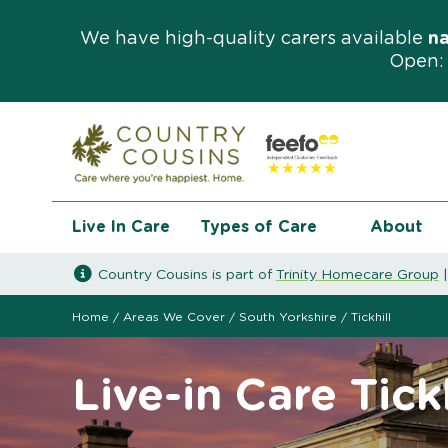
We have high-quality carers available
n
Open: 
Live In Care
Types of Care
About
Country Cousins is part of
Trinity Homecare Group
Home
/
Areas We Cover
/
South Yorkshire
/
Tickhill
Live-in Care Tickh