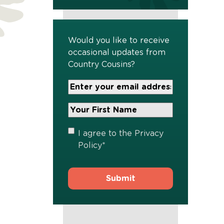
Would you like to receive
occasional updates from
Country Cousins?
Your
Email
Address
Your
*
First
Name
*
Privacy
I agree to the
Privacy
Policy
*
Policy
*