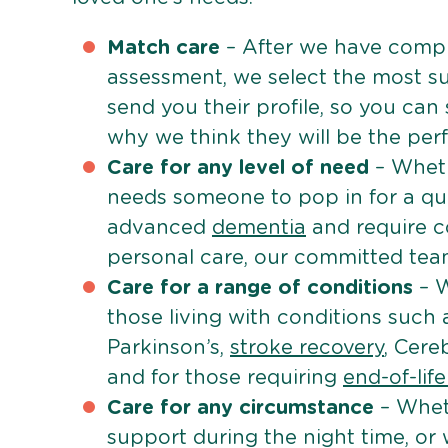
Match care
– After we have comple
assessment, we select the most su
send you their profile, so you can
why we think they will be the perfe
Care for any level of need
– Wheth
needs someone to pop in for a quic
advanced
dementia
and require c
personal care, our committed team 
Care for a range of conditions
– W
those living with conditions such
Parkinson’s,
stroke recovery
, Cereb
and for those requiring
end-of-lif
Care for any circumstance
– Whet
support during the night time, or