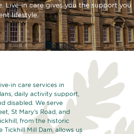
. Live-in care gives you the support you
t lifestyle.
ve-in care services in
lans, daily activity support,
and disabled. We serve
eet, St Mary’s Road, and
khill, from the historic
he Tickhill Mill Dam, allows us