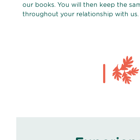
our books. You will then keep the sa
throughout your relationship with us.