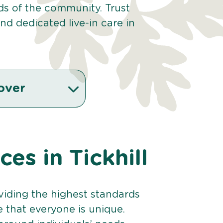
eds of the community. Trust
d dedicated live-in care in
over
ces in Tickhill
viding the highest standards
e that everyone is unique.