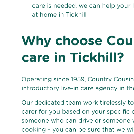
care is needed, we can help your 
at home in Tickhill.
Why choose Count
care in Tickhill?
Operating since 1959, Country Cousins
introductory live-in care agency in th
Our dedicated team work tirelessly to 
carer for you based on your specific
someone who can drive or someone w
cooking – you can be sure that we wi