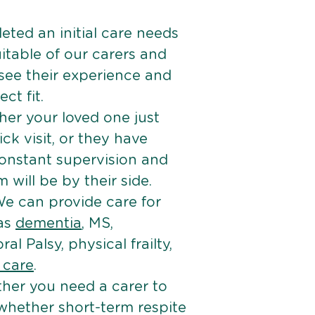
ted an initial care needs
itable of our carers and
 see their experience and
ct fit.
er your loved one just
k visit, or they have
onstant supervision and
will be by their side.
e can provide care for
 as
dementia
, MS,
ral Palsy, physical frailty,
e care
.
her you need a carer to
 whether short-term respite