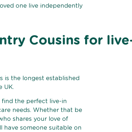
loved one live independently
ry Cousins for live
 is the longest established
e UK.
find the perfect live-in
 care needs. Whether that be
ho shares your love of
ll have someone suitable on