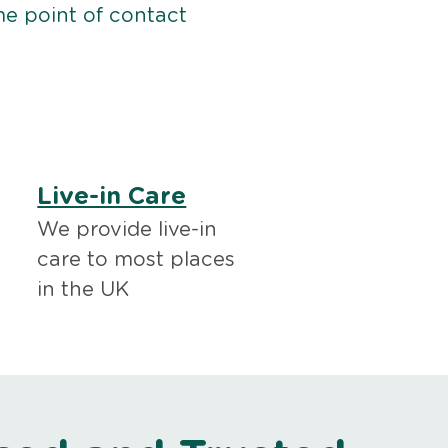
me point of contact
Live-in Care
We provide live-in
care to most places
in the UK