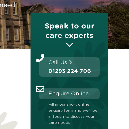
 need
Speak to our
care experts
Call Us
01293 224 706
Enquire Online
Fill in our short online
enquiry form and we'll be
in touch to discuss your
care needs