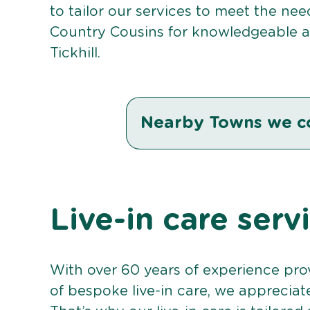
to tailor our services to meet the ne
Country Cousins for knowledgeable an
Tickhill.
Nearby Towns we c
Live-in care servi
With over 60 years of experience pro
of bespoke live-in care, we appreciat