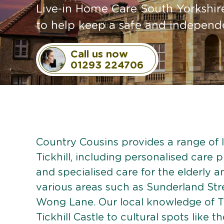
Live-in Home Care South Yorkshire
to help keep a safe and independen
Call us now
01293 224706
Country Cousins provides a range of li
Tickhill, including personalised care p
and specialised care for the elderly 
various areas such as Sunderland Str
Wong Lane. Our local knowledge of Tic
Tickhill Castle to cultural spots like t