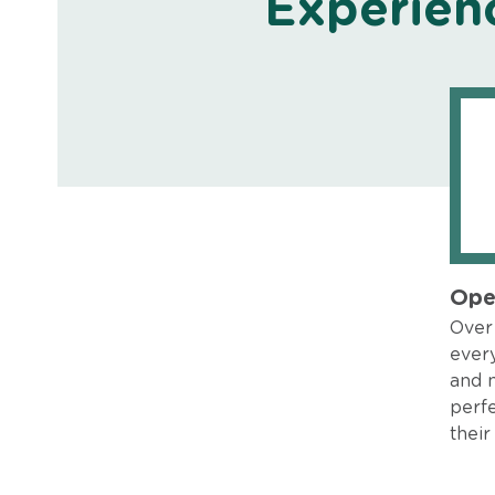
Experien
Ope
Over 
every
and 
perfe
their