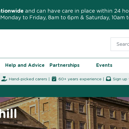
ationwide
and can have care in place within 24 ho
Monday to Friday, 8am to 6pm & Saturday, 10am 
Search f
Help and Advice
Partnerships
Events
|
Hand-picked carers |
60+ years experience |
Sign up 
ill