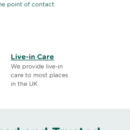
me point of contact
Live-in Care
We provide live-in
care to most places
in the UK