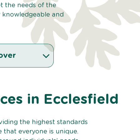
et the needs of the
r knowledgeable and
over
ices in Ecclesfield
viding the highest standards
e that everyone is unique.