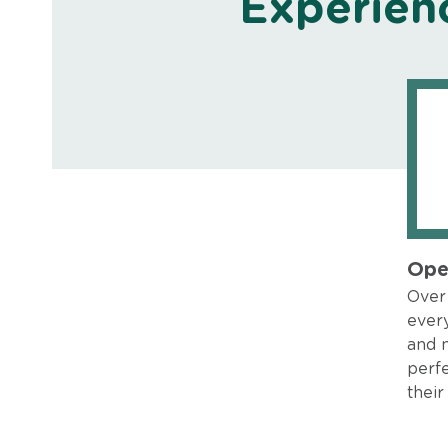
Experien
Ope
Over 
every
and 
perfe
their