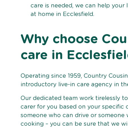
care is needed, we can help your 
at home in Ecclesfield.
Why choose Count
care in Ecclesfie
Operating since 1959, Country Cousins
introductory live-in care agency in th
Our dedicated team work tirelessly to 
carer for you based on your specific
someone who can drive or someone w
cooking – you can be sure that we wi