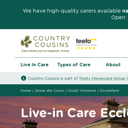
We have high-quality carers available
n
Open: 
Live In Care
Types of Care
About
Country Cousins is part of
Trinity Homecare Group
Home
/
Areas We Cover
/
South Yorkshire
/
Ecclesfield
Live-in Care Eccl