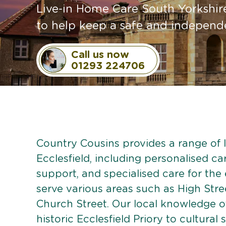
Live-in Home Care South Yorkshire
to help keep a safe and independen
Call us now
01293 224706
Country Cousins provides a range of li
Ecclesfield, including personalised car
support, and specialised care for the
serve various areas such as High Str
Church Street. Our local knowledge of
historic Ecclesfield Priory to cultural 