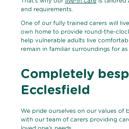
That’s why our
live-in care
is tailored
and requirements.
One of our fully trained carers will liv
own home to provide round-the-clock 
help vulnerable adults live comforta
remain in familiar surroundings for as
Completely bespo
Ecclesfield
We pride ourselves on our values of 
with our team of carers providing care
loved one’s needs.