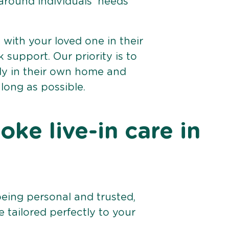
 around individuals’ needs
e with your loved one in their
support. Our priority is to
bly in their own home and
 long as possible.
ke live-in care in
being personal and trusted,
 tailored perfectly to your