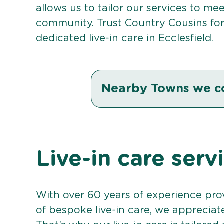
allows us to tailor our services to me
community. Trust Country Cousins fo
dedicated live-in care in Ecclesfield.
Nearby Towns we c
Live-in care serv
With over 60 years of experience pro
of bespoke live-in care, we appreciat