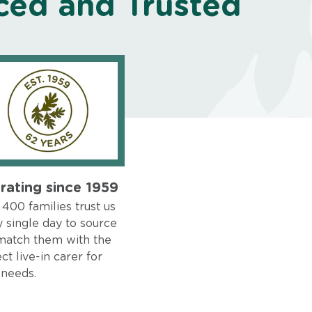
ced and Trusted
rating since 1959
400 families trust us
 single day to source
match them with the
ct live-in carer for
 needs.