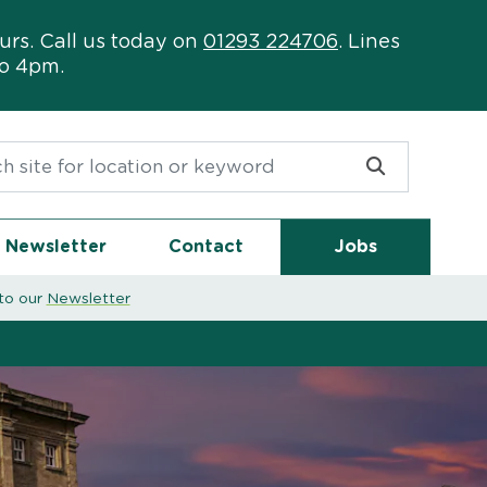
urs. Call us today on
01293 224706
. Lines
to 4pm.
or:
Newsletter
Contact
Jobs
to our
Newsletter