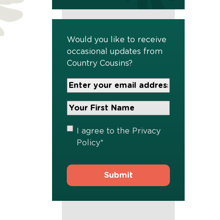
Would you like to receive
occasional updates from
Country Cousins?
Your
Email
Address
Your
*
First
Name
*
Privacy
I agree to the
Privacy
Policy
*
Policy
*