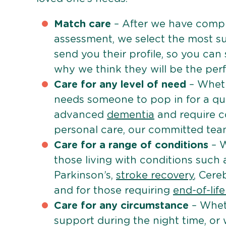
Match care
– After we have comple
assessment, we select the most su
send you their profile, so you can
why we think they will be the perfe
Care for any level of need
– Wheth
needs someone to pop in for a quic
advanced
dementia
and require c
personal care, our committed team 
Care for a range of conditions
– W
those living with conditions such
Parkinson’s,
stroke recovery
, Cereb
and for those requiring
end-of-lif
Care for any circumstance
– Whet
support during the night time, or