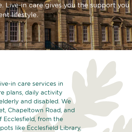
. Live-in care gives you the support you
t lifestyle.
ve-in care services in
e plans, daily activity
 elderly and disabled. We
eet, Chapeltown Road, and
 Ecclesfield, from the
spots like Ecclesfield Library,