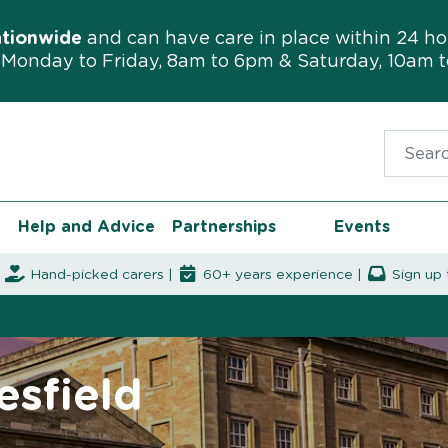
ationwide
and can have care in place within 24 ho
Monday to Friday, 8am to 6pm & Saturday, 10am 
Search f
Help and Advice
Partnerships
Events
|
Hand-picked carers |
60+ years experience |
Sign up 
esfield