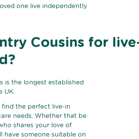
loved one live independently
ry Cousins for live
ld?
 is the longest established
e UK.
find the perfect live-in
 care needs. Whether that be
ho shares your love of
ll have someone suitable on