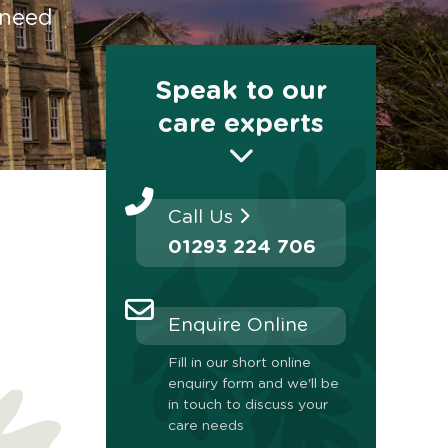
 need
Speak to our
care experts
Call Us
01293 224 706
Enquire Online
Fill in our short online
enquiry form and we'll be
in touch to discuss your
care needs