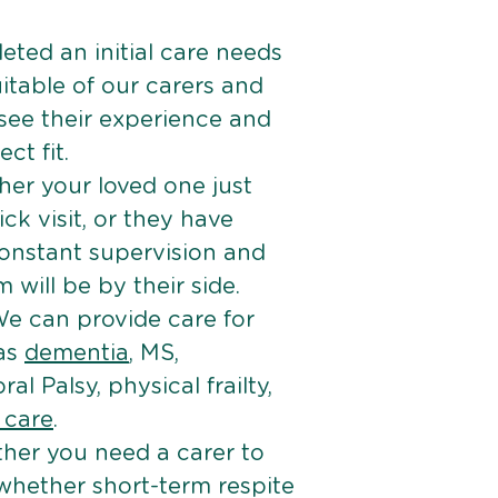
ted an initial care needs
itable of our carers and
 see their experience and
ct fit.
er your loved one just
k visit, or they have
onstant supervision and
will be by their side.
e can provide care for
 as
dementia
, MS,
ral Palsy, physical frailty,
e care
.
her you need a carer to
 whether short-term respite