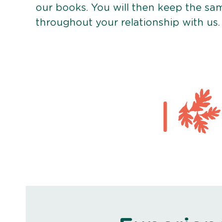
our books. You will then keep the sa
throughout your relationship with us.