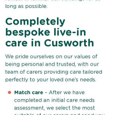
long as possible.
Completely
bespoke live-in
care in Cusworth
We pride ourselves on our values of
being personal and trusted, with our
team of carers providing care tailored
perfectly to your loved one’s needs.
Match care
– After we have
completed an initial care needs
assessment, we select the most