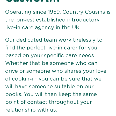
Operating since 1959, Country Cousins is
the longest established introductory
live-in care agency in the UK.
Our dedicated team work tirelessly to
find the perfect live-in carer for you
based on your specific care needs.
Whether that be someone who can
drive or someone who shares your love
of cooking – you can be sure that we
will have someone suitable on our
books. You will then keep the same
point of contact throughout your
relationship with us.