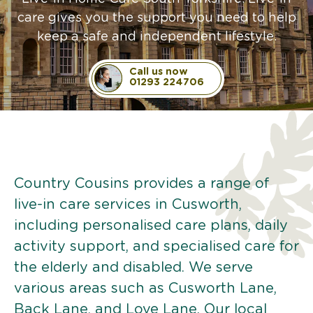
care gives you the support you need to help
keep a safe and independent lifestyle.
Call us now
01293 224706
Country Cousins provides a range of
live-in care services in Cusworth,
including personalised care plans, daily
activity support, and specialised care for
the elderly and disabled. We serve
various areas such as Cusworth Lane,
Back Lane, and Love Lane. Our local