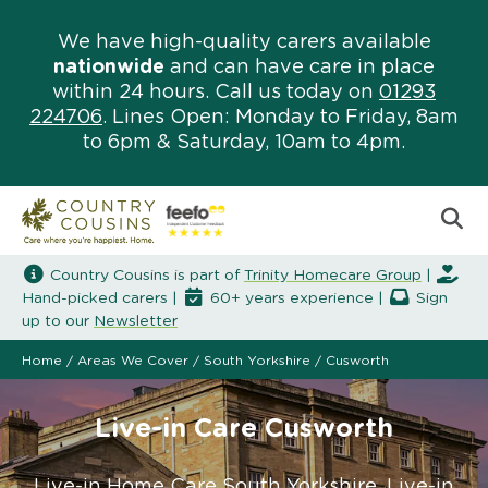
We have high-quality carers available
nationwide
and can have care in place
within 24 hours. Call us today on
01293
224706
. Lines Open: Monday to Friday, 8am
to 6pm & Saturday, 10am to 4pm.
Country Cousins is part of
Trinity Homecare Group
|
Hand-picked carers |
60+ years experience |
Sign
up to our
Newsletter
Home
/
Areas We Cover
/
South Yorkshire
/
Cusworth
Live-in Care Cusworth
Live-in Home Care South Yorkshire. Live-in