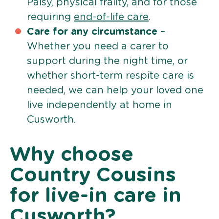
Palsy, physical frailty, and for those
requiring
end-of-life care
.
Care for any circumstance
–
Whether you need a carer to
support during the night time, or
whether short-term respite care is
needed, we can help your loved one
live independently at home in
Cusworth.
Why choose
Country Cousins
for live-in care in
Cusworth?