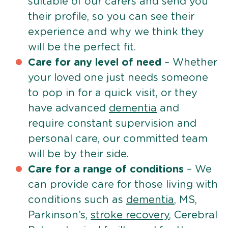
suitable of our carers and send you
their profile, so you can see their
experience and why we think they
will be the perfect fit.
Care for any level of need
– Whether
your loved one just needs someone
to pop in for a quick visit, or they
have advanced
dementia
and
require constant supervision and
personal care, our committed team
will be by their side.
Care for a range of conditions
– We
can provide care for those living with
conditions such as
dementia
, MS,
Parkinson’s,
stroke recovery
, Cerebral