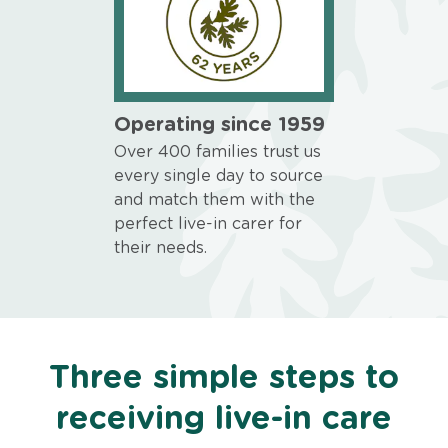
Operating since 1959
Over 400 families trust us
every single day to source
and match them with the
perfect live-in carer for
their needs.
Three simple steps to
receiving live-in care