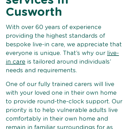
services in
Cusworth
With over 60 years of experience
providing the highest standards of
bespoke live-in care, we appreciate that
everyone is unique. That’s why our
live-
in care
is tailored around individuals’
needs and requirements.
One of our fully trained carers will live
with your loved one in their own home
to provide round-the-clock support. Our
priority is to help vulnerable adults live
comfortably in their own home and
remain in familiar surroundings for as