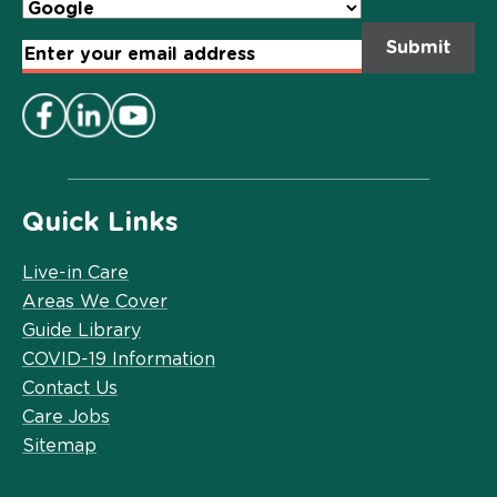
Email
Address
*
Quick Links
Live-in Care
Areas We Cover
Guide Library
COVID-19 Information
Contact Us
Care Jobs
Sitemap