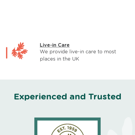
Live-in Care
We provide live-in care to most
places in the UK
Experienced and Trusted