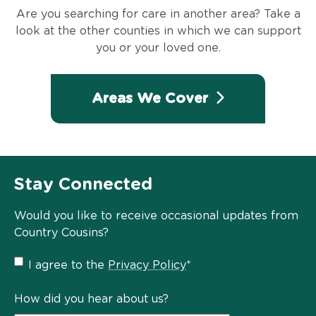
Are you searching for care in another area? Take a
look at the other counties in which we can support
you or your loved one.
Areas We Cover
Stay Connected
Would you like to receive occasional updates from
Country Cousins?
Privacy
I agree to the
Privacy Policy
*
Policy
*
How did you hear about us?