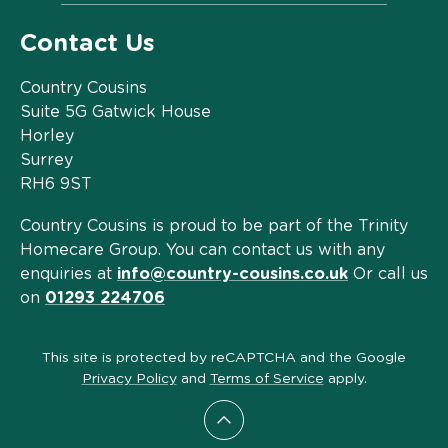
Contact Us
Country Cousins
Suite 5G Gatwick House
Horley
Surrey
RH6 9ST
Country Cousins is proud to be part of the Trinity
Homecare Group. You can contact us with any
enquiries at
info@country-cousins.co.uk
Or call us
on
01293 224706
This site is protected by reCAPTCHA and the Google
Privacy Policy
and
Terms of Service
apply.
Scroll to top