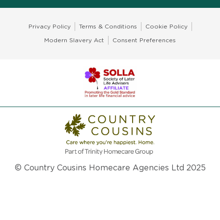
Privacy Policy
Terms & Conditions
Cookie Policy
Modern Slavery Act
Consent Preferences
© Country Cousins Homecare Agencies Ltd 2025