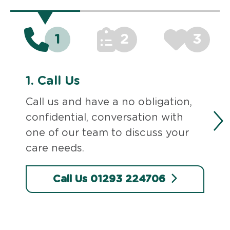
1
2
3
1.
Call Us
Call us and have a no obligation,
confidential, conversation with
one of our team to discuss your
care needs.
Call Us 01293 224706