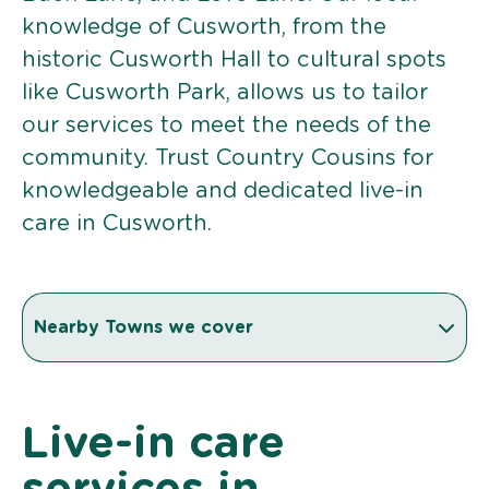
knowledge of Cusworth, from the
historic Cusworth Hall to cultural spots
like Cusworth Park, allows us to tailor
our services to meet the needs of the
community. Trust Country Cousins for
knowledgeable and dedicated live-in
care in Cusworth.
Nearby Towns we cover
Live-in care