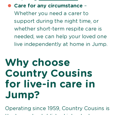
Care for any circumstance
–
Whether you need a carer to
support during the night time, or
whether short-term respite care is
needed, we can help your loved one
live independently at home in Jump.
Why choose
Country Cousins
for live-in care in
Jump?
Operating since 1959, Country Cousins is