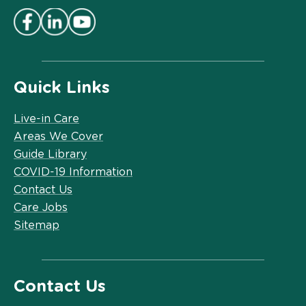
Quick Links
Live-in Care
Areas We Cover
Guide Library
COVID-19 Information
Contact Us
Care Jobs
Sitemap
Contact Us