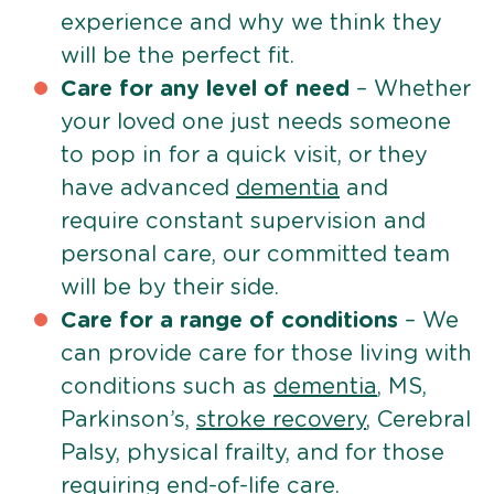
experience and why we think they
will be the perfect fit.
Care for any level of need
– Whether
your loved one just needs someone
to pop in for a quick visit, or they
have advanced
dementia
and
require constant supervision and
personal care, our committed team
will be by their side.
Care for a range of conditions
– We
can provide care for those living with
conditions such as
dementia
, MS,
Parkinson’s,
stroke recovery
, Cerebral
Palsy, physical frailty, and for those
requiring
end-of-life care
.