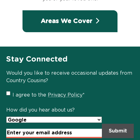
Areas We Cover
Stay Connected
Would you like to receive occasional updates from
Country Cousins?
Privacy
I agree to the
Privacy Policy
*
Policy
*
How did you hear about us?
Email
Address
*