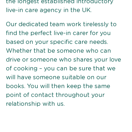
the longest established introductory
live-in care agency in the UK.
Our dedicated team work tirelessly to
find the perfect live-in carer for you
based on your specific care needs.
Whether that be someone who can
drive or someone who shares your love
of cooking – you can be sure that we
will have someone suitable on our
books. You will then keep the same
point of contact throughout your
relationship with us.