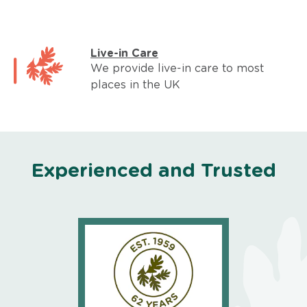
Live-in Care
We provide live-in care to most
places in the UK
Experienced and Trusted