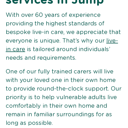
services in Jump
With over 60 years of experience
providing the highest standards of
bespoke live-in care, we appreciate that
everyone is unique. That’s why our
live-
in care
is tailored around individuals’
needs and requirements.
One of our fully trained carers will live
with your loved one in their own home
to provide round-the-clock support. Our
priority is to help vulnerable adults live
comfortably in their own home and
remain in familiar surroundings for as
long as possible.