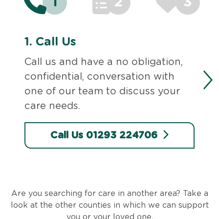
1
2
3
1.
Call Us
Call us and have a no obligation,
confidential, conversation with
one of our team to discuss your
care needs.
Call Us 01293 224706
Are you searching for care in another area? Take a
look at the other counties in which we can support
you or your loved one.