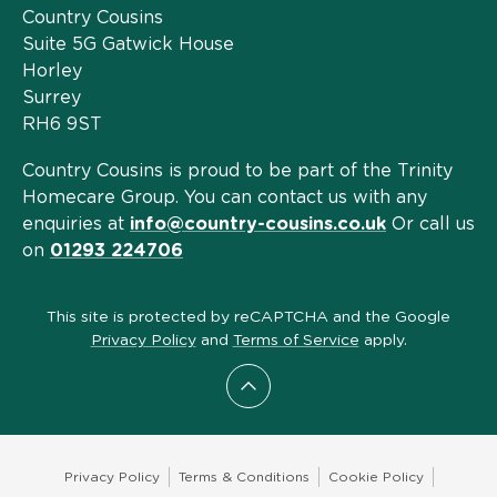
Country Cousins
Suite 5G Gatwick House
Horley
Surrey
RH6 9ST
Country Cousins is proud to be part of the Trinity
Homecare Group. You can contact us with any
enquiries at
info@country-cousins.co.uk
Or call us
on
01293 224706
This site is protected by reCAPTCHA and the Google
Privacy Policy
and
Terms of Service
apply.
Scroll to top
Privacy Policy
Terms & Conditions
Cookie Policy