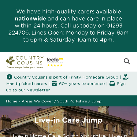
We have high-quality carers available
nationwide
and can have care in place
within 24 hours. Call us today on
01293
224706
. Lines Open: Monday to Friday, 8am
to 6pm & Saturday, 10am to 4pm.
Country Cousins is part of
Trinity Homecare Group
|
Hand-picked carers |
60+ years experience |
Sign
up to our
Newsletter
Home
/
Areas We Cover
/
South Yorkshire
/
Jump
Live-in Care Jump
Live-in Home Care South Yorkshire. Live-in