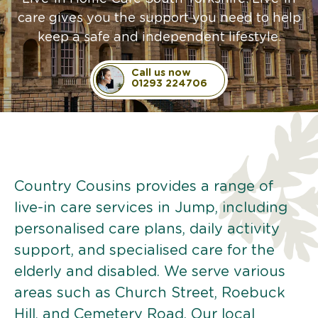
care gives you the support you need to help
keep a safe and independent lifestyle.
Call us now
01293 224706
Country Cousins provides a range of
live-in care services in Jump, including
personalised care plans, daily activity
support, and specialised care for the
elderly and disabled. We serve various
areas such as Church Street, Roebuck
Hill, and Cemetery Road. Our local