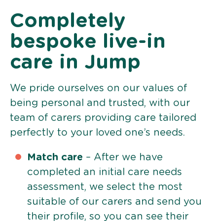
Completely
bespoke live-in
care in Jump
We pride ourselves on our values of
being personal and trusted, with our
team of carers providing care tailored
perfectly to your loved one’s needs.
Match care
– After we have
completed an initial care needs
assessment, we select the most
suitable of our carers and send you
their profile, so you can see their