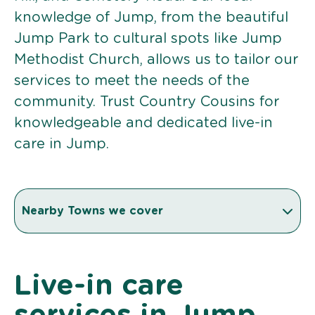
knowledge of Jump, from the beautiful
Jump Park to cultural spots like Jump
Methodist Church, allows us to tailor our
services to meet the needs of the
community. Trust Country Cousins for
knowledgeable and dedicated live-in
care in Jump.
Nearby Towns we cover
Live-in care