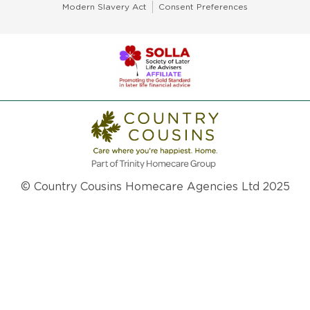
Modern Slavery Act
Consent Preferences
© Country Cousins Homecare Agencies Ltd 2025