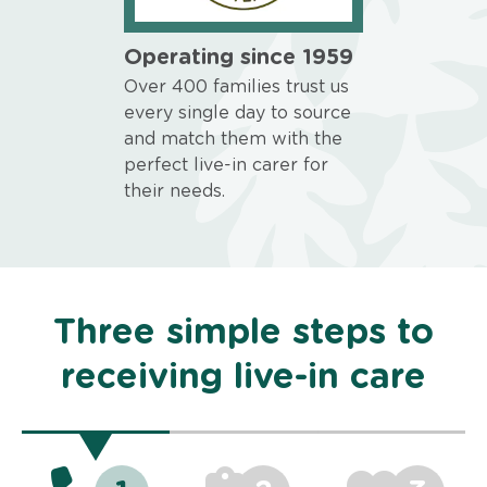
Operating since 1959
Over 400 families trust us
every single day to source
and match them with the
perfect live-in carer for
their needs.
Three simple steps to
receiving live-in care