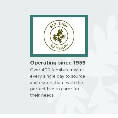
Operating since 1959
Over 400 families trust us
every single day to source
and match them with the
perfect live-in carer for
their needs.