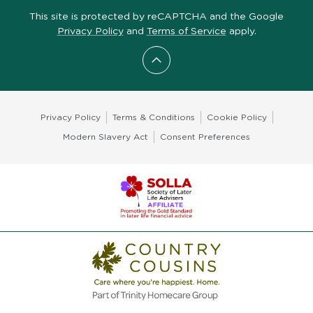
This site is protected by reCAPTCHA and the Google
Privacy Policy
and
Terms of Service
apply.
Scroll to top
Privacy Policy
Terms & Conditions
Cookie Policy
Modern Slavery Act
Consent Preferences