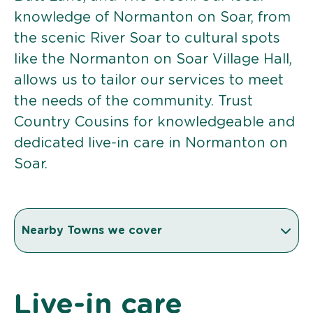
knowledge of Normanton on Soar, from
the scenic River Soar to cultural spots
like the Normanton on Soar Village Hall,
allows us to tailor our services to meet
the needs of the community. Trust
Country Cousins for knowledgeable and
dedicated live-in care in Normanton on
Soar.
Nearby Towns we cover
Live-in care