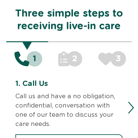
Three simple steps to
receiving live-in care
1
2
3
1.
Call Us
Call us and have a no obligation,
confidential, conversation with
one of our team to discuss your
care needs.