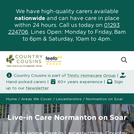
We have high-quality carers available
nationwide
and can have care in place
within 24 hours. Call us today on
01293
224706
. Lines Open: Monday to Friday, 8am
to 6pm & Saturday, 10am to 4pm.
Country Cousins is part of
Trinity Homecare Group
|
Hand-picked carers |
60+ years experience |
Sign
up to our
Newsletter
Home
/
Areas We Cover
/
Leicestershire
/
Normanton on Soar
Live-in Care Normanton on Soar
Live-in Home Care in Leicestershire. Country