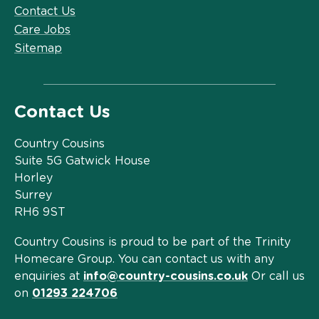
Contact Us
Care Jobs
Sitemap
Contact Us
Country Cousins
Suite 5G Gatwick House
Horley
Surrey
RH6 9ST
Country Cousins is proud to be part of the Trinity
Homecare Group. You can contact us with any
enquiries at
info@country-cousins.co.uk
Or call us
on
01293 224706