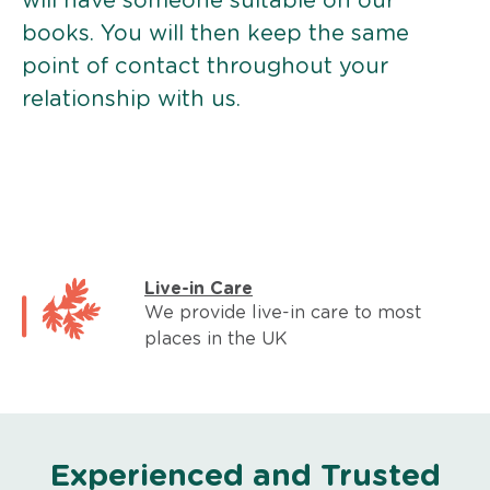
will have someone suitable on our
books. You will then keep the same
point of contact throughout your
relationship with us.
Live-in Care
We provide live-in care to most
places in the UK
Experienced and Trusted