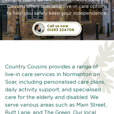
Cousins offers specialist live-in care options
to help you safely keep your independence.
Call us now
01293 224706
Country Cousins provides a range of
live-in care services in Normanton on
Soar, including personalised care plans,
daily activity support, and specialised
care for the elderly and disabled. We
serve various areas such as Main Street,
Butt Lane, and The Green. Our local