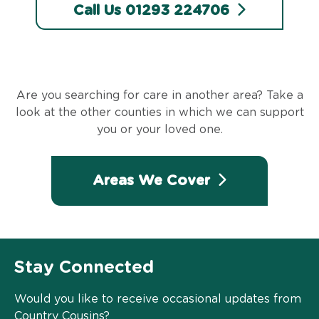
Call Us 01293 224706
Are you searching for care in another area? Take a
look at the other counties in which we can support
you or your loved one.
Areas We Cover
Stay Connected
Would you like to receive occasional updates from
Country Cousins?