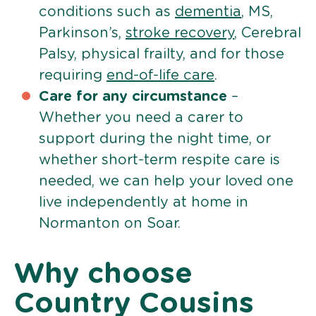
conditions such as
dementia
, MS,
Parkinson’s,
stroke recovery
, Cerebral
Palsy, physical frailty, and for those
requiring
end-of-life care
.
Care for any circumstance
–
Whether you need a carer to
support during the night time, or
whether short-term respite care is
needed, we can help your loved one
live independently at home in
Normanton on Soar.
Why choose
Country Cousins