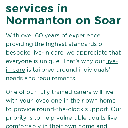
services in
Normanton on Soar
With over 60 years of experience
providing the highest standards of
bespoke live-in care, we appreciate that
everyone is unique. That’s why our
live-
in care
is tailored around individuals’
needs and requirements.
One of our fully trained carers will live
with your loved one in their own home
to provide round-the-clock support. Our
priority is to help vulnerable adults live
comfortably in their own home and