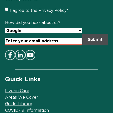
Privacy
I agree to the
Privacy Policy
*
Policy
*
How did you hear about us?
Email
Address
*
Quick Links
Live-in Care
Areas We Cover
Guide Library
COVID-19 Information