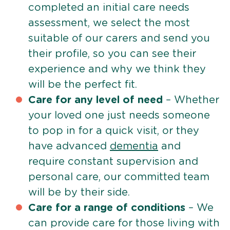
completed an initial care needs
assessment, we select the most
suitable of our carers and send you
their profile, so you can see their
experience and why we think they
will be the perfect fit.
Care for any level of need
– Whether
your loved one just needs someone
to pop in for a quick visit, or they
have advanced
dementia
and
require constant supervision and
personal care, our committed team
will be by their side.
Care for a range of conditions
– We
can provide care for those living with