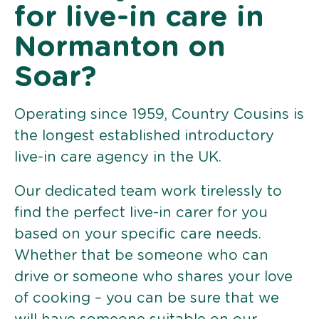
for live-in care in
Normanton on
Soar?
Operating since 1959, Country Cousins is
the longest established introductory
live-in care agency in the UK.
Our dedicated team work tirelessly to
find the perfect live-in carer for you
based on your specific care needs.
Whether that be someone who can
drive or someone who shares your love
of cooking – you can be sure that we