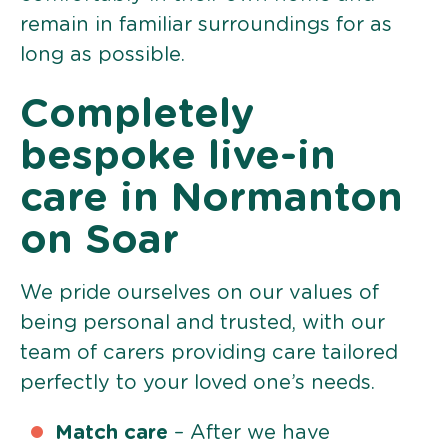
remain in familiar surroundings for as
long as possible.
Completely
bespoke live-in
care in Normanton
on Soar
We pride ourselves on our values of
being personal and trusted, with our
team of carers providing care tailored
perfectly to your loved one’s needs.
Match care
– After we have