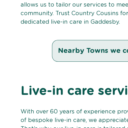
allows us to tailor our services to me
community. Trust Country Cousins fo
dedicated live-in care in Gaddesby.
Nearby Towns we c
Live-in care ser
With over 60 years of experience pro
of bespoke live-in care, we appreciat