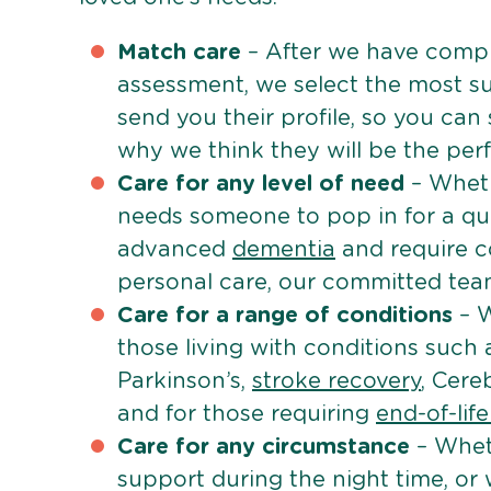
Match care
– After we have comple
assessment, we select the most su
send you their profile, so you can
why we think they will be the perfe
Care for any level of need
– Wheth
needs someone to pop in for a quic
advanced
dementia
and require c
personal care, our committed team 
Care for a range of conditions
– W
those living with conditions such
Parkinson’s,
stroke recovery
, Cereb
and for those requiring
end-of-lif
Care for any circumstance
– Whet
support during the night time, or