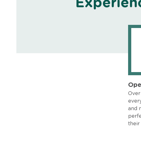
Experien
Ope
Over 
every
and 
perfe
their