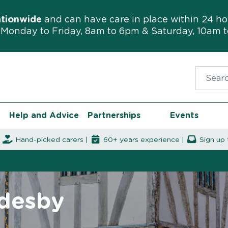
ationwide
and can have care in place within 24 ho
Monday to Friday, 8am to 6pm & Saturday, 10am 
Search f
Help and Advice
Partnerships
Events
|
Hand-picked carers |
60+ years experience |
Sign up 
ddesby