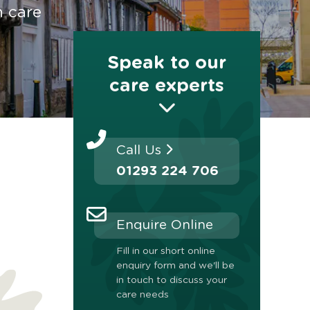
n care
Speak to our
care experts
Call Us
01293 224 706
Enquire Online
Fill in our short online
enquiry form and we'll be
in touch to discuss your
care needs