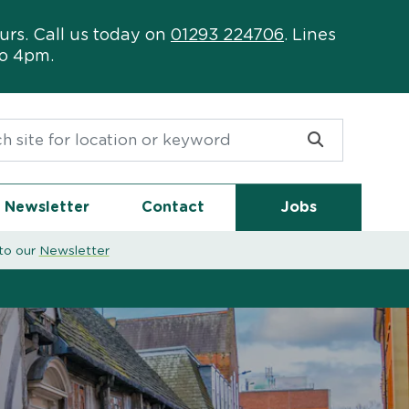
urs. Call us today on
01293 224706
. Lines
to 4pm.
or:
Newsletter
Contact
Jobs
to our
Newsletter