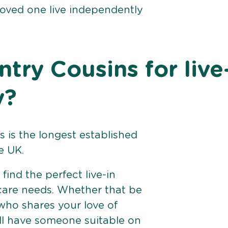
loved one live independently
ry Cousins for live
y?
 is the longest established
e UK.
find the perfect live-in
 care needs. Whether that be
ho shares your love of
ll have someone suitable on