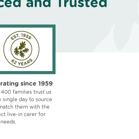
ced and Trusted
rating since 1959
400 families trust us
 single day to source
match them with the
ct live-in carer for
 needs.