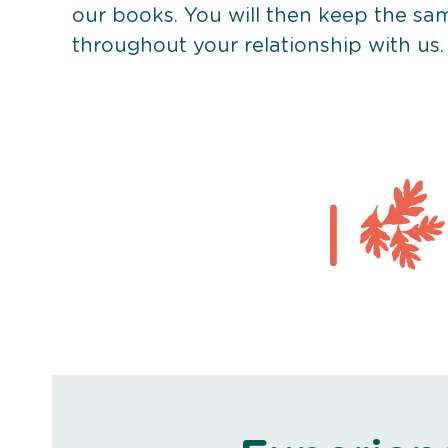
our books. You will then keep the sa
throughout your relationship with us.