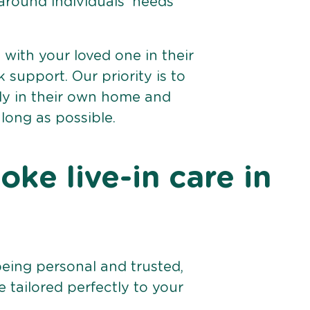
 around individuals’ needs
e with your loved one in their
support. Our priority is to
bly in their own home and
 long as possible.
ke live-in care in
being personal and trusted,
 tailored perfectly to your