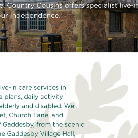
. Country Cousins offers specialist live-i
your independence.
ve-in care services in
plans, daily activity
 elderly and disabled. We
eet, Church Lane, and
f Gaddesby, from the scenic
he Gaddesby Village Hall,