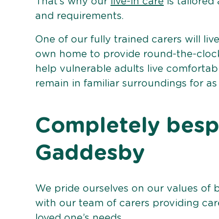
That’s why our
live-in care
is tailored
and requirements.
One of our fully trained carers will liv
own home to provide round-the-clock 
help vulnerable adults live comforta
remain in familiar surroundings for as
Completely bespo
Gaddesby
We pride ourselves on our values of 
with our team of carers providing care
loved one’s needs.