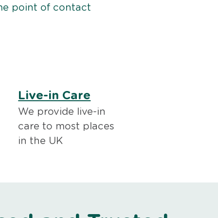
me point of contact
Live-in Care
We provide live-in
care to most places
in the UK