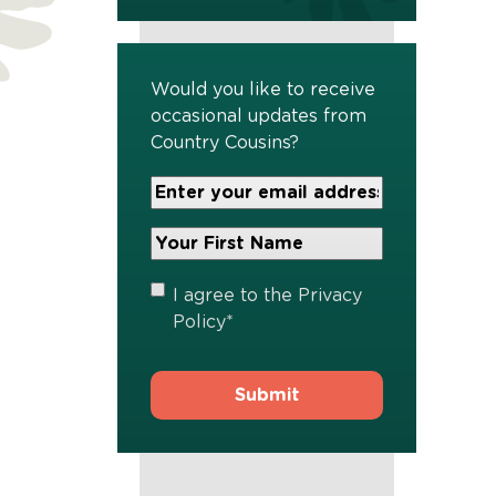
Would you like to receive
occasional updates from
Country Cousins?
Your
Email
Address
Your
*
First
Name
*
Privacy
I agree to the
Privacy
Policy
*
Policy
*