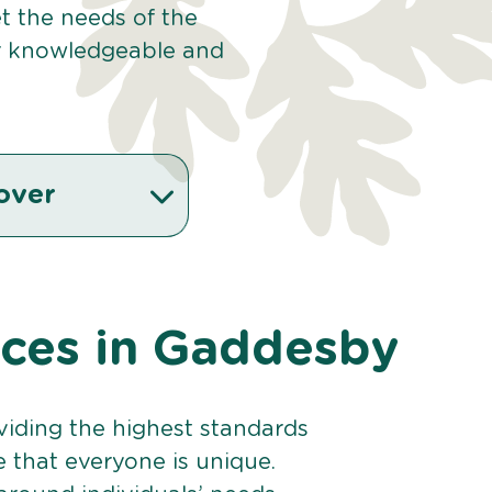
et the needs of the
r knowledgeable and
over
vices in Gaddesby
viding the highest standards
e that everyone is unique.