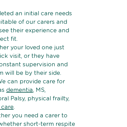
ted an initial care needs
itable of our carers and
 see their experience and
ct fit.
er your loved one just
k visit, or they have
onstant supervision and
will be by their side.
e can provide care for
 as
dementia
, MS,
ral Palsy, physical frailty,
e care
.
her you need a carer to
 whether short-term respite