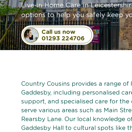
Live-in Home Care in Leicestershire
options to help you safely keep 
Call us now
01293 224706
Country Cousins provides a range of li
Gaddesby, including personalised care 
support, and specialised care for the
serve various areas such as Main Str
Rearsby Lane. Our local knowledge o
Gaddesby Hall to cultural spots like t