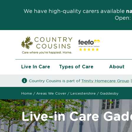
We have high-quality carers available
n
Open: 
Live In Care
Types of Care
About
Country Cousins is part of
Trinity Homecare Group
Home
/
Areas We Cover
/
Leicestershire
/
Gaddesby
Live-in Care Ga