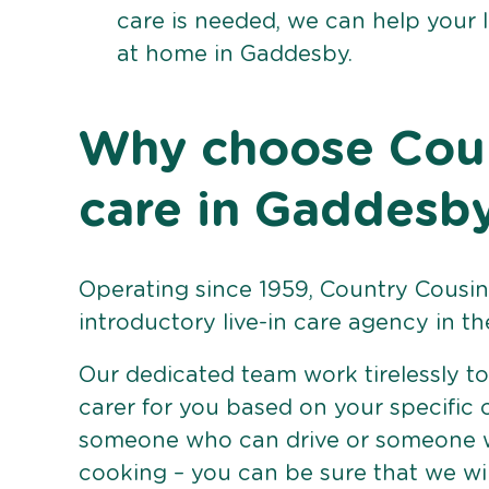
care is needed, we can help your 
at home in Gaddesby.
Why choose Count
care in Gaddesb
Operating since 1959, Country Cousins
introductory live-in care agency in th
Our dedicated team work tirelessly to 
carer for you based on your specific
someone who can drive or someone w
cooking – you can be sure that we wi