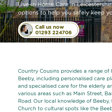
Live-in Home Care in Leicestershire
options to help you safely keep 
Call us now
01293 224706
Country Cousins provides a range of li
Beeby, including personalised care pla
and specialised care for the elderly 
various areas such as Main Street, 
Road. Our local knowledge of Beeby,
Church to cultural spots like the Beeb