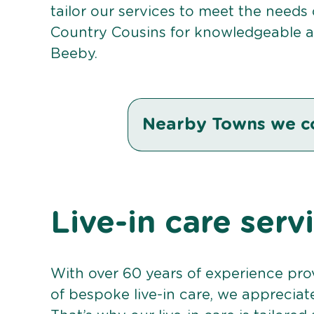
tailor our services to meet the needs
Country Cousins for knowledgeable an
Beeby.
Nearby Towns we c
Live-in care serv
With over 60 years of experience pro
of bespoke live-in care, we appreciat