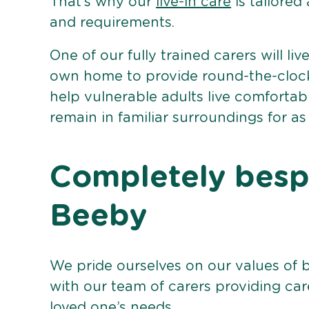
That’s why our
live-in care
is tailored
and requirements.
One of our fully trained carers will liv
own home to provide round-the-clock 
help vulnerable adults live comforta
remain in familiar surroundings for as
Completely bespo
Beeby
We pride ourselves on our values of 
with our team of carers providing care
loved one’s needs.