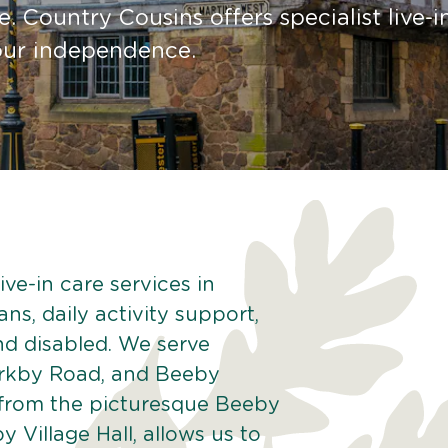
. Country Cousins offers specialist live-i
your independence.
ve-in care services in
ns, daily activity support,
and disabled. We serve
Barkby Road, and Beeby
 from the picturesque Beeby
y Village Hall, allows us to