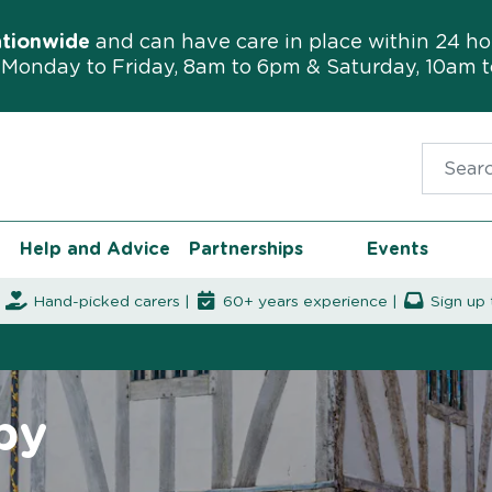
ationwide
and can have care in place within 24 ho
Monday to Friday, 8am to 6pm & Saturday, 10am 
Search f
Help and Advice
Partnerships
Events
|
Hand-picked carers |
60+ years experience |
Sign up 
by