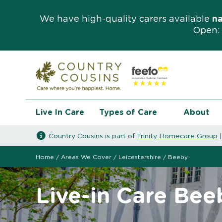
We have high-quality carers available
n
Open: 
Live In Care
Types of Care
About
Country Cousins is part of
Trinity Homecare Group
Home
/
Areas We Cover
/
Leicestershire
/
Beeby
Live-in Care Bee