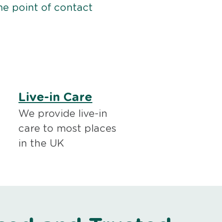
me point of contact
Live-in Care
We provide live-in
care to most places
in the UK