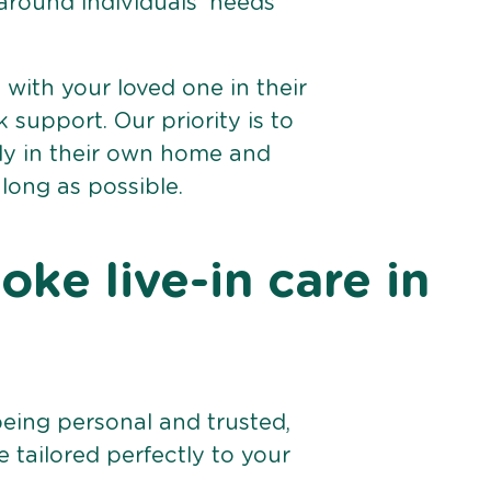
 around individuals’ needs
e with your loved one in their
support. Our priority is to
bly in their own home and
 long as possible.
ke live-in care in
being personal and trusted,
 tailored perfectly to your