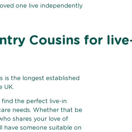
loved one live independently
ry Cousins for live
 is the longest established
e UK.
find the perfect live-in
 care needs. Whether that be
ho shares your love of
ll have someone suitable on