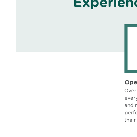
Experien
Ope
Over 
every
and 
perfe
their