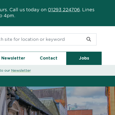
urs. Call us today on
01293 224706
. Lines
to 4pm.
or:
Newsletter
Contact
Jobs
to our
Newsletter