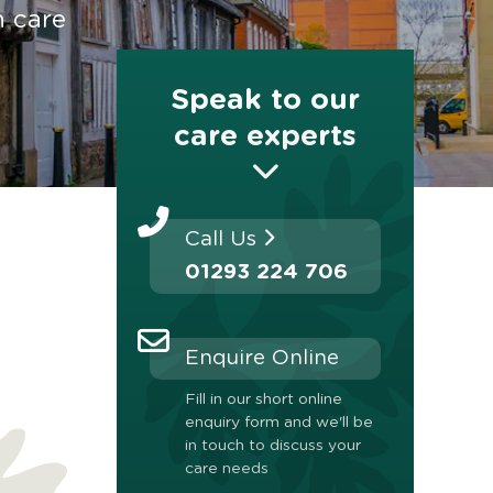
n care
Speak to our
care experts
Call Us
01293 224 706
Enquire Online
Fill in our short online
enquiry form and we'll be
in touch to discuss your
care needs