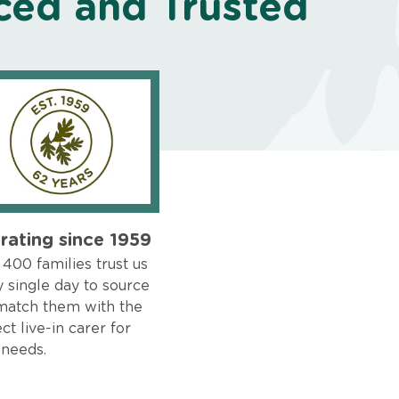
ced and Trusted
rating since 1959
400 families trust us
 single day to source
match them with the
ct live-in carer for
 needs.