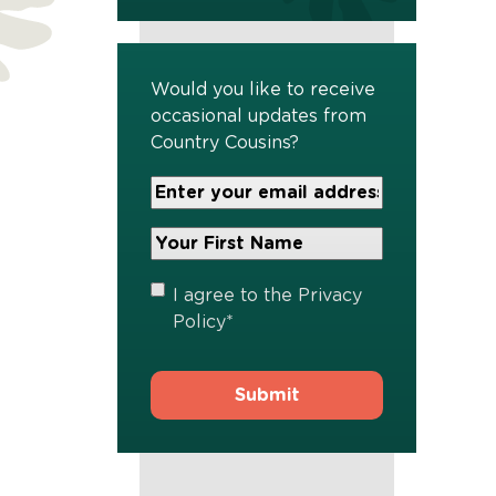
Would you like to receive
occasional updates from
Country Cousins?
Your
Email
Address
Your
*
First
Name
*
Privacy
I agree to the
Privacy
Policy
*
Policy
*