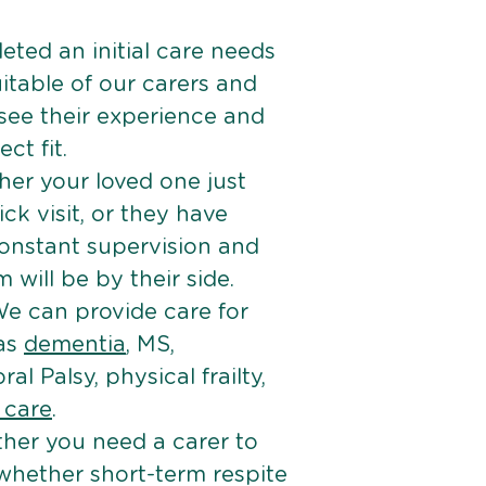
ted an initial care needs
itable of our carers and
 see their experience and
ct fit.
er your loved one just
k visit, or they have
onstant supervision and
will be by their side.
e can provide care for
 as
dementia
, MS,
ral Palsy, physical frailty,
e care
.
her you need a carer to
 whether short-term respite