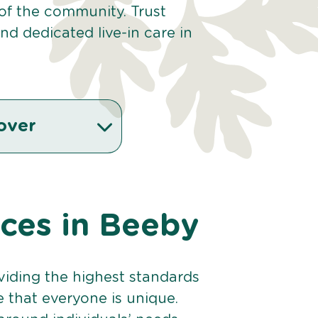
 of the community. Trust
d dedicated live-in care in
over
ices in Beeby
viding the highest standards
e that everyone is unique.