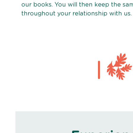
our books. You will then keep the sa
throughout your relationship with us.