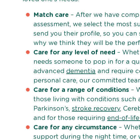
Match care
– After we have comple
assessment, we select the most su
send you their profile, so you can
why we think they will be the perfe
Care for any level of need
– Wheth
needs someone to pop in for a quic
advanced
dementia
and require c
personal care, our committed team 
Care for a range of conditions
– W
those living with conditions such
Parkinson’s,
stroke recovery
, Cereb
and for those requiring
end-of-lif
Care for any circumstance
– Whet
support during the night time, or