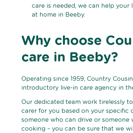
care is needed, we can help your 
at home in Beeby.
Why choose Count
care in Beeby?
Operating since 1959, Country Cousins
introductory live-in care agency in th
Our dedicated team work tirelessly to 
carer for you based on your specific
someone who can drive or someone w
cooking – you can be sure that we wi