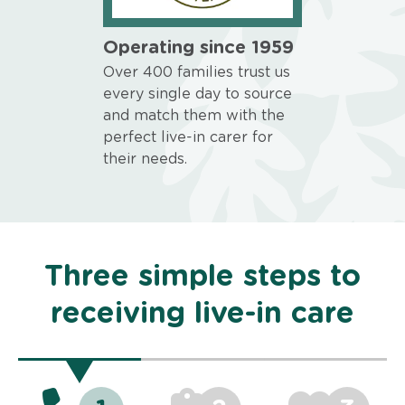
Operating since 1959
Over 400 families trust us
every single day to source
and match them with the
perfect live-in carer for
their needs.
Three simple steps to
receiving live-in care