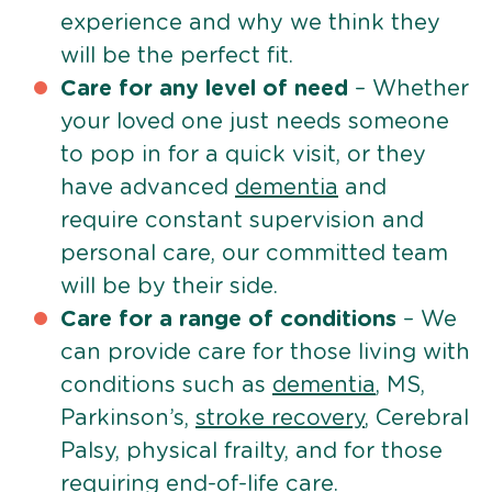
experience and why we think they
will be the perfect fit.
Care for any level of need
– Whether
your loved one just needs someone
to pop in for a quick visit, or they
have advanced
dementia
and
require constant supervision and
personal care, our committed team
will be by their side.
Care for a range of conditions
– We
can provide care for those living with
conditions such as
dementia
, MS,
Parkinson’s,
stroke recovery
, Cerebral
Palsy, physical frailty, and for those
requiring
end-of-life care
.