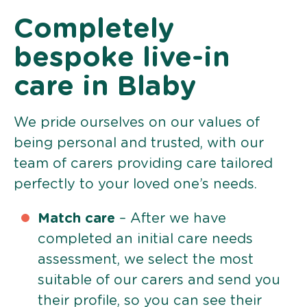
Completely
bespoke live-in
care in Blaby
We pride ourselves on our values of
being personal and trusted, with our
team of carers providing care tailored
perfectly to your loved one’s needs.
Match care
– After we have
completed an initial care needs
assessment, we select the most
suitable of our carers and send you
their profile, so you can see their