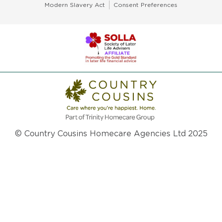
Modern Slavery Act
Consent Preferences
© Country Cousins Homecare Agencies Ltd 2025