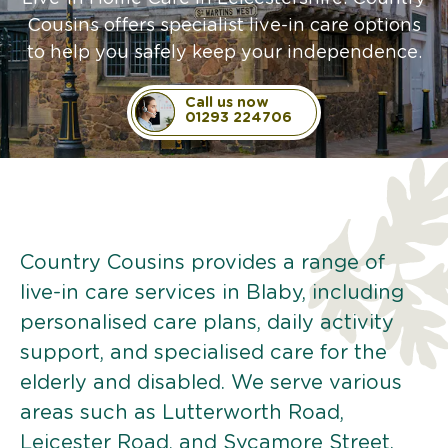
Cousins offers specialist live-in care options
to help you safely keep your independence.
Call us now
01293 224706
Country Cousins provides a range of
live-in care services in Blaby, including
personalised care plans, daily activity
support, and specialised care for the
elderly and disabled. We serve various
areas such as Lutterworth Road,
Leicester Road, and Sycamore Street.