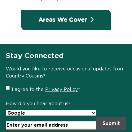
Areas We Cover
Stay Connected
Would you like to receive occasional updates from
Country Cousins?
Privacy
I agree to the
Privacy Policy
*
Policy
*
How did you hear about us?
Email
Address
*