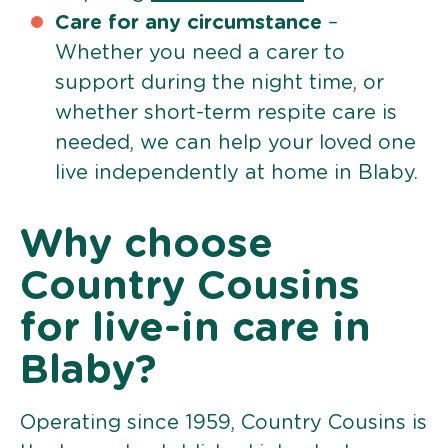
Care for any circumstance
–
Whether you need a carer to
support during the night time, or
whether short-term respite care is
needed, we can help your loved one
live independently at home in Blaby.
Why choose
Country Cousins
for live-in care in
Blaby?
Operating since 1959, Country Cousins is