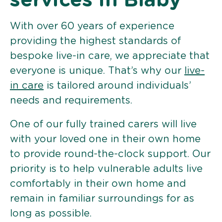
services in Blaby
With over 60 years of experience
providing the highest standards of
bespoke live-in care, we appreciate that
everyone is unique. That’s why our
live-
in care
is tailored around individuals’
needs and requirements.
One of our fully trained carers will live
with your loved one in their own home
to provide round-the-clock support. Our
priority is to help vulnerable adults live
comfortably in their own home and
remain in familiar surroundings for as
long as possible.