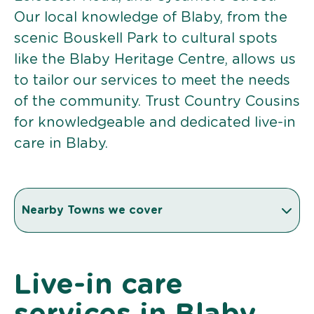
Our local knowledge of Blaby, from the
scenic Bouskell Park to cultural spots
like the Blaby Heritage Centre, allows us
to tailor our services to meet the needs
of the community. Trust Country Cousins
for knowledgeable and dedicated live-in
care in Blaby.
Nearby Towns we cover
Live-in care