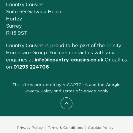
Country Cousins
Suite 5G Gatwick House
Horley
Surrey
RH6 9ST
Country Cousins is proud to be part of the Trinity
Homecare Group. You can contact us with any
enquiries at
info@country-cousins.co.uk
Or call us
on
01293 224706
This site is protected by reCAPTCHA and the Google
Privacy Policy
and
Terms of Service
apply.
Scroll to top
Privacy Policy
Terms & Conditions
Cookie Policy