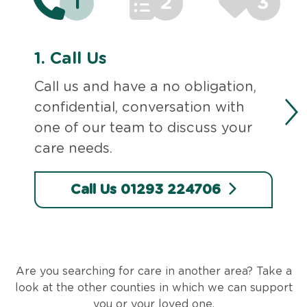
1
2
3
1.
Call Us
Call us and have a no obligation,
confidential, conversation with
one of our team to discuss your
care needs.
Call Us 01293 224706
Are you searching for care in another area? Take a
look at the other counties in which we can support
you or your loved one.