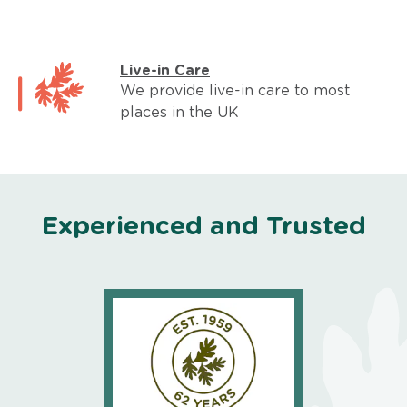
Live-in Care
We provide live-in care to most
places in the UK
Experienced and Trusted