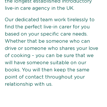
the longest established introductory
live-in care agency in the UK.
Our dedicated team work tirelessly to
find the perfect live-in carer for you
based on your specific care needs.
Whether that be someone who can
drive or someone who shares your love
of cooking – you can be sure that we
will have someone suitable on our
books. You will then keep the same
point of contact throughout your
relationship with us.