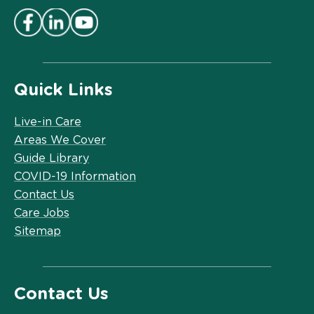
Quick Links
Live-in Care
Areas We Cover
Guide Library
COVID-19 Information
Contact Us
Care Jobs
Sitemap
Contact Us