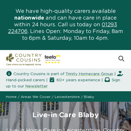
We have high-quality carers available
nationwide
and can have care in place
within 24 hours. Call us today on
01293
224706
. Lines Open: Monday to Friday, 8am
to 6pm & Saturday, 10am to 4pm.
Country Cousins is part of
Trinity Homecare Group
|
Hand-picked carers |
60+ years experience |
Sign
up to our
Newsletter
Home
/
Areas We Cover
/
Leicestershire
/
Blaby
Live-in Care Blaby
Live-in Home Care in Leicestershire. Country