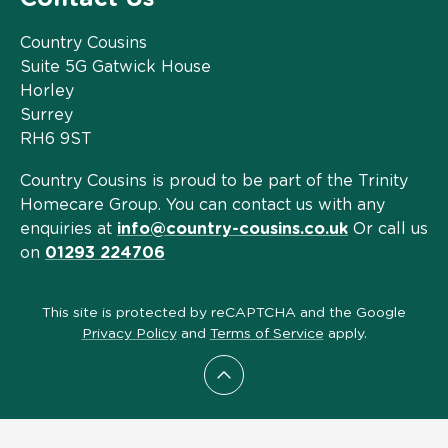
Country Cousins
Suite 5G Gatwick House
Horley
Surrey
RH6 9ST
Country Cousins is proud to be part of the Trinity
Homecare Group. You can contact us with any
enquiries at
info@country-cousins.co.uk
Or call us
on
01293 224706
This site is protected by reCAPTCHA and the Google
Privacy Policy
and
Terms of Service
apply.
Scroll to top