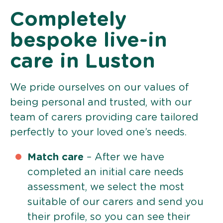
Completely
bespoke live-in
care in Luston
We pride ourselves on our values of
being personal and trusted, with our
team of carers providing care tailored
perfectly to your loved one’s needs.
Match care
– After we have
completed an initial care needs
assessment, we select the most
suitable of our carers and send you
their profile, so you can see their