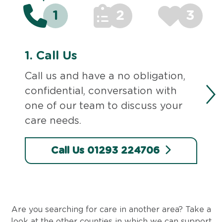
1
2
3
1.
Call Us
Call us and have a no obligation,
confidential, conversation with
one of our team to discuss your
care needs.
Call Us 01293 224706
Are you searching for care in another area? Take a
look at the other counties in which we can support