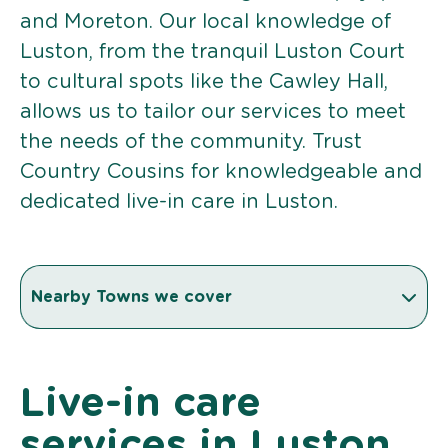
and Moreton. Our local knowledge of
Luston, from the tranquil Luston Court
to cultural spots like the Cawley Hall,
allows us to tailor our services to meet
the needs of the community. Trust
Country Cousins for knowledgeable and
dedicated live-in care in Luston.
Nearby Towns we cover
Live-in care
services in Luston