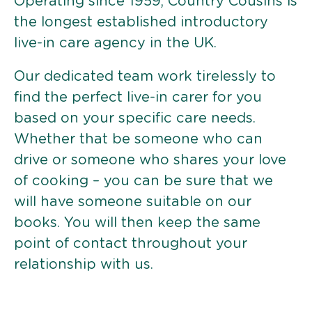
Operating since 1959, Country Cousins is
the longest established introductory
live-in care agency in the UK.
Our dedicated team work tirelessly to
find the perfect live-in carer for you
based on your specific care needs.
Whether that be someone who can
drive or someone who shares your love
of cooking – you can be sure that we
will have someone suitable on our
books. You will then keep the same
point of contact throughout your
relationship with us.