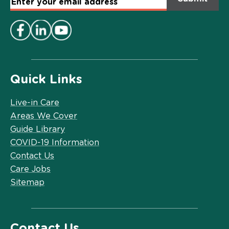
Email
Address
*
Quick Links
Live-in Care
Areas We Cover
Guide Library
COVID-19 Information
Contact Us
Care Jobs
Sitemap
Contact Us