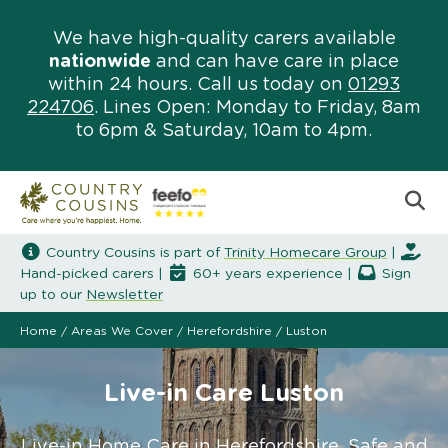
We have high-quality carers available
nationwide
and can have care in place
within 24 hours. Call us today on
01293
224706
. Lines Open: Monday to Friday, 8am
to 6pm & Saturday, 10am to 4pm.
Country Cousins is part of
Trinity Homecare Group
|
Hand-picked carers |
60+ years experience |
Sign
up to our
Newsletter
Home
/
Areas We Cover
/
Herefordshire
/
Luston
Live-in Care Luston
Live-in Home Care in Herefordshire. Safe and