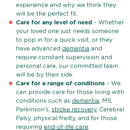
experience and why we think they
will be the perfect fit.
Care for any level of need
– Whether
your loved one just needs someone
to pop in for a quick visit, or they
have advanced
dementia
and
require constant supervision and
personal care, our committed team
will be by their side.
Care for a range of conditions
– We
can provide care for those living with
conditions such as
dementia
, MS,
Parkinson’s,
stroke recovery
, Cerebral
Palsy, physical frailty, and for those
requiring
end-of-life care
.