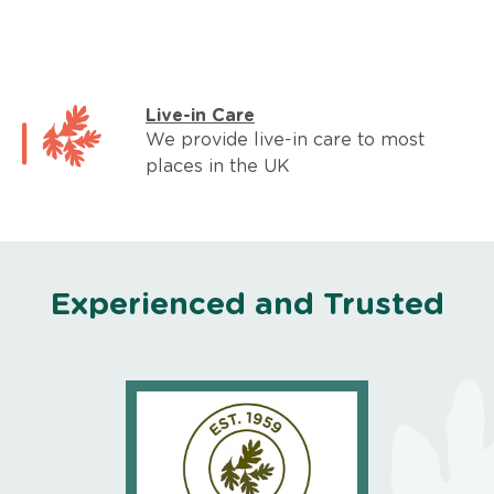
Live-in Care
We provide live-in care to most
places in the UK
Experienced and Trusted