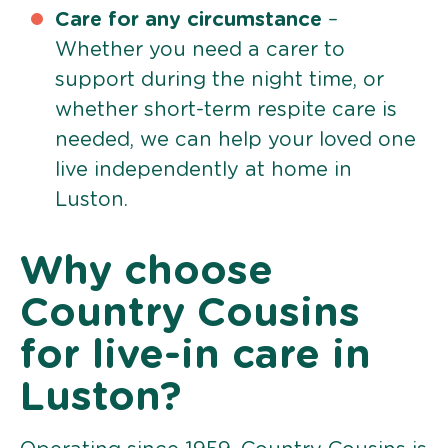
Care for any circumstance
–
Whether you need a carer to
support during the night time, or
whether short-term respite care is
needed, we can help your loved one
live independently at home in
Luston.
Why choose
Country Cousins
for live-in care in
Luston?