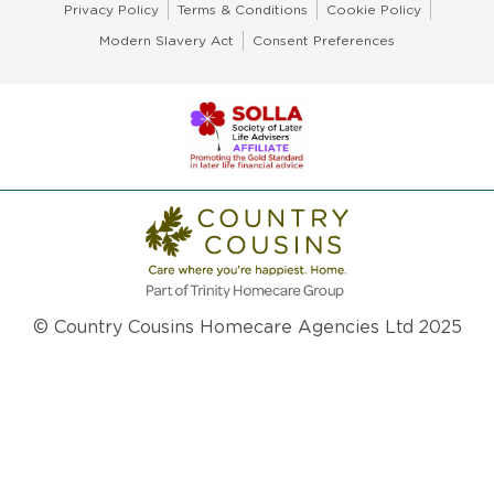
Privacy Policy
Terms & Conditions
Cookie Policy
Modern Slavery Act
Consent Preferences
© Country Cousins Homecare Agencies Ltd 2025