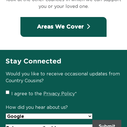
you or your loved one.
Areas We Cover
Stay Connected
Would you like to receive occasional updates from
Country Cousins?
Privacy
I agree to the
Privacy Policy
*
Policy
*
How did you hear about us?