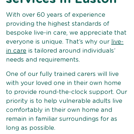
With over 60 years of experience
providing the highest standards of
bespoke live-in care, we appreciate that
everyone is unique. That’s why our
live-
in care
is tailored around individuals’
needs and requirements.
One of our fully trained carers will live
with your loved one in their own home
to provide round-the-clock support. Our
priority is to help vulnerable adults live
comfortably in their own home and
remain in familiar surroundings for as
long as possible.