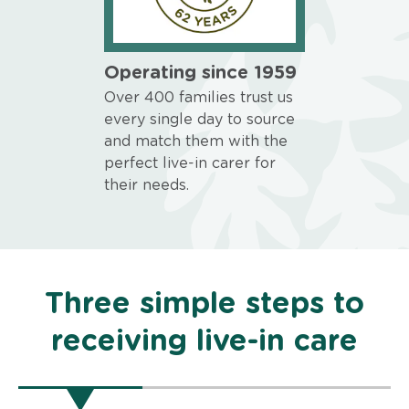
Operating since 1959
Over 400 families trust us
every single day to source
and match them with the
perfect live-in carer for
their needs.
Three simple steps to
receiving live-in care