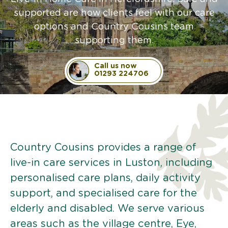
supported are how clients feel with our care
options and Country Cousins team
supporting them.
Call us now
01293 224706
Country Cousins provides a range of
live-in care services in Luston, including
personalised care plans, daily activity
support, and specialised care for the
elderly and disabled. We serve various
areas such as the village centre, Eye,