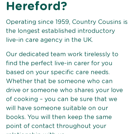
Hereford?
Operating since 1959, Country Cousins is
the longest established introductory
live-in care agency in the UK.
Our dedicated team work tirelessly to
find the perfect live-in carer for you
based on your specific care needs.
Whether that be someone who can
drive or someone who shares your love
of cooking – you can be sure that we
will have someone suitable on our
books. You will then keep the same
point of contact throughout your