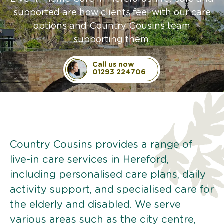
supported are how clients feel with our care
options and Country Cousins team
supporting them.
Call us now
01293 224706
Country Cousins provides a range of
live-in care services in Hereford,
including personalised care plans, daily
activity support, and specialised care for
the elderly and disabled. We serve
various areas such as the city centre,