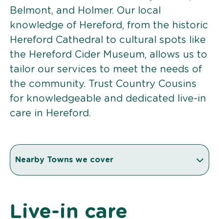
Belmont, and Holmer. Our local
knowledge of Hereford, from the historic
Hereford Cathedral to cultural spots like
the Hereford Cider Museum, allows us to
tailor our services to meet the needs of
the community. Trust Country Cousins
for knowledgeable and dedicated live-in
care in Hereford.
Nearby Towns we cover
Live-in care