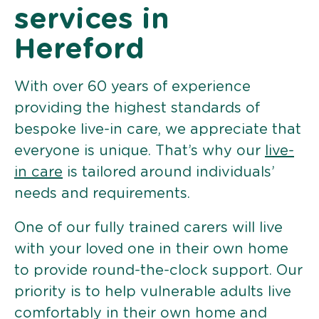
services in
Hereford
With over 60 years of experience
providing the highest standards of
bespoke live-in care, we appreciate that
everyone is unique. That’s why our
live-
in care
is tailored around individuals’
needs and requirements.
One of our fully trained carers will live
with your loved one in their own home
to provide round-the-clock support. Our
priority is to help vulnerable adults live
comfortably in their own home and