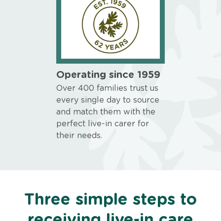
Operating since 1959
Over 400 families trust us
every single day to source
and match them with the
perfect live-in carer for
their needs.
Three simple steps to
receiving live-in care