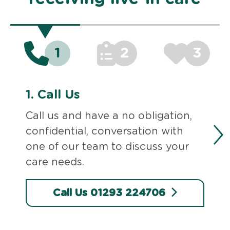
1
2
3
1.
Call Us
Call us and have a no obligation,
confidential, conversation with
one of our team to discuss your
care needs.
Call Us 01293 224706