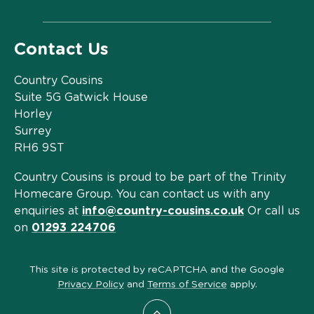
Contact Us
Country Cousins
Suite 5G Gatwick House
Horley
Surrey
RH6 9ST
Country Cousins is proud to be part of the Trinity
Homecare Group. You can contact us with any
enquiries at
info@country-cousins.co.uk
Or call us
on
01293 224706
This site is protected by reCAPTCHA and the Google
Privacy Policy
and
Terms of Service
apply.