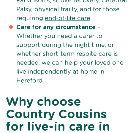
Parkinson’s,
stroke recovery
, Cerebral
Palsy, physical frailty, and for those
requiring
end-of-life care
.
Care for any circumstance
–
Whether you need a carer to
support during the night time, or
whether short-term respite care is
needed, we can help your loved one
live independently at home in
Hereford.
Why choose
Country Cousins
for live-in care in