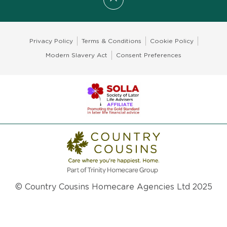
Scroll to top
Privacy Policy
Terms & Conditions
Cookie Policy
Modern Slavery Act
Consent Preferences
© Country Cousins Homecare Agencies Ltd 2025