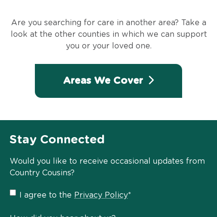
Are you searching for care in another area? Take a
look at the other counties in which we can support
you or your loved one.
Areas We Cover
Stay Connected
Would you like to receive occasional updates from
Country Cousins?
Privacy
I agree to the
Privacy Policy
*
Policy
*