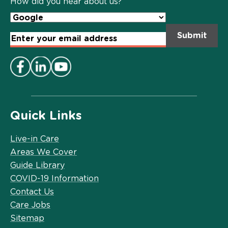
How did you hear about us?
Email
Address
*
Quick Links
Live-in Care
Areas We Cover
Guide Library
COVID-19 Information
Contact Us
Care Jobs
Sitemap