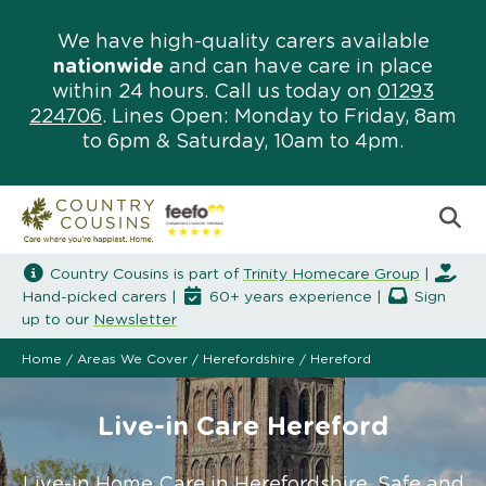
We have high-quality carers available
nationwide
and can have care in place
within 24 hours. Call us today on
01293
224706
. Lines Open: Monday to Friday, 8am
to 6pm & Saturday, 10am to 4pm.
Country Cousins is part of
Trinity Homecare Group
|
Hand-picked carers |
60+ years experience |
Sign
up to our
Newsletter
Home
/
Areas We Cover
/
Herefordshire
/
Hereford
Live-in Care Hereford
Live-in Home Care in Herefordshire. Safe and