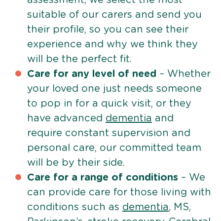
suitable of our carers and send you
their profile, so you can see their
experience and why we think they
will be the perfect fit.
Care for any level of need
– Whether
your loved one just needs someone
to pop in for a quick visit, or they
have advanced
dementia
and
require constant supervision and
personal care, our committed team
will be by their side.
Care for a range of conditions
– We
can provide care for those living with
conditions such as
dementia
, MS,