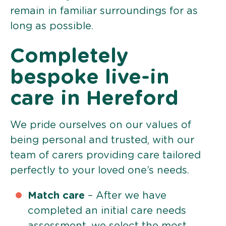
remain in familiar surroundings for as
long as possible.
Completely
bespoke live-in
care in Hereford
We pride ourselves on our values of
being personal and trusted, with our
team of carers providing care tailored
perfectly to your loved one’s needs.
Match care
– After we have
completed an initial care needs
assessment, we select the most