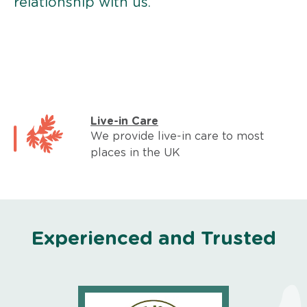
relationship with us.
Live-in Care
We provide live-in care to most
places in the UK
Experienced and Trusted