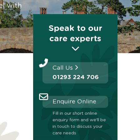
el with
Speak to our
care experts
Call Us
01293 224 706
Enquire Online
Fill in our short online
enquiry form and we'll be
in touch to discuss your
care needs