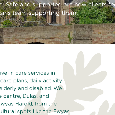
e. Safe and supported are how clients fe
sins team supporting them.
ve-in care services in
are plans, daily activity
 elderly and disabled. We
e centre, Dulas, and
Ewyas Harold, from the
tural spots like the Ewyas