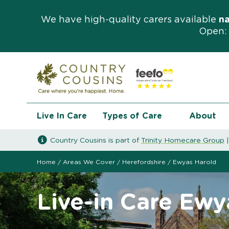
We have high-quality carers available
n
Open: 
Live In Care
Types of Care
About
Country Cousins is part of
Trinity Homecare Group
Home
/
Areas We Cover
/
Herefordshire
/
Ewyas Harold
Live-in Care Ewy