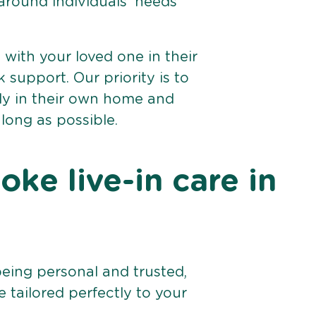
 around individuals’ needs
e with your loved one in their
support. Our priority is to
bly in their own home and
 long as possible.
ke live-in care in
being personal and trusted,
 tailored perfectly to your