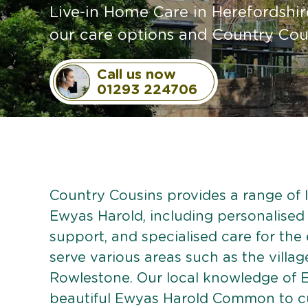
Live-in Home Care in Herefordshir
our care options and Country Cou
Call us now
01293 224706
Country Cousins provides a range of li
Ewyas Harold, including personalised c
support, and specialised care for the
serve various areas such as the villag
Rowlestone. Our local knowledge of 
beautiful Ewyas Harold Common to cul