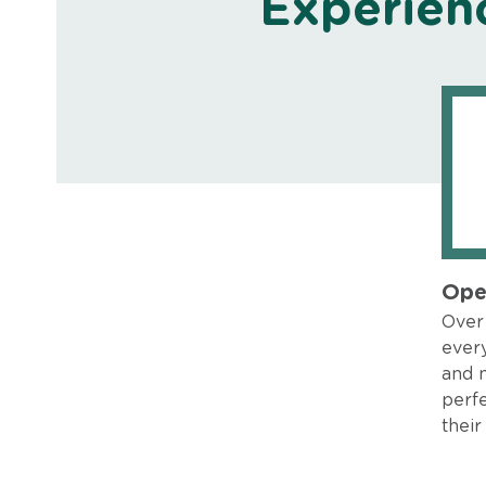
Experien
Ope
Over 
every
and 
perfe
their