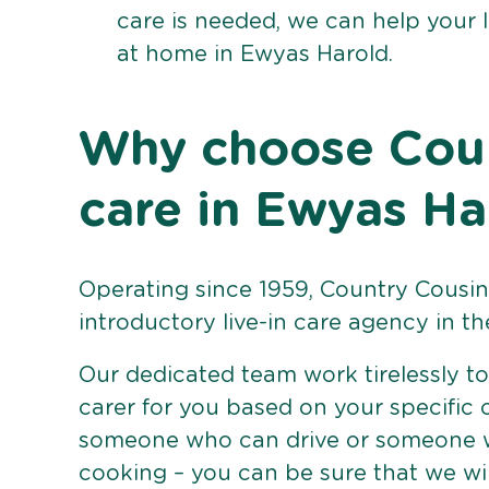
care is needed, we can help your 
at home in Ewyas Harold.
Why choose Count
care in Ewyas Ha
Operating since 1959, Country Cousins
introductory live-in care agency in th
Our dedicated team work tirelessly to 
carer for you based on your specific
someone who can drive or someone w
cooking – you can be sure that we wi