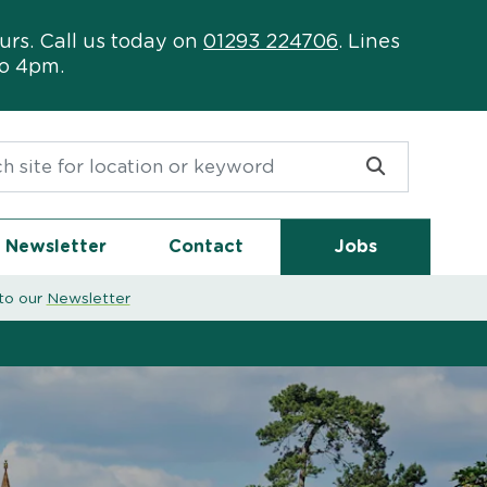
urs. Call us today on
01293 224706
. Lines
to 4pm.
or:
Newsletter
Contact
Jobs
to our
Newsletter