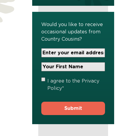
Would you like to receive
occasional updates from
Country Cousins?
Your
Email
Address
Your
*
First
Name
*
Privacy
I agree to the
Privacy
Policy
*
Policy
*