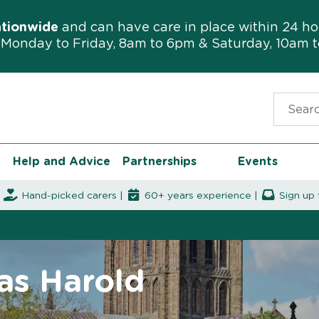
ationwide
and can have care in place within 24 ho
Monday to Friday, 8am to 6pm & Saturday, 10am 
Search f
Help and Advice
Partnerships
Events
|
Hand-picked carers |
60+ years experience |
Sign up 
as Harold