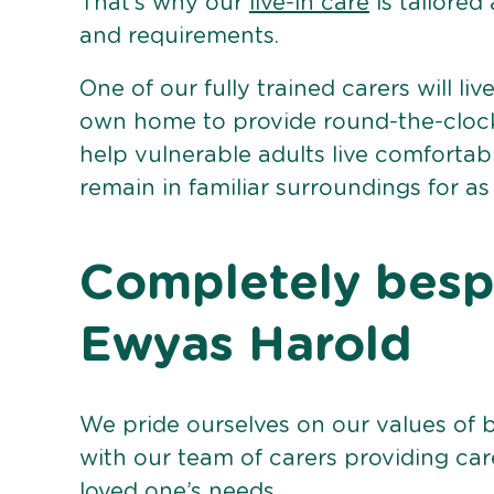
That’s why our
live-in care
is tailored
and requirements.
One of our fully trained carers will liv
own home to provide round-the-clock 
help vulnerable adults live comforta
remain in familiar surroundings for as
Completely bespo
Ewyas Harold
We pride ourselves on our values of 
with our team of carers providing care
loved one’s needs.