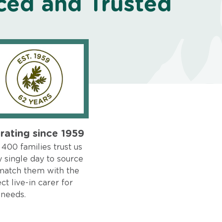
ced and Trusted
rating since 1959
400 families trust us
 single day to source
match them with the
ct live-in carer for
 needs.