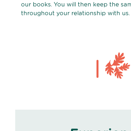
our books. You will then keep the sa
throughout your relationship with us.