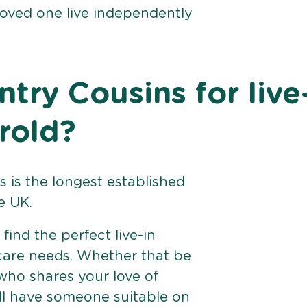
loved one live independently
ry Cousins for live
rold?
 is the longest established
e UK.
find the perfect live-in
 care needs. Whether that be
ho shares your love of
ll have someone suitable on