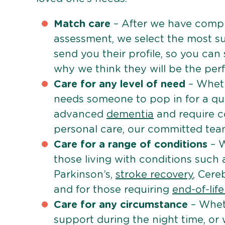
Match care
– After we have comple
assessment, we select the most su
send you their profile, so you can
why we think they will be the perfe
Care for any level of need
– Wheth
needs someone to pop in for a quic
advanced
dementia
and require c
personal care, our committed team 
Care for a range of conditions
– W
those living with conditions such
Parkinson’s,
stroke recovery
, Cereb
and for those requiring
end-of-lif
Care for any circumstance
– Whet
support during the night time, or