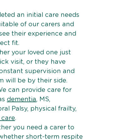
ted an initial care needs
itable of our carers and
 see their experience and
ct fit.
er your loved one just
k visit, or they have
onstant supervision and
will be by their side.
e can provide care for
 as
dementia
, MS,
ral Palsy, physical frailty,
e care
.
her you need a carer to
 whether short-term respite