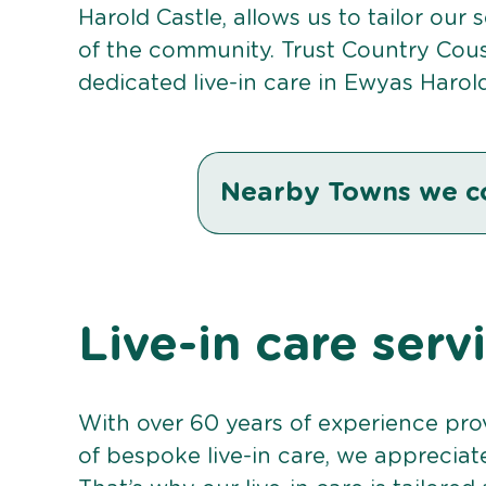
Harold Castle, allows us to tailor our
of the community. Trust Country Cou
dedicated live-in care in Ewyas Harold
Nearby Towns we c
Live-in care serv
With over 60 years of experience pro
of bespoke live-in care, we appreciat