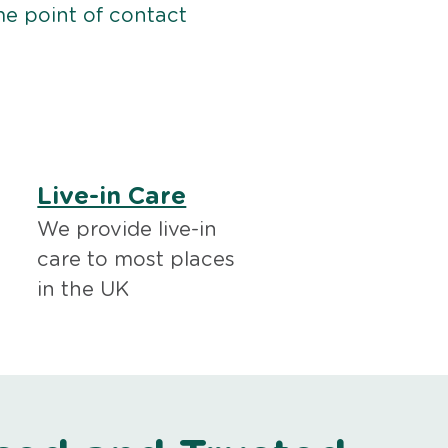
me point of contact
Live-in Care
We provide live-in
care to most places
in the UK