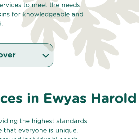
 services to meet the needs
sins for knowledgeable and
.
over
ices in Ewyas Harold
viding the highest standards
e that everyone is unique.