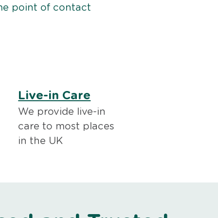
me point of contact
Live-in Care
We provide live-in
care to most places
in the UK