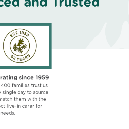
ced and Trusted
rating since 1959
400 families trust us
 single day to source
match them with the
ct live-in carer for
 needs.