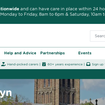
ationwide
and can have care in place within 24 ho
Monday to Friday, 8am to 6pm & Saturday, 10am 
Search f
Help and Advice
Partnerships
Events
|
Hand-picked carers |
60+ years experience |
Sign up 
wyn