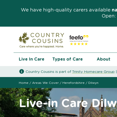
We have high-quality carers available
n
Open: 
Live In Care
Types of Care
About
Country Cousins is part of
Trinity Homecare Group
Home
/
Areas We Cover
/
Herefordshire
/
Dilwyn
Live-in Care Dil