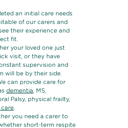
ted an initial care needs
itable of our carers and
 see their experience and
ct fit.
er your loved one just
k visit, or they have
onstant supervision and
will be by their side.
e can provide care for
 as
dementia
, MS,
ral Palsy, physical frailty,
e care
.
her you need a carer to
 whether short-term respite