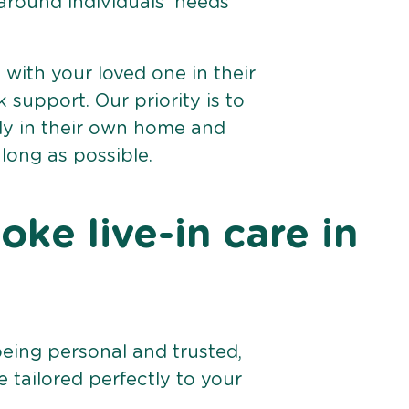
 around individuals’ needs
e with your loved one in their
support. Our priority is to
bly in their own home and
 long as possible.
ke live-in care in
being personal and trusted,
 tailored perfectly to your