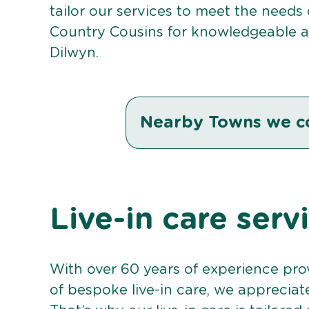
tailor our services to meet the needs
Country Cousins for knowledgeable an
Dilwyn.
Nearby Towns we c
Live-in care serv
With over 60 years of experience pro
of bespoke live-in care, we appreciat