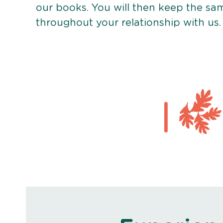
our books. You will then keep the sa
throughout your relationship with us.