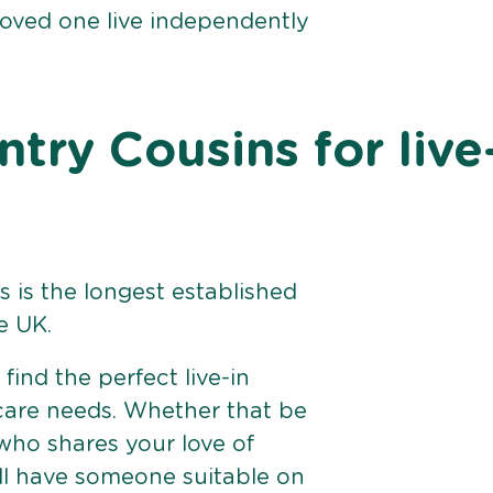
loved one live independently
ry Cousins for live
 is the longest established
e UK.
find the perfect live-in
 care needs. Whether that be
ho shares your love of
ll have someone suitable on