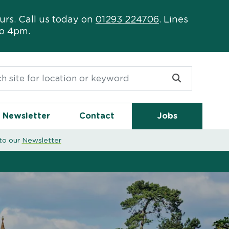
urs. Call us today on
01293 224706
. Lines
to 4pm.
or:
Newsletter
Contact
Jobs
to our
Newsletter