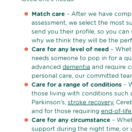
Match care
– After we have comple
assessment, we select the most su
send you their profile, so you can
why we think they will be the perfe
Care for any level of need
– Wheth
needs someone to pop in for a quic
advanced
dementia
and require c
personal care, our committed team 
Care for a range of conditions
– W
those living with conditions such
Parkinson’s,
stroke recovery
, Cereb
and for those requiring
end-of-lif
Care for any circumstance
– Whet
support during the night time, or