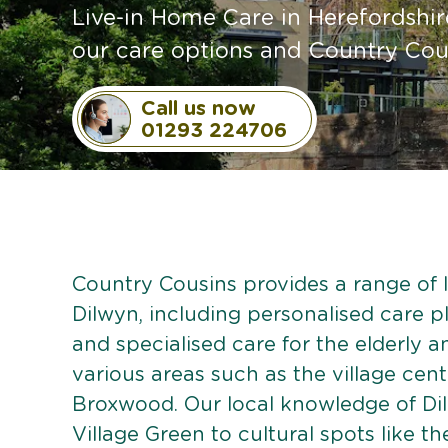
Live-in Home Care in Herefordshir
our care options and Country Cou
Call us now
01293 224706
Country Cousins provides a range of li
Dilwyn, including personalised care pl
and specialised care for the elderly 
various areas such as the village cent
Broxwood. Our local knowledge of Dil
Village Green to cultural spots like t