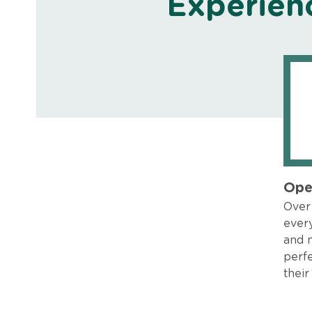
Experien
Ope
Over 
every
and 
perfe
their