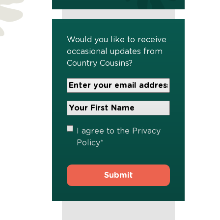
Would you like to receive
occasional updates from
Country Cousins?
Your
Email
Address
Your
*
First
Name
*
Privacy
I agree to the
Privacy
Policy
*
Policy
*