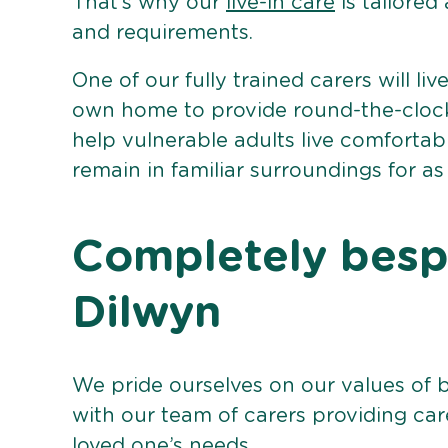
That’s why our
live-in care
is tailored
and requirements.
One of our fully trained carers will liv
own home to provide round-the-clock 
help vulnerable adults live comforta
remain in familiar surroundings for as
Completely bespo
Dilwyn
We pride ourselves on our values of 
with our team of carers providing care
loved one’s needs.