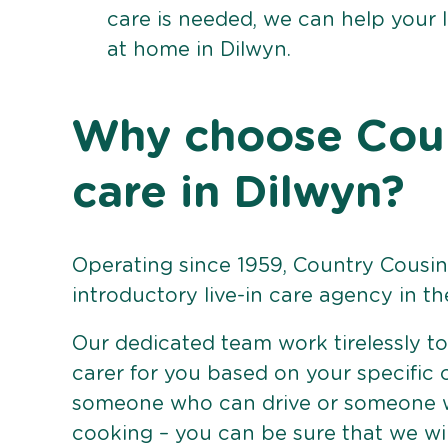
care is needed, we can help your 
at home in Dilwyn.
Why choose Count
care in Dilwyn?
Operating since 1959, Country Cousins
introductory live-in care agency in th
Our dedicated team work tirelessly to 
carer for you based on your specific
someone who can drive or someone w
cooking – you can be sure that we wi