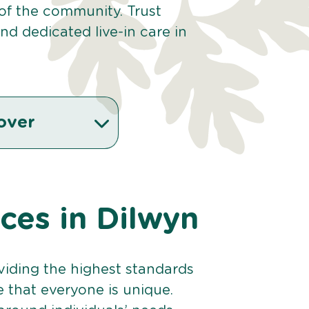
 of the community. Trust
d dedicated live-in care in
over
ices in Dilwyn
viding the highest standards
e that everyone is unique.