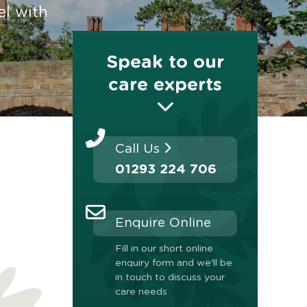
el with
Speak to our
care experts
Call Us
01293 224 706
Enquire Online
Fill in our short online
enquiry form and we'll be
in touch to discuss your
care needs