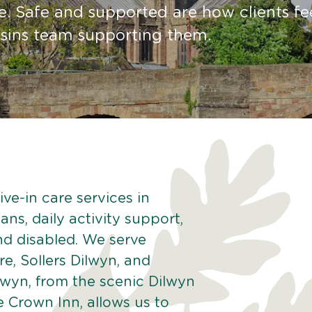
e. Safe and supported are how clients fe
sins team supporting them.
ve-in care services in
ans, daily activity support,
and disabled. We serve
re, Sollers Dilwyn, and
wyn, from the scenic Dilwyn
he Crown Inn, allows us to