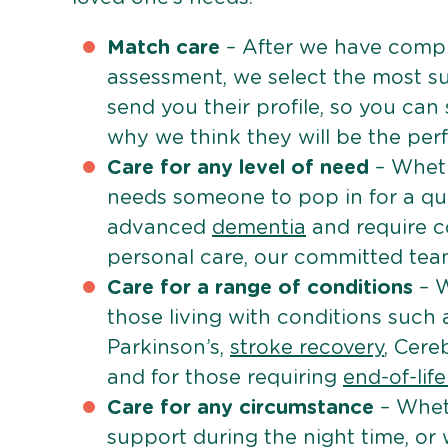
Match care
– After we have comple
assessment, we select the most su
send you their profile, so you can
why we think they will be the perfe
Care for any level of need
– Wheth
needs someone to pop in for a quic
advanced
dementia
and require c
personal care, our committed team 
Care for a range of conditions
– W
those living with conditions such
Parkinson’s,
stroke recovery
, Cereb
and for those requiring
end-of-lif
Care for any circumstance
– Whet
support during the night time, or