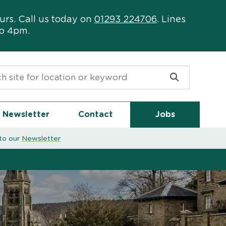
urs. Call us today on
01293 224706
. Lines
to 4pm.
or:
Newsletter
Contact
Jobs
to our
Newsletter