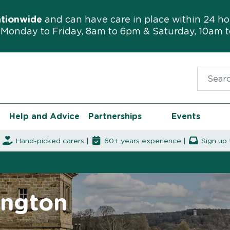
ationwide
and can have care in place within 24 ho
Monday to Friday, 8am to 6pm & Saturday, 10am 
Search f
Help and Advice
Partnerships
Events
|
Hand-picked carers |
60+ years experience |
Sign up 
ington