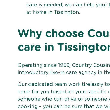
care is needed, we can help your 
at home in Tissington.
Why choose Count
care in Tissingto
Operating since 1959, Country Cousins
introductory live-in care agency in th
Our dedicated team work tirelessly to 
carer for you based on your specific
someone who can drive or someone w
cooking – you can be sure that we wi