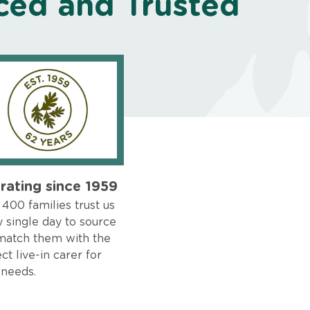
ced and Trusted
rating since 1959
400 families trust us
 single day to source
match them with the
ct live-in carer for
 needs.