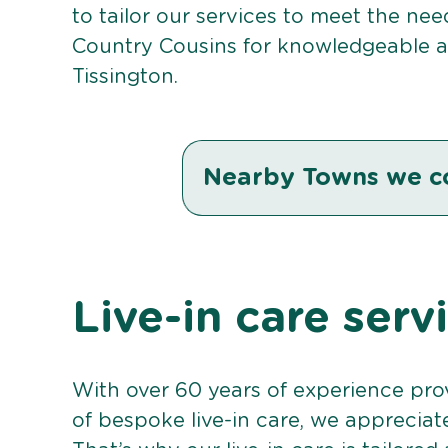
to tailor our services to meet the ne
Country Cousins for knowledgeable an
Tissington.
Nearby Towns we c
Live-in care serv
With over 60 years of experience pro
of bespoke live-in care, we appreciat