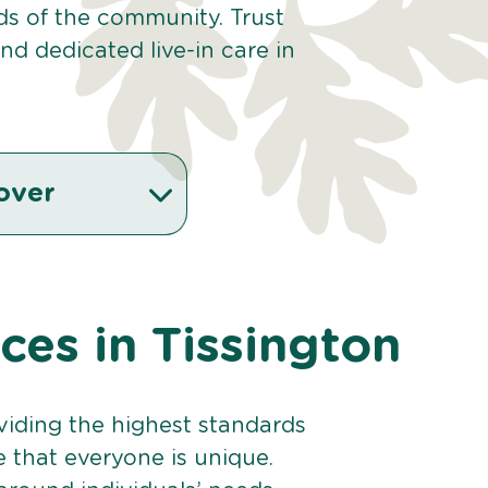
eds of the community. Trust
d dedicated live-in care in
over
ices in Tissington
viding the highest standards
e that everyone is unique.