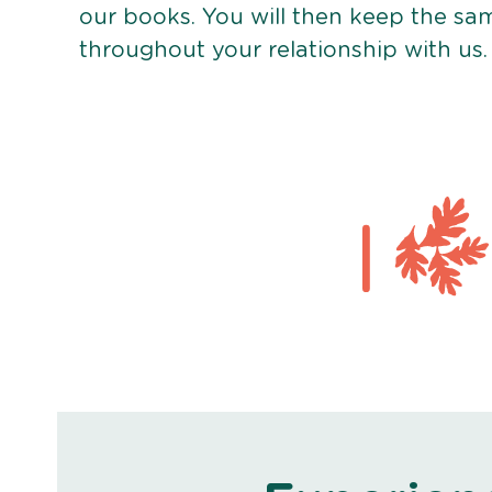
our books. You will then keep the sa
throughout your relationship with us.