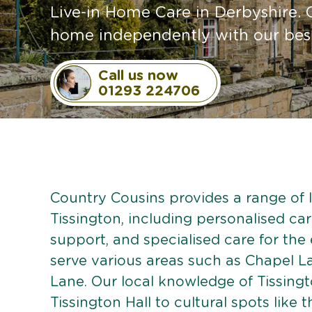
Live-in Home Care in Derbyshire. 
home independently with our bespo
Call us now
01293 224706
Country Cousins provides a range of li
Tissington, including personalised care
support, and specialised care for the
serve various areas such as Chapel L
Lane. Our local knowledge of Tissing
Tissington Hall to cultural spots like t