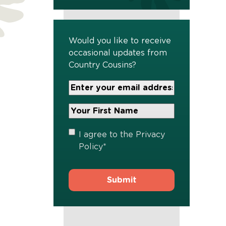
Would you like to receive
occasional updates from
Country Cousins?
Your
Email
Address
Your
*
First
Name
*
Privacy
I agree to the
Privacy
Policy
*
Policy
*