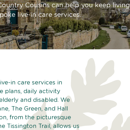
Country Cousins can help you keep living
ke live-in care services.
ve-in care services in
 plans, daily activity
 elderly and disabled. We
ane, The Green, and Hall
ton, from the picturesque
he Tissington Trail, allows us