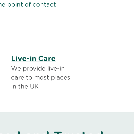
me point of contact
Live-in Care
We provide live-in
care to most places
in the UK