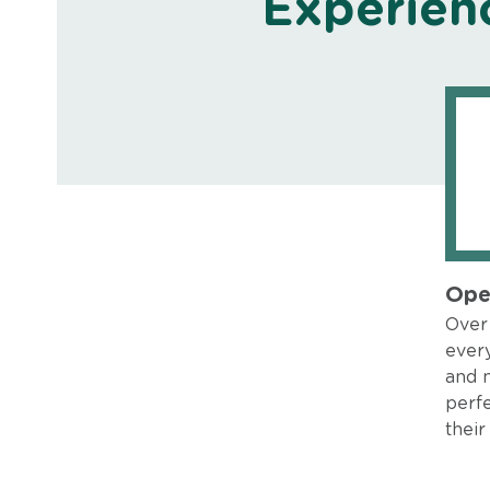
Experien
Ope
Over 
every
and 
perfe
their