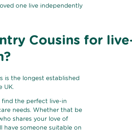
loved one live independently
ry Cousins for live
n?
 is the longest established
e UK.
find the perfect live-in
 care needs. Whether that be
ho shares your love of
ll have someone suitable on