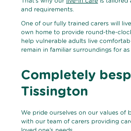
That’s why our
live-in care
is tailored
and requirements.
One of our fully trained carers will liv
own home to provide round-the-clock 
help vulnerable adults live comforta
remain in familiar surroundings for as
Completely bespo
Tissington
We pride ourselves on our values of 
with our team of carers providing care
loved one’s needs.