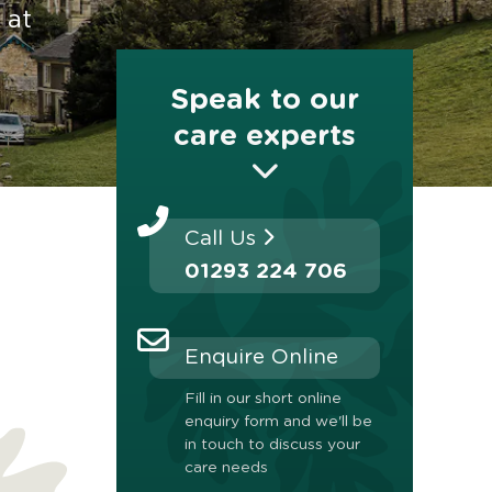
 at
Speak to our
care experts
Call Us
01293 224 706
Enquire Online
Fill in our short online
enquiry form and we'll be
in touch to discuss your
care needs