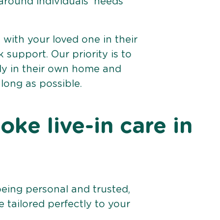
 around individuals’ needs
e with your loved one in their
support. Our priority is to
bly in their own home and
 long as possible.
ke live-in care in
being personal and trusted,
 tailored perfectly to your