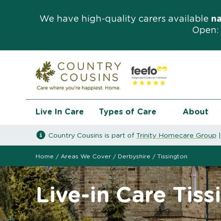
We have high-quality carers available
n
Open: 
Live In Care
Types of Care
About
Country Cousins is part of
Trinity Homecare Group
Home
/
Areas We Cover
/
Derbyshire
/
Tissington
Live-in Care Tiss