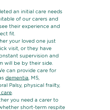
ted an initial care needs
itable of our carers and
 see their experience and
ct fit.
er your loved one just
k visit, or they have
onstant supervision and
will be by their side.
e can provide care for
 as
dementia
, MS,
ral Palsy, physical frailty,
e care
.
her you need a carer to
 whether short-term respite