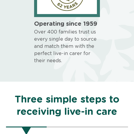
Operating since 1959
Over 400 families trust us
every single day to source
and match them with the
perfect live-in carer for
their needs.
Three simple steps to
receiving live-in care