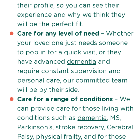
their profile, so you can see their
experience and why we think they
will be the perfect fit.
Care for any level of need
– Whether
your loved one just needs someone
to pop in for a quick visit, or they
have advanced
dementia
and
require constant supervision and
personal care, our committed team
will be by their side.
Care for a range of conditions
– We
can provide care for those living with
conditions such as
dementia
, MS,
Parkinson’s,
stroke recovery
, Cerebral
Palsy, physical frailty, and for those