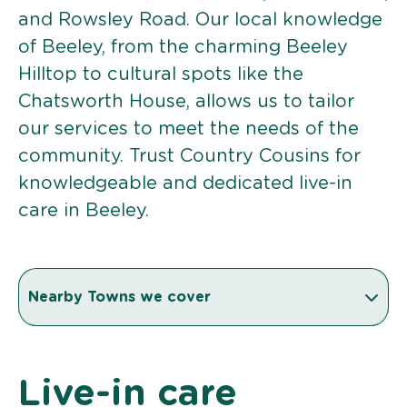
and Rowsley Road. Our local knowledge
of Beeley, from the charming Beeley
Hilltop to cultural spots like the
Chatsworth House, allows us to tailor
our services to meet the needs of the
community. Trust Country Cousins for
knowledgeable and dedicated live-in
care in Beeley.
Nearby Towns we cover
Live-in care