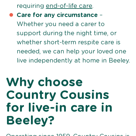
requiring
end-of-life care
.
Care for any circumstance
–
Whether you need a carer to
support during the night time, or
whether short-term respite care is
needed, we can help your loved one
live independently at home in Beeley.
Why choose
Country Cousins
for live-in care in
Beeley?