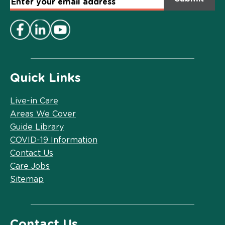
Email
Address
*
Quick Links
Live-in Care
Areas We Cover
Guide Library
COVID-19 Information
Contact Us
Care Jobs
Sitemap
Contact Us