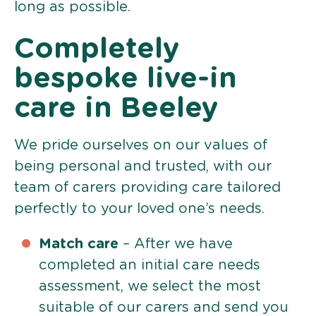
long as possible.
Completely
bespoke live-in
care in Beeley
We pride ourselves on our values of
being personal and trusted, with our
team of carers providing care tailored
perfectly to your loved one’s needs.
Match care
– After we have
completed an initial care needs
assessment, we select the most
suitable of our carers and send you