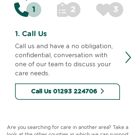
1
2
3
1.
Call Us
Call us and have a no obligation,
confidential, conversation with
one of our team to discuss your
care needs.
Call Us 01293 224706
Are you searching for care in another area? Take a
look at the other counties in which we can support