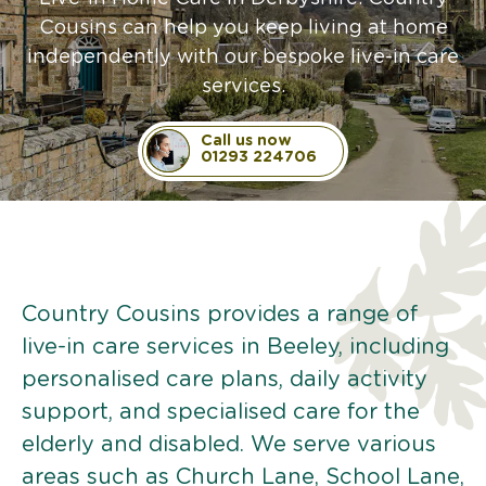
Cousins can help you keep living at home
independently with our bespoke live-in care
services.
Call us now
01293 224706
Country Cousins provides a range of
live-in care services in Beeley, including
personalised care plans, daily activity
support, and specialised care for the
elderly and disabled. We serve various
areas such as Church Lane, School Lane,