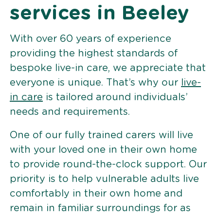
services in Beeley
With over 60 years of experience
providing the highest standards of
bespoke live-in care, we appreciate that
everyone is unique. That’s why our
live-
in care
is tailored around individuals’
needs and requirements.
One of our fully trained carers will live
with your loved one in their own home
to provide round-the-clock support. Our
priority is to help vulnerable adults live
comfortably in their own home and
remain in familiar surroundings for as