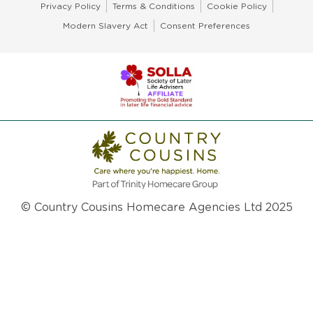
Privacy Policy
Terms & Conditions
Cookie Policy
Modern Slavery Act
Consent Preferences
© Country Cousins Homecare Agencies Ltd 2025