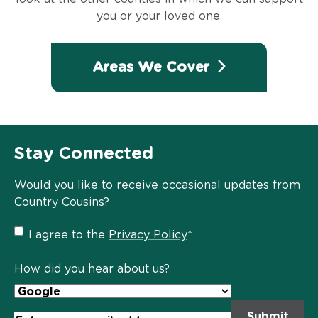
you or your loved one.
Areas We Cover
Stay Connected
Would you like to receive occasional updates from
Country Cousins?
Privacy
I agree to the
Privacy Policy
*
Policy
*
How did you hear about us?