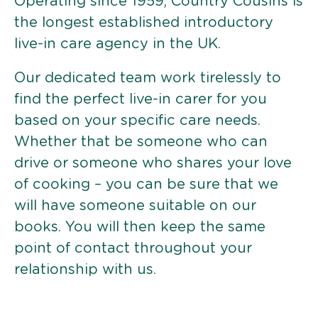
Operating since 1959, Country Cousins is
the longest established introductory
live-in care agency in the UK.
Our dedicated team work tirelessly to
find the perfect live-in carer for you
based on your specific care needs.
Whether that be someone who can
drive or someone who shares your love
of cooking – you can be sure that we
will have someone suitable on our
books. You will then keep the same
point of contact throughout your
relationship with us.