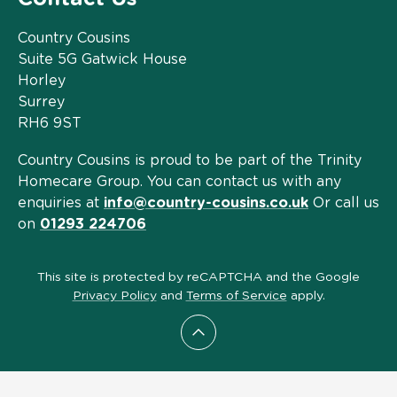
Country Cousins
Suite 5G Gatwick House
Horley
Surrey
RH6 9ST
Country Cousins is proud to be part of the Trinity
Homecare Group. You can contact us with any
enquiries at
info@country-cousins.co.uk
Or call us
on
01293 224706
This site is protected by reCAPTCHA and the Google
Privacy Policy
and
Terms of Service
apply.
Scroll to top