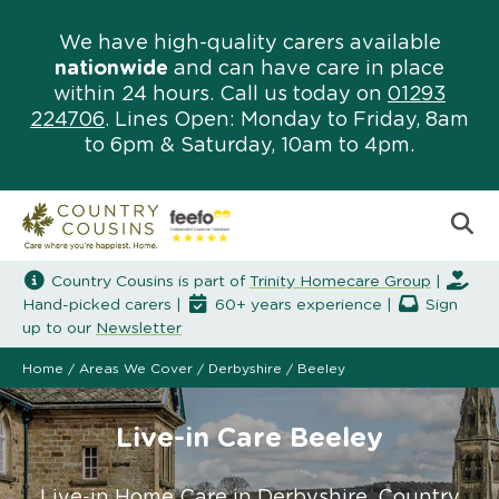
We have high-quality carers available
nationwide
and can have care in place
within 24 hours. Call us today on
01293
224706
. Lines Open: Monday to Friday, 8am
to 6pm & Saturday, 10am to 4pm.
Country Cousins is part of
Trinity Homecare Group
|
Hand-picked carers |
60+ years experience |
Sign
up to our
Newsletter
Home
/
Areas We Cover
/
Derbyshire
/
Beeley
Live-in Care Beeley
Live-in Home Care in Derbyshire. Country