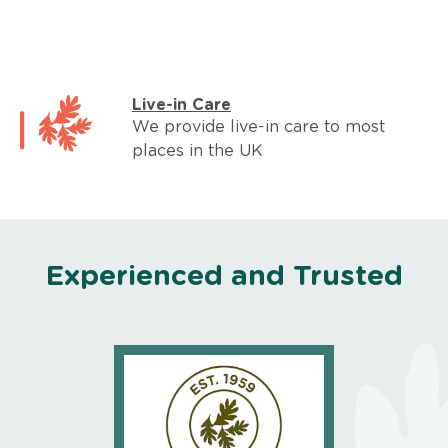
Live-in Care
We provide live-in care to most
places in the UK
Experienced and Trusted