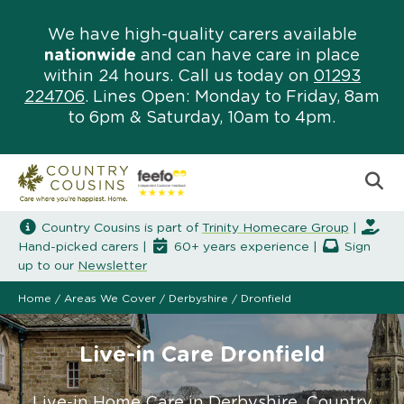
We have high-quality carers available
nationwide
and can have care in place
within 24 hours. Call us today on
01293
224706
. Lines Open: Monday to Friday, 8am
to 6pm & Saturday, 10am to 4pm.
Country Cousins is part of
Trinity Homecare Group
|
Hand-picked carers |
60+ years experience |
Sign
up to our
Newsletter
Home
/
Areas We Cover
/
Derbyshire
/
Dronfield
Live-in Care Dronfield
Live-in Home Care in Derbyshire. Country