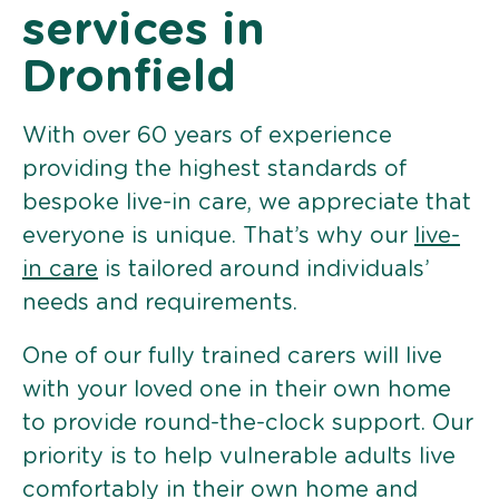
services in
Dronfield
With over 60 years of experience
providing the highest standards of
bespoke live-in care, we appreciate that
everyone is unique. That’s why our
live-
in care
is tailored around individuals’
needs and requirements.
One of our fully trained carers will live
with your loved one in their own home
to provide round-the-clock support. Our
priority is to help vulnerable adults live
comfortably in their own home and