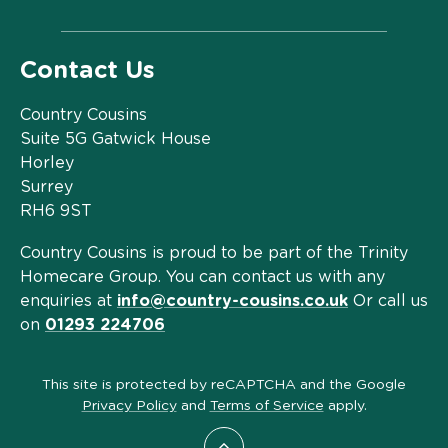
Contact Us
Country Cousins
Suite 5G Gatwick House
Horley
Surrey
RH6 9ST
Country Cousins is proud to be part of the Trinity
Homecare Group. You can contact us with any
enquiries at
info@country-cousins.co.uk
Or call us
on
01293 224706
This site is protected by reCAPTCHA and the Google
Privacy Policy
and
Terms of Service
apply.