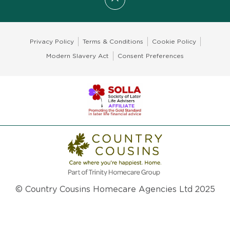
Scroll to top
Privacy Policy
Terms & Conditions
Cookie Policy
Modern Slavery Act
Consent Preferences
© Country Cousins Homecare Agencies Ltd 2025