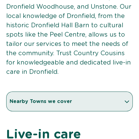
Dronfield Woodhouse, and Unstone. Our
local knowledge of Dronfield, from the
historic Dronfield Hall Barn to cultural
spots like the Peel Centre, allows us to
tailor our services to meet the needs of
the community. Trust Country Cousins
for knowledgeable and dedicated live-in
care in Dronfield.
Nearby Towns we cover
Live-in care