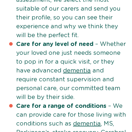
suitable of our carers and send you
their profile, so you can see their
experience and why we think they
will be the perfect fit.
Care for any level of need
– Whether
your loved one just needs someone
to pop in for a quick visit, or they
have advanced
dementia
and
require constant supervision and
personal care, our committed team
will be by their side.
Care for a range of conditions
– We
can provide care for those living with
conditions such as
dementia
, MS,