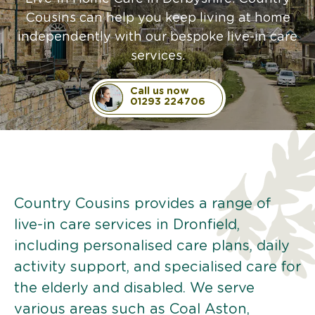
Cousins can help you keep living at home
independently with our bespoke live-in care
services.
Call us now
01293 224706
Country Cousins provides a range of
live-in care services in Dronfield,
including personalised care plans, daily
activity support, and specialised care for
the elderly and disabled. We serve
various areas such as Coal Aston,