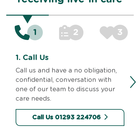
1
2
3
1.
Call Us
Call us and have a no obligation,
confidential, conversation with
one of our team to discuss your
care needs.
Call Us 01293 224706