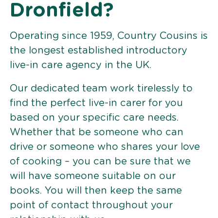
Dronfield?
Operating since 1959, Country Cousins is
the longest established introductory
live-in care agency in the UK.
Our dedicated team work tirelessly to
find the perfect live-in carer for you
based on your specific care needs.
Whether that be someone who can
drive or someone who shares your love
of cooking – you can be sure that we
will have someone suitable on our
books. You will then keep the same
point of contact throughout your