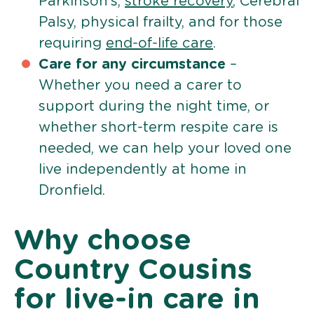
Parkinson’s,
stroke recovery
, Cerebral
Palsy, physical frailty, and for those
requiring
end-of-life care
.
Care for any circumstance
–
Whether you need a carer to
support during the night time, or
whether short-term respite care is
needed, we can help your loved one
live independently at home in
Dronfield.
Why choose
Country Cousins
for live-in care in