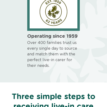
Operating since 1959
Over 400 families trust us
every single day to source
and match them with the
perfect live-in carer for
their needs.
Three simple steps to
receiving live-in care