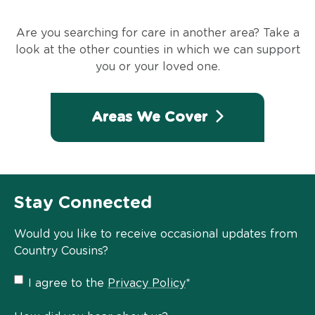
Are you searching for care in another area? Take a
look at the other counties in which we can support
you or your loved one.
Areas We Cover
Stay Connected
Would you like to receive occasional updates from
Country Cousins?
Privacy
I agree to the
Privacy Policy
*
Policy
*