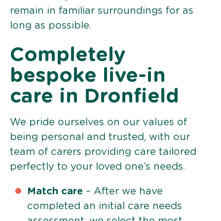
remain in familiar surroundings for as
long as possible.
Completely
bespoke live-in
care in Dronfield
We pride ourselves on our values of
being personal and trusted, with our
team of carers providing care tailored
perfectly to your loved one’s needs.
Match care
– After we have
completed an initial care needs
assessment, we select the most