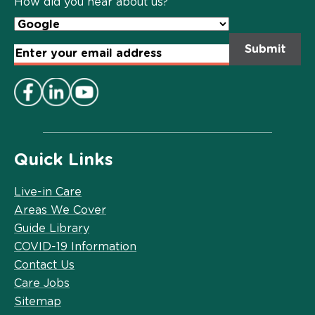
How did you hear about us?
Email
Address
*
Quick Links
Live-in Care
Areas We Cover
Guide Library
COVID-19 Information
Contact Us
Care Jobs
Sitemap