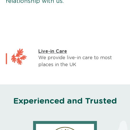
relationship with us.
Live-in Care
We provide live-in care to most
places in the UK
Experienced and Trusted