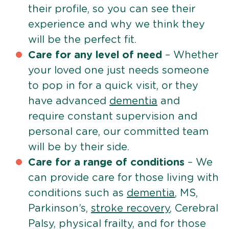
their profile, so you can see their
experience and why we think they
will be the perfect fit.
Care for any level of need
– Whether
your loved one just needs someone
to pop in for a quick visit, or they
have advanced
dementia
and
require constant supervision and
personal care, our committed team
will be by their side.
Care for a range of conditions
– We
can provide care for those living with
conditions such as
dementia
, MS,
Parkinson’s,
stroke recovery
, Cerebral
Palsy, physical frailty, and for those