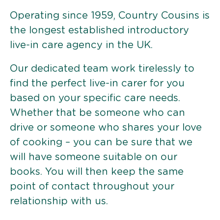
Operating since 1959, Country Cousins is
the longest established introductory
live-in care agency in the UK.
Our dedicated team work tirelessly to
find the perfect live-in carer for you
based on your specific care needs.
Whether that be someone who can
drive or someone who shares your love
of cooking – you can be sure that we
will have someone suitable on our
books. You will then keep the same
point of contact throughout your
relationship with us.