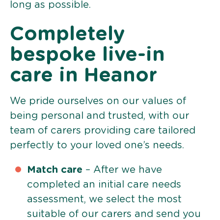
long as possible.
Completely
bespoke live-in
care in Heanor
We pride ourselves on our values of
being personal and trusted, with our
team of carers providing care tailored
perfectly to your loved one’s needs.
Match care
– After we have
completed an initial care needs
assessment, we select the most
suitable of our carers and send you