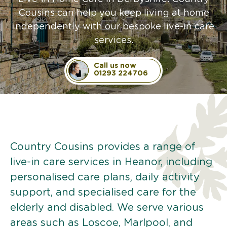
Cousins can help you keep living at home
independently with our bespoke live-in care
services.
Call us now
01293 224706
Country Cousins provides a range of
live-in care services in Heanor, including
personalised care plans, daily activity
support, and specialised care for the
elderly and disabled. We serve various
areas such as Loscoe, Marlpool, and