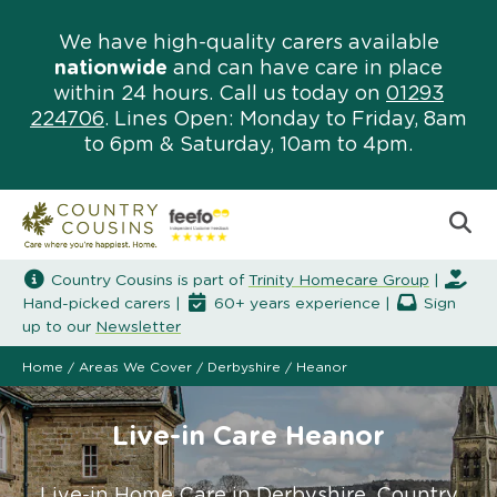
We have high-quality carers available
nationwide
and can have care in place
within 24 hours. Call us today on
01293
224706
. Lines Open: Monday to Friday, 8am
to 6pm & Saturday, 10am to 4pm.
Country Cousins is part of
Trinity Homecare Group
|
Hand-picked carers |
60+ years experience |
Sign
up to our
Newsletter
Home
/
Areas We Cover
/
Derbyshire
/
Heanor
Live-in Care Heanor
Live-in Home Care in Derbyshire. Country