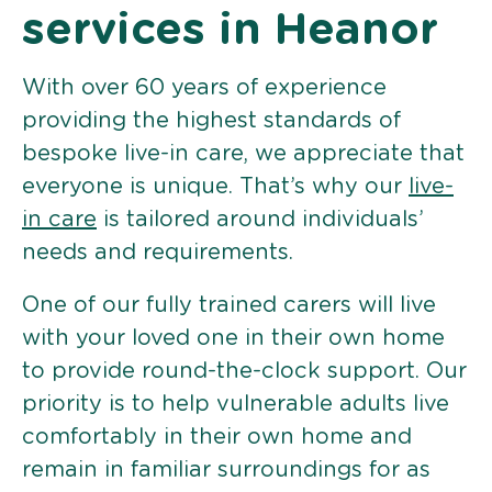
services in Heanor
With over 60 years of experience
providing the highest standards of
bespoke live-in care, we appreciate that
everyone is unique. That’s why our
live-
in care
is tailored around individuals’
needs and requirements.
One of our fully trained carers will live
with your loved one in their own home
to provide round-the-clock support. Our
priority is to help vulnerable adults live
comfortably in their own home and
remain in familiar surroundings for as