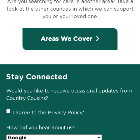
Are you searching for care in another area? Take a
look at the other counties in which we can support
you or your loved one.
Areas We Cover
Stay Connected
Would you like to receive occasional updates from
Country Cousins?
Privacy
I agree to the
Privacy Policy
*
Policy
*
How did you hear about us?