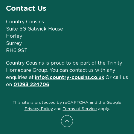
Contact Us
Country Cousins
Suite 5G Gatwick House
Horley
Surrey
RH6 9ST
Country Cousins is proud to be part of the Trinity
Homecare Group. You can contact us with any
enquiries at
info@country-cousins.co.uk
Or call us
on
01293 224706
This site is protected by reCAPTCHA and the Google
Privacy Policy
and
Terms of Service
apply.
Scroll to top