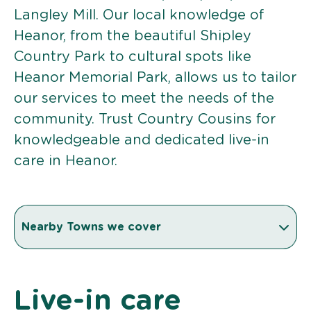
Langley Mill. Our local knowledge of
Heanor, from the beautiful Shipley
Country Park to cultural spots like
Heanor Memorial Park, allows us to tailor
our services to meet the needs of the
community. Trust Country Cousins for
knowledgeable and dedicated live-in
care in Heanor.
Nearby Towns we cover
Live-in care