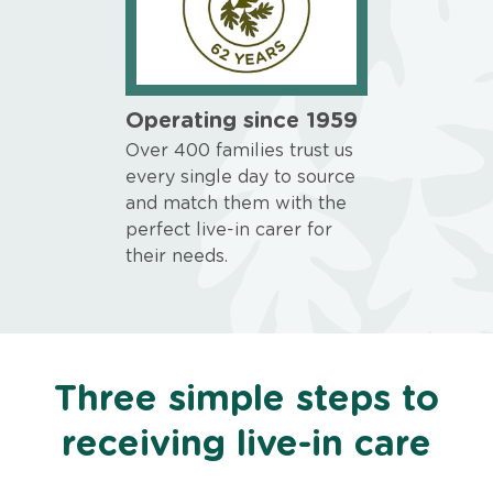
Operating since 1959
Over 400 families trust us
every single day to source
and match them with the
perfect live-in carer for
their needs.
Three simple steps to
receiving live-in care