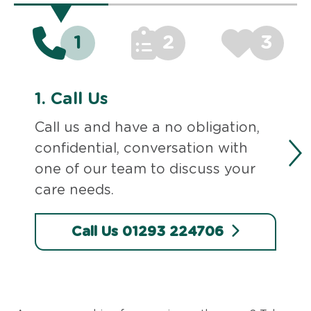
1
2
3
1.
Call Us
Call us and have a no obligation,
confidential, conversation with
one of our team to discuss your
care needs.
Call Us 01293 224706