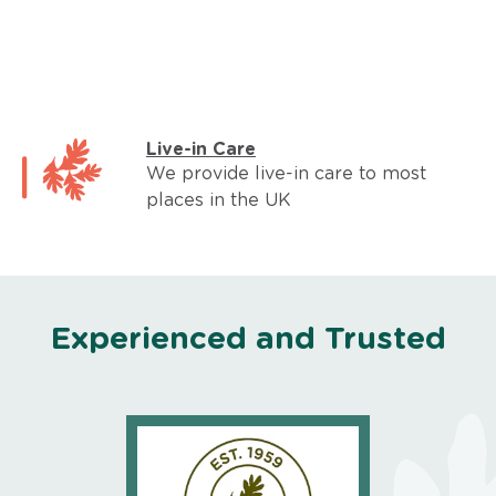
Live-in Care
We provide live-in care to most
places in the UK
Experienced and Trusted