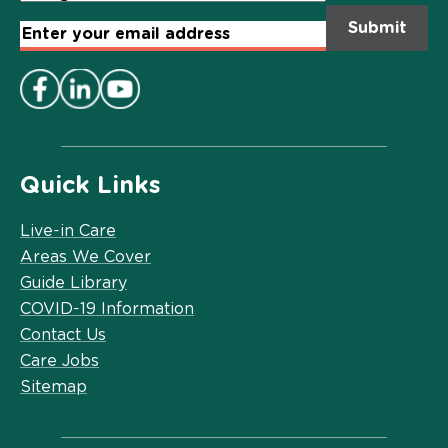
Email
Address
*
Quick Links
Live-in Care
Areas We Cover
Guide Library
COVID-19 Information
Contact Us
Care Jobs
Sitemap