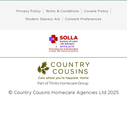
Privacy Policy
Terms & Conditions
Cookie Policy
Modern Slavery Act
Consent Preferences
© Country Cousins Homecare Agencies Ltd 2025