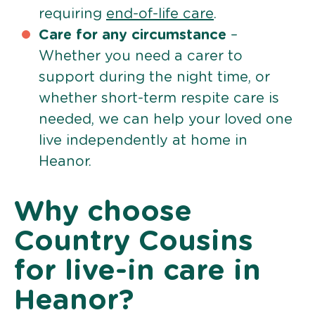
requiring
end-of-life care
.
Care for any circumstance
–
Whether you need a carer to
support during the night time, or
whether short-term respite care is
needed, we can help your loved one
live independently at home in
Heanor.
Why choose
Country Cousins
for live-in care in
Heanor?