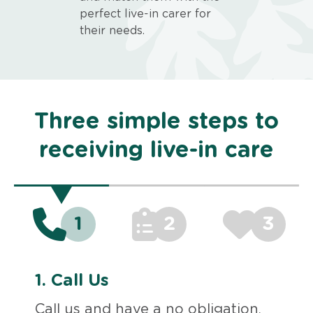
perfect live-in carer for
their needs.
Three simple steps to
receiving live-in care
1
2
3
1.
Call Us
Call us and have a no obligation,