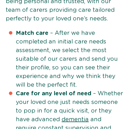
being personal and trusted, with our
team of carers providing care tailored
perfectly to your loved one’s needs.
Match care
– After we have
completed an initial care needs
assessment, we select the most
suitable of our carers and send you
their profile, so you can see their
experience and why we think they
will be the perfect fit.
Care for any level of need
– Whether
your loved one just needs someone
to pop in for a quick visit, or they
have advanced
dementia
and
require constant supervision and