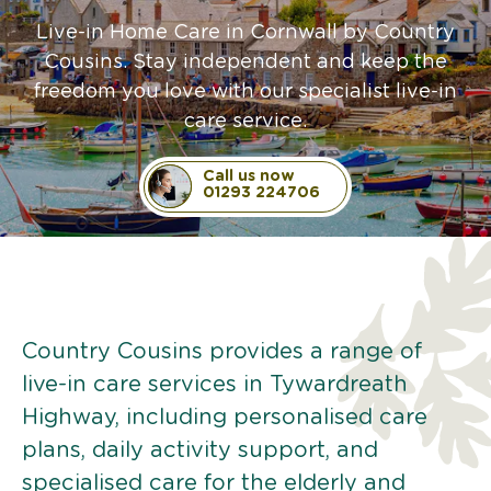
Live-in Home Care in Cornwall by Country
Cousins. Stay independent and keep the
freedom you love with our specialist live-in
care service.
Call us now
01293 224706
Country Cousins provides a range of
live-in care services in Tywardreath
Highway, including personalised care
plans, daily activity support, and
specialised care for the elderly and