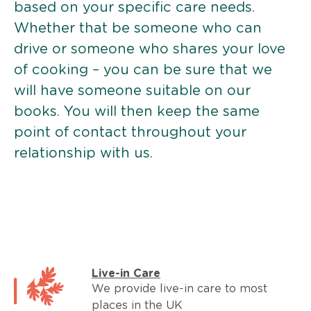
based on your specific care needs.
Whether that be someone who can
drive or someone who shares your love
of cooking – you can be sure that we
will have someone suitable on our
books. You will then keep the same
point of contact throughout your
relationship with us.
Live-in Care
We provide live-in care to most
places in the UK