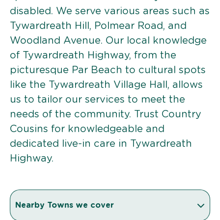
disabled. We serve various areas such as
Tywardreath Hill, Polmear Road, and
Woodland Avenue. Our local knowledge
of Tywardreath Highway, from the
picturesque Par Beach to cultural spots
like the Tywardreath Village Hall, allows
us to tailor our services to meet the
needs of the community. Trust Country
Cousins for knowledgeable and
dedicated live-in care in Tywardreath
Highway.
Nearby Towns we cover