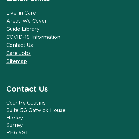
Live-in Care
Areas We Cover
Guide Library
COVID-19 Information
Contact Us
Care Jobs
Sitemap
Contact Us
Country Cousins
Suite 5G Gatwick House
Horley
Surrey
RH6 9ST