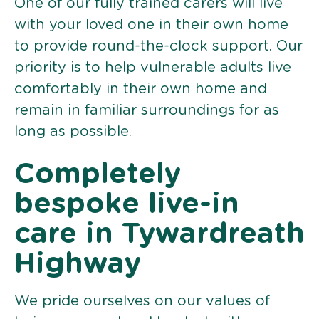
One of our fully trained carers will live
with your loved one in their own home
to provide round-the-clock support. Our
priority is to help vulnerable adults live
comfortably in their own home and
remain in familiar surroundings for as
long as possible.
Completely
bespoke live-in
care in Tywardreath
Highway
We pride ourselves on our values of