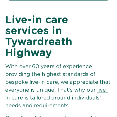
Live-in care
services in
Tywardreath
Highway
With over 60 years of experience
providing the highest standards of
bespoke live-in care, we appreciate that
everyone is unique. That’s why our
live-
in care
is tailored around individuals’
needs and requirements.