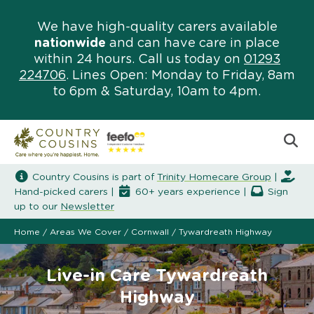
We have high-quality carers available
nationwide
and can have care in place
within 24 hours. Call us today on
01293
224706
. Lines Open: Monday to Friday, 8am
to 6pm & Saturday, 10am to 4pm.
Country Cousins is part of
Trinity Homecare Group
|
Hand-picked carers |
60+ years experience |
Sign
up to our
Newsletter
Home
/
Areas We Cover
/
Cornwall
/
Tywardreath Highway
Live-in Care Tywardreath
Highway