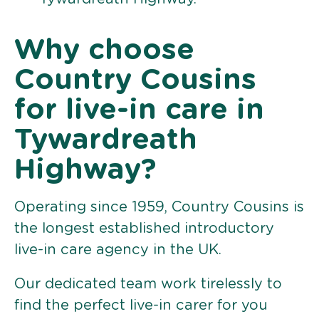
Why choose
Country Cousins
for live-in care in
Tywardreath
Highway?
Operating since 1959, Country Cousins is
the longest established introductory
live-in care agency in the UK.
Our dedicated team work tirelessly to
find the perfect live-in carer for you