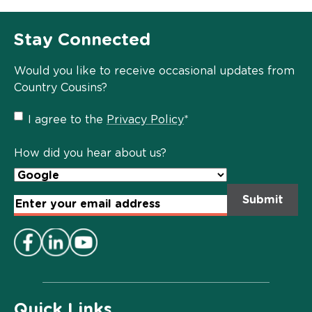
Stay Connected
Would you like to receive occasional updates from
Country Cousins?
Privacy
I agree to the
Privacy Policy
*
Policy
*
How did you hear about us?
Email
Address
*
Quick Links