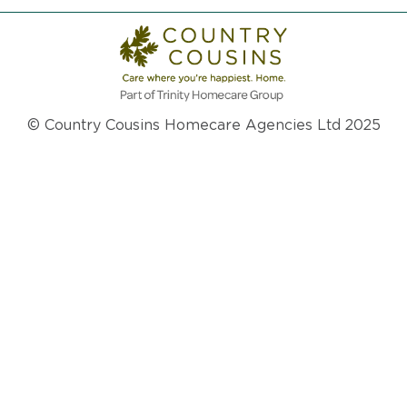
© Country Cousins Homecare Agencies Ltd 2025