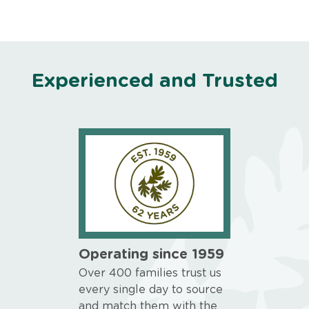
Experienced and Trusted
Operating since 1959
Over 400 families trust us
every single day to source
and match them with the