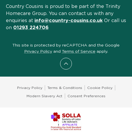
Country Cousins is proud to be part of the Trinity
Homecare Group. You can contact us with any
enquiries at
info@country-cousins.co.uk
Or call us
on
01293 224706
This site is protected by reCAPTCHA and the Google
Privacy Policy
and
Terms of Service
apply.
Scroll to top
Privacy Policy
Terms & Conditions
Cookie Policy
Modern Slavery Act
Consent Preferences