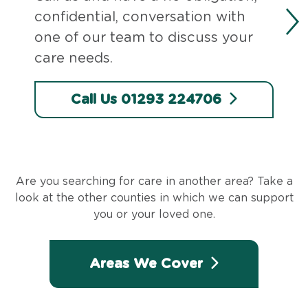
confidential, conversation with
one of our team to discuss your
care needs.
Call Us 01293 224706
Are you searching for care in another area? Take a
look at the other counties in which we can support
you or your loved one.
Areas We Cover