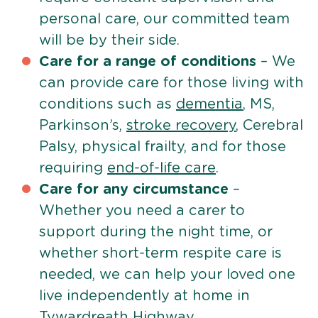
personal care, our committed team
will be by their side.
Care for a range of conditions
– We
can provide care for those living with
conditions such as
dementia
, MS,
Parkinson’s,
stroke recovery
, Cerebral
Palsy, physical frailty, and for those
requiring
end-of-life care
.
Care for any circumstance
–
Whether you need a carer to
support during the night time, or
whether short-term respite care is
needed, we can help your loved one
live independently at home in
Tywardreath Highway.