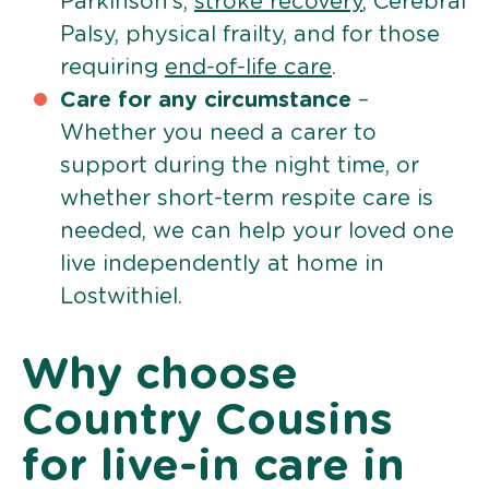
Parkinson’s,
stroke recovery
, Cerebral
Palsy, physical frailty, and for those
requiring
end-of-life care
.
Care for any circumstance
–
Whether you need a carer to
support during the night time, or
whether short-term respite care is
needed, we can help your loved one
live independently at home in
Lostwithiel.
Why choose
Country Cousins
for live-in care in