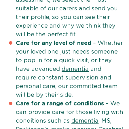
suitable of our carers and send you
their profile, so you can see their
experience and why we think they
will be the perfect fit.
Care for any level of need
– Whether
your loved one just needs someone
to pop in for a quick visit, or they
have advanced
dementia
and
require constant supervision and
personal care, our committed team
will be by their side.
Care for a range of conditions
– We
can provide care for those living with
conditions such as
dementia
, MS,