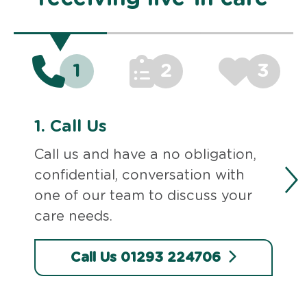
1
2
3
1.
Call Us
Call us and have a no obligation,
confidential, conversation with
one of our team to discuss your
care needs.
Call Us 01293 224706