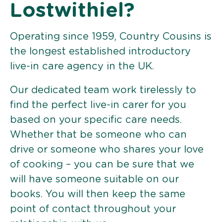
Lostwithiel?
Operating since 1959, Country Cousins is
the longest established introductory
live-in care agency in the UK.
Our dedicated team work tirelessly to
find the perfect live-in carer for you
based on your specific care needs.
Whether that be someone who can
drive or someone who shares your love
of cooking – you can be sure that we
will have someone suitable on our
books. You will then keep the same
point of contact throughout your