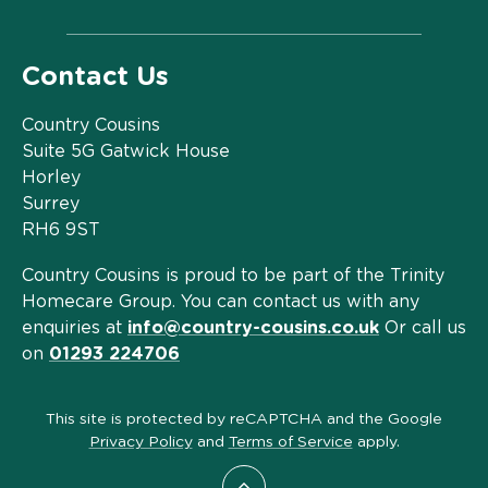
Contact Us
Country Cousins
Suite 5G Gatwick House
Horley
Surrey
RH6 9ST
Country Cousins is proud to be part of the Trinity
Homecare Group. You can contact us with any
enquiries at
info@country-cousins.co.uk
Or call us
on
01293 224706
This site is protected by reCAPTCHA and the Google
Privacy Policy
and
Terms of Service
apply.