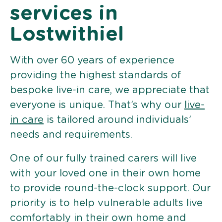
services in
Lostwithiel
With over 60 years of experience
providing the highest standards of
bespoke live-in care, we appreciate that
everyone is unique. That’s why our
live-
in care
is tailored around individuals’
needs and requirements.
One of our fully trained carers will live
with your loved one in their own home
to provide round-the-clock support. Our
priority is to help vulnerable adults live
comfortably in their own home and