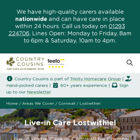
We have high-quality carers available
nationwide
and can have care in place
within 24 hours. Call us today on
01293
224706
. Lines Open: Monday to Friday, 8am
to 6pm & Saturday, 10am to 4pm.
Country Cousins is part of
Trinity Homecare Group
|
Hand-picked carers |
60+ years experience |
Sign
up to our
Newsletter
Home
/
Areas We Cover
/
Cornwall
/
Lostwithiel
Live-in Care Lostwithiel
Live-in Home Care in Cornwall by Country