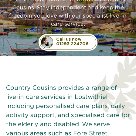
Cousins. Stay independent and keep the
freedom you love with our specialist live-in
care service.
Call us now
01293 224706
Country Cousins provides a range of
live-in care services in Lostwithiel,
including personalised care plans, daily
activity support, and specialised care for
the elderly and disabled. We serve
various areas such as Fore Street,