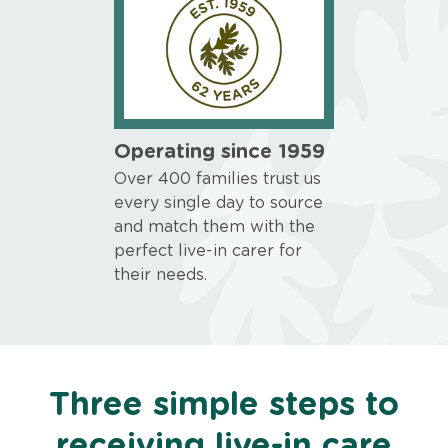
Operating since 1959
Over 400 families trust us
every single day to source
and match them with the
perfect live-in carer for
their needs.
Three simple steps to
receiving live-in care