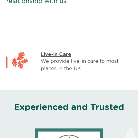
relationship with us.
Live-in Care
We provide live-in care to most
places in the UK
Experienced and Trusted