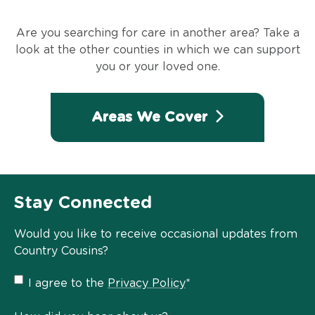
Are you searching for care in another area? Take a
look at the other counties in which we can support
you or your loved one.
Areas We Cover
Stay Connected
Would you like to receive occasional updates from
Country Cousins?
Privacy
I agree to the
Privacy Policy
*
Policy
*