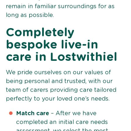
remain in familiar surroundings for as
long as possible.
Completely
bespoke live-in
care in Lostwithiel
We pride ourselves on our values of
being personal and trusted, with our
team of carers providing care tailored
perfectly to your loved one’s needs.
Match care
– After we have
completed an initial care needs
assessment, we select the most