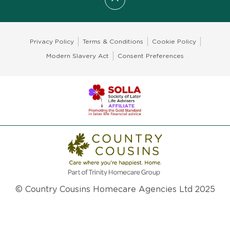
Scroll to top
Privacy Policy
Terms & Conditions
Cookie Policy
Modern Slavery Act
Consent Preferences
© Country Cousins Homecare Agencies Ltd 2025