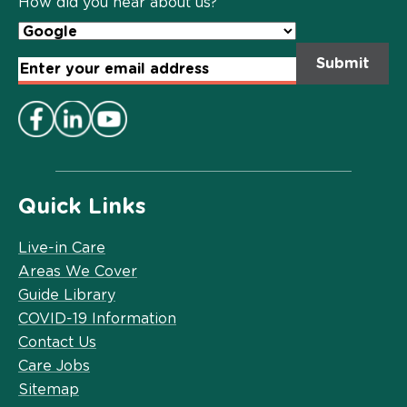
How did you hear about us?
Email
Address
*
Quick Links
Live-in Care
Areas We Cover
Guide Library
COVID-19 Information
Contact Us
Care Jobs
Sitemap