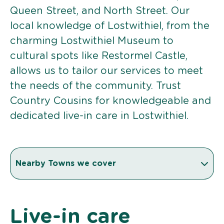
Queen Street, and North Street. Our
local knowledge of Lostwithiel, from the
charming Lostwithiel Museum to
cultural spots like Restormel Castle,
allows us to tailor our services to meet
the needs of the community. Trust
Country Cousins for knowledgeable and
dedicated live-in care in Lostwithiel.
Nearby Towns we cover
Live-in care