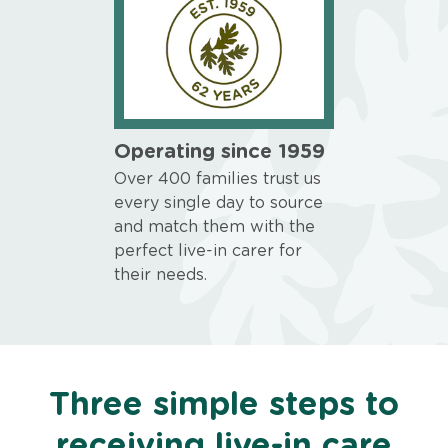
Operating since 1959
Over 400 families trust us
every single day to source
and match them with the
perfect live-in carer for
their needs.
Three simple steps to
receiving live-in care