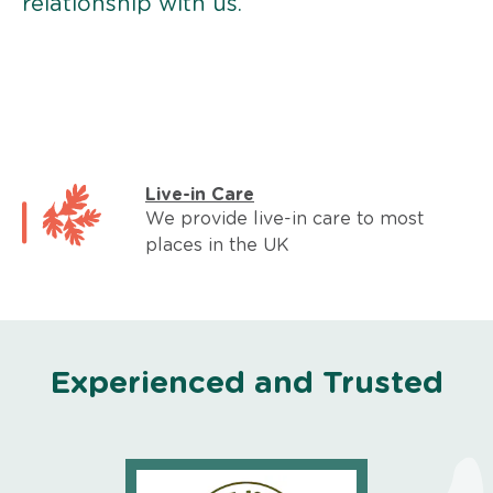
relationship with us.
Live-in Care
We provide live-in care to most
places in the UK
Experienced and Trusted