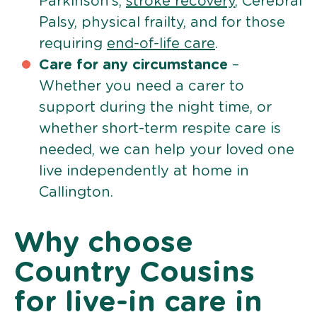
Parkinson’s,
stroke recovery
, Cerebral
Palsy, physical frailty, and for those
requiring
end-of-life care
.
Care for any circumstance
–
Whether you need a carer to
support during the night time, or
whether short-term respite care is
needed, we can help your loved one
live independently at home in
Callington.
Why choose
Country Cousins
for live-in care in