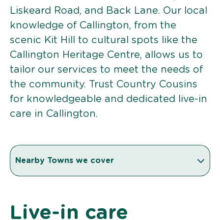
Liskeard Road, and Back Lane. Our local
knowledge of Callington, from the
scenic Kit Hill to cultural spots like the
Callington Heritage Centre, allows us to
tailor our services to meet the needs of
the community. Trust Country Cousins
for knowledgeable and dedicated live-in
care in Callington.
Nearby Towns we cover
Live-in care