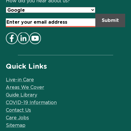
How did you hear about us?
Email
Address
*
Quick Links
Live-in Care
Areas We Cover
Guide Library
COVID-19 Information
Contact Us
Care Jobs
Sitemap