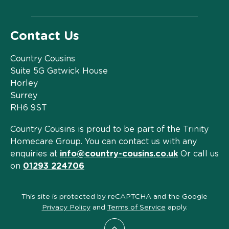
Contact Us
Country Cousins
Suite 5G Gatwick House
Horley
Surrey
RH6 9ST
Country Cousins is proud to be part of the Trinity
Homecare Group. You can contact us with any
enquiries at
info@country-cousins.co.uk
Or call us
on
01293 224706
This site is protected by reCAPTCHA and the Google
Privacy Policy
and
Terms of Service
apply.