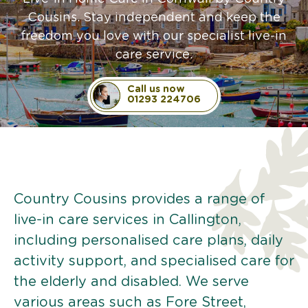
Cousins. Stay independent and keep the
freedom you love with our specialist live-in
care service.
Call us now
01293 224706
Country Cousins provides a range of
live-in care services in Callington,
including personalised care plans, daily
activity support, and specialised care for
the elderly and disabled. We serve
various areas such as Fore Street,