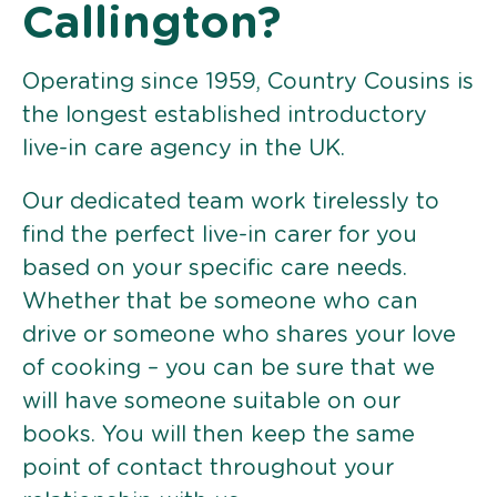
Callington?
Operating since 1959, Country Cousins is
the longest established introductory
live-in care agency in the UK.
Our dedicated team work tirelessly to
find the perfect live-in carer for you
based on your specific care needs.
Whether that be someone who can
drive or someone who shares your love
of cooking – you can be sure that we
will have someone suitable on our
books. You will then keep the same
point of contact throughout your