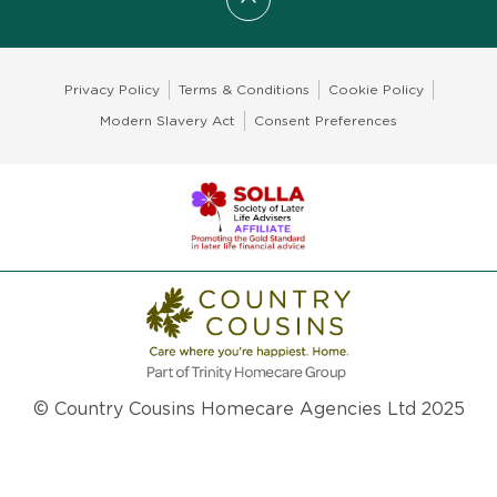
Scroll to top
Privacy Policy
Terms & Conditions
Cookie Policy
Modern Slavery Act
Consent Preferences
© Country Cousins Homecare Agencies Ltd 2025