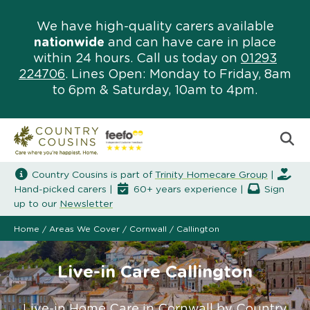
We have high-quality carers available
nationwide
and can have care in place
within 24 hours. Call us today on
01293
224706
. Lines Open: Monday to Friday, 8am
to 6pm & Saturday, 10am to 4pm.
Country Cousins is part of
Trinity Homecare Group
|
Hand-picked carers |
60+ years experience |
Sign
up to our
Newsletter
Home
/
Areas We Cover
/
Cornwall
/
Callington
Live-in Care Callington
Live-in Home Care in Cornwall by Country