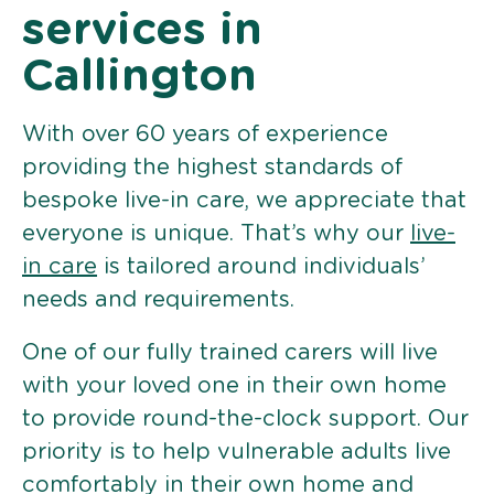
services in
Callington
With over 60 years of experience
providing the highest standards of
bespoke live-in care, we appreciate that
everyone is unique. That’s why our
live-
in care
is tailored around individuals’
needs and requirements.
One of our fully trained carers will live
with your loved one in their own home
to provide round-the-clock support. Our
priority is to help vulnerable adults live
comfortably in their own home and