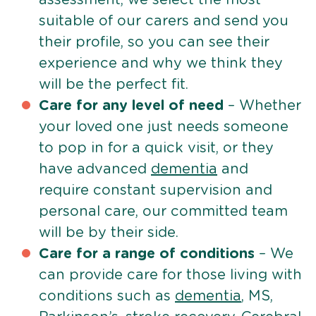
suitable of our carers and send you
their profile, so you can see their
experience and why we think they
will be the perfect fit.
Care for any level of need
– Whether
your loved one just needs someone
to pop in for a quick visit, or they
have advanced
dementia
and
require constant supervision and
personal care, our committed team
will be by their side.
Care for a range of conditions
– We
can provide care for those living with
conditions such as
dementia
, MS,