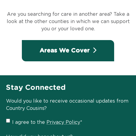
Are you searching for care in another area? Take a
look at the other counties in which we can support
you or your loved one.
Areas We Cover
Stay Connected
Would you like to receive occasional updates from
Country Cousins?
Privacy
I agree to the
Privacy Policy
*
Policy
*