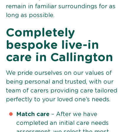
remain in familiar surroundings for as
long as possible.
Completely
bespoke live-in
care in Callington
We pride ourselves on our values of
being personal and trusted, with our
team of carers providing care tailored
perfectly to your loved one’s needs.
Match care
– After we have
completed an initial care needs
assessment, we select the most