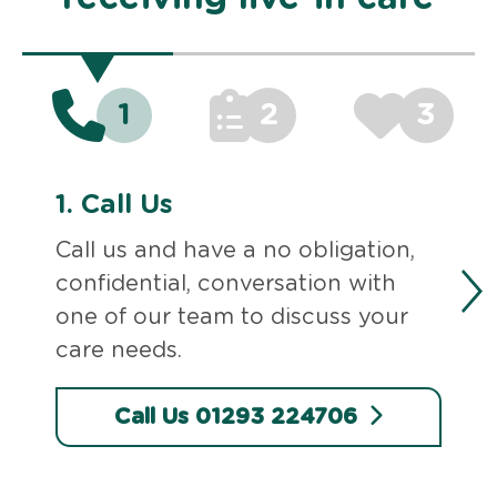
1
2
3
1.
Call Us
Call us and have a no obligation,
confidential, conversation with
one of our team to discuss your
care needs.
Call Us 01293 224706