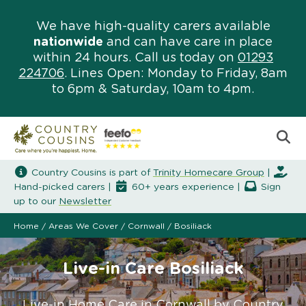
We have high-quality carers available
nationwide
and can have care in place
within 24 hours. Call us today on
01293
224706
. Lines Open: Monday to Friday, 8am
to 6pm & Saturday, 10am to 4pm.
Country Cousins is part of
Trinity Homecare Group
|
Hand-picked carers |
60+ years experience |
Sign
up to our
Newsletter
Home
/
Areas We Cover
/
Cornwall
/
Bosiliack
Live-in Care Bosiliack
Live-in Home Care in Cornwall by Country