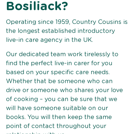
Bosiliack?
Operating since 1959, Country Cousins is
the longest established introductory
live-in care agency in the UK.
Our dedicated team work tirelessly to
find the perfect live-in carer for you
based on your specific care needs.
Whether that be someone who can
drive or someone who shares your love
of cooking – you can be sure that we
will have someone suitable on our
books. You will then keep the same
point of contact throughout your