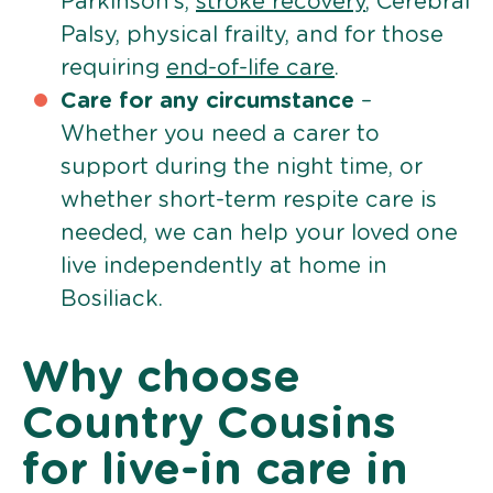
Parkinson’s,
stroke recovery
, Cerebral
Palsy, physical frailty, and for those
requiring
end-of-life care
.
Care for any circumstance
–
Whether you need a carer to
support during the night time, or
whether short-term respite care is
needed, we can help your loved one
live independently at home in
Bosiliack.
Why choose
Country Cousins
for live-in care in