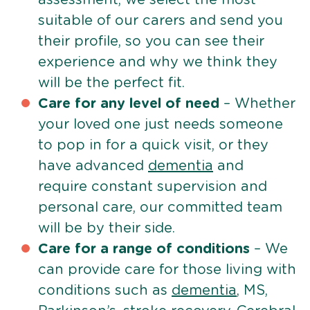
suitable of our carers and send you
their profile, so you can see their
experience and why we think they
will be the perfect fit.
Care for any level of need
– Whether
your loved one just needs someone
to pop in for a quick visit, or they
have advanced
dementia
and
require constant supervision and
personal care, our committed team
will be by their side.
Care for a range of conditions
– We
can provide care for those living with
conditions such as
dementia
, MS,