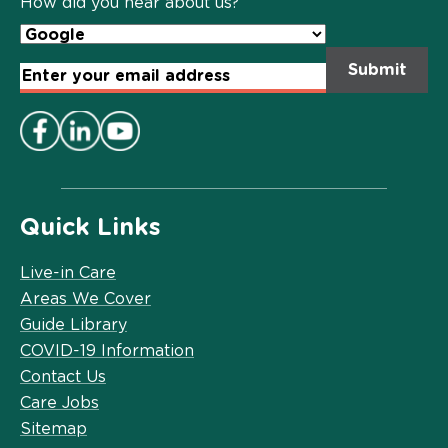
How did you hear about us?
Email
Address
*
Quick Links
Live-in Care
Areas We Cover
Guide Library
COVID-19 Information
Contact Us
Care Jobs
Sitemap