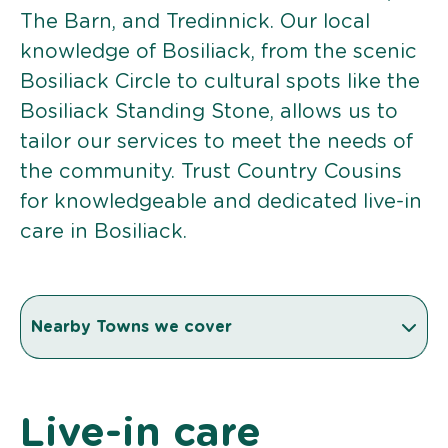
The Barn, and Tredinnick. Our local
knowledge of Bosiliack, from the scenic
Bosiliack Circle to cultural spots like the
Bosiliack Standing Stone, allows us to
tailor our services to meet the needs of
the community. Trust Country Cousins
for knowledgeable and dedicated live-in
care in Bosiliack.
Nearby Towns we cover
Live-in care