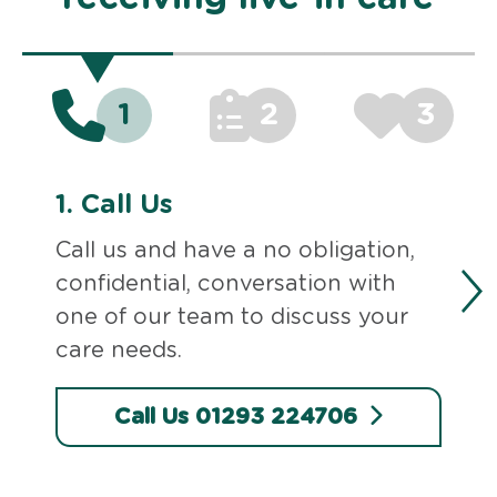
1
2
3
1.
Call Us
Call us and have a no obligation,
confidential, conversation with
one of our team to discuss your
care needs.
Call Us 01293 224706