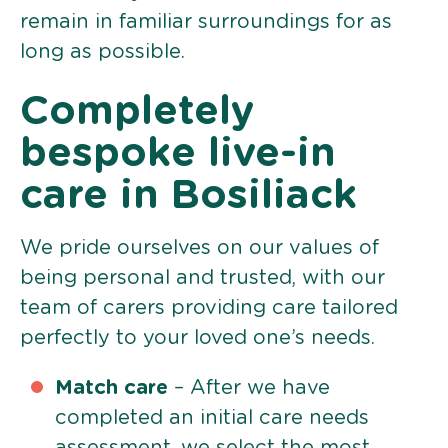
remain in familiar surroundings for as
long as possible.
Completely
bespoke live-in
care in Bosiliack
We pride ourselves on our values of
being personal and trusted, with our
team of carers providing care tailored
perfectly to your loved one’s needs.
Match care
– After we have
completed an initial care needs
assessment, we select the most