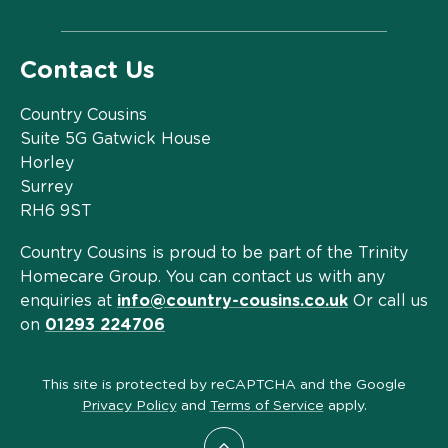
Contact Us
Country Cousins
Suite 5G Gatwick House
Horley
Surrey
RH6 9ST
Country Cousins is proud to be part of the Trinity
Homecare Group. You can contact us with any
enquiries at
info@country-cousins.co.uk
Or call us
on
01293 224706
This site is protected by reCAPTCHA and the Google
Privacy Policy
and
Terms of Service
apply.