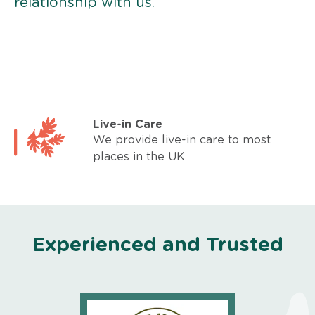
relationship with us.
Live-in Care
We provide live-in care to most
places in the UK
Experienced and Trusted