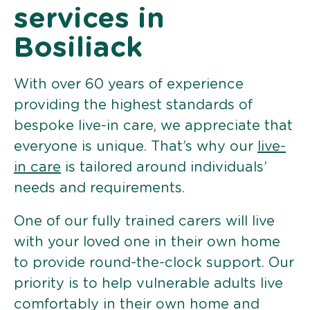
services in
Bosiliack
With over 60 years of experience
providing the highest standards of
bespoke live-in care, we appreciate that
everyone is unique. That’s why our
live-
in care
is tailored around individuals’
needs and requirements.
One of our fully trained carers will live
with your loved one in their own home
to provide round-the-clock support. Our
priority is to help vulnerable adults live
comfortably in their own home and