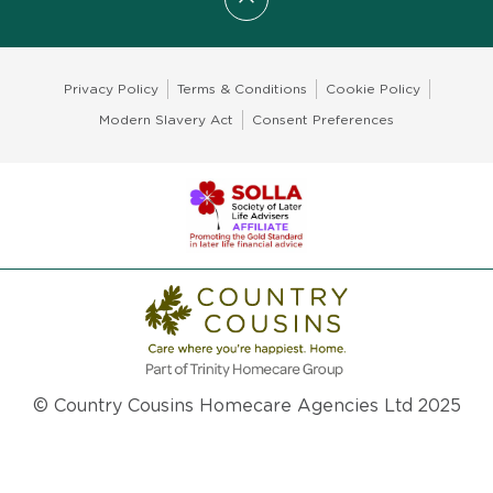
Scroll to top
Privacy Policy
Terms & Conditions
Cookie Policy
Modern Slavery Act
Consent Preferences
© Country Cousins Homecare Agencies Ltd 2025