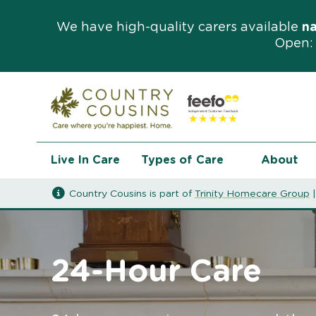
We have high-quality carers available
n
Open: 
Live In Care
Types of Care
About
Country Cousins is part of
Trinity Homecare Group
24-Hour Care