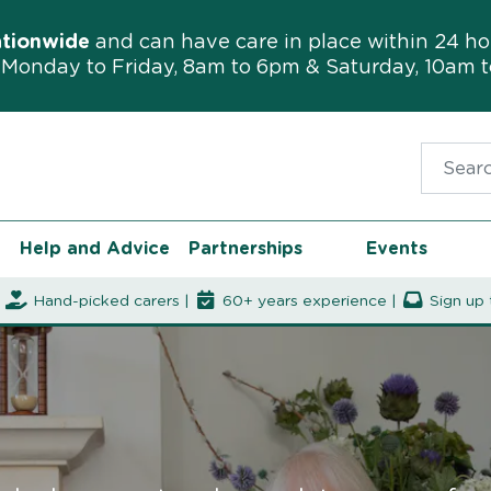
ationwide
and can have care in place within 24 ho
Monday to Friday, 8am to 6pm & Saturday, 10am 
Search f
Help and Advice
Partnerships
Events
|
Hand-picked carers |
60+ years experience |
Sign up 