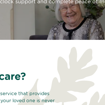
-clock support and complete peace of m
care?
service that provides
your loved one is never