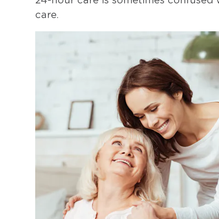
24-hour care is sometimes confused wi
care.