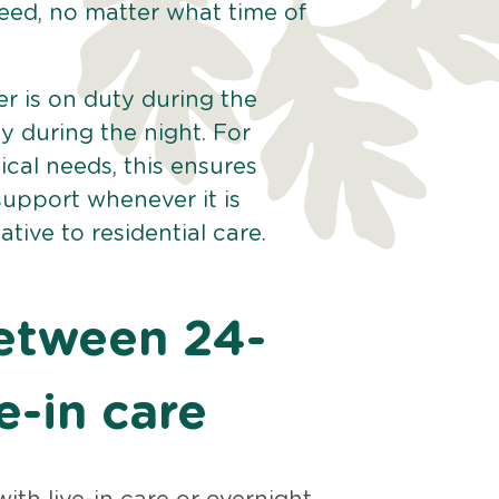
eed, no matter what time of
er is on duty during the
y during the night. For
cal needs, this ensures
upport whenever it is
tive to residential care.
between 24-
e-in care