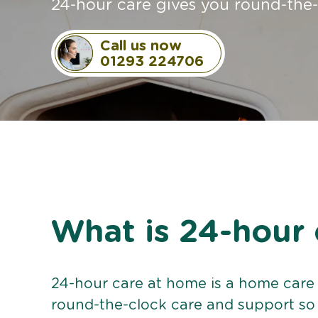
24-hour care gives you round-the
Call us now
01293 224706
What is 24-hour 
24-hour care at home is a home care 
round-the-clock care and support so 