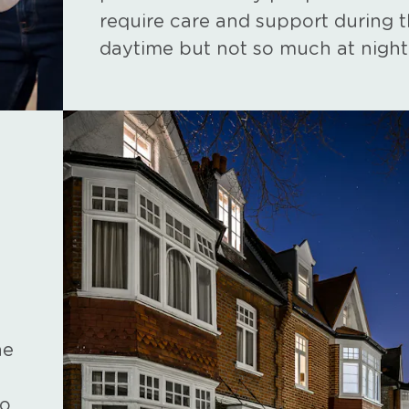
require care and support during 
daytime but not so much at night
he
ho