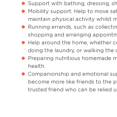
Support with bathing, dressing, sh
Mobility support. Help to move s
maintain physical activity whilst m
Running errands, such as collectin
shopping and arranging appointm
Help around the home, whether c
doing the laundry, or walking the 
Preparing nutritious homemade m
health.
Companionship and emotional sup
become more like friends to the p
trusted friend who can be relied 