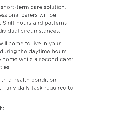
short-term care solution.
essional carers will be
. Shift hours and patterns
dividual circumstances.
ill come to live in your
 during the daytime hours.
the home while a second carer
ies.
ith a health condition;
h any daily task required to
h: