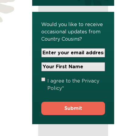
Would you like to receive
occasional updates from
Country Cousins?
Your
Email
Address
Your
*
First
Name
*
Privacy
I agree to the
Privacy
Policy
*
Policy
*