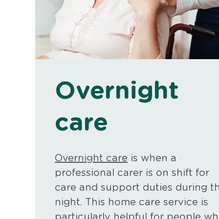
Overnight
care
Overnight care
is when a
professional carer is on shift for
care and support duties during t
night. This home care service is
particularly helpful for people w