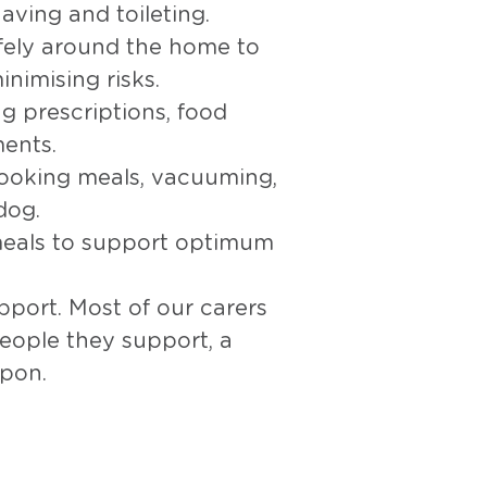
aving and toileting.
afely around the home to
inimising risks.
g prescriptions, food
ents.
ooking meals, vacuuming,
dog.
eals to support optimum
port. Most of our carers
eople they support, a
upon.