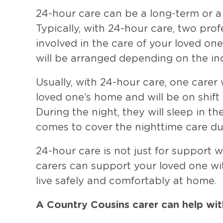
24-hour care can be a long-term or a 
Typically, with 24-hour care, two prof
involved in the care of your loved one
will be arranged depending on the in
Usually, with 24-hour care, one carer w
loved one’s home and will be on shift
During the night, they will sleep in 
comes to cover the nighttime care dut
24-hour care is not just for support w
carers can support your loved one wit
live safely and comfortably at home.
A Country Cousins carer can help wit