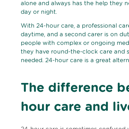
alone and always has the help they n
day or night.
With 24-hour care, a professional car
daytime, and a second carer is on dut
people with complex or ongoing medi
they have round-the-clock care and s
needed. 24-hour care is a great alterna
The difference 
hour care and liv