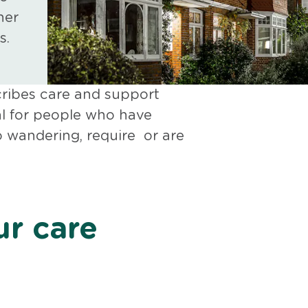
her
s.
cribes care and support
ial for people who have
o wandering, require or are
r care