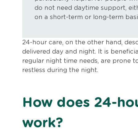
do not need daytime support, eit
on a short-term or long-term basi
24-hour care, on the other hand, des
delivered day and night. It is benefic
regular night time needs, are prone t
restless during the night.
How does 24-hou
work?