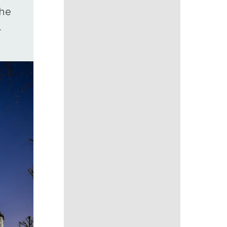
the
.