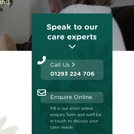
ind.
Speak to our
care experts
Call Us
01293 224 706
Enquire Online
Fill in our short online
enquiry form and we'll be
in touch to discuss your
care needs