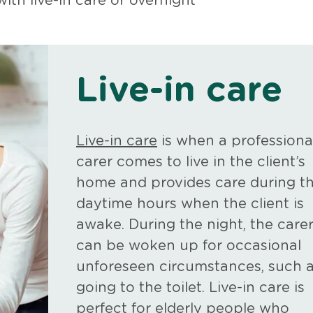
th live-in care or overnight
Live-in care
Live-in care
is when a professiona
carer comes to live in the client’s
home and provides care during t
daytime hours when the client is
awake. During the night, the care
can be woken up for occasional
unforeseen circumstances, such 
going to the toilet. Live-in care is
perfect for elderly people who