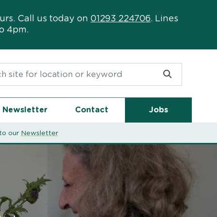
urs. Call us today on
01293 224706
. Lines
to 4pm.
or:
Newsletter
Contact
Jobs
to our
Newsletter