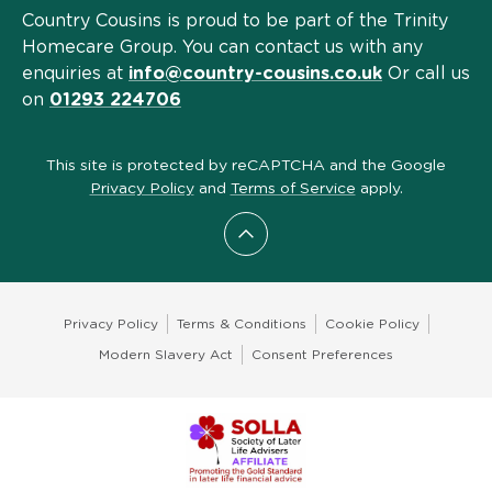
Country Cousins is proud to be part of the Trinity
Homecare Group. You can contact us with any
enquiries at
info@country-cousins.co.uk
Or call us
on
01293 224706
This site is protected by reCAPTCHA and the Google
Privacy Policy
and
Terms of Service
apply.
Scroll to top
Privacy Policy
Terms & Conditions
Cookie Policy
Modern Slavery Act
Consent Preferences