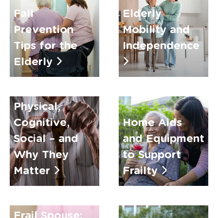
Fall
Elderly
Prevention
Mobility and
Tips for the
Independence
Elderly
Types of
Frailty:
Physical,
Cognitive,
Home Aids
Social – and
and Equipment
Why They
to Support
Matter
Frailty
Caring for a
Frail Spouse: