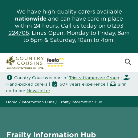
We have high-quality carers available
nationwide
and can have care in place
within 24 hours. Call us today on
01293
224706
. Lines Open: Monday to Friday, 8am
to 6pm & Saturday, 10am to 4pm.
Country Cousins is part of
Trinity Homecare Group
|
Hand-picked carers |
60+ years experience |
Sign
up to our
Newsletter
Home
/
Information Hubs
/
Frailty Information Hub
Frailty Information Hub