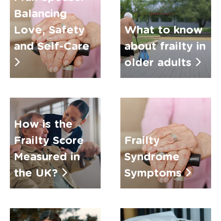
Balancing
Love, Safety
What to know
and Self-Care
about frailty in
older adults
How is the
Frailty Score
Frailty
Measured in
Syndrome
the UK?
Symptoms