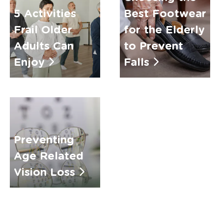
5 Activities
Best Footwear
Frail Older
for the Elderly
Adults Can
to Prevent
Enjoy
Falls
Preventing
Age Related
Vision Loss