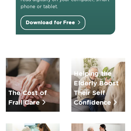
phone or tablet.
Download for Free
Helping the
Elderly Boost
The Cost of
Their Self
Frail Care
Confidence