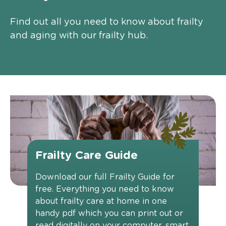
Find out all you need to know about frailty
and aging with our frailty hub.
Frailty Care Guide
Download our full Frailty Guide for
free. Everything you need to know
about frailty care at home in one
handy pdf which you can print out or
read digitally on your computer, smart