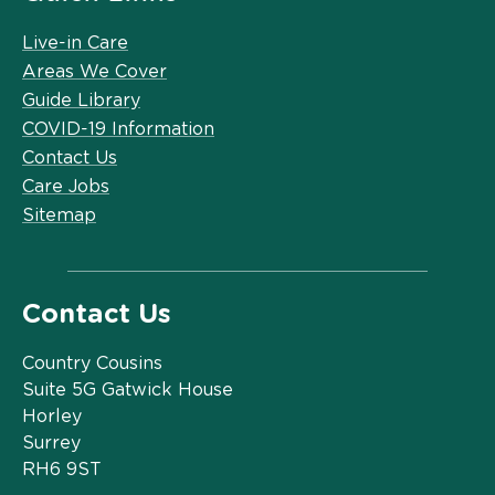
Live-in Care
Areas We Cover
Guide Library
COVID-19 Information
Contact Us
Care Jobs
Sitemap
Contact Us
Country Cousins
Suite 5G Gatwick House
Horley
Surrey
RH6 9ST