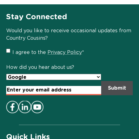
Stay Connected
Would you like to receive occasional updates from
Country Cousins?
Privacy
I agree to the
Privacy Policy
*
Policy
*
How did you hear about us?
Email
Address
*
Quick Links