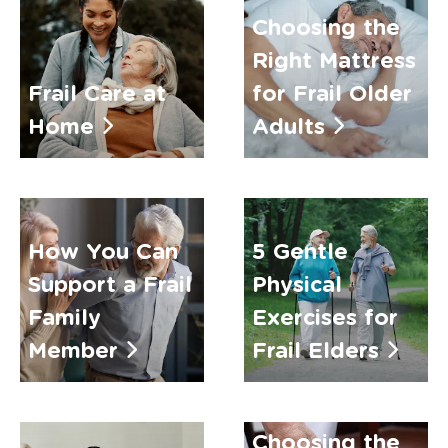
Choosing the
Right Mattress
Frail Care at
for Frail Older
Home
Adults
How You Can
5 Gentle
Support a Frail
Physical
Family
Exercises for
Member
Frail Elders
Choosing the