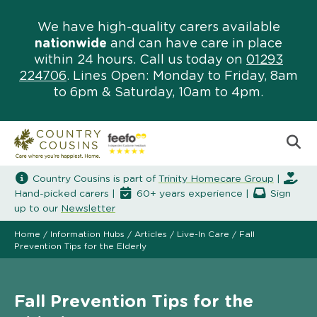
We have high-quality carers available
nationwide
and can have care in place
within 24 hours. Call us today on
01293
224706
. Lines Open: Monday to Friday, 8am
to 6pm & Saturday, 10am to 4pm.
Country Cousins is part of
Trinity Homecare Group
|
Hand-picked carers |
60+ years experience |
Sign
up to our
Newsletter
Home
/
Information Hubs
/
Articles
/
Live-In Care
/
Fall
Prevention Tips for the Elderly
Fall Prevention Tips for the