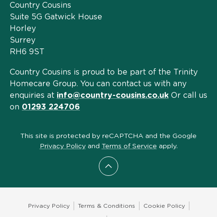
Country Cousins
Suite 5G Gatwick House
Horley
Surrey
RH6 9ST
Country Cousins is proud to be part of the Trinity
Homecare Group. You can contact us with any
enquiries at
info@country-cousins.co.uk
Or call us
on
01293 224706
This site is protected by reCAPTCHA and the Google
Privacy Policy
and
Terms of Service
apply.
Scroll to top
Privacy Policy
Terms & Conditions
Cookie Policy