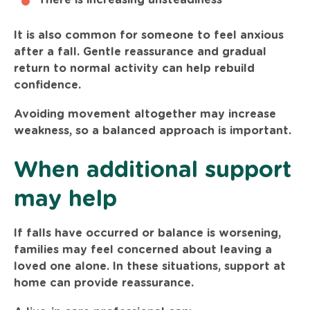
It is also common for someone to feel anxious
after a fall. Gentle reassurance and gradual
return to normal activity can help rebuild
confidence.
Avoiding movement altogether may increase
weakness, so a balanced approach is important.
When additional support
may help
If falls have occurred or balance is worsening,
families may feel concerned about leaving a
loved one alone. In these situations, support at
home can provide reassurance.