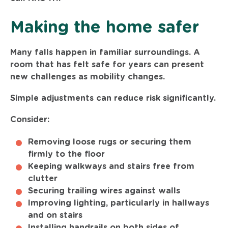
Making the home safer
Many falls happen in familiar surroundings. A
room that has felt safe for years can present
new challenges as mobility changes.
Simple adjustments can reduce risk significantly.
Consider:
Removing loose rugs or securing them
firmly to the floor
Keeping walkways and stairs free from
clutter
Securing trailing wires against walls
Improving lighting, particularly in hallways
and on stairs
Installing handrails on both sides of