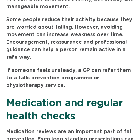
manageable movement.
Some people reduce their activity because they
are worried about falling. However, avoiding
movement can increase weakness over time.
Encouragement, reassurance and professional
guidance can help a person remain active in a
safe way.
If someone feels unsteady, a GP can refer them
to a falls prevention programme or
physiotherapy service.
Medication and regular
health checks
Medication reviews are an important part of fall
prevention. Even long standing prescriptions can