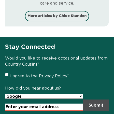
care and service.
More articles by Chloe Standen
Stay Connected
Would you like to receive occasional updates from
Country Cousins?
Privacy
I agree to the
Privacy Policy
*
Policy
*
How did you hear about us?
Email
Address
*