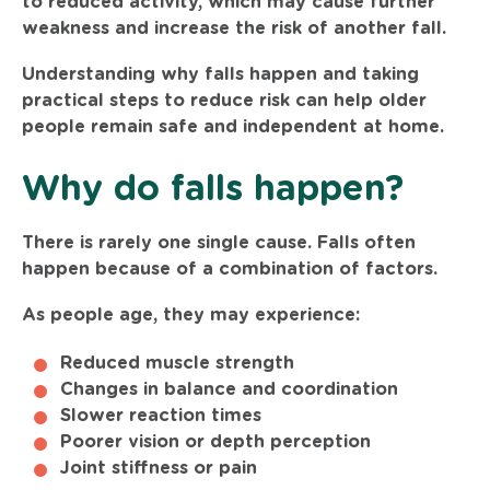
to reduced activity, which may cause further
weakness and increase the risk of another fall.
Understanding why falls happen and taking
practical steps to reduce risk can help older
people remain safe and independent at home.
Why do falls happen?
There is rarely one single cause. Falls often
happen because of a combination of factors.
As people age, they may experience:
Reduced muscle strength
Changes in balance and coordination
Slower reaction times
Poorer vision or depth perception
Joint stiffness or pain