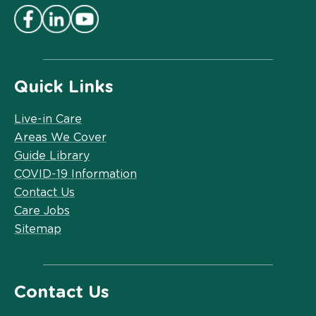
Quick Links
Live-in Care
Areas We Cover
Guide Library
COVID-19 Information
Contact Us
Care Jobs
Sitemap
Contact Us