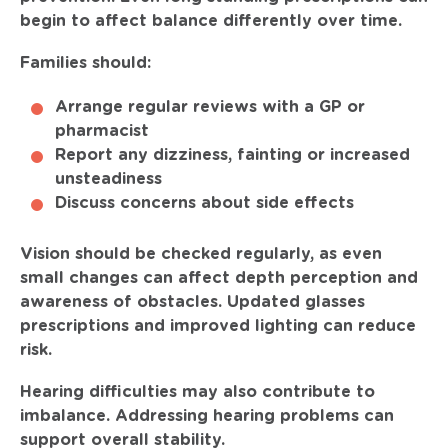
begin to affect balance differently over time.
Families should:
Arrange regular reviews with a GP or
pharmacist
Report any dizziness, fainting or increased
unsteadiness
Discuss concerns about side effects
Vision should be checked regularly, as even
small changes can affect depth perception and
awareness of obstacles. Updated glasses
prescriptions and improved lighting can reduce
risk.
Hearing difficulties may also contribute to
imbalance. Addressing hearing problems can
support overall stability.