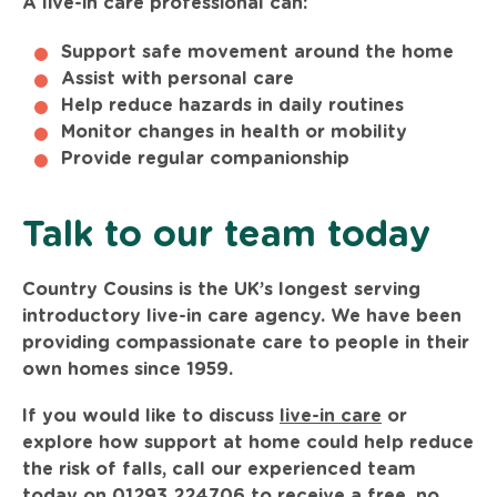
A live-in care professional can:
Support safe movement around the home
Assist with personal care
Help reduce hazards in daily routines
Monitor changes in health or mobility
Provide regular companionship
Talk to our team today
Country Cousins is the UK’s longest serving
introductory live-in care agency. We have been
providing compassionate care to people in their
own homes since 1959.
If you would like to discuss
live-in care
or
explore how support at home could help reduce
the risk of falls, call our experienced team
today on
01293 224706
to receive a free, no