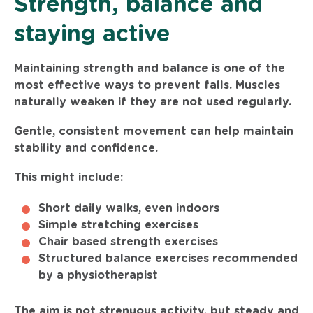
Strength, balance and
staying active
Maintaining strength and balance is one of the
most effective ways to prevent falls. Muscles
naturally weaken if they are not used regularly.
Gentle, consistent movement can help maintain
stability and confidence.
This might include:
Short daily walks, even indoors
Simple stretching exercises
Chair based strength exercises
Structured balance exercises recommended
by a physiotherapist
The aim is not strenuous activity, but steady and