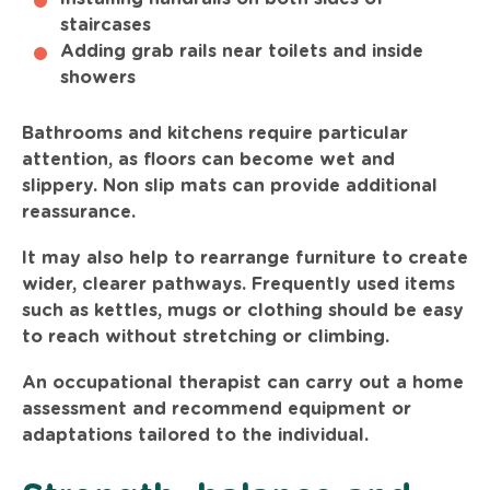
staircases
Adding grab rails near toilets and inside
showers
Bathrooms and kitchens require particular
attention, as floors can become wet and
slippery. Non slip mats can provide additional
reassurance.
It may also help to rearrange furniture to create
wider, clearer pathways. Frequently used items
such as kettles, mugs or clothing should be easy
to reach without stretching or climbing.
An occupational therapist can carry out a home
assessment and recommend equipment or
adaptations tailored to the individual.