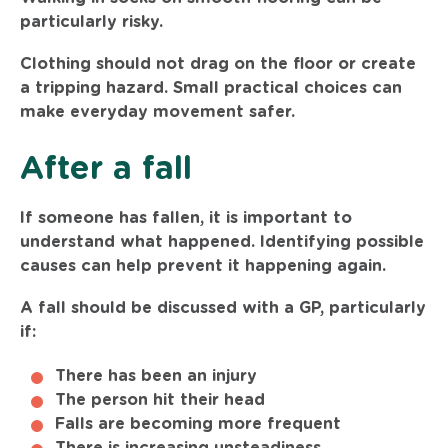
particularly risky.
Clothing should not drag on the floor or create
a tripping hazard. Small practical choices can
make everyday movement safer.
After a fall
If someone has fallen, it is important to
understand what happened. Identifying possible
causes can help prevent it happening again.
A fall should be discussed with a GP, particularly
if:
There has been an injury
The person hit their head
Falls are becoming more frequent
There is increasing unsteadiness