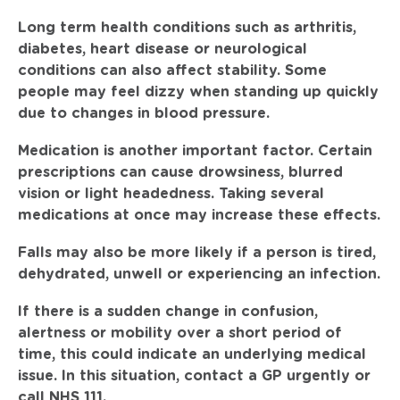
Long term health conditions such as arthritis,
diabetes, heart disease or neurological
conditions can also affect stability. Some
people may feel dizzy when standing up quickly
due to changes in blood pressure.
Medication is another important factor. Certain
prescriptions can cause drowsiness, blurred
vision or light headedness. Taking several
medications at once may increase these effects.
Falls may also be more likely if a person is tired,
dehydrated, unwell or experiencing an infection.
If there is a sudden change in confusion,
alertness or mobility over a short period of
time, this could indicate an underlying medical
issue. In this situation, contact a GP urgently or
call NHS 111.