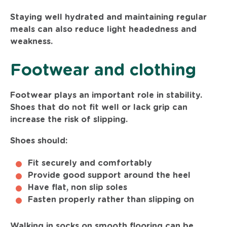
Staying well hydrated and maintaining regular
meals can also reduce light headedness and
weakness.
Footwear and clothing
Footwear plays an important role in stability.
Shoes that do not fit well or lack grip can
increase the risk of slipping.
Shoes should:
Fit securely and comfortably
Provide good support around the heel
Have flat, non slip soles
Fasten properly rather than slipping on
Walking in socks on smooth flooring can be