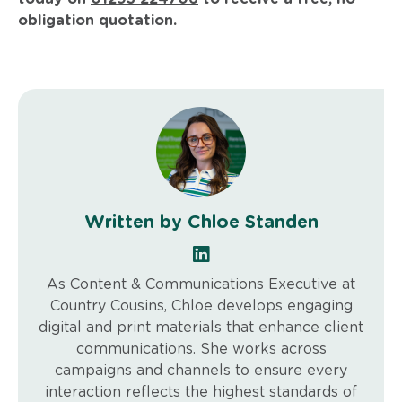
obligation quotation.
Written by Chloe Standen
As Content & Communications Executive at
Country Cousins, Chloe develops engaging
digital and print materials that enhance client
communications. She works across
campaigns and channels to ensure every
interaction reflects the highest standards of