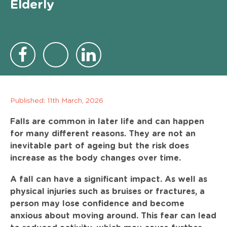
Elderly
Published:
11th March, 2026
Falls are common in later life and can happen
for many different reasons. They are not an
inevitable part of ageing but the risk does
increase as the body changes over time.
A fall can have a significant impact. As well as
physical injuries such as bruises or fractures, a
person may lose confidence and become
anxious about moving around. This fear can lead