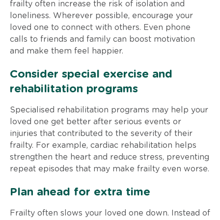
frailty often increase the risk of isolation and
loneliness. Wherever possible, encourage your
loved one to connect with others. Even phone
calls to friends and family can boost motivation
and make them feel happier.
Consider special exercise and
rehabilitation programs
Specialised rehabilitation programs may help your
loved one get better after serious events or
injuries that contributed to the severity of their
frailty. For example, cardiac rehabilitation helps
strengthen the heart and reduce stress, preventing
repeat episodes that may make frailty even worse.
Plan ahead for extra time
Frailty often slows your loved one down. Instead of