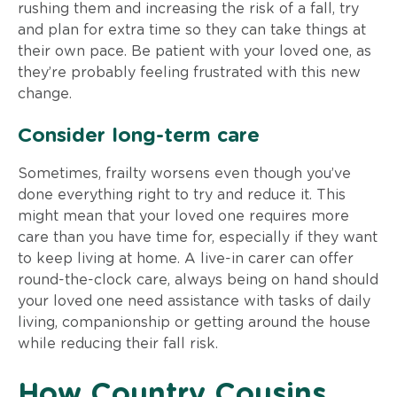
rushing them and increasing the risk of a fall, try
and plan for extra time so they can take things at
their own pace. Be patient with your loved one, as
they’re probably feeling frustrated with this new
change.
Consider long-term care
Sometimes, frailty worsens even though you’ve
done everything right to try and reduce it. This
might mean that your loved one requires more
care than you have time for, especially if they want
to keep living at home. A live-in carer can offer
round-the-clock care, always being on hand should
your loved one need assistance with tasks of daily
living, companionship or getting around the house
while reducing their fall risk.
How Country Cousins