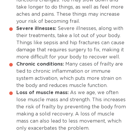
take longer to do things, as well as feel more
aches and pains. These things may increase
your risk of becoming frail.
Severe illnesses:
Severe illnesses, along with
their treatments, take a lot out of your body.
Things like sepsis and hip fractures can cause
damage that requires surgery to fix, making it
more difficult for your body to recover well.
Chronic conditions:
Many cases of frailty are
tied to chronic inflammation or immune
system activation, which puts more strain on
the body and reduces muscle function.
Loss of muscle mass:
As we age, we often
lose muscle mass and strength. This increases
the risk of frailty by preventing the body from
making a solid recovery. A loss of muscle
mass can also lead to less movement, which
only exacerbates the problem.