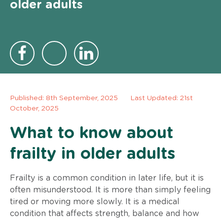
older adults
Published:
8th September, 2025
Last Updated: 21st
October, 2025
What to know about
frailty in older adults
Frailty is a common condition in later life, but it is
often misunderstood. It is more than simply feeling
tired or moving more slowly. It is a medical
condition that affects strength, balance and how