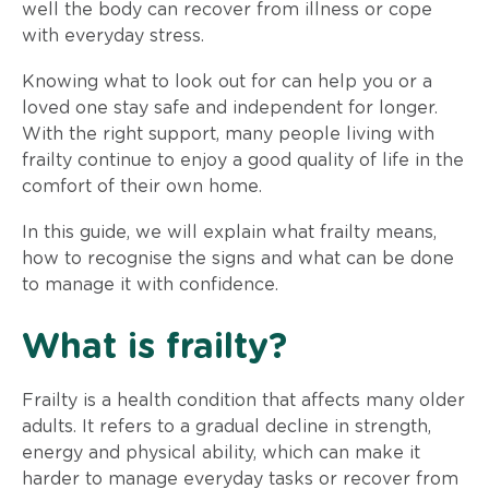
well the body can recover from illness or cope
with everyday stress.
Knowing what to look out for can help you or a
loved one stay safe and independent for longer.
With the right support, many people living with
frailty continue to enjoy a good quality of life in the
comfort of their own home.
In this guide, we will explain what frailty means,
how to recognise the signs and what can be done
to manage it with confidence.
What is frailty?
Frailty is a health condition that affects many older
adults. It refers to a gradual decline in strength,
energy and physical ability, which can make it
harder to manage everyday tasks or recover from