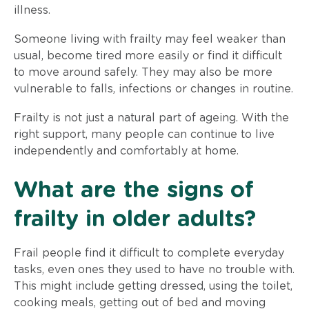
illness.
Someone living with frailty may feel weaker than
usual, become tired more easily or find it difficult
to move around safely. They may also be more
vulnerable to falls, infections or changes in routine.
Frailty is not just a natural part of ageing. With the
right support, many people can continue to live
independently and comfortably at home.
What are the signs of
frailty in older adults?
Frail people find it difficult to complete everyday
tasks, even ones they used to have no trouble with.
This might include getting dressed, using the toilet,
cooking meals, getting out of bed and moving