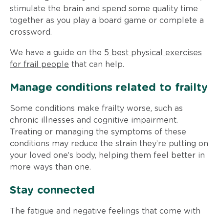
stimulate the brain and spend some quality time
together as you play a board game or complete a
crossword.
We have a guide on the
5 best physical exercises
for frail people
that can help.
Manage conditions related to frailty
Some conditions make frailty worse, such as
chronic illnesses and cognitive impairment.
Treating or managing the symptoms of these
conditions may reduce the strain they’re putting on
your loved one’s body, helping them feel better in
more ways than one.
Stay connected
The fatigue and negative feelings that come with