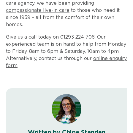
care agency, we have been providing
compassionate live-in care
to those who need it
since 1959 – all from the comfort of their own
homes.
Give us a call today on 01293 224 706. Our
experienced team is on hand to help from Monday
to Friday, 8am to 6pm & Saturday, 10am to 4pm..
Alternatively, contact us through our
online enquiry
form
.
Written by Chloe Standen