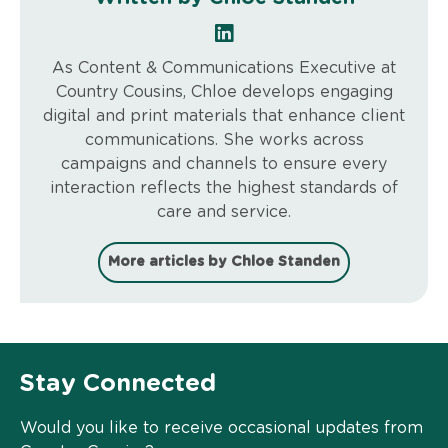
As Content & Communications Executive at
Country Cousins, Chloe develops engaging
digital and print materials that enhance client
communications. She works across
campaigns and channels to ensure every
interaction reflects the highest standards of
care and service.
More articles by Chloe Standen
Stay Connected
Would you like to receive occasional updates from