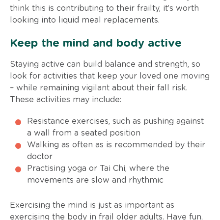
think this is contributing to their frailty, it’s worth
looking into liquid meal replacements.
Keep the mind and body active
Staying active can build balance and strength, so
look for activities that keep your loved one moving
– while remaining vigilant about their fall risk.
These activities may include:
Resistance exercises, such as pushing against
a wall from a seated position
Walking as often as is recommended by their
doctor
Practising yoga or Tai Chi, where the
movements are slow and rhythmic
Exercising the mind is just as important as
exercising the body in frail older adults. Have fun,