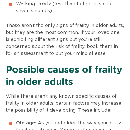
Walking slowly (less than 15 feet in six to
seven seconds)
These aren’t the only signs of frailty in older adults,
but they are the most common. If your loved one
is exhibiting different signs but you’re still
concerned about the risk of frailty, book them in
for an assessment to put your mind at ease.
Possible causes of frailty
in older adults
While there aren’t any known specific causes of
frailty in older adults, certain factors may increase
the possibility of it developing. These include:
Old age:
As you get older, the way your body
functions changes. You may slow down and