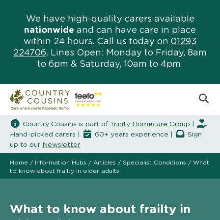
We have high-quality carers available
nationwide
and can have care in place
within 24 hours. Call us today on
01293
224706
. Lines Open: Monday to Friday, 8am
to 6pm & Saturday, 10am to 4pm.
Country Cousins is part of
Trinity Homecare Group
|
Hand-picked carers |
60+ years experience |
Sign
up to our
Newsletter
Home
/
Information Hubs
/
Articles
/
Specialist Conditions
/
What
to know about frailty in older adults
What to know about frailty in