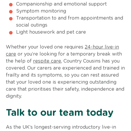
Companionship and emotional support
Symptom monitoring
Transportation to and from appointments and
social outings
Light housework and pet care
Whether your loved one requires
24-hour live-in
care
or you’re looking for a temporary break with
the help of
respite care
, Country Cousins has you
covered. Our carers are experienced and trained in
frailty and its symptoms, so you can rest assured
that your loved one is experiencing outstanding
care that prioritises their safety, independence and
dignity.
Talk to our team today
As the UK’s longest-serving introductory live-in