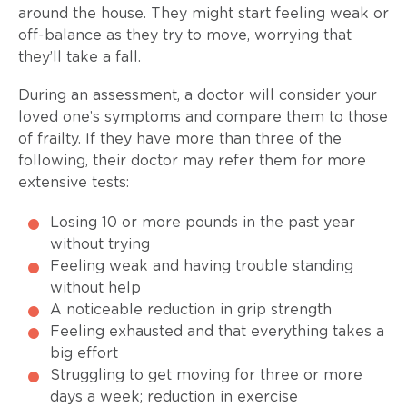
around the house. They might start feeling weak or
off-balance as they try to move, worrying that
they’ll take a fall.
During an assessment, a doctor will consider your
loved one’s symptoms and compare them to those
of frailty. If they have more than three of the
following, their doctor may refer them for more
extensive tests:
Losing 10 or more pounds in the past year
without trying
Feeling weak and having trouble standing
without help
A noticeable reduction in grip strength
Feeling exhausted and that everything takes a
big effort
Struggling to get moving for three or more
days a week; reduction in exercise