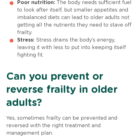
Poor nutrition:
The body needs sufficient fuel
to look after itself, but smaller appetites and
imbalanced diets can lead to older adults not
getting all the nutrients they need to stave off
frailty.
Stress:
Stress drains the body’s energy,
leaving it with less to put into keeping itself
fighting fit.
Can you prevent or
reverse frailty in older
adults?
Yes, sometimes frailty can be prevented and
reversed with the right treatment and
management plan.