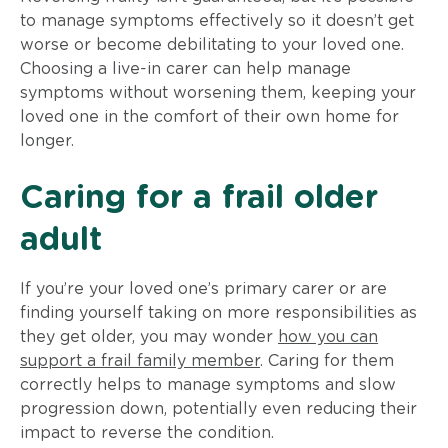
to manage symptoms effectively so it doesn’t get
worse or become debilitating to your loved one.
Choosing a live-in carer can help manage
symptoms without worsening them, keeping your
loved one in the comfort of their own home for
longer.
Caring for a frail older
adult
If you’re your loved one’s primary carer or are
finding yourself taking on more responsibilities as
they get older, you may wonder
how you can
support a frail family member
. Caring for them
correctly helps to manage symptoms and slow
progression down, potentially even reducing their
impact to reverse the condition.