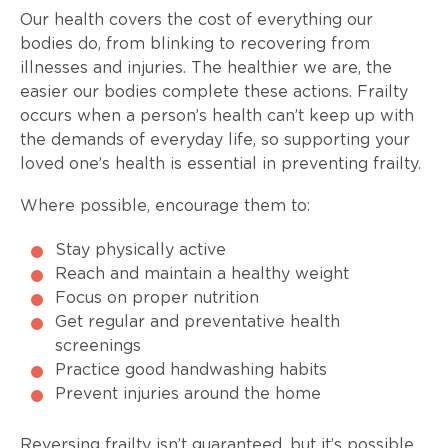
Our health covers the cost of everything our
bodies do, from blinking to recovering from
illnesses and injuries. The healthier we are, the
easier our bodies complete these actions. Frailty
occurs when a person’s health can’t keep up with
the demands of everyday life, so supporting your
loved one’s health is essential in preventing frailty.
Where possible, encourage them to:
Stay physically active
Reach and maintain a healthy weight
Focus on proper nutrition
Get regular and preventative health
screenings
Practice good handwashing habits
Prevent injuries around the home
Reversing frailty isn’t guaranteed, but it’s possible