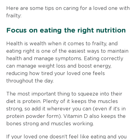
Here are some tips on caring for a loved one with
frailty:
Focus on eating the right nutrition
Health is wealth when it comes to frailty, and
eating right is one of the easiest ways to maintain
health and manage symptoms. Eating correctly
can manage weight loss and boost energy,
reducing how tired your loved one feels
throughout the day.
The most important thing to squeeze into their
diet is protein. Plenty of it keeps the muscles
strong, so add it wherever you can (even if it’s in
protein powder form). Vitamin D also keeps the
bones strong and muscles working.
If your loved one doesn’t feel like eating and you