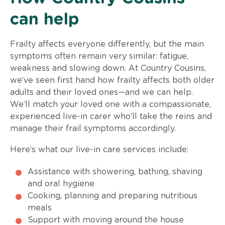
can help
Frailty affects everyone differently, but the main
symptoms often remain very similar: fatigue,
weakness and slowing down. At Country Cousins,
we’ve seen first hand how frailty affects both older
adults and their loved ones—and we can help.
We’ll match your loved one with a compassionate,
experienced live-in carer who’ll take the reins and
manage their frail symptoms accordingly.
Here’s what our live-in care services include:
Assistance with showering, bathing, shaving
and oral hygiene
Cooking, planning and preparing nutritious
meals
Support with moving around the house