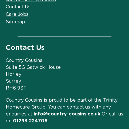
Contact Us
Care Jobs
Sitemap
Contact Us
Country Cousins
Suite 5G Gatwick House
Horley
Surrey
RH6 9ST
Country Cousins is proud to be part of the Trinity
Homecare Group. You can contact us with any
enquiries at
info@country-cousins.co.uk
Or call us
on
01293 224706