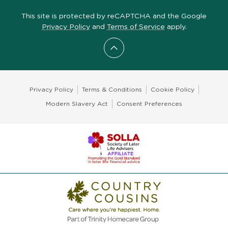
This site is protected by reCAPTCHA and the Google
Privacy Policy
and
Terms of Service
apply.
Scroll to top
Privacy Policy
Terms & Conditions
Cookie Policy
Modern Slavery Act
Consent Preferences