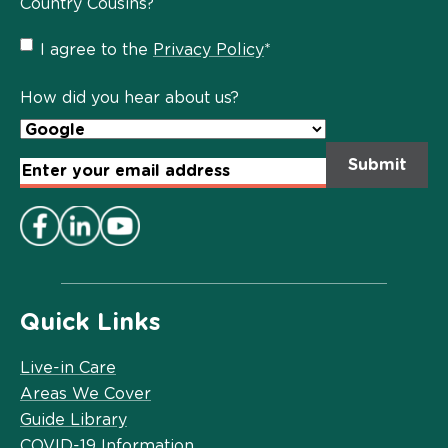
Country Cousins?
Privacy
I agree to the
Privacy Policy
*
Policy
*
How did you hear about us?
Email
Address
*
Quick Links
Live-in Care
Areas We Cover
Guide Library
COVID-19 Information