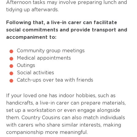
Afternoon tasks may involve preparing lunch and
tidying up afterwards.
Following that, a live-in carer can facilitate
social commitments and provide transport and
accompaniment to:
Community group meetings
Medical appointments
Outings
Social activities
Catch-ups over tea with friends
If your loved one has indoor hobbies, such as
handicrafts, a live-in carer can prepare materials,
set up a workstation or even engage alongside
them. Country Cousins can also match individuals
with carers who share similar interests, making
companionship more meaningful.