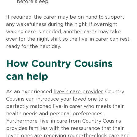
before sleep
If required, the carer may be on hand to support
any wakefulness during the night. If overnight
waking care is needed, another carer may take
over for the night shift so the live-in carer can rest,
ready for the next day.
How Country Cousins
can help
As an experienced
live-in care provider
, Country
Cousins can introduce your loved one to a
perfectly matched live-in carer who meets their
health needs and personal preferences..
Furthermore, live-in care from Country Cousins
provides families with the reassurance that their
loved ones are receiving round-the-clock care and