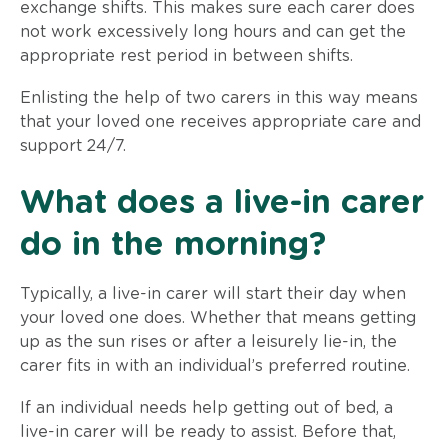
exchange shifts. This makes sure each carer does
not work excessively long hours and can get the
appropriate rest period in between shifts.
Enlisting the help of two carers in this way means
that your loved one receives appropriate care and
support 24/7.
What does a live-in carer
do in the morning?
Typically, a live-in carer will start their day when
your loved one does. Whether that means getting
up as the sun rises or after a leisurely lie-in, the
carer fits in with an individual’s preferred routine.
If an individual needs help getting out of bed, a
live-in carer will be ready to assist. Before that,