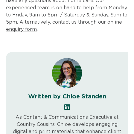
have any questions about home care. Our
experienced team is on hand to help from Monday
to Friday, 9am to 6pm / Saturday & Sunday, 9am to
5pm. Alternatively, contact us through our
online
enquiry form
.
Written by Chloe Standen
As Content & Communications Executive at
Country Cousins, Chloe develops engaging
digital and print materials that enhance client