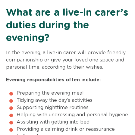
What are a live-in carer’s
duties during the
evening?
In the evening, a live-in carer will provide friendly
companionship or give your loved one space and
personal time, according to their wishes.
Evening responsibilities often include:
Preparing the evening meal
Tidying away the day’s activities
Supporting nighttime routines
Helping with undressing and personal hygiene
Assisting with getting into bed
Providing a calming drink or reassurance