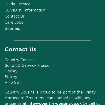
Guide Library
COVID-19 Information
Contact Us
Care Jobs
Sitemap
Contact Us
Country Cousins
Suite 5G Gatwick House
Horley
Surrey
RH6 9ST
Country Cousins is proud to be part of the Trinity
Homecare Group. You can contact us with any
enquiries at
info@country-cousins.co.uk
Or call us