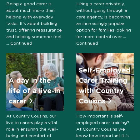
Being a good carer is
Hiring a carer privately,
about much more than
without going through a
helping with everyday
care agency, is becoming
tasks. It’s about building
an increasingly popular
trust, offering reassurance
option for families looking
and helping someone feel
for more control over …
…
Continued
Continued
Self-Employed
A day in the
Carer Training
life of a live-in
with Country
carer
Cousins
At Country Cousins, our
How important is self-
live-in carers play a vital
employed carer training?
role in ensuring the well-
At Country Cousins we
being and comfort of
know how important it is