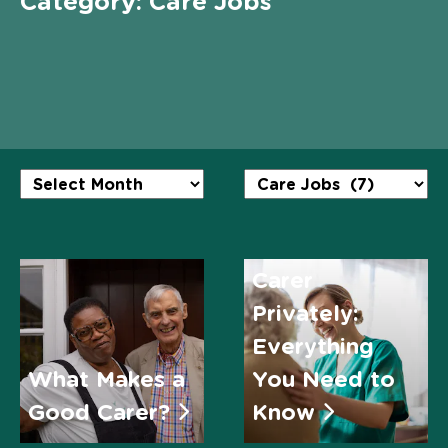
Category:
Care Jobs
Employing a
Carer
Privately:
Everything
What Makes a
You Need to
Good Carer?
Know