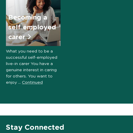
Becoming a
self employed
carer
What you need to be a
successful self-employed
live-in carer You have a
genuine interest in caring
for others. You want to
enjoy …
Continued
Stay Connected