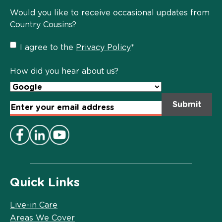
Would you like to receive occasional updates from
Country Cousins?
Privacy
I agree to the
Privacy Policy
*
Policy
*
How did you hear about us?
Email
Address
*
Quick Links
Live-in Care
Areas We Cover