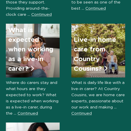
those they support.
to be seen as one of the
Providing around-the-
best …
Continued
clock care …
Continued
What is
expected
Live-in home
when working
care from
as a live-in
Country
carer?
Cousins?
Where do carers stay and
What is daily life like with a
what hours are they
live-in carer? At Country
expected to work? What
Cousins, we are home care
is expected when working
experts, passionate about
as a live-in carer, during
our work and making …
the …
Continued
Continued