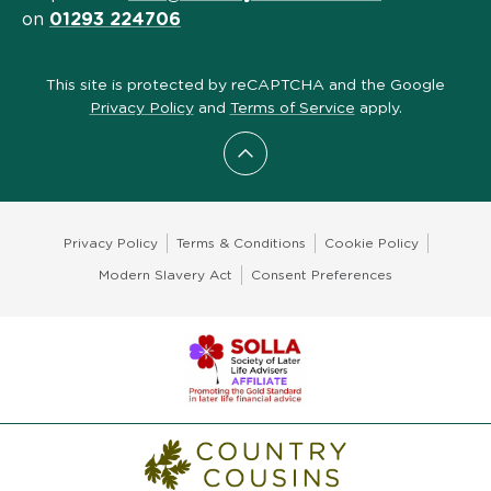
on
01293 224706
This site is protected by reCAPTCHA and the Google
Privacy Policy
and
Terms of Service
apply.
Scroll to top
Privacy Policy
Terms & Conditions
Cookie Policy
Modern Slavery Act
Consent Preferences