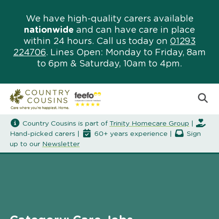
We have high-quality carers available
nationwide
and can have care in place
within 24 hours. Call us today on
01293
224706
. Lines Open: Monday to Friday, 8am
to 6pm & Saturday, 10am to 4pm.
Country Cousins is part of
Trinity Homecare Group
|
Hand-picked carers |
60+ years experience |
Sign
up to our
Newsletter