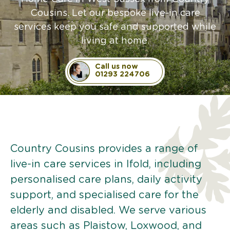
Cousins. Let our bespoke live-in care
services keep you safe and supported while
living at home.
Call us now
01293 224706
Country Cousins provides a range of
live-in care services in Ifold, including
personalised care plans, daily activity
support, and specialised care for the
elderly and disabled. We serve various
areas such as Plaistow, Loxwood, and