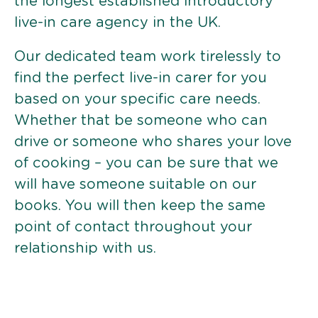
the longest established introductory
live-in care agency in the UK.
Our dedicated team work tirelessly to
find the perfect live-in carer for you
based on your specific care needs.
Whether that be someone who can
drive or someone who shares your love
of cooking – you can be sure that we
will have someone suitable on our
books. You will then keep the same
point of contact throughout your
relationship with us.