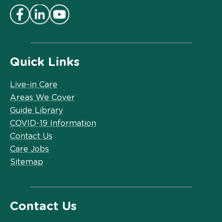
Quick Links
Live-in Care
Areas We Cover
Guide Library
COVID-19 Information
Contact Us
Care Jobs
Sitemap
Contact Us