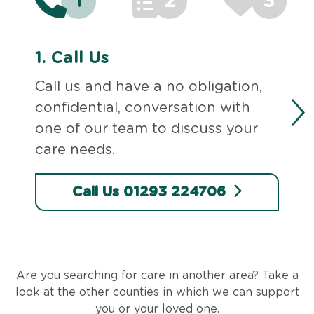
1
2
3
1.
Call Us
Call us and have a no obligation,
confidential, conversation with
one of our team to discuss your
care needs.
Call Us 01293 224706
Are you searching for care in another area? Take a
look at the other counties in which we can support
you or your loved one.