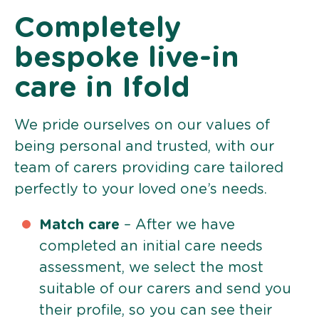
Completely
bespoke live-in
care in Ifold
We pride ourselves on our values of
being personal and trusted, with our
team of carers providing care tailored
perfectly to your loved one’s needs.
Match care
– After we have
completed an initial care needs
assessment, we select the most
suitable of our carers and send you
their profile, so you can see their