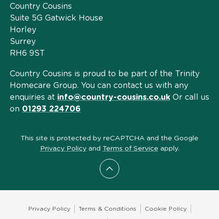
Country Cousins
Suite 5G Gatwick House
Horley
Surrey
RH6 9ST
Country Cousins is proud to be part of the Trinity
Homecare Group. You can contact us with any
enquiries at
info@country-cousins.co.uk
Or call us
on
01293 224706
This site is protected by reCAPTCHA and the Google
Privacy Policy
and
Terms of Service
apply.
Scroll to top
Privacy Policy
Terms & Conditions
Cookie Policy