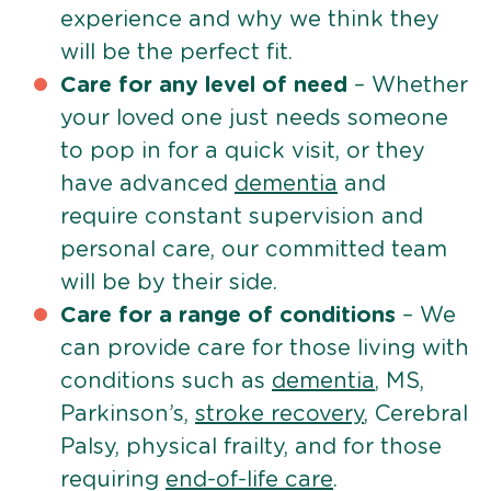
experience and why we think they
will be the perfect fit.
Care for any level of need
– Whether
your loved one just needs someone
to pop in for a quick visit, or they
have advanced
dementia
and
require constant supervision and
personal care, our committed team
will be by their side.
Care for a range of conditions
– We
can provide care for those living with
conditions such as
dementia
, MS,
Parkinson’s,
stroke recovery
, Cerebral
Palsy, physical frailty, and for those
requiring
end-of-life care
.