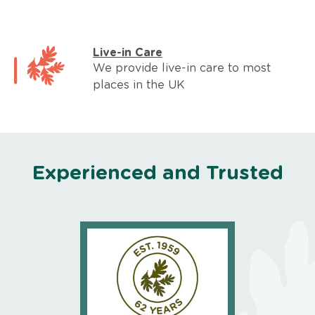
Live-in Care
We provide live-in care to most
places in the UK
Experienced and Trusted