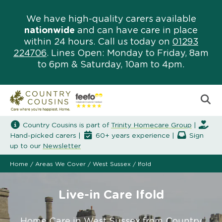
We have high-quality carers available
nationwide
and can have care in place
within 24 hours. Call us today on
01293
224706
. Lines Open: Monday to Friday, 8am
to 6pm & Saturday, 10am to 4pm.
Country Cousins is part of
Trinity Homecare Group
|
Hand-picked carers |
60+ years experience |
Sign
up to our
Newsletter
Home
/
Areas We Cover
/
West Sussex
/
Ifold
Live-in Care Ifold
Home Care in West Sussex from Country