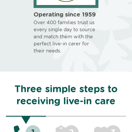
Operating since 1959
Over 400 families trust us
every single day to source
and match them with the
perfect live-in carer for
their needs.
Three simple steps to
receiving live-in care