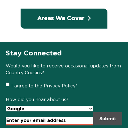
Areas We Cover
Stay Connected
Would you like to receive occasional updates from
Country Cousins?
Privacy
I agree to the
Privacy Policy
*
Policy
*
How did you hear about us?
Email
Address
*