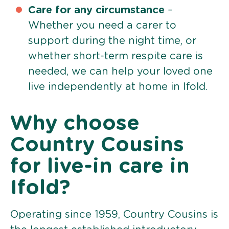
Care for any circumstance
–
Whether you need a carer to
support during the night time, or
whether short-term respite care is
needed, we can help your loved one
live independently at home in Ifold.
Why choose
Country Cousins
for live-in care in
Ifold?
Operating since 1959, Country Cousins is