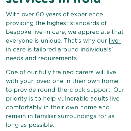
With over 60 years of experience
providing the highest standards of
bespoke live-in care, we appreciate that
everyone is unique. That’s why our
live-
in care
is tailored around individuals’
needs and requirements.
One of our fully trained carers will live
with your loved one in their own home
to provide round-the-clock support. Our
priority is to help vulnerable adults live
comfortably in their own home and
remain in familiar surroundings for as
long as possible.