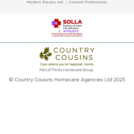
Modern Slavery Act
Consent Preferences
© Country Cousins Homecare Agencies Ltd 2025