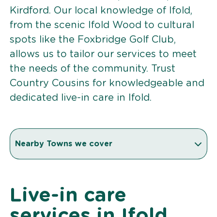
Kirdford. Our local knowledge of Ifold,
from the scenic Ifold Wood to cultural
spots like the Foxbridge Golf Club,
allows us to tailor our services to meet
the needs of the community. Trust
Country Cousins for knowledgeable and
dedicated live-in care in Ifold.
Nearby Towns we cover
Live-in care
services in Ifold