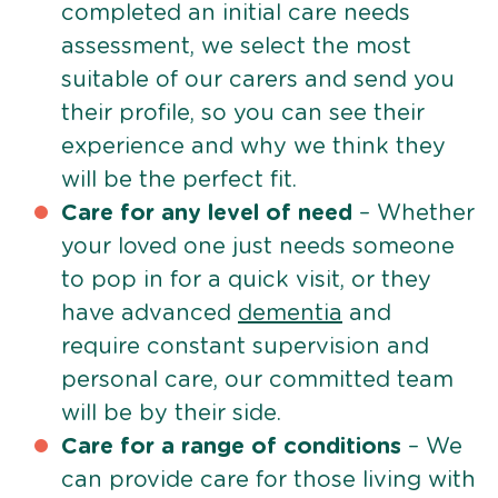
completed an initial care needs
assessment, we select the most
suitable of our carers and send you
their profile, so you can see their
experience and why we think they
will be the perfect fit.
Care for any level of need
– Whether
your loved one just needs someone
to pop in for a quick visit, or they
have advanced
dementia
and
require constant supervision and
personal care, our committed team
will be by their side.
Care for a range of conditions
– We
can provide care for those living with