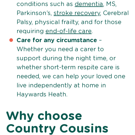
conditions such as
dementia
, MS,
Parkinson’s,
stroke recovery
, Cerebral
Palsy, physical frailty, and for those
requiring
end-of-life care
.
Care for any circumstance
–
Whether you need a carer to
support during the night time, or
whether short-term respite care is
needed, we can help your loved one
live independently at home in
Haywards Heath.
Why choose
Country Cousins