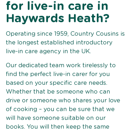
for live-in care in
Haywards Heath?
Operating since 1959, Country Cousins is
the longest established introductory
live-in care agency in the UK.
Our dedicated team work tirelessly to
find the perfect live-in carer for you
based on your specific care needs.
Whether that be someone who can
drive or someone who shares your love
of cooking – you can be sure that we
will have someone suitable on our
books. You will then keep the same