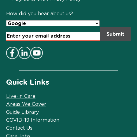
Policy
*
How did you hear about us?
Email
Address
*
Quick Links
Live-in Care
Areas We Cover
Guide Library
COVID-19 Information
Contact Us
Care Jobs