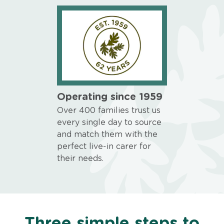
Operating since 1959
Over 400 families trust us
every single day to source
and match them with the
perfect live-in carer for
their needs.
Three simple steps to