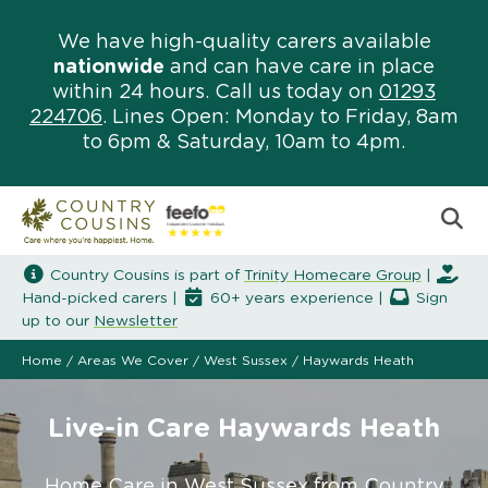
We have high-quality carers available
nationwide
and can have care in place
within 24 hours. Call us today on
01293
224706
. Lines Open: Monday to Friday, 8am
to 6pm & Saturday, 10am to 4pm.
Country Cousins is part of
Trinity Homecare Group
|
Hand-picked carers |
60+ years experience |
Sign
up to our
Newsletter
Home
/
Areas We Cover
/
West Sussex
/
Haywards Heath
Live-in Care Haywards Heath
Home Care in West Sussex from Country