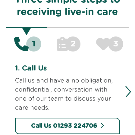
receiving live-in care
1
2
3
1.
Call Us
Call us and have a no obligation,
confidential, conversation with
one of our team to discuss your
care needs.
Call Us 01293 224706