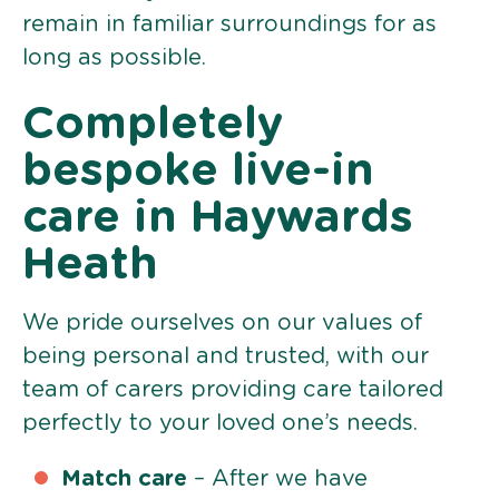
remain in familiar surroundings for as
long as possible.
Completely
bespoke live-in
care in Haywards
Heath
We pride ourselves on our values of
being personal and trusted, with our
team of carers providing care tailored
perfectly to your loved one’s needs.
Match care
– After we have