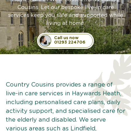
Cousins. Let our bespoke live-in care
services keep you safe and supported while
living at home.
Call us now
01293 224706
Country Cousins provides a range of
live-in care services in Haywards Heath,
including personalised care plans, daily
activity support, and specialised care for
the elderly and disabled. We serve
various areas such as Lindfield,