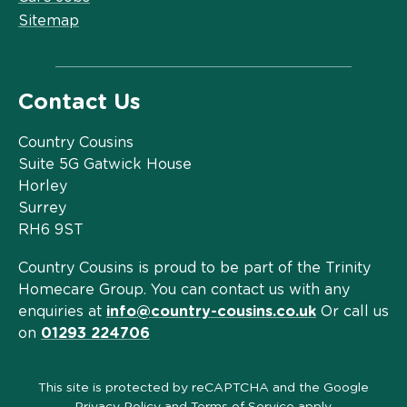
Sitemap
Contact Us
Country Cousins
Suite 5G Gatwick House
Horley
Surrey
RH6 9ST
Country Cousins is proud to be part of the Trinity
Homecare Group. You can contact us with any
enquiries at
info@country-cousins.co.uk
Or call us
on
01293 224706
This site is protected by reCAPTCHA and the Google
Privacy Policy
and
Terms of Service
apply.