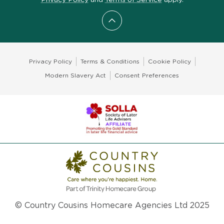
Scroll to top
Privacy Policy
Terms & Conditions
Cookie Policy
Modern Slavery Act
Consent Preferences
© Country Cousins Homecare Agencies Ltd 2025