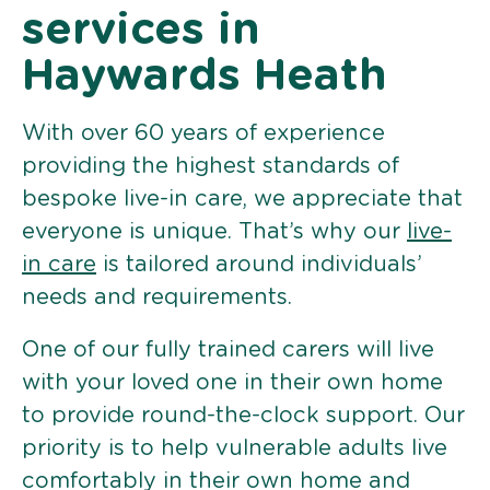
services in
Haywards Heath
With over 60 years of experience
providing the highest standards of
bespoke live-in care, we appreciate that
everyone is unique. That’s why our
live-
in care
is tailored around individuals’
needs and requirements.
One of our fully trained carers will live
with your loved one in their own home
to provide round-the-clock support. Our
priority is to help vulnerable adults live
comfortably in their own home and