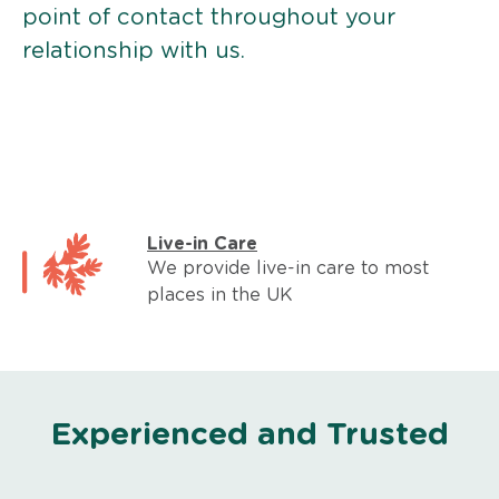
point of contact throughout your
relationship with us.
Live-in Care
We provide live-in care to most
places in the UK
Experienced and Trusted