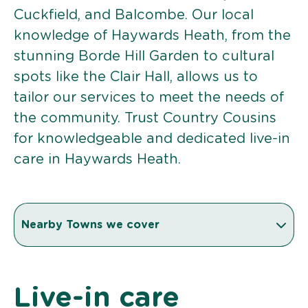
Cuckfield, and Balcombe. Our local
knowledge of Haywards Heath, from the
stunning Borde Hill Garden to cultural
spots like the Clair Hall, allows us to
tailor our services to meet the needs of
the community. Trust Country Cousins
for knowledgeable and dedicated live-in
care in Haywards Heath.
Nearby Towns we cover
Live-in care