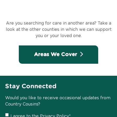
Are you searching for care in another area? Take a
look at the other counties in which we can support
you or your loved one.
Areas We Cover
Stay Connected
Would you like to receive occasional updates from
Country Cousins?
Privacy
I agree to the
Privacy Policy
*