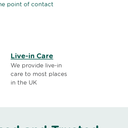
me point of contact
Live-in Care
We provide live-in
care to most places
in the UK