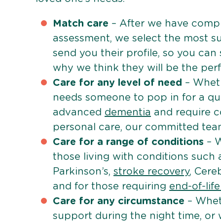
Match care
– After we have comple
assessment, we select the most su
send you their profile, so you can
why we think they will be the perfe
Care for any level of need
– Wheth
needs someone to pop in for a quic
advanced
dementia
and require c
personal care, our committed team 
Care for a range of conditions
– W
those living with conditions such
Parkinson’s,
stroke recovery
, Cereb
and for those requiring
end-of-lif
Care for any circumstance
– Whet
support during the night time, or