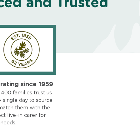
ced and Trusted
rating since 1959
400 families trust us
 single day to source
match them with the
ct live-in carer for
 needs.