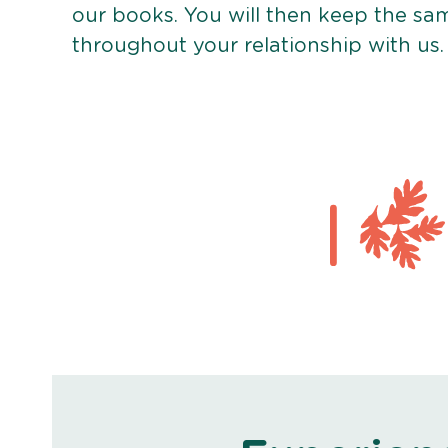
our books. You will then keep the sa
throughout your relationship with us.