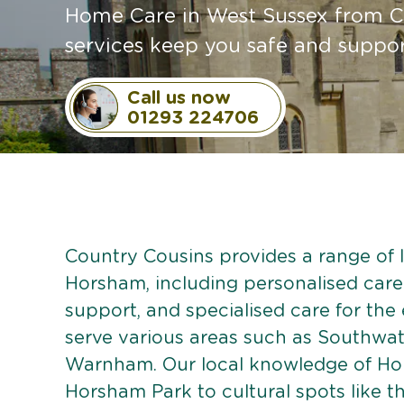
Home Care in West Sussex from Co
services keep you safe and suppor
Call us now
01293 224706
Country Cousins provides a range of li
Horsham, including personalised care p
support, and specialised care for the
serve various areas such as Southwat
Warnham. Our local knowledge of Ho
Horsham Park to cultural spots like