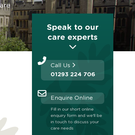
are
Speak to our
care experts
Call Us
01293 224 706
Enquire Online
Fill in our short online
enquiry form and we'll be
in touch to discuss your
care needs