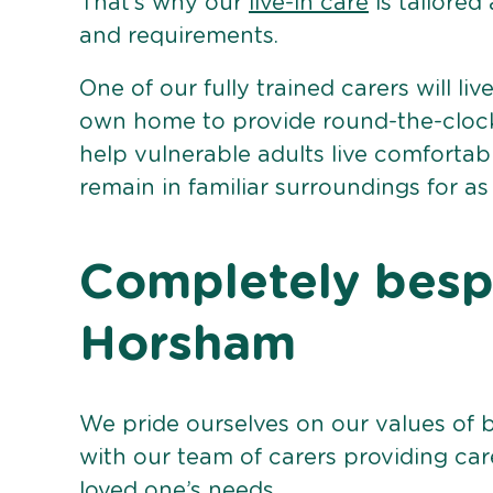
That’s why our
live-in care
is tailored
and requirements.
One of our fully trained carers will liv
own home to provide round-the-clock 
help vulnerable adults live comforta
remain in familiar surroundings for as
Completely bespo
Horsham
We pride ourselves on our values of 
with our team of carers providing care
loved one’s needs.