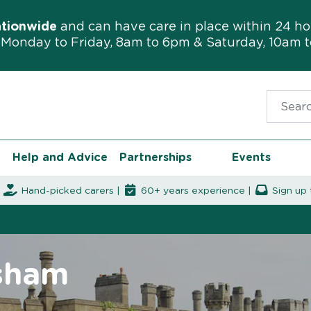
ationwide
and can have care in place within 24 ho
Monday to Friday, 8am to 6pm & Saturday, 10am 
Search f
Help and Advice
Partnerships
Events
|
Hand-picked carers |
60+ years experience |
Sign up 
rsham