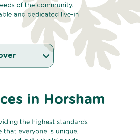
 needs of the community.
ble and dedicated live-in
over
vices in Horsham
viding the highest standards
e that everyone is unique.