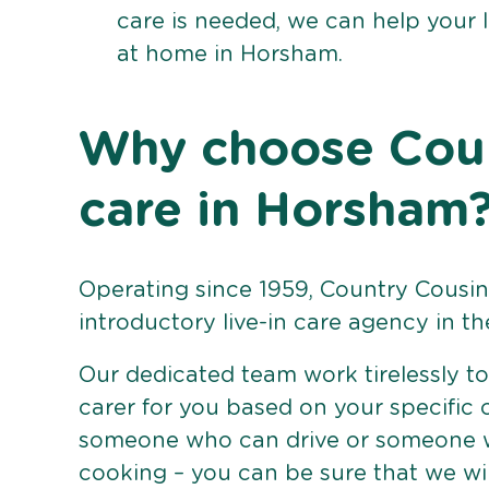
care is needed, we can help your 
at home in Horsham.
Why choose Count
care in Horsham
Operating since 1959, Country Cousins
introductory live-in care agency in th
Our dedicated team work tirelessly to 
carer for you based on your specific
someone who can drive or someone w
cooking – you can be sure that we wi