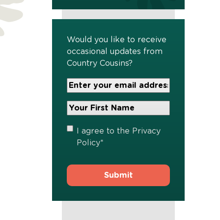
Would you like to receive
occasional updates from
Country Cousins?
Your
Email
Address
Your
*
First
Name
*
Privacy
I agree to the
Privacy
Policy
*
Policy
*