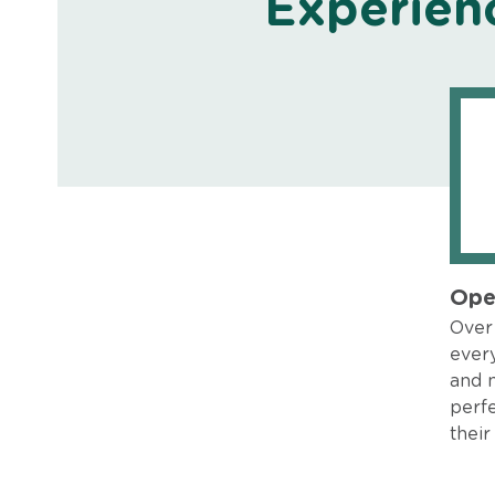
Experien
Ope
Over 
every
and 
perfe
their