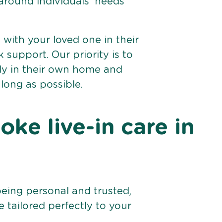
 around individuals’ needs
e with your loved one in their
support. Our priority is to
bly in their own home and
 long as possible.
ke live-in care in
being personal and trusted,
 tailored perfectly to your