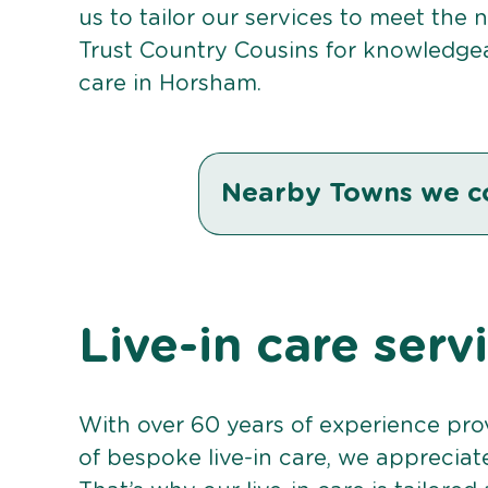
us to tailor our services to meet the
Trust Country Cousins for knowledgea
care in Horsham.
Nearby Towns we c
Live-in care ser
With over 60 years of experience pro
of bespoke live-in care, we appreciat