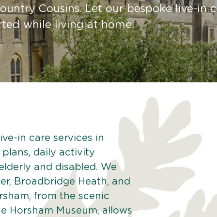
untry Cousins. Let our bespoke live-in c
ted while living at home.
ve-in care services in
lans, daily activity
 elderly and disabled. We
er, Broadbridge Heath, and
rsham, from the scenic
 the Horsham Museum, allows