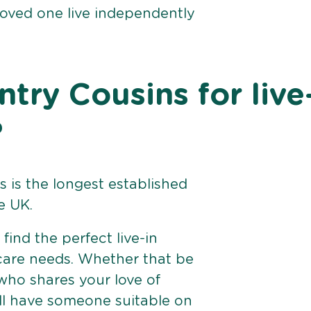
loved one live independently
ry Cousins for live
?
 is the longest established
e UK.
find the perfect live-in
 care needs. Whether that be
ho shares your love of
ll have someone suitable on