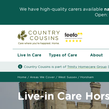
We have high-quality carers available
n
Open: 
Live In Care
Types of Care
About
Country Cousins is part of
Trinity Homecare Group
Home
/
Areas We Cover
/
West Sussex
/
Horsham
Live-in Care Ho