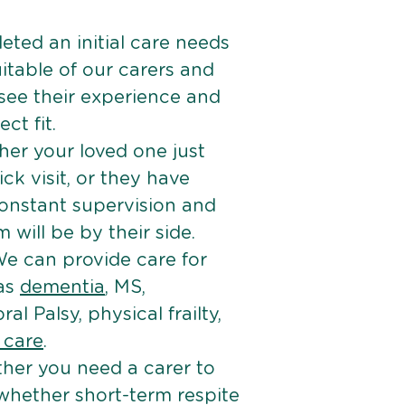
ted an initial care needs
itable of our carers and
 see their experience and
ct fit.
er your loved one just
k visit, or they have
onstant supervision and
will be by their side.
e can provide care for
 as
dementia
, MS,
ral Palsy, physical frailty,
e care
.
her you need a carer to
 whether short-term respite