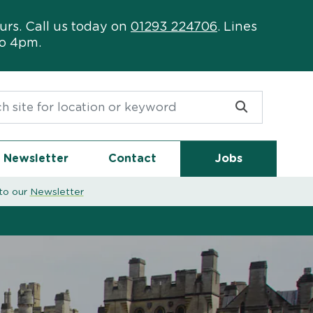
urs. Call us today on
01293 224706
. Lines
to 4pm.
or:
Newsletter
Contact
Jobs
to our
Newsletter