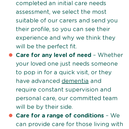
completed an initial care needs
assessment, we select the most
suitable of our carers and send you
their profile, so you can see their
experience and why we think they
will be the perfect fit.
Care for any level of need
– Whether
your loved one just needs someone
to pop in for a quick visit, or they
have advanced
dementia
and
require constant supervision and
personal care, our committed team
will be by their side.
Care for a range of conditions
– We
can provide care for those living with