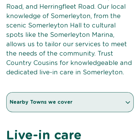
Road, and Herringfleet Road. Our local
knowledge of Somerleyton, from the
scenic Somerleyton Hall to cultural
spots like the Somerleyton Marina,
allows us to tailor our services to meet
the needs of the community. Trust
Country Cousins for knowledgeable and
dedicated live-in care in Somerleyton.
Nearby Towns we cover
Live-in care