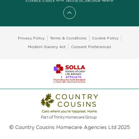
Scroll to top
Privacy Policy
Terms & Conditions
Cookie Policy
Modern Slavery Act
Consent Preferences
© Country Cousins Homecare Agencies Ltd 2025