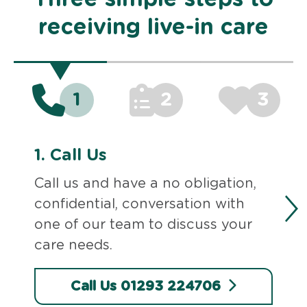
receiving live-in care
1
2
3
1.
Call Us
Call us and have a no obligation,
confidential, conversation with
one of our team to discuss your
care needs.
Call Us 01293 224706