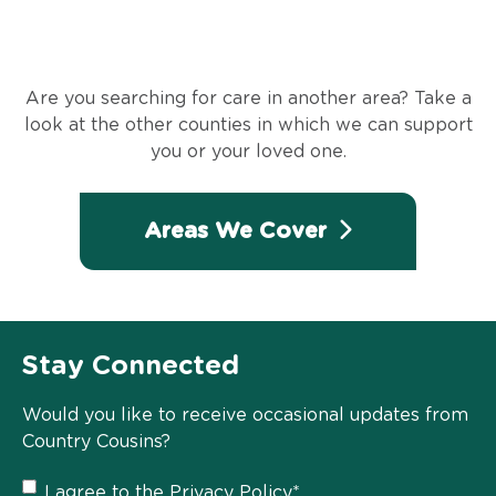
Are you searching for care in another area? Take a
look at the other counties in which we can support
you or your loved one.
Areas We Cover
Stay Connected
Would you like to receive occasional updates from
Country Cousins?
Privacy
I agree to the
Privacy Policy
*