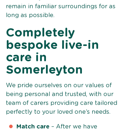
remain in familiar surroundings for as
long as possible.
Completely
bespoke live-in
care in
Somerleyton
We pride ourselves on our values of
being personal and trusted, with our
team of carers providing care tailored
perfectly to your loved one’s needs.
Match care
– After we have