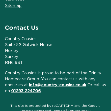
Sitemap
Contact Us
Country Cousins
Suite 5G Gatwick House
Horley
Surrey
RH6 9ST
Country Cousins is proud to be part of the Trinity
Homecare Group. You can contact us with any
enquiries at
info@country-cousins.co.uk
Or call us
on
01293 224706
This site is protected by reCAPTCHA and the Google
Privacy Policy
and
Terms of Service
apply.