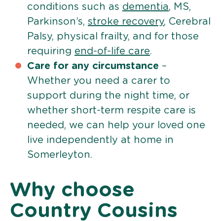
conditions such as
dementia
, MS,
Parkinson’s,
stroke recovery
, Cerebral
Palsy, physical frailty, and for those
requiring
end-of-life care
.
Care for any circumstance
–
Whether you need a carer to
support during the night time, or
whether short-term respite care is
needed, we can help your loved one
live independently at home in
Somerleyton.
Why choose
Country Cousins