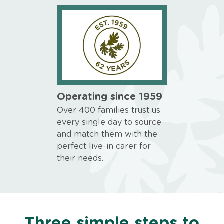
Operating since 1959
Over 400 families trust us
every single day to source
and match them with the
perfect live-in carer for
their needs.
Three simple steps to