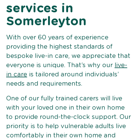
services in
Somerleyton
With over 60 years of experience
providing the highest standards of
bespoke live-in care, we appreciate that
everyone is unique. That’s why our
live-
in care
is tailored around individuals’
needs and requirements.
One of our fully trained carers will live
with your loved one in their own home
to provide round-the-clock support. Our
priority is to help vulnerable adults live
comfortably in their own home and