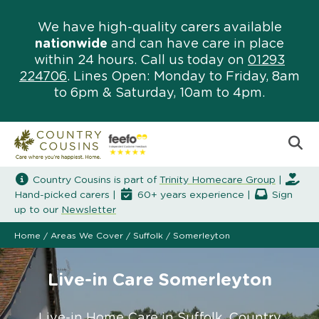
We have high-quality carers available
nationwide
and can have care in place
within 24 hours. Call us today on
01293
224706
. Lines Open: Monday to Friday, 8am
to 6pm & Saturday, 10am to 4pm.
Country Cousins is part of
Trinity Homecare Group
|
Hand-picked carers |
60+ years experience |
Sign
up to our
Newsletter
Home
/
Areas We Cover
/
Suffolk
/
Somerleyton
Live-in Care Somerleyton
Live-in Home Care in Suffolk. Country