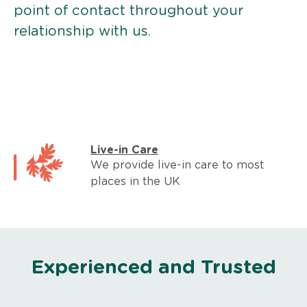
point of contact throughout your
relationship with us.
Live-in Care
We provide live-in care to most
places in the UK
Experienced and Trusted