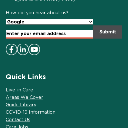
Policy
*
How did you hear about us?
Email
Address
*
Quick Links
Live-in Care
Areas We Cover
Guide Library
COVID-19 Information
Contact Us
Care Jobs