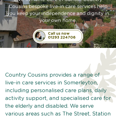
Cousins bespoke live-in care services help
you keep your independence and dignity in
your own home.
Call us now
01293 224706
Country Cousins provides a range of
live-in care services in Somerleyton,
including personalised care plans, daily
activity support, and specialised care for
the elderly and disabled. We serve
various areas such as The Street, Station