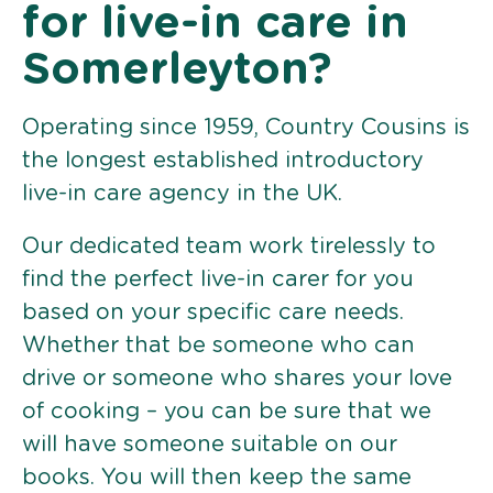
for live-in care in
Somerleyton?
Operating since 1959, Country Cousins is
the longest established introductory
live-in care agency in the UK.
Our dedicated team work tirelessly to
find the perfect live-in carer for you
based on your specific care needs.
Whether that be someone who can
drive or someone who shares your love
of cooking – you can be sure that we
will have someone suitable on our
books. You will then keep the same