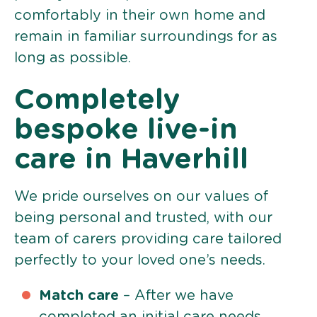
comfortably in their own home and
remain in familiar surroundings for as
long as possible.
Completely
bespoke live-in
care in Haverhill
We pride ourselves on our values of
being personal and trusted, with our
team of carers providing care tailored
perfectly to your loved one’s needs.
Match care
– After we have
completed an initial care needs