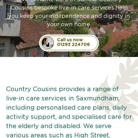
Cousins bespoke live-in care services help
you keep your independence and dignity in
your own home.
Call us now
01293 224706
Country Cousins provides a range of
live-in care services in Saxmundham,
including personalised care plans, daily
activity support, and specialised care for
the elderly and disabled. We serve
various areas such as High Street,