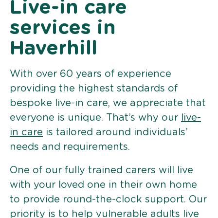
Live-in care
services in
Haverhill
With over 60 years of experience
providing the highest standards of
bespoke live-in care, we appreciate that
everyone is unique. That’s why our
live-
in care
is tailored around individuals’
needs and requirements.
One of our fully trained carers will live
with your loved one in their own home
to provide round-the-clock support. Our
priority is to help vulnerable adults live