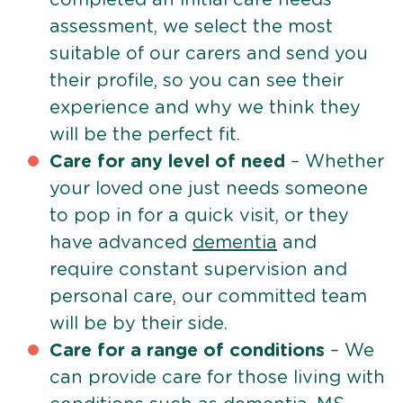
assessment, we select the most
suitable of our carers and send you
their profile, so you can see their
experience and why we think they
will be the perfect fit.
Care for any level of need
– Whether
your loved one just needs someone
to pop in for a quick visit, or they
have advanced
dementia
and
require constant supervision and
personal care, our committed team
will be by their side.
Care for a range of conditions
– We
can provide care for those living with