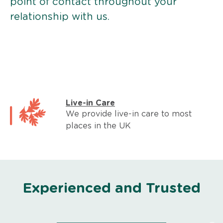
point of contact throughout your
relationship with us.
Live-in Care
We provide live-in care to most
places in the UK
Experienced and Trusted