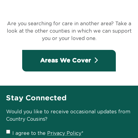
Are you searching for care in another area? Take a
look at the other counties in which we can support
you or your loved one.
Areas We Cover
Stay Connected
Would you like to receive occasional updates from
Country Cousins?
Privacy
I agree to the
Privacy Policy
*