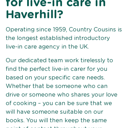
for live-in care in
Haverhill?
Operating since 1959, Country Cousins is
the longest established introductory
live-in care agency in the UK.
Our dedicated team work tirelessly to
find the perfect live-in carer for you
based on your specific care needs.
Whether that be someone who can
drive or someone who shares your love
of cooking – you can be sure that we
will have someone suitable on our
books. You will then keep the same