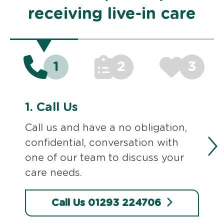
receiving live-in care
1
2
3
1.
Call Us
Call us and have a no obligation,
confidential, conversation with
one of our team to discuss your
care needs.
Call Us 01293 224706