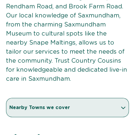
Rendham Road, and Brook Farm Road.
Our local knowledge of Saxmundham,
from the charming Saxmundham
Museum to cultural spots like the
nearby Snape Maltings, allows us to
tailor our services to meet the needs of
the community. Trust Country Cousins
for knowledgeable and dedicated live-in
care in Saxmundham.
Nearby Towns we cover