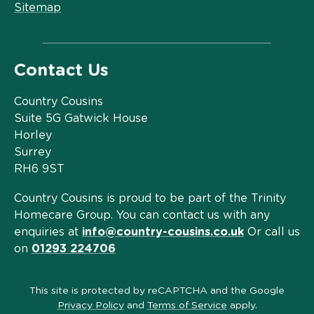
Sitemap
Contact Us
Country Cousins
Suite 5G Gatwick House
Horley
Surrey
RH6 9ST
Country Cousins is proud to be part of the Trinity
Homecare Group. You can contact us with any
enquiries at
info@country-cousins.co.uk
Or call us
on
01293 224706
This site is protected by reCAPTCHA and the Google
Privacy Policy
and
Terms of Service
apply.