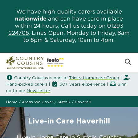
We have high-quality carers available
nationwide
and can have care in place
within 24 hours. Call us today on
01293
224706
. Lines Open: Monday to Friday, 8am
to 6pm & Saturday, 10am to 4pm.
Country Cousins is part of
Trinity Homecare Group
|
Hand-picked carers |
60+ years experience |
Sign
up to our
Newsletter
Home
/
Areas We Cover
/
Suffolk
/
Haverhill
Live-in Care Haverhill
Live-in Home Care in Suffolk. Country