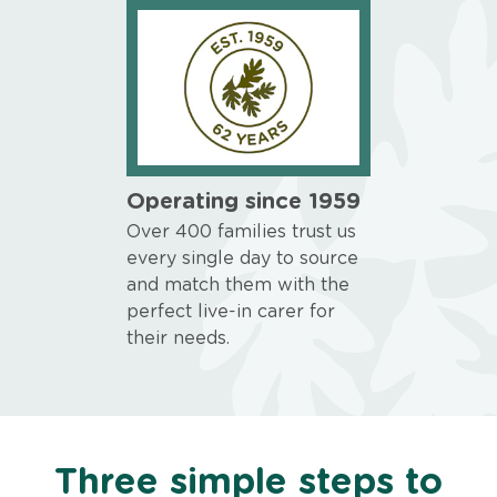
Operating since 1959
Over 400 families trust us
every single day to source
and match them with the
perfect live-in carer for
their needs.
Three simple steps to