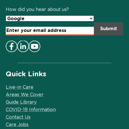
Policy
*
How did you hear about us?
Email
Address
*
Quick Links
Live-in Care
Areas We Cover
Guide Library
COVID-19 Information
Contact Us
Care Jobs