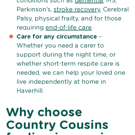
conditions such as
dementia
, MS,
Parkinson’s,
stroke recovery
, Cerebral
Palsy, physical frailty, and for those
requiring
end-of-life care
.
Care for any circumstance
–
Whether you need a carer to
support during the night time, or
whether short-term respite care is
needed, we can help your loved one
live independently at home in
Haverhill.
Why choose
Country Cousins