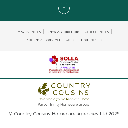
Scroll to top
Privacy Policy
Terms & Conditions
Cookie Policy
Modern Slavery Act
Consent Preferences
© Country Cousins Homecare Agencies Ltd 2025