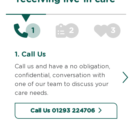
1
2
3
1.
Call Us
Call us and have a no obligation,
confidential, conversation with
one of our team to discuss your
care needs.
Call Us 01293 224706