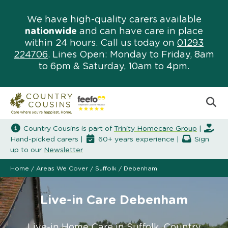
We have high-quality carers available
nationwide
and can have care in place
within 24 hours. Call us today on
01293
224706
. Lines Open: Monday to Friday, 8am
to 6pm & Saturday, 10am to 4pm.
Country Cousins is part of
Trinity Homecare Group
|
Hand-picked carers |
60+ years experience |
Sign
up to our
Newsletter
Home
/
Areas We Cover
/
Suffolk
/
Debenham
Live-in Care Debenham
Live-in Home Care in Suffolk. Country