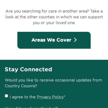
Are you searching for care in another area? Take a
look at the other counties in which we can support
you or your loved one.
Areas We Cover
Stay Connected
Would you like to receive occasional updates from
Country Cousins?
Privacy
I agree to the
Privacy Policy
*
Policy
*