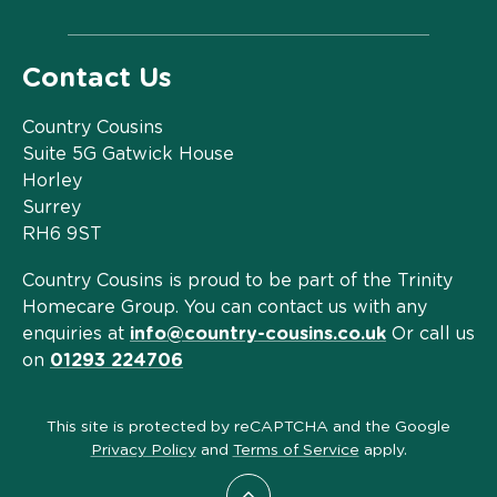
Contact Us
Country Cousins
Suite 5G Gatwick House
Horley
Surrey
RH6 9ST
Country Cousins is proud to be part of the Trinity
Homecare Group. You can contact us with any
enquiries at
info@country-cousins.co.uk
Or call us
on
01293 224706
This site is protected by reCAPTCHA and the Google
Privacy Policy
and
Terms of Service
apply.