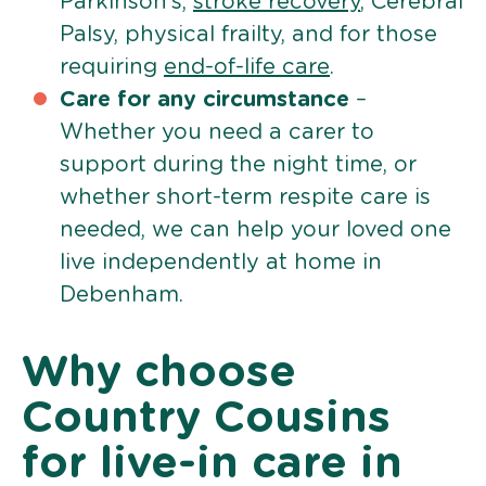
Parkinson’s,
stroke recovery
, Cerebral
Palsy, physical frailty, and for those
requiring
end-of-life care
.
Care for any circumstance
–
Whether you need a carer to
support during the night time, or
whether short-term respite care is
needed, we can help your loved one
live independently at home in
Debenham.
Why choose
Country Cousins
for live-in care in