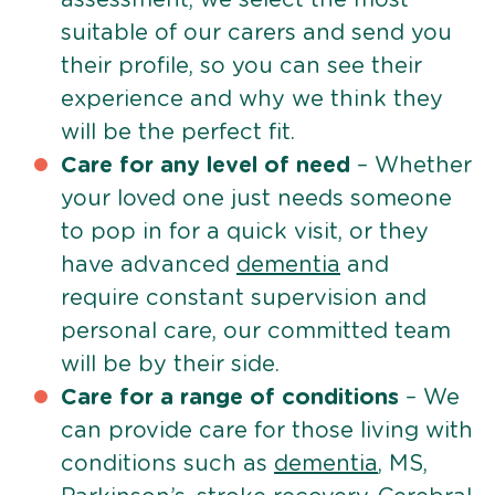
suitable of our carers and send you
their profile, so you can see their
experience and why we think they
will be the perfect fit.
Care for any level of need
– Whether
your loved one just needs someone
to pop in for a quick visit, or they
have advanced
dementia
and
require constant supervision and
personal care, our committed team
will be by their side.
Care for a range of conditions
– We
can provide care for those living with
conditions such as
dementia
, MS,