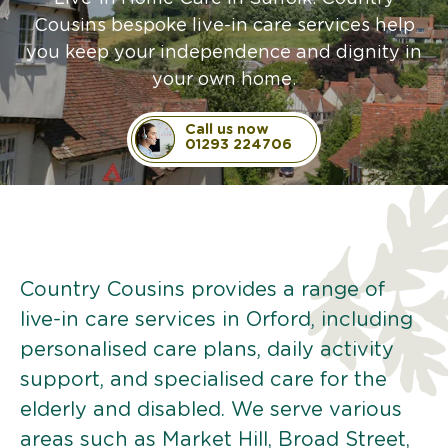
Cousins bespoke live-in care services help
you keep your independence and dignity in
your own home.
Call us now
01293 224706
Country Cousins provides a range of
live-in care services in Orford, including
personalised care plans, daily activity
support, and specialised care for the
elderly and disabled. We serve various
areas such as Market Hill, Broad Street,