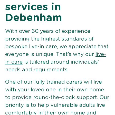
services in
Debenham
With over 60 years of experience
providing the highest standards of
bespoke live-in care, we appreciate that
everyone is unique. That’s why our
live-
in care
is tailored around individuals’
needs and requirements.
One of our fully trained carers will live
with your loved one in their own home
to provide round-the-clock support. Our
priority is to help vulnerable adults live
comfortably in their own home and