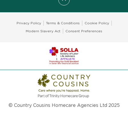
Scroll to top
Privacy Policy
Terms & Conditions
Cookie Policy
Modern Slavery Act
Consent Preferences
© Country Cousins Homecare Agencies Ltd 2025