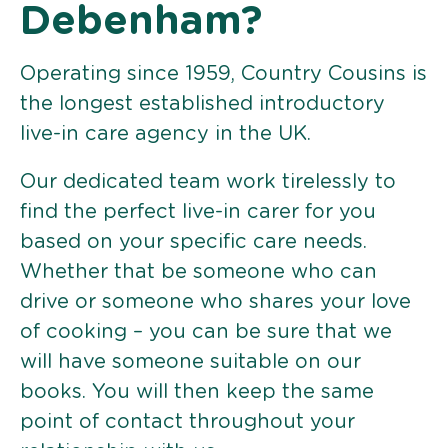
Debenham?
Operating since 1959, Country Cousins is
the longest established introductory
live-in care agency in the UK.
Our dedicated team work tirelessly to
find the perfect live-in carer for you
based on your specific care needs.
Whether that be someone who can
drive or someone who shares your love
of cooking – you can be sure that we
will have someone suitable on our
books. You will then keep the same
point of contact throughout your