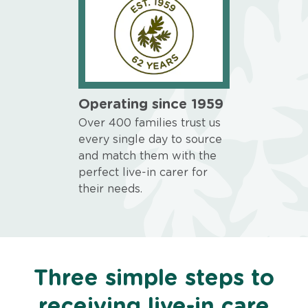
Operating since 1959
Over 400 families trust us
every single day to source
and match them with the
perfect live-in carer for
their needs.
Three simple steps to
receiving live-in care