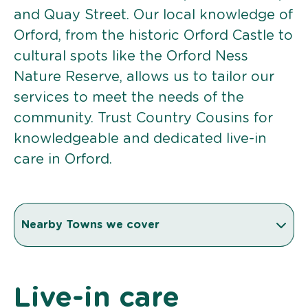
and Quay Street. Our local knowledge of
Orford, from the historic Orford Castle to
cultural spots like the Orford Ness
Nature Reserve, allows us to tailor our
services to meet the needs of the
community. Trust Country Cousins for
knowledgeable and dedicated live-in
care in Orford.
Nearby Towns we cover
Live-in care