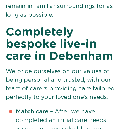
remain in familiar surroundings for as
long as possible.
Completely
bespoke live-in
care in Debenham
We pride ourselves on our values of
being personal and trusted, with our
team of carers providing care tailored
perfectly to your loved one’s needs.
Match care
– After we have
completed an initial care needs
assessment, we select the most