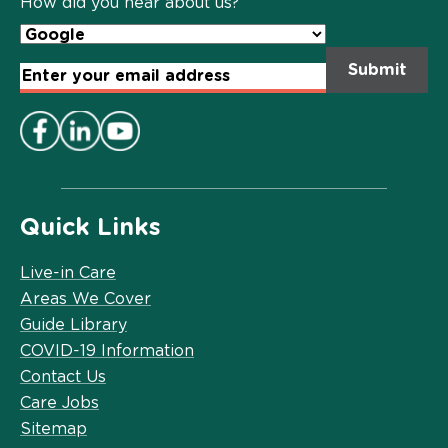
How did you hear about us?
Email
Address
*
Quick Links
Live-in Care
Areas We Cover
Guide Library
COVID-19 Information
Contact Us
Care Jobs
Sitemap