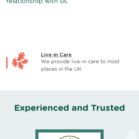
relationship with us.
Live-in Care
We provide live-in care to most
places in the UK
Experienced and Trusted