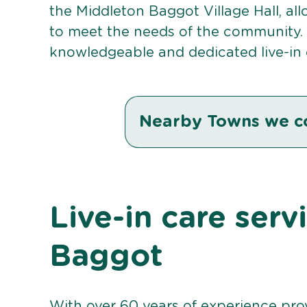
the Middleton Baggot Village Hall, all
to meet the needs of the community. 
knowledgeable and dedicated live-in 
Nearby Towns we c
Live-in care serv
Baggot
With over 60 years of experience pro