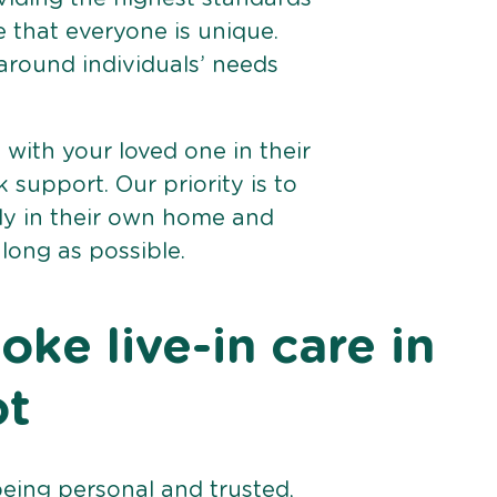
e that everyone is unique.
 around individuals’ needs
e with your loved one in their
support. Our priority is to
bly in their own home and
 long as possible.
ke live-in care in
ot
being personal and trusted,