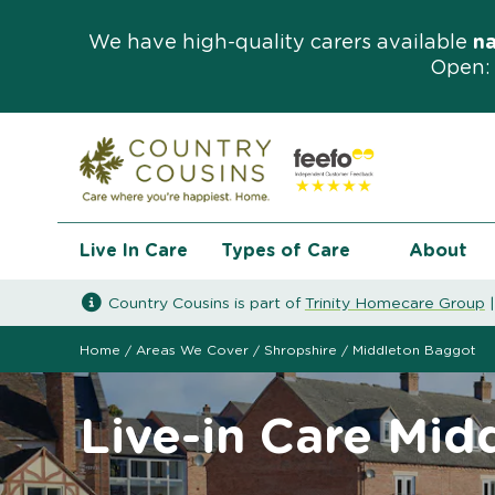
We have high-quality carers available
n
Open: 
Live In Care
Types of Care
About
Country Cousins is part of
Trinity Homecare Group
Home
/
Areas We Cover
/
Shropshire
/
Middleton Baggot
Live-in Care Mi