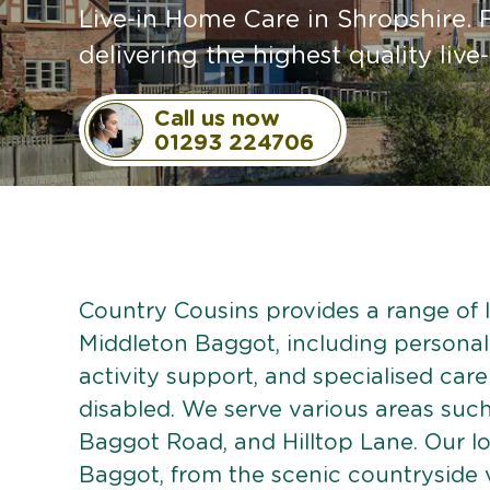
Live-in Home Care in Shropshire. 
delivering the highest quality live-
Call us now
01293 224706
Country Cousins provides a range of li
Middleton Baggot, including personali
activity support, and specialised care
disabled. We serve various areas such 
Baggot Road, and Hilltop Lane. Our l
Baggot, from the scenic countryside v