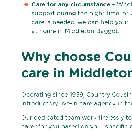
Care for any circumstance
– Whet
support during the night time, or
care is needed, we can help your 
at home in Middleton Baggot.
Why choose Count
care in Middlet
Operating since 1959, Country Cousins
introductory live-in care agency in th
Our dedicated team work tirelessly to 
carer for you based on your specific