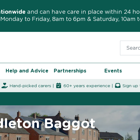
ationwide
and can have care in place within 24 ho
Monday to Friday, 8am to 6pm & Saturday, 10am 
Search f
Help and Advice
Partnerships
Events
|
Hand-picked carers |
60+ years experience |
Sign up 
ddleton Baggot