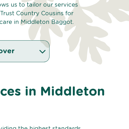
ows us to tailor our services
Trust Country Cousins for
care in Middleton Baggot.
over
ices in Middleton
viding the highest standards