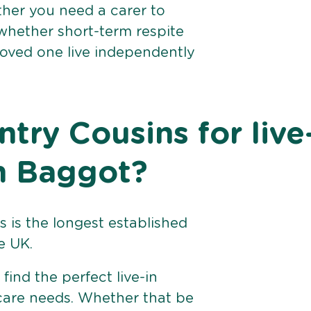
her you need a carer to
 whether short-term respite
loved one live independently
ry Cousins for live
on Baggot?
 is the longest established
e UK.
find the perfect live-in
 care needs. Whether that be