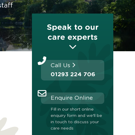
taff
Speak to our
care experts
Call Us
01293 224 706
Enquire Online
Fill in our short online
enquiry form and we'll be
in touch to discuss your
care needs