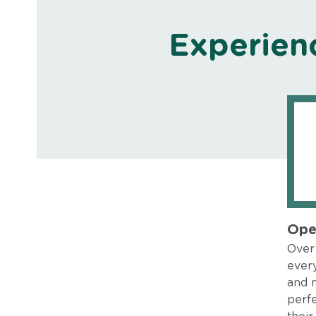
Experien
Ope
Over 
every
and 
perfe