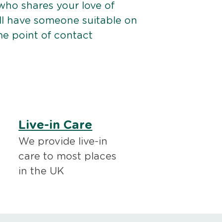
ho shares your love of
ll have someone suitable on
me point of contact
Live-in Care
We provide live-in
care to most places
in the UK