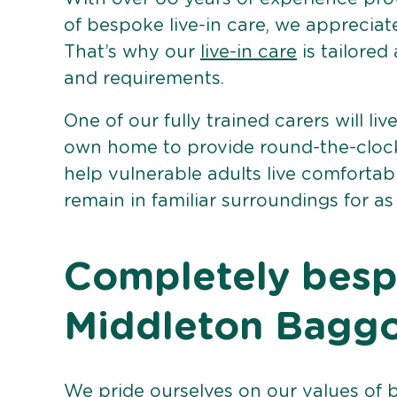
of bespoke live-in care, we appreciat
That’s why our
live-in care
is tailored
and requirements.
One of our fully trained carers will liv
own home to provide round-the-clock 
help vulnerable adults live comforta
remain in familiar surroundings for as
Completely bespo
Middleton Bagg
We pride ourselves on our values of 