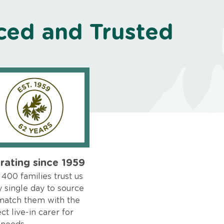
ced and Trusted
rating since 1959
400 families trust us
 single day to source
match them with the
ct live-in carer for