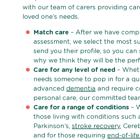
with our team of carers providing care
loved one’s needs.
Match care
– After we have comple
assessment, we select the most su
send you their profile, so you can
why we think they will be the perfe
Care for any level of need
– Wheth
needs someone to pop in for a quic
advanced
dementia
and require c
personal care, our committed team 
Care for a range of conditions
– W
those living with conditions such
Parkinson’s,
stroke recovery
, Cereb
and for those requiring
end-of-lif