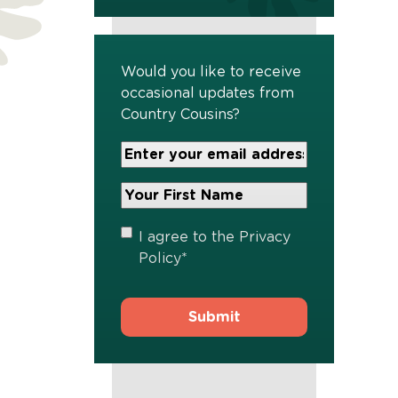
Would you like to receive
occasional updates from
Country Cousins?
Your
Email
Address
Your
*
First
Name
*
Privacy
I agree to the
Privacy
Policy
*
Policy
*