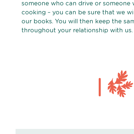
someone who can drive or someone w
cooking – you can be sure that we wi
our books. You will then keep the sa
throughout your relationship with us.