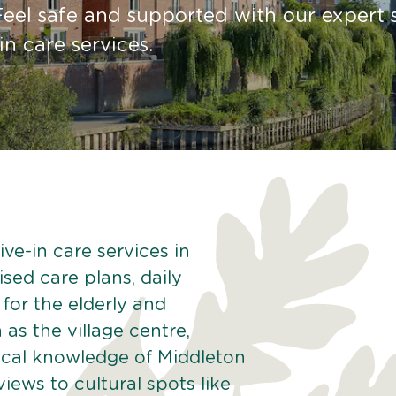
Feel safe and supported with our expert s
in care services.
ve-in care services in
sed care plans, daily
 for the elderly and
as the village centre,
ocal knowledge of Middleton
iews to cultural spots like