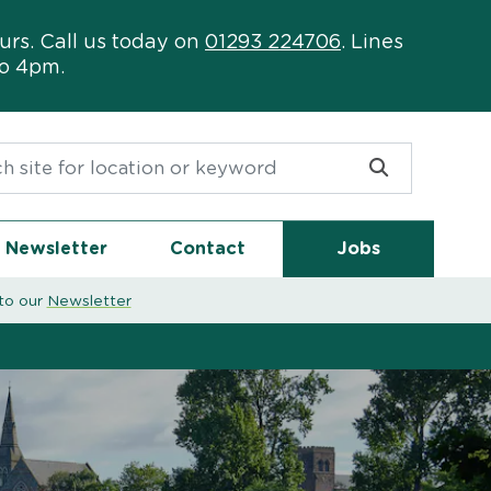
urs. Call us today on
01293 224706
. Lines
to 4pm.
or:
Newsletter
Contact
Jobs
to our
Newsletter