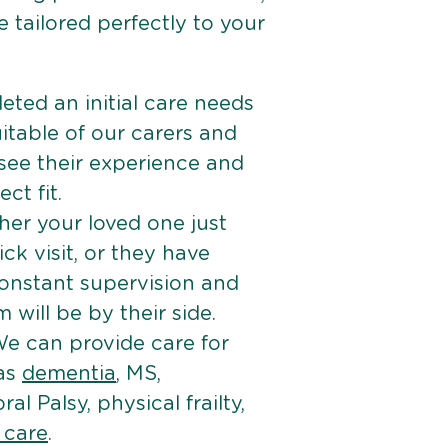
 tailored perfectly to your
ted an initial care needs
itable of our carers and
 see their experience and
ct fit.
er your loved one just
k visit, or they have
onstant supervision and
will be by their side.
e can provide care for
 as
dementia
, MS,
ral Palsy, physical frailty,
e care
.