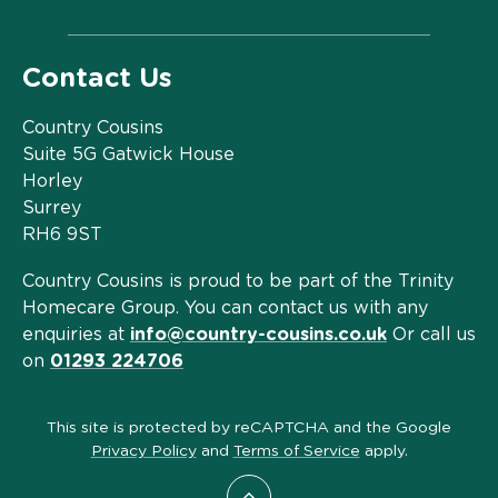
Contact Us
Country Cousins
Suite 5G Gatwick House
Horley
Surrey
RH6 9ST
Country Cousins is proud to be part of the Trinity
Homecare Group. You can contact us with any
enquiries at
info@country-cousins.co.uk
Or call us
on
01293 224706
This site is protected by reCAPTCHA and the Google
Privacy Policy
and
Terms of Service
apply.