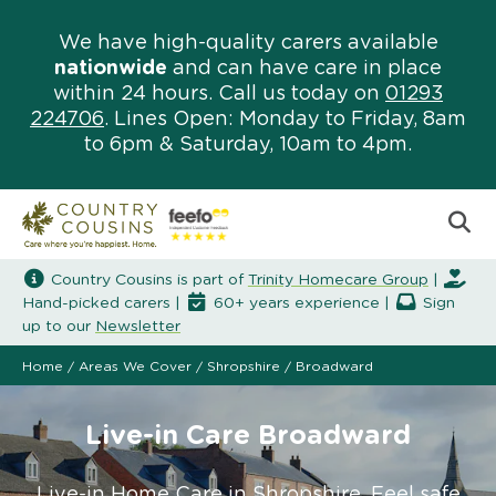
We have high-quality carers available
nationwide
and can have care in place
within 24 hours. Call us today on
01293
224706
. Lines Open: Monday to Friday, 8am
to 6pm & Saturday, 10am to 4pm.
Country Cousins is part of
Trinity Homecare Group
|
Hand-picked carers |
60+ years experience |
Sign
up to our
Newsletter
Home
/
Areas We Cover
/
Shropshire
/
Broadward
Live-in Care Broadward
Live-in Home Care in Shropshire. Feel safe