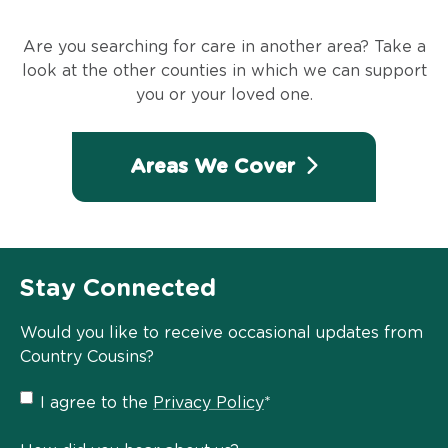
Are you searching for care in another area? Take a
look at the other counties in which we can support
you or your loved one.
Areas We Cover
Stay Connected
Would you like to receive occasional updates from
Country Cousins?
Privacy
I agree to the
Privacy Policy
*
Policy
*