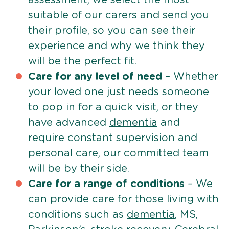
suitable of our carers and send you
their profile, so you can see their
experience and why we think they
will be the perfect fit.
Care for any level of need
– Whether
your loved one just needs someone
to pop in for a quick visit, or they
have advanced
dementia
and
require constant supervision and
personal care, our committed team
will be by their side.
Care for a range of conditions
– We
can provide care for those living with
conditions such as
dementia
, MS,