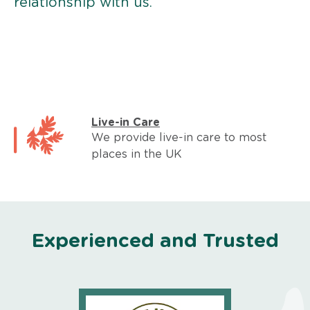
relationship with us.
Live-in Care
We provide live-in care to most
places in the UK
Experienced and Trusted