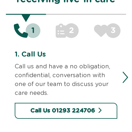
1
2
3
1.
Call Us
Call us and have a no obligation,
confidential, conversation with
one of our team to discuss your
care needs.
Call Us 01293 224706