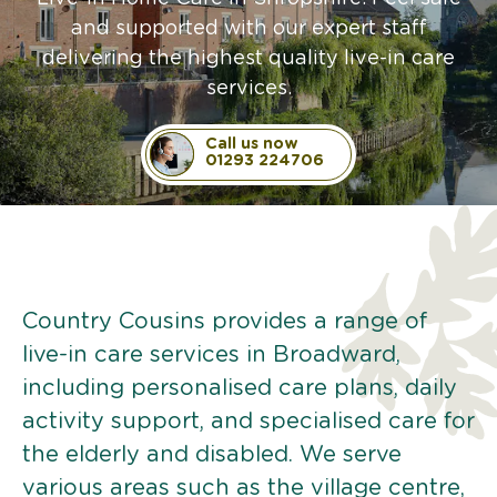
and supported with our expert staff
delivering the highest quality live-in care
services.
Call us now
01293 224706
Country Cousins provides a range of
live-in care services in Broadward,
including personalised care plans, daily
activity support, and specialised care for
the elderly and disabled. We serve
various areas such as the village centre,