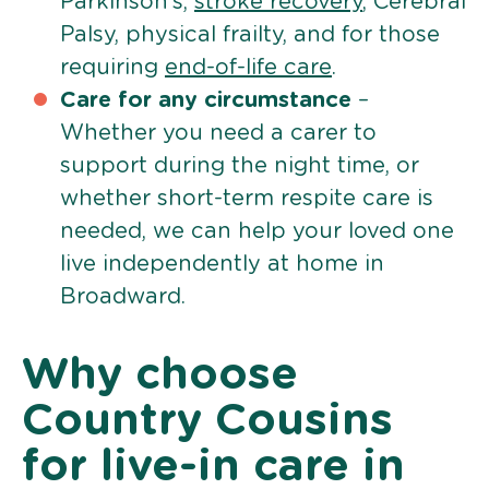
Parkinson’s,
stroke recovery
, Cerebral
Palsy, physical frailty, and for those
requiring
end-of-life care
.
Care for any circumstance
–
Whether you need a carer to
support during the night time, or
whether short-term respite care is
needed, we can help your loved one
live independently at home in
Broadward.
Why choose
Country Cousins
for live-in care in