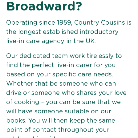
Broadward?
Operating since 1959, Country Cousins is
the longest established introductory
live-in care agency in the UK.
Our dedicated team work tirelessly to
find the perfect live-in carer for you
based on your specific care needs.
Whether that be someone who can
drive or someone who shares your love
of cooking – you can be sure that we
will have someone suitable on our
books. You will then keep the same
point of contact throughout your