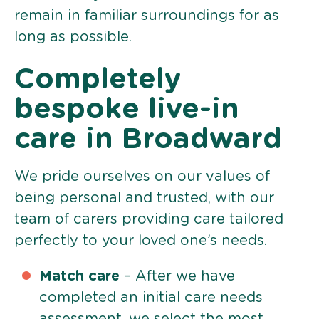
remain in familiar surroundings for as
long as possible.
Completely
bespoke live-in
care in Broadward
We pride ourselves on our values of
being personal and trusted, with our
team of carers providing care tailored
perfectly to your loved one’s needs.
Match care
– After we have
completed an initial care needs
assessment, we select the most