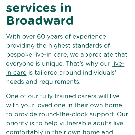
services in
Broadward
With over 60 years of experience
providing the highest standards of
bespoke live-in care, we appreciate that
everyone is unique. That’s why our
live-
in care
is tailored around individuals’
needs and requirements.
One of our fully trained carers will live
with your loved one in their own home
to provide round-the-clock support. Our
priority is to help vulnerable adults live
comfortably in their own home and