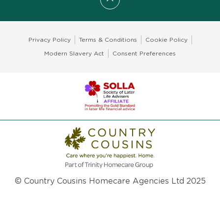
Scroll to top
Privacy Policy
Terms & Conditions
Cookie Policy
Modern Slavery Act
Consent Preferences
© Country Cousins Homecare Agencies Ltd 2025