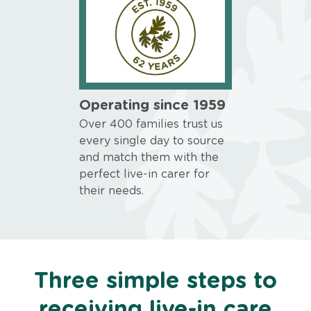
Operating since 1959
Over 400 families trust us
every single day to source
and match them with the
perfect live-in carer for
their needs.
Three simple steps to
receiving live-in care