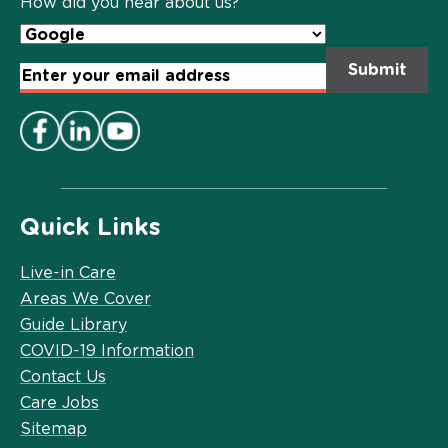
How did you hear about us?
Email
Address
*
Quick Links
Live-in Care
Areas We Cover
Guide Library
COVID-19 Information
Contact Us
Care Jobs
Sitemap