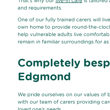
That’s why our
live-in care
is tailored
and requirements.
One of our fully trained carers will liv
own home to provide round-the-clock 
help vulnerable adults live comforta
remain in familiar surroundings for as
Completely bespo
Edgmond
We pride ourselves on our values of 
with our team of carers providing care
loved one’s needs.