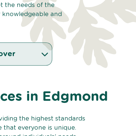
et the needs of the
r knowledgeable and
over
vices in Edgmond
viding the highest standards
e that everyone is unique.