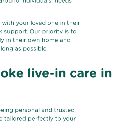
 around individuals’ needs
e with your loved one in their
support. Our priority is to
bly in their own home and
 long as possible.
ke live-in care in
being personal and trusted,
 tailored perfectly to your