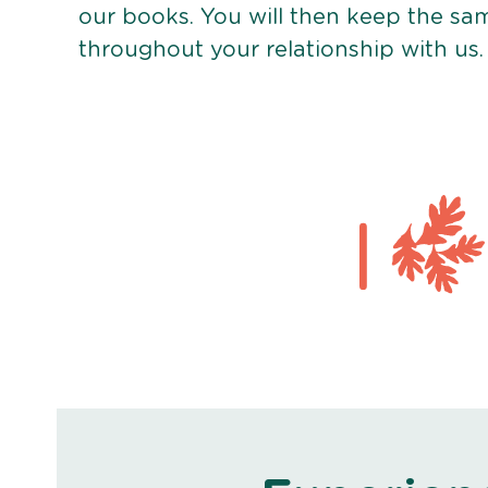
our books. You will then keep the sa
throughout your relationship with us.