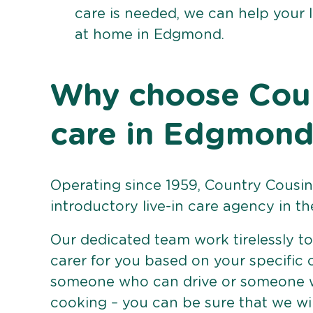
care is needed, we can help your 
at home in Edgmond.
Why choose Count
care in Edgmon
Operating since 1959, Country Cousins
introductory live-in care agency in th
Our dedicated team work tirelessly to 
carer for you based on your specific
someone who can drive or someone w
cooking – you can be sure that we wi