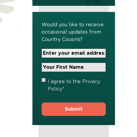
Would you like to receive
occasional updates from
Country Cousins?
Your
Email
Address
Your
*
First
Name
*
Privacy
I agree to the
Privacy
Policy
*
Policy
*