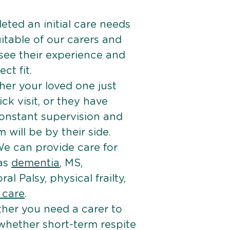
ted an initial care needs
itable of our carers and
 see their experience and
ct fit.
er your loved one just
k visit, or they have
onstant supervision and
will be by their side.
e can provide care for
 as
dementia
, MS,
ral Palsy, physical frailty,
e care
.
her you need a carer to
 whether short-term respite