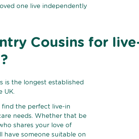
loved one live independently
ry Cousins for live
d?
 is the longest established
e UK.
find the perfect live-in
 care needs. Whether that be
ho shares your love of
ll have someone suitable on