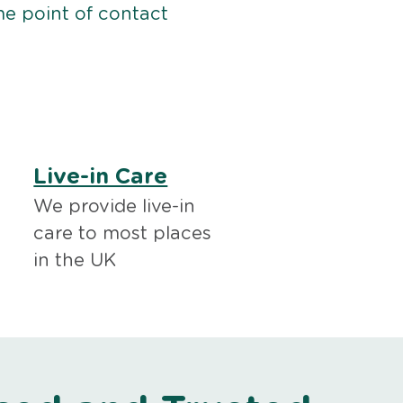
me point of contact
Live-in Care
We provide live-in
care to most places
in the UK