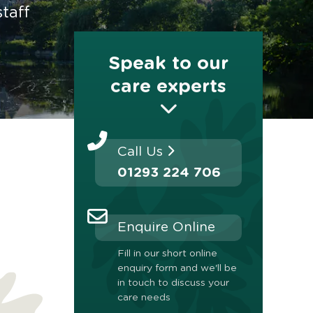
taff
Speak to our
care experts
Call Us
01293 224 706
Enquire Online
Fill in our short online
enquiry form and we'll be
in touch to discuss your
care needs