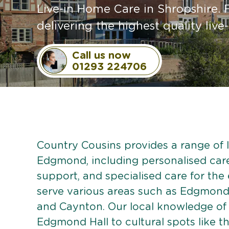
Live-in Home Care in Shropshire. 
delivering the highest quality live-
Call us now
01293 224706
Country Cousins provides a range of li
Edgmond, including personalised care 
support, and specialised care for the
serve various areas such as Edgmond
and Caynton. Our local knowledge of
Edgmond Hall to cultural spots like t