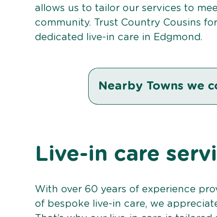
allows us to tailor our services to me
community. Trust Country Cousins fo
dedicated live-in care in Edgmond.
Nearby Towns we c
Live-in care ser
With over 60 years of experience pro
of bespoke live-in care, we appreciat