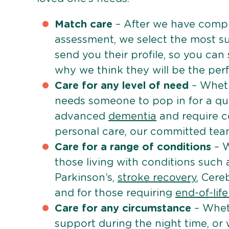
Match care
– After we have comple
assessment, we select the most su
send you their profile, so you can
why we think they will be the perfe
Care for any level of need
– Wheth
needs someone to pop in for a quic
advanced
dementia
and require c
personal care, our committed team 
Care for a range of conditions
– W
those living with conditions such
Parkinson’s,
stroke recovery
, Cereb
and for those requiring
end-of-lif
Care for any circumstance
– Whet
support during the night time, or