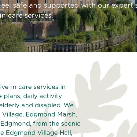
Feel safe and supported with our expert s
in care services.
ve-in care services in
plans, daily activity
 elderly and disabled. We
 Village, Edgmond Marsh,
 Edgmond, from the scenic
he Edgmond Village Hall,