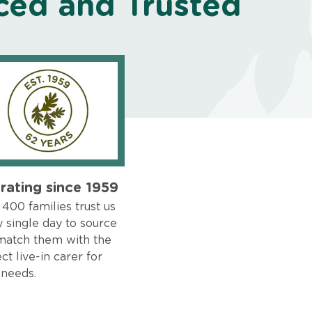
ced and Trusted
rating since 1959
400 families trust us
 single day to source
match them with the
ct live-in carer for
 needs.