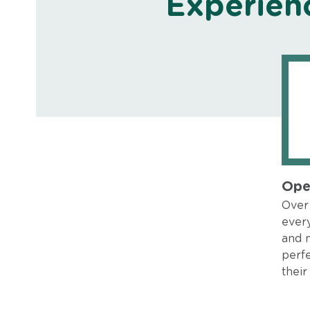
Experien
Ope
Over 
every
and 
perfe
their