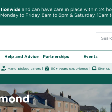
ationwide
and can have care in place within 24 ho
Monday to Friday, 8am to 6pm & Saturday, 10am 
Search f
Help and Advice
Partnerships
Events
|
Hand-picked carers |
60+ years experience |
Sign up 
gmond