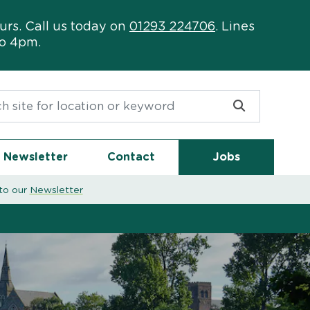
urs. Call us today on
01293 224706
. Lines
to 4pm.
or:
Newsletter
Contact
Jobs
to our
Newsletter