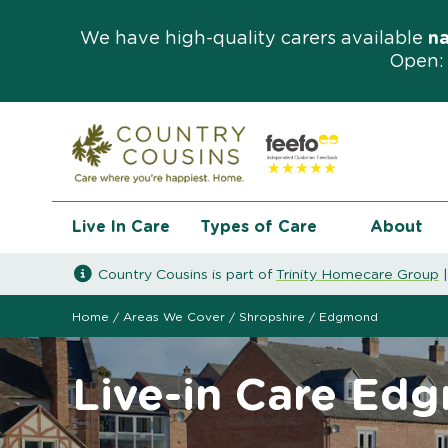
We have high-quality carers available
n
Open: 
Live In Care
Types of Care
About
Country Cousins is part of
Trinity Homecare Group
Home
/
Areas We Cover
/
Shropshire
/
Edgmond
Live-in Care Ed